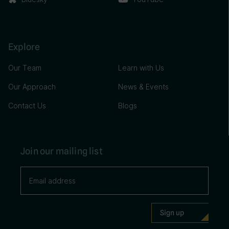
Explore
Our Team
Learn with Us
Our Approach
News & Events
Contact Us
Blogs
Join our mailing list