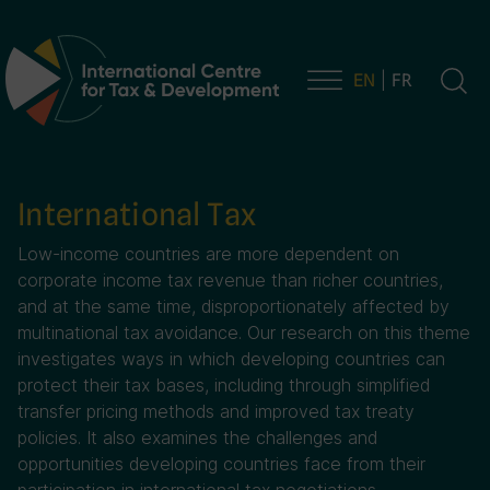
EN
FR
Main Navigation
International Tax
Low-income countries are more dependent on
corporate income tax revenue than richer countries,
and at the same time, disproportionately affected by
multinational tax avoidance. Our research on this theme
investigates ways in which developing countries can
protect their tax bases, including through simplified
transfer pricing methods and improved tax treaty
policies. It also examines the challenges and
opportunities developing countries face from their