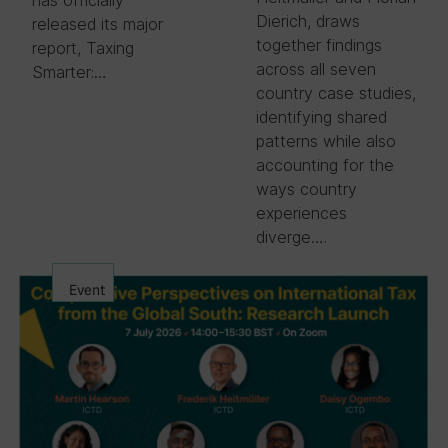
Dierich, draws
released its major
together findings
report, Taxing
across all seven
Smarter:…
country case studies,
identifying shared
patterns while also
accounting for the
ways country
experiences
diverge….
Event