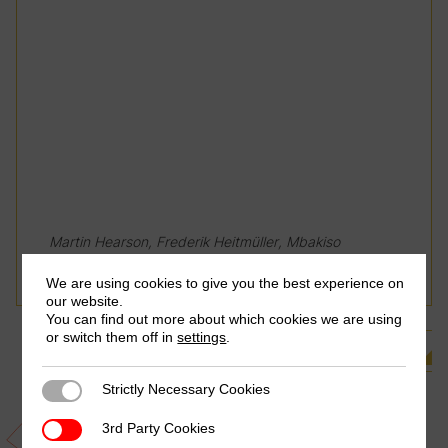
Martin Hearson, Frederik Heitmüller, Mbakiso
Magwape & Suranjali Tandon
We are using cookies to give you the best experience on
our website.
You can find out more about which cookies we are using
or switch them off in
settings
.
See all Related Publications
Strictly Necessary Cookies
Strictly Necessary Cookies
3rd Party Cookies
3rd Party Cookies