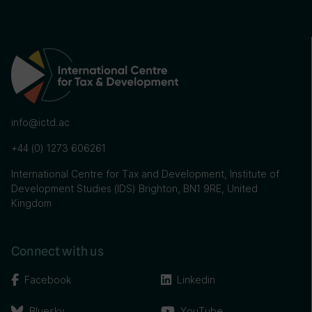
info@ictd.ac
+44 (0) 1273 606261
International Centre for Tax and Development, Institute of
Development Studies (IDS) Brighton, BN1 9RE, United
Kingdom
Connect with us
Facebook
Linkedin
Bluesky
YouTube