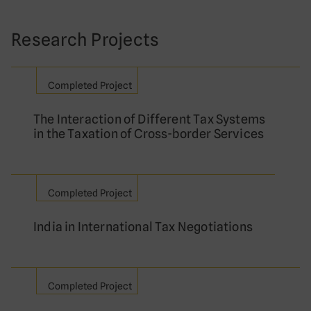
Research Projects
Completed Project
The Interaction of Different Tax Systems
in the Taxation of Cross-border Services
Completed Project
India in International Tax Negotiations
Completed Project