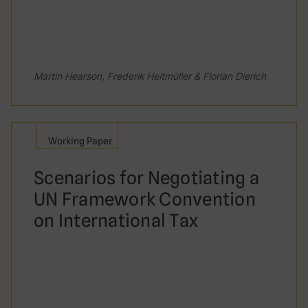
Martin Hearson, Frederik Heitmüller & Florian Dierich
Working Paper
Scenarios for Negotiating a
UN Framework Convention
on International Tax