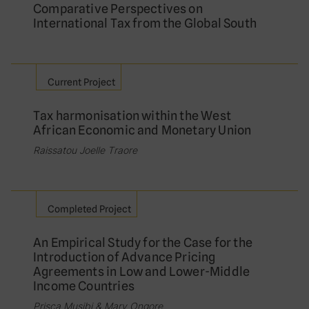
Comparative Perspectives on
International Tax from the Global South
Current Project
Tax harmonisation within the West
African Economic and Monetary Union
Raissatou Joelle Traore
Completed Project
An Empirical Study for the Case for the
Introduction of Advance Pricing
Agreements in Low and Lower-Middle
Income Countries
Prisca Musibi & Mary Ongore