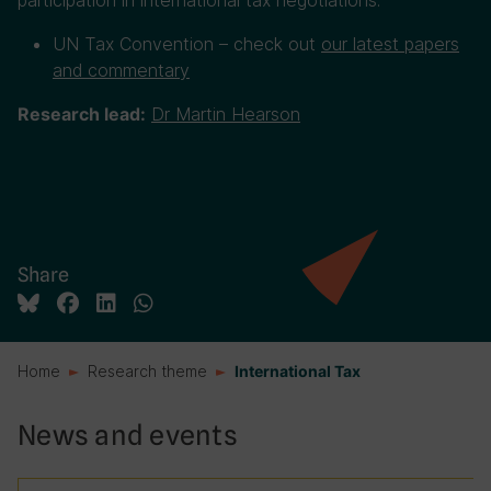
participation in international tax negotiations.
UN Tax Convention – check out
our latest papers
and commentary
Dr Martin Hearson
Research lead:
Share
Home
Research theme
International Tax
News and events