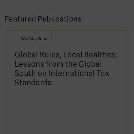
Featured Publications
Working Paper
Global Rules, Local Realities:
Lessons from the Global
South on International Tax
Standards