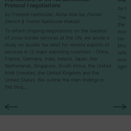
Protocol 1 negotiations
by Flo
by Frederik Heitmüller, Aisha Aize Isa, Florian
The C
Dierich & Yvette Nakibuule Wakabi
the U
To inform ongoing negotiations on the taxation
model 
of cross-border services at the UN, we wrote a
tax tr
study on double tax relief for remote exports of
Model,
services in 12 major exporting countries – China,
reflec
France, Germany, India, Ireland, Japan, the
most n
Netherlands, Singapore, South Africa, the United
rights
Arab Emirates, the United Kingdom and the
United States. We outline the main findings in
this blog….