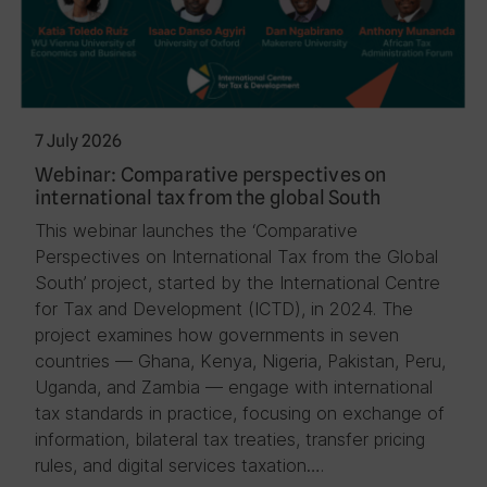
7 July 2026
Webinar: Comparative perspectives on
international tax from the global South
This webinar launches the ‘Comparative
Perspectives on International Tax from the Global
South’ project, started by the International Centre
for Tax and Development (ICTD), in 2024. The
project examines how governments in seven
countries — Ghana, Kenya, Nigeria, Pakistan, Peru,
Uganda, and Zambia — engage with international
tax standards in practice, focusing on exchange of
information, bilateral tax treaties, transfer pricing
rules, and digital services taxation….