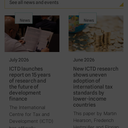
See all news and events
News
News
July 2026
June 2026
ICTD launches
New ICTD research
report on 15 years
shows uneven
of research and
adoption of
the future of
international tax
development
standards by
finance
lower-income
countries
The International
This paper by Martin
Centre for Tax and
Hearson, Frederich
Development (ICTD)
Heitmüller and Florian
has officially