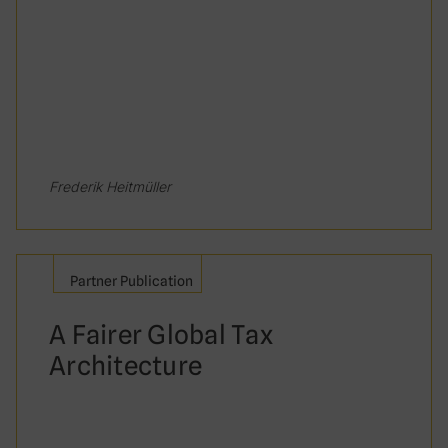
Frederik Heitmüller
Partner Publication
A Fairer Global Tax
Architecture