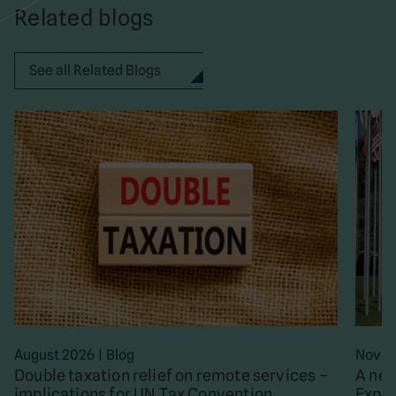
Related blogs
See all Related Blogs
August 2026
|
Blog
Novem
Double taxation relief on remote services –
A new
implications for UN Tax Convention
Exper