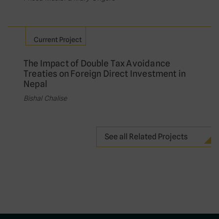
Current Project
The Impact of Double Tax Avoidance
Treaties on Foreign Direct Investment in
Nepal
Bishal Chalise
See all Related Projects