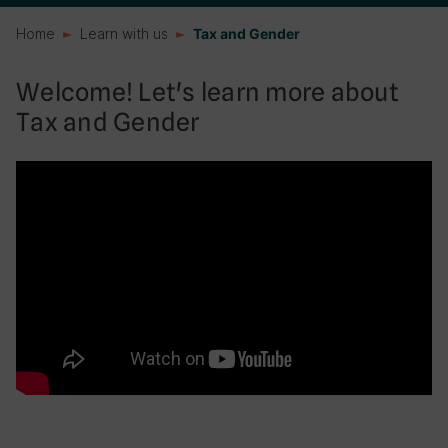
Home
Learn with us
Tax and Gender
Welcome! Let's learn more about
Tax and Gender