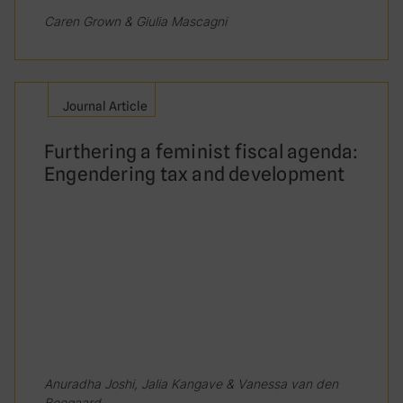
informal taxes and user fees in relation to
Caren Grown & Giulia Mascagni
their income compared to male-headed
households.
Journal Article
True
Furthering a feminist fiscal agenda:
False
Engendering tax and development
Which of the following is true about women
in tax administration?
They are underrepresented in
management positions
They are underrepresented in street-
level positions
Anuradha Joshi, Jalia Kangave & Vanessa van den
Boogaard