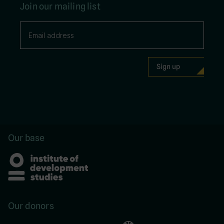
Join our mailing list
Our base
Our donors