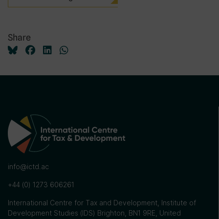
Share
info@ictd.ac
+44 (0) 1273 606261
International Centre for Tax and Development, Institute of
Development Studies (IDS) Brighton, BN1 9RE, United