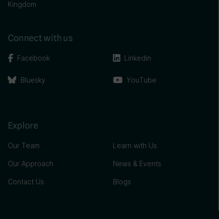
Kingdom
Connect with us
Facebook
Linkedin
Bluesky
YouTube
Explore
Our Team
Learn with Us
Our Approach
News & Events
Contact Us
Blogs