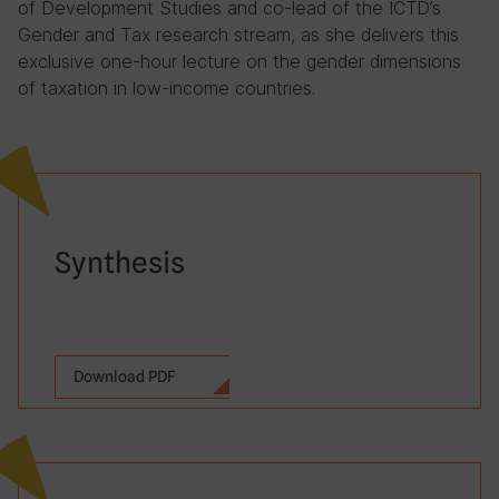
of Development Studies and co-lead of the ICTD’s
Gender and Tax research stream, as she delivers this
exclusive one-hour lecture on the gender dimensions
of taxation in low-income countries.
Synthesis
Download PDF