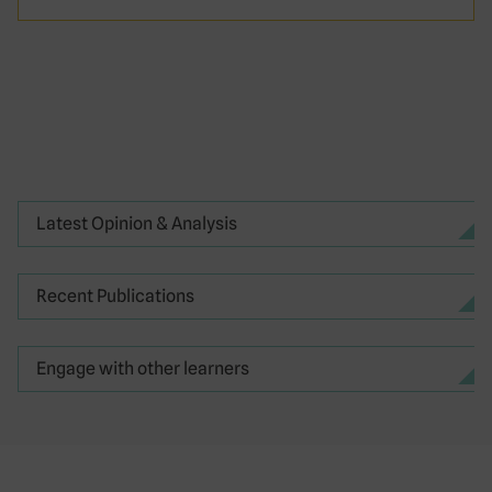
Latest Opinion & Analysis
Recent Publications
Engage with other learners