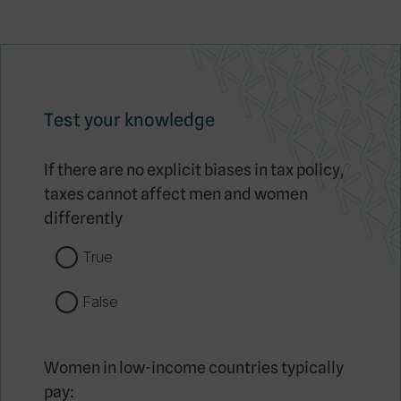
Test your knowledge
If there are no explicit biases in tax policy,
taxes cannot affect men and women
differently
True
False
Women in low-income countries typically
pay: