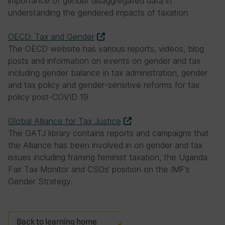
importance of gender disaggregated data in
understanding the gendered impacts of taxation.
OECD: Tax and Gender
The OECD website has various reports, videos, blog
posts and information on events on gender and tax
including gender balance in tax administration, gender
and tax policy and gender-sensitive reforms for tax
policy post-COVID 19.
Global Alliance for Tax Justice
The GATJ library contains reports and campaigns that
the Alliance has been involved in on gender and tax
issues including framing feminist taxation, the Uganda
Fair Tax Monitor and CSOs’ position on the IMF’s
Gender Strategy.
Back to learning home