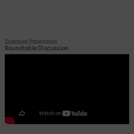
Download Presentation
Roundtable Discussion