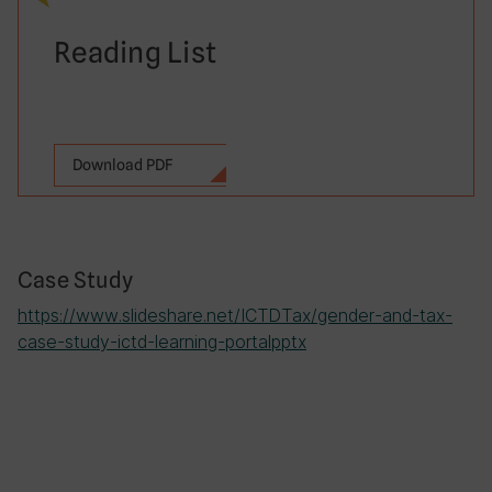
Reading List
Download PDF
Case Study
https://www.slideshare.net/ICTDTax/gender-and-tax-
case-study-ictd-learning-portalpptx