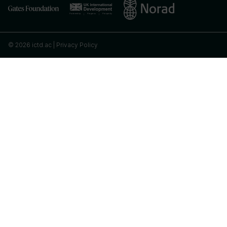
© 2026 ictd.ac |
Privacy Policy