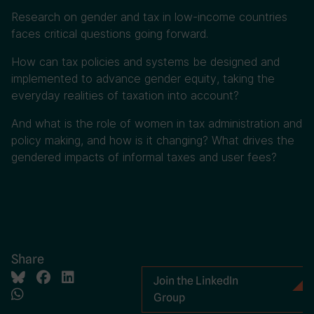
Research on gender and tax in low-income countries
faces critical questions going forward.
How can tax policies and systems be designed and
implemented to advance gender equity, taking the
everyday realities of taxation into account?
And what is the role of women in tax administration and
policy making, and how is it changing? What drives the
gendered impacts of informal taxes and user fees?
Share
Join the LinkedIn
Group