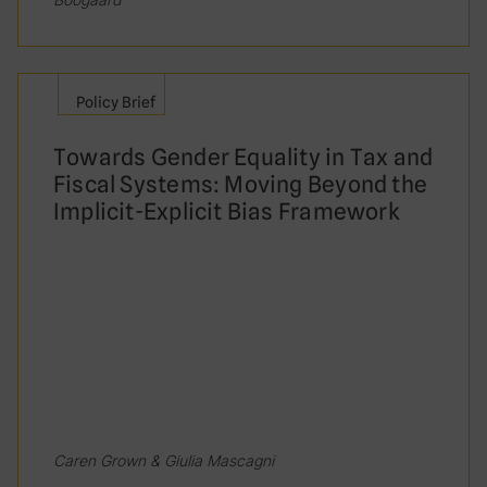
Both A and B
None of the above
Policy Brief
Research in Uganda found that women
Towards Gender Equality in Tax and
working at the tax administration perform
Fiscal Systems: Moving Beyond the
better on average than men
Implicit-Explicit Bias Framework
True
False
Caren Grown & Giulia Mascagni