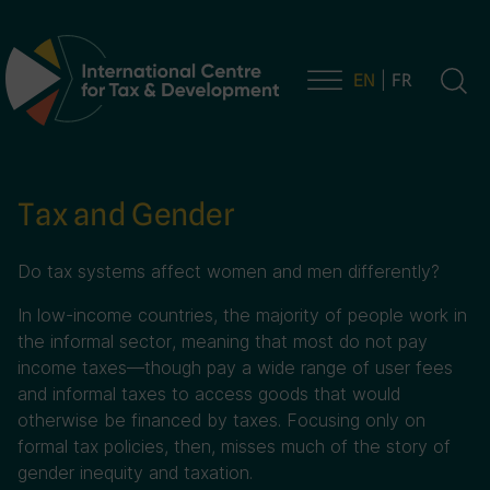
EN
FR
Main Navigation
Tax and Gender
Do tax systems affect women and men differently?
In low-income countries, the majority of people work in
the informal sector, meaning that most do not pay
income taxes—though pay a wide range of user fees
and informal taxes to access goods that would
otherwise be financed by taxes. Focusing only on
formal tax policies, then, misses much of the story of
gender inequity and taxation.