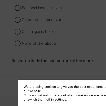
Personal income taxes
Corporate income taxes
Capital gains taxes
None of the above
Research finds that women are often more
likely to face harassment from tax
collectors, including sexual harassment.
True
We are using cookies to give you the best experience 
our website.
False
You can find out more about which cookies we are usi
or switch them off in
settings
.