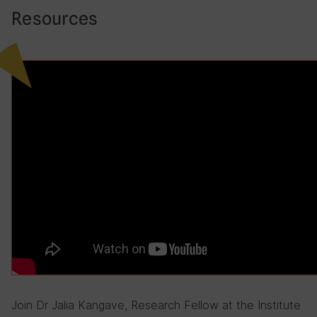
Resources
Join Dr Jalia Kangave, Research Fellow at the Institute