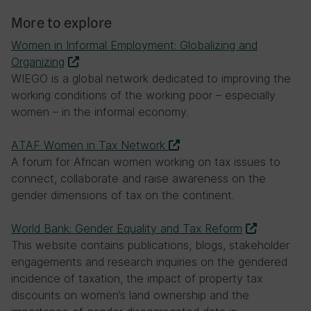
More to explore
Women in Informal Employment: Globalizing and
Organizing
WIEGO is a global network dedicated to improving the
working conditions of the working poor – especially
women – in the informal economy.
ATAF Women in Tax Network
A forum for African women working on tax issues to
connect, collaborate and raise awareness on the
gender dimensions of tax on the continent.
World Bank: Gender Equality and Tax Reform
This website contains publications, blogs, stakeholder
engagements and research inquiries on the gendered
incidence of taxation, the impact of property tax
discounts on women’s land ownership and the