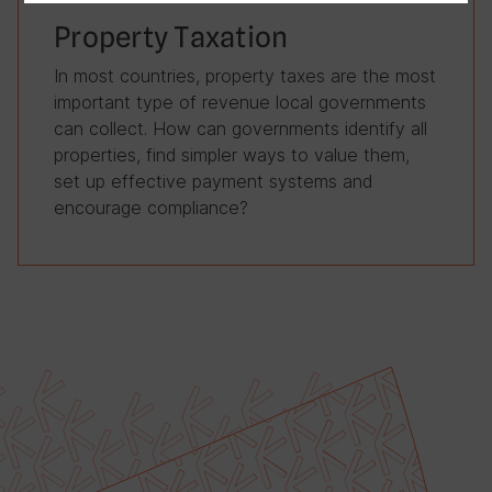
Property Taxation
In most countries, property taxes are the most
important type of revenue local governments
can collect. How can governments identify all
properties, find simpler ways to value them,
set up effective payment systems and
encourage compliance?