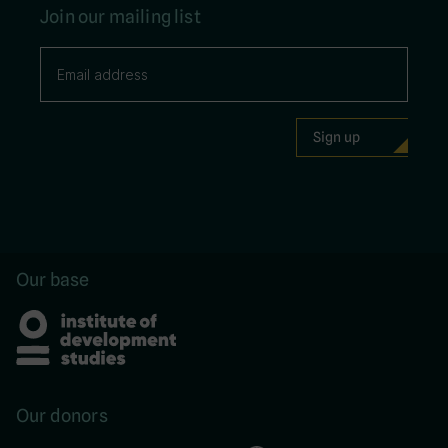
Join our mailing list
Our base
Our donors