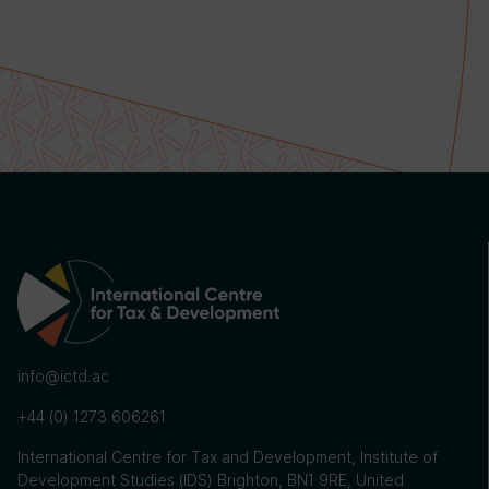
info@ictd.ac
+44 (0) 1273 606261
International Centre for Tax and Development, Institute of
Development Studies (IDS) Brighton, BN1 9RE, United