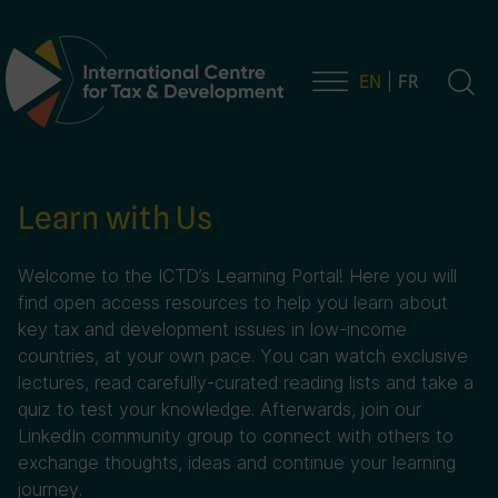
EN
FR
Main Navigation
Learn with Us
Welcome to the ICTD’s Learning Portal! Here you will
find open access resources to help you learn about
key tax and development issues in low-income
countries, at your own pace. You can watch exclusive
lectures, read carefully-curated reading lists and take a
quiz to test your knowledge. Afterwards, join our
LinkedIn community group to connect with others to
exchange thoughts, ideas and continue your learning
journey.