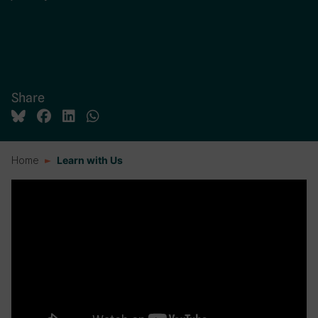
Share
Home
Learn with Us