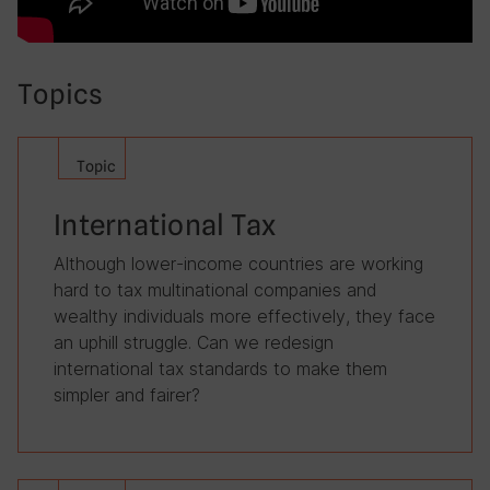
Topics
Topic
International Tax
Although lower-income countries are working
hard to tax multinational companies and
wealthy individuals more effectively, they face
an uphill struggle. Can we redesign
international tax standards to make them
simpler and fairer?