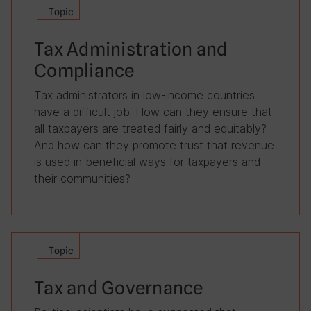
Topic
Tax Administration and
Compliance
Tax administrators in low-income countries
have a difficult job. How can they ensure that
all taxpayers are treated fairly and equitably?
And how can they promote trust that revenue
is used in beneficial ways for taxpayers and
their communities?
Topic
Tax and Governance