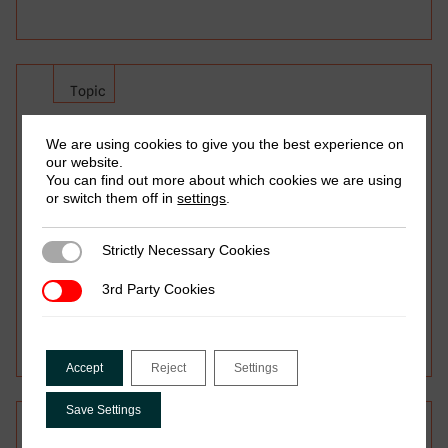
Topic
Tax and Gender
We are using cookies to give you the best experience on
our website.
Do tax systems affect women and men
You can find out more about which cookies we are using
or switch them off in
settings
.
differently? Focusing only on formal tax
policies misses much of the story of gender
inequity and taxation. So, how can policies
Strictly Necessary Cookies
Strictly Necessary Cookies
then be designed and implemented to
3rd Party Cookies
3rd Party Cookies
advance gender equity, taking everyday
realities into account?
Accept
Reject
Settings
Save Settings
Topic