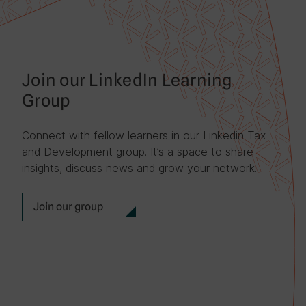
Join our LinkedIn Learning
Group
Connect with fellow learners in our Linkedin Tax
and Development group. It’s a space to share
insights, discuss news and grow your network.
Join our group