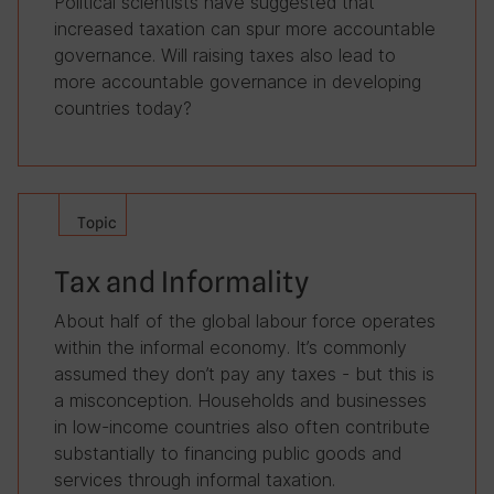
Political scientists have suggested that
increased taxation can spur more accountable
governance. Will raising taxes also lead to
more accountable governance in developing
countries today?
Topic
Tax and Informality
About half of the global labour force operates
within the informal economy. It’s commonly
assumed they don’t pay any taxes - but this is
a misconception. Households and businesses
in low-income countries also often contribute
substantially to financing public goods and
services through informal taxation.