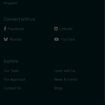
Kingdom
Connect with us
Facebook
Linkedin
Bluesky
YouTube
Explore
Our Team
Learn with Us
Our Approach
News & Events
Contact Us
Blogs