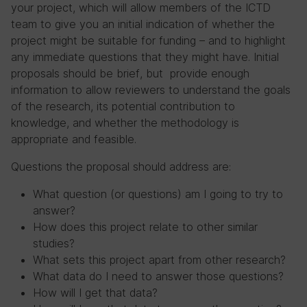
your project, which will allow members of the ICTD
team to give you an initial indication of whether the
project might be suitable for funding – and to highlight
any immediate questions that they might have. Initial
proposals should be brief, but provide enough
information to allow reviewers to understand the goals
of the research, its potential contribution to
knowledge, and whether the methodology is
appropriate and feasible.
Questions the proposal should address are:
What question (or questions) am I going to try to
answer?
How does this project relate to other similar
studies?
What sets this project apart from other research?
What data do I need to answer those questions?
How will I get that data?