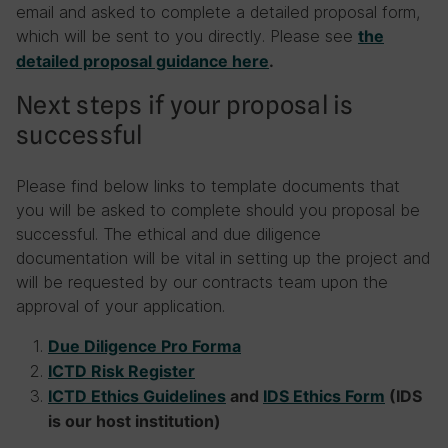
email and asked to complete a detailed proposal form,
which will be sent to you directly. Please see
the
detailed proposal guidance here
.
Next steps if your proposal is
successful
Please find below links to template documents that
you will be asked to complete should you proposal be
successful. The ethical and due diligence
documentation will be vital in setting up the project and
will be requested by our contracts team upon the
approval of your application.
Due Diligence Pro Forma
ICTD Risk Register
ICTD Ethics Guidelines
and
IDS Ethics Form
(IDS
is our host institution)