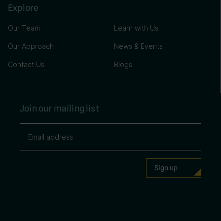
Explore
Our Team
Learn with Us
Our Approach
News & Events
Contact Us
Blogs
Join our mailing list