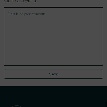
source anonymous.