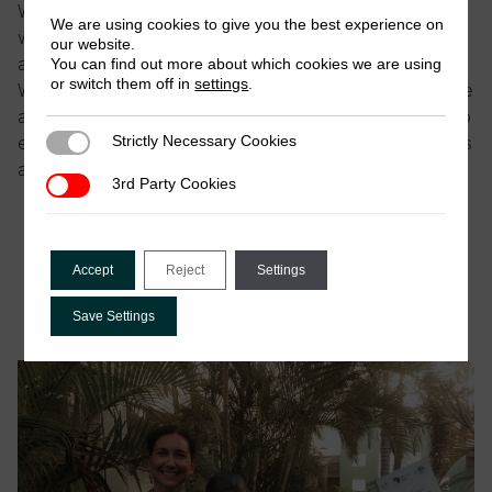
We have compiled the
ICTD writing guide
for how to
We are using cookies to give you the best experience on
write for ICTD which should be read before drafting
our website.
any papers aimed at sharing ICTD-supported research.
You can find out more about which cookies we are using
or switch them off in
settings
.
Where publications are written jointly by more than one
author, we have developed
co-authorship guidelines
to
Strictly Necessary Cookies
ensure a transparent and consistent process to discuss
Strictly Necessary Cookies
authorship expectations for ICTD-funded projects.
3rd Party Cookies
3rd Party Cookies
ICTD writing guide
ICTD_Co-Authorship Guidelines
Accept
Reject
Settings
Save Settings