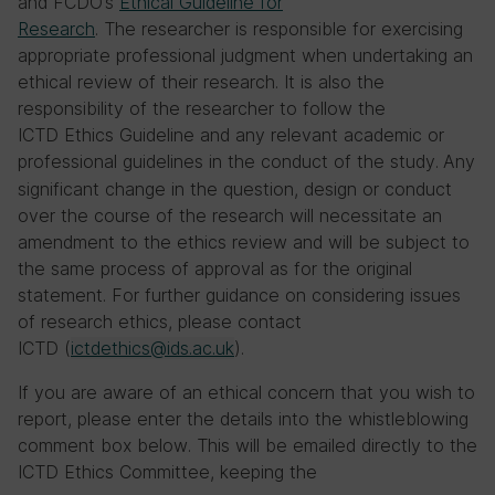
and FCDO’s
Ethical Guideline for
Research
. The researcher is responsible for exercising
appropriate professional judgment when undertaking an
ethical review of their research. It is also the
responsibility of the researcher to follow the
ICTD Ethics Guideline and any relevant academic or
professional guidelines in the conduct of the study.
Any
significant change in the question, design or conduct
over the course of the research will necessitate an
amendment to the ethics review and will be subject to
the same process of approval as for the original
statement. For further guidance on considering issues
of research ethics, please contact
ICTD (
ictdethics@ids.ac.uk
).
If you are aware of an ethical concern that you wish to
report, please enter the details into the whistleblowing
comment box below. This will be emailed directly to the
ICTD Ethics Committee, keeping the