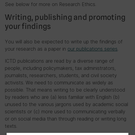
See below for more on Research Ethics.
Writing, publishing and promoting
your findings
You will also be expected to write up the findings of
your research as a paper in
our publications series
.
ICTD publications are read by a diverse range of
people, including policymakers, tax administrators,
journalists, researchers, students, and civil society
activists. We need to communicate as widely as
possible. That means writing to be clearly understood
by readers who are (a) less familiar with English (b)
unused to the various jargons used by academic social
scientists or (c) more used to communicating verbally
or on social media than through reading or writing long
texts.