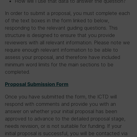
How will I use that data to answer the question?
In order to submit a proposal, you must complete each
of the text boxes in the form linked to below,
responding to the relevant guiding questions. This
structure is designed to ensure that you provide
reviewers with all relevant information. Please note we
require enough relevant information to be able to
assess your proposal, and therefore have included
minimum word limits for the main sections to be
completed.
Proposal Submission Form
Once you have submitted the form, the ICTD will
respond with comments and provide you with an
answer on whether your initial proposal has been
approved to advance to the detailed proposal stage,
needs revision, or is not suitable for funding. If your
initial proposal is successful, you will be contacted via