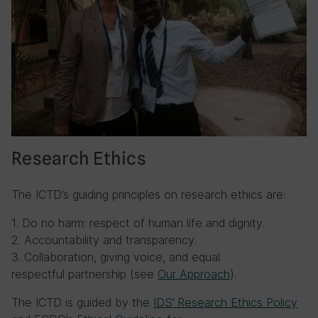
Research Ethics
The ICTD’s guiding principles on research ethics are:
1. Do no harm: respect of human life and dignity.
2. Accountability and transparency.
3. Collaboration, giving voice, and equal
respectful partnership (see
Our Approach
).
The ICTD is guided by the
IDS’ Research Ethics Policy