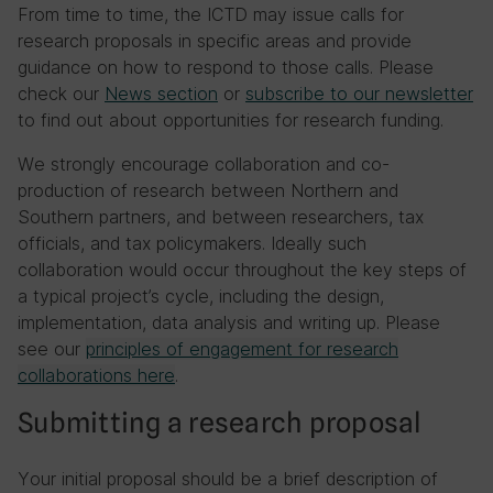
From time to time, the ICTD may issue calls for
research proposals in specific areas and provide
guidance on how to respond to those calls. Please
check our
News section
or
subscribe to our newsletter
to find out about opportunities for research funding.
We strongly encourage collaboration and co-
production of research between Northern and
Southern partners, and between researchers, tax
officials, and tax policymakers. Ideally such
collaboration would occur throughout the key steps of
a typical project’s cycle, including the design,
implementation, data analysis and writing up. Please
see our
principles of engagement for research
collaborations here
.
Submitting a research proposal
Your initial proposal should be a brief description of