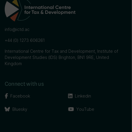
info@ictd.ac
+44 (0) 1273 606261
International Centre for Tax and Development, Institute of
Development Studies (IDS) Brighton, BN1 9RE, United
Kingdom
Connect with us
Facebook
Linkedin
Bluesky
YouTube