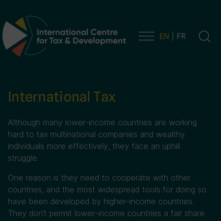
EN
FR
Main Navigation
International Tax
Although many lower-income countries are working
hard to tax multinational companies and wealthy
individuals more effectively, they face an uphill
struggle.
One reason is they need to cooperate with other
countries, and the most widespread tools for doing so
have been developed by higher-income countries.
They don’t permit lower-income countries a fair share