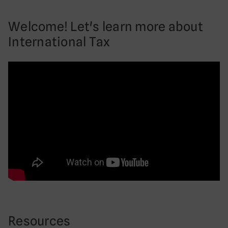
Welcome! Let's learn more about
International Tax
Resources