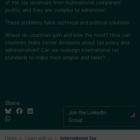
of the tax revenues from multinational companies’
profits, and they are complex to administer.
These problems have technical and political solutions.
Where do countries gain and lose the most? How can
countries make better decisions about tax policy and
administration? Can we redesign international tax
standards to make them simpler and fairer?
Share
Join the LinkedIn
Group
Home
Learn with us
International Tax