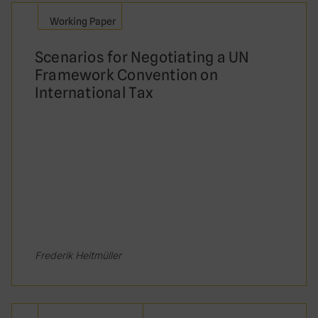
It had not been correctly laid before
Working Paper
parliament prior to ratification
Scenarios for Negotiating a UN
It had not been subject to public
Framework Convention on
consultation
International Tax
What is the name of the UN body that
develops standards on international
taxation?
United Nations Committee of Experts
on International Cooperation in Tax
Matters
Frederik Heitmüller
United Nations Fiscal Committee
United Nations Framework Convention