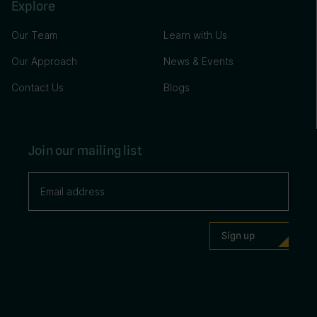
Explore
Our Team
Learn with Us
Our Approach
News & Events
Contact Us
Blogs
Join our mailing list