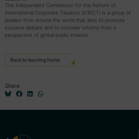
The Independent Commission for the Reform of
International Corporate Taxation (ICRICT) is a group of
leaders from around the world that aims to promote
inclusive debate and to consider reforms from a
perspective of global public interest.
Back to learning home
Share