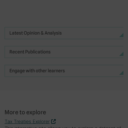
Redistributing tax revenue between
countries to compensate for
environmental damage
Latest Opinion & Analysis
How many members does the OECD/G20
Inclusive Framework on BEPS have, as of
Recent Publications
October 2022?
25
Engage with other learners
35
90
141
More to explore
Tax Treaties Explorer