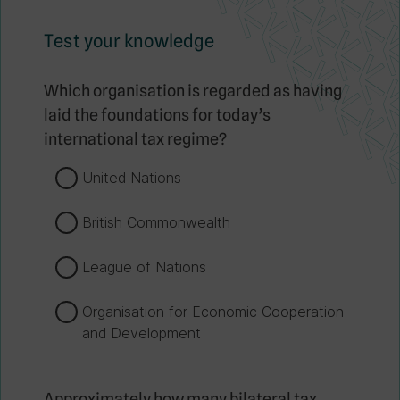
Test your knowledge
Which organisation is regarded as having
laid the foundations for today’s
international tax regime?
United Nations
British Commonwealth
League of Nations
Organisation for Economic Cooperation
and Development
Approximately how many bilateral tax