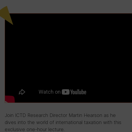
Join ICTD Research Director Martin Hearson as he
dives into the world of international taxation with this
exclusive one-hour lecture.