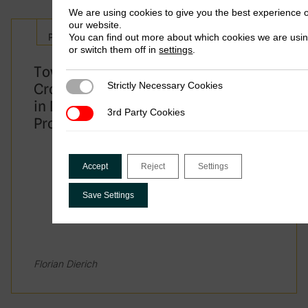
We are using cookies to give you the best experience 
Panama
our website.
Policy Brief
You can find out more about which cookies we are usi
Namibia
or switch them off in
settings
.
Towards a New Solution for Taxing
Mongolia
Strictly Necessary Cookies
Cross-border Services? Trade-offs
Strictly Necessary Cookies
in Designing UN Tax Convention
3rd Party Cookies
3rd Party Cookies
Tunisia
Protocol 1
Accept
Reject
Settings
On what grounds did the Kenyan high court
nullify the country’s treaty with Mauritius
Save Settings
in 2019
It had been badly negotiated
Florian Dierich
It breached human rights protections in
the country’s constitution