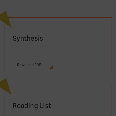
Synthesis
Download PDF
Reading List