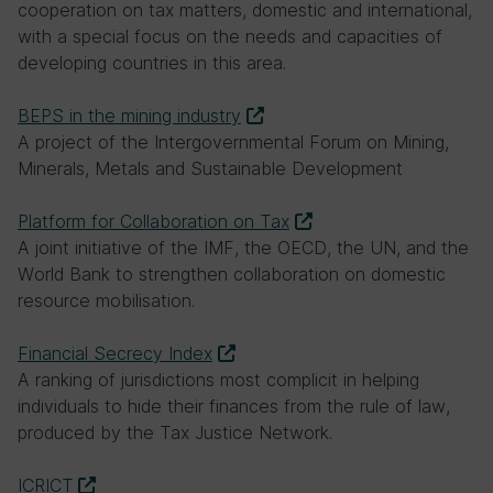
mechanism
cooperation on tax matters, domestic and international,
with a special focus on the needs and capacities of
developing countries in this area.
BEPS in the mining industry
A project of the Intergovernmental Forum on Mining,
Minerals, Metals and Sustainable Development
Platform for Collaboration on Tax
A joint initiative of the IMF, the OECD, the UN, and the
World Bank to strengthen collaboration on domestic
resource mobilisation.
Financial Secrecy Index
A ranking of jurisdictions most complicit in helping
individuals to hide their finances from the rule of law,
produced by the Tax Justice Network.
ICRICT