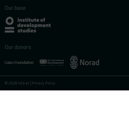
Our base
Our donors
© 2026 ictd.ac |
Privacy Policy