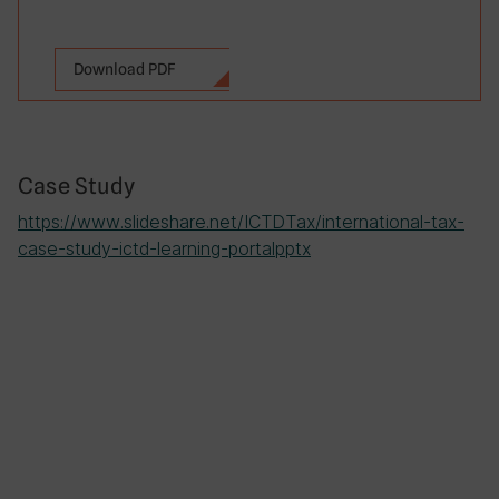
Download PDF
Case Study
https://www.slideshare.net/ICTDTax/international-tax-
case-study-ictd-learning-portalpptx