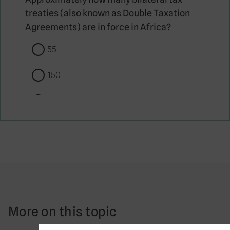
treaties (also known as Double Taxation
Agreements) are in force in Africa?
55
150
550
1500
Which of these countries was included on
the European Union’s first list of non-
cooperative jurisdictions (sometimes
referred to as a tax haven blacklist) in
More on this topic
2017?