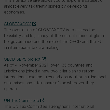
This interactive site allows you to explore a dataset of
Why, in 2021, did Kenya and Nigeria opt out
almost every tax treaty signed by developing
of a global agreement reached at the
economies.
Inclusive Framework to update corporate
tax rules in response to economic
GLOBTAXGOV
digitalisation?
The overall aim of GLOBTAXGOV is to assess the
feasibility and legitimacy of the current model of global
They would not raise enough revenue
tax governance and the role of the OECD and the EU
from the global deal compared to
in international tax law making.
unilateral measures
OECD BEPS project
Taxing the digital economy is not an
As of 4 November 2021, over 135 countries and
issue for African countries
jurisdictions joined a new two-pillar plan to reform
international taxation rules and ensure that multinational
They had not been involved in the
enterprises pay a fair share of tax wherever they
negotiations
operate.
They did not want to submit to a
UN Tax Committee
binding transnational dispute resolution
The UN Tax Committee strengthens international