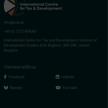
info@ictd.ac
+44 (0) 1273 606261
International Centre for Tax and Development, Institute of
Development Studies (IDS) Brighton, BN1 9RE, United
Kingdom
Connect with us
Facebook
Linkedin
Bluesky
YouTube