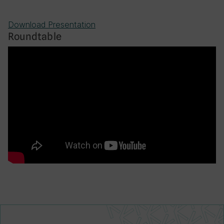
Download Presentation
Roundtable