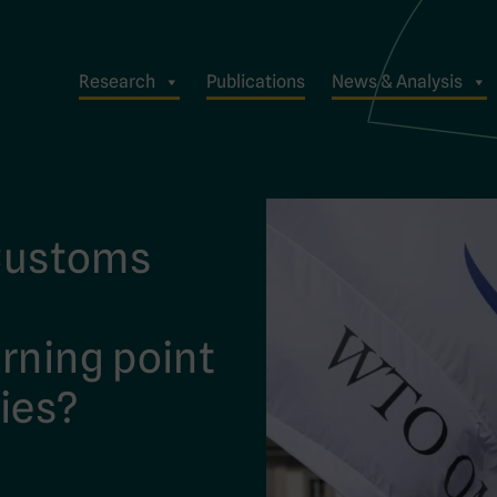
Research
Publications
News & Analysis
 Customs
rning point
ies?