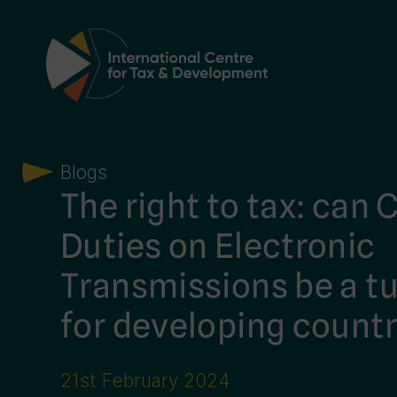
Main Navigation
Blogs
The right to tax: can
Duties on Electronic
Transmissions be a tu
for developing countr
21st February 2024