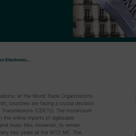
 on Electronic…
tiations; at the World Trade Organization’s
h, countries are facing a crucial decision
c Transmissions (CDETs). The moratorium
 the online imports of digitisable
and music files. However, to remain
every two years at the WTO MC. The