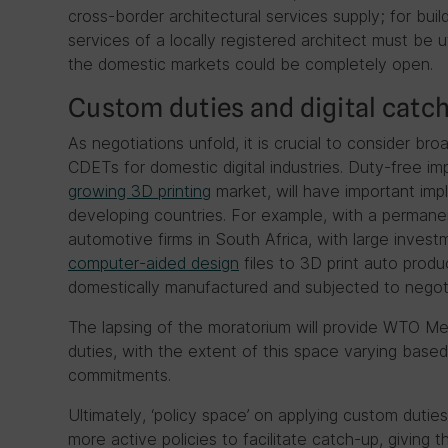
cross-border architectural services supply; for bui
services of a locally registered architect must be u
the domestic markets could be completely open.
Custom duties and digital catc
As negotiations unfold, it is crucial to consider 
CDETs for domestic digital industries. Duty-free i
growing 3D printing
market, will have important implic
developing countries. For example, with a perman
automotive firms in South Africa, with large invest
computer-aided design
files to 3D print auto produ
domestically manufactured and subjected to negoti
The lapsing of the moratorium will provide WTO M
duties, with the extent of this space varying bas
commitments.
Ultimately, ‘policy space’ on applying custom duti
more active policies to facilitate catch-up, giving t