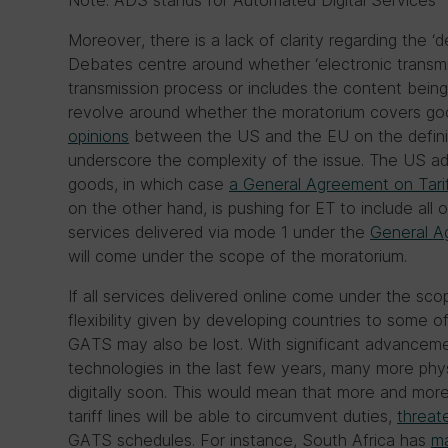
Note: ADS stands for Automated Digital Services
Moreover, there is a lack of clarity regarding the ‘d
Debates centre around whether ‘electronic transmis
transmission process or includes the content being 
revolve around whether the moratorium covers goo
opinions
between the US and the EU on the definiti
underscore the complexity of the issue. The US ad
goods, in which case
a General Agreement on Tari
on the other hand, is pushing for ET to include all o
services delivered via mode 1 under the
General A
will come under the scope of the moratorium.
If all services delivered online come under the sc
flexibility given by developing countries to some o
GATS may also be lost. With significant advancement 
technologies in the last few years, many more phys
digitally soon. This would mean that more and mor
tariff lines will be able to circumvent duties,
threat
GATS schedules. For instance, South Africa has
ma