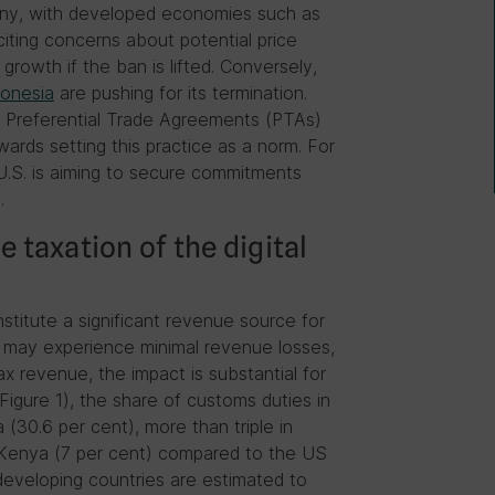
utiny, with developed economies such as
iting concerns about potential price
rowth if the ban is lifted. Conversely,
donesia
are pushing for its termination.
in Preferential Trade Agreements (PTAs)
rds setting this practice as a norm. For
.S. is aiming to secure commitments
.
 taxation of the digital
stitute a significant revenue source for
s may experience minimal revenue losses,
ax revenue, the impact is substantial for
Figure 1), the share of customs duties in
(30.6 per cent), more than triple in
 Kenya (7 per cent) compared to the US
developing countries are estimated to