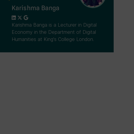
Karishma Banga
Karishma Banga is a Lecturer in Digital
Economy in the Department of Digital
Humanities at King's College London.