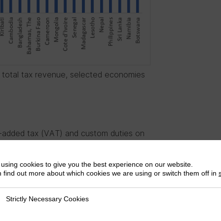
f total tax revenue, selected economies
-added tax (VAT) and custom duties on
ggest that developing countries can opt
es
are already doing this, including Kenya
using cookies to give you the best experience on our website.
Algeria (19%) and Cameroon 19.25%. It is
 find out more about which cookies we are using or switch them off in
have to choose between VAT and CDETs;
can be applied while preserving policy
Strictly Necessary Cookies
ly Necessary Cookies
some African countries, CDETs are the most
or example, could gain an additional