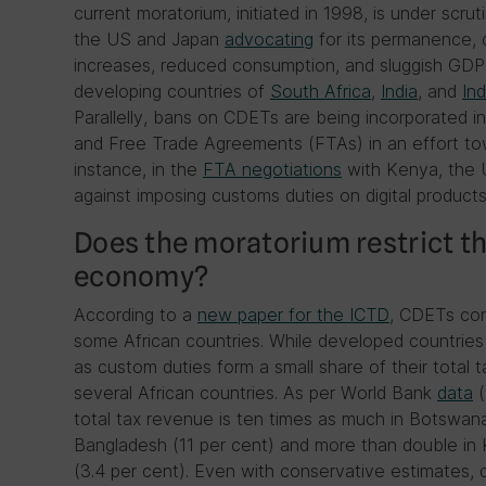
current moratorium, initiated in 1998, is under scr
the US and Japan
advocating
for its permanence, c
increases, reduced consumption, and sluggish GDP g
developing countries of
South Africa
,
India
, and
In
Parallelly, bans on CDETs are being incorporated 
and Free Trade Agreements (FTAs) in an effort towa
instance, in the
FTA negotiations
with Kenya, the U
against imposing customs duties on digital products
Does the moratorium restrict the
economy?
According to a
new paper for the ICTD
, CDETs con
some African countries. While developed countrie
as custom duties form a small share of their total t
several African countries. As per World Bank
data
(
total tax revenue is ten times as much in Botswana 
Bangladesh (11 per cent) and more than double in
(3.4 per cent). Even with conservative estimates, 