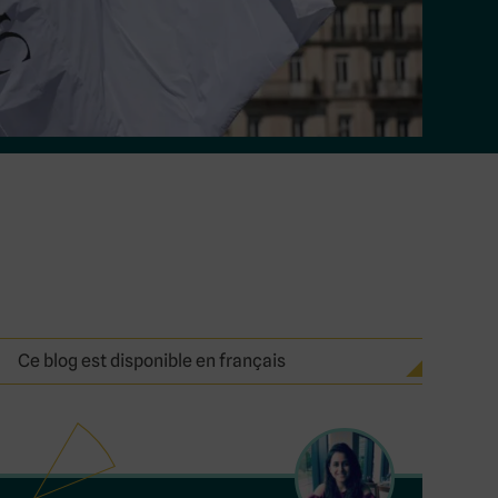
Ce blog est disponible en français