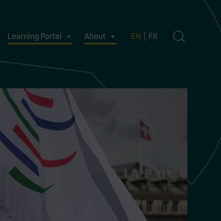
Learning Portal
About
EN
FR