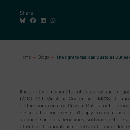
Share
Home
Blogs
The right to tax: can Customs Duties
It is a historic moment for international trade nego
(WTO) 13th Ministerial Conference (MC13) this mont
on the moratorium on Custom Duties for Electroni
ensures that countries don’t apply custom duties on
products such as videogames, software, e-books, 
effective this moratorium needs to be extended 