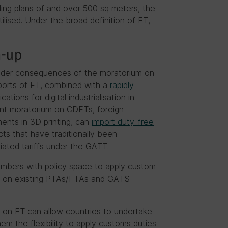
lding plans of and over 500 sq meters, the
tilised. Under the broad definition of ET,
h-up
broader consequences of the moratorium on
mports of ET, combined with a
rapidly
ations for digital industrialisation in
ent moratorium on CDETs, foreign
ments in 3D printing, can
import duty-free
cts that have traditionally been
ated tariffs under the GATT.
embers with policy space to apply custom
ed on existing PTAs/FTAs and GATS
es on ET can allow countries to undertake
hem the flexibility to apply customs duties