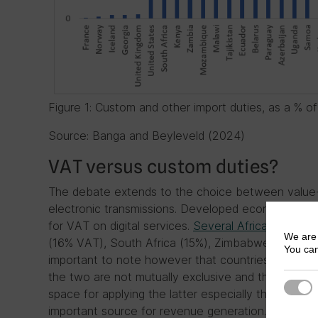
Figure 1: Custom and other import duties, as a % o
Source: Banga and Beyleveld (2024)
VAT versus custom duties?
The debate extends to the choice between value
electronic transmissions. Developed economies su
for VAT on digital services.
Several African countri
We are 
(16% VAT), South Africa (15%), Zimbabwe (14.5%), 
You can
important to note however that countries don’t 
the two are not mutually exclusive and the former 
Strict
space for applying the latter especially that for 
important source for revenue generation. Rwanda, f