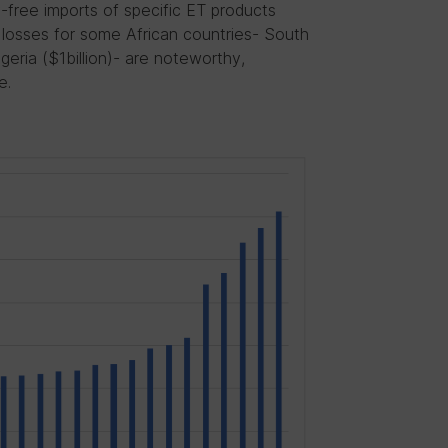
y-free imports of specific ET products
losses for some African countries- South
geria ($1billion)- are noteworthy,
e.