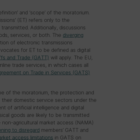
efinition’ and ‘scope’ of the moratorium.
sions’ (ET) refers only to the
transmitted. Additionally, discussions
ds, services, or both. The
diverging
on of electronic transmissions
vocates for ET to be defined as digital
ffs and Trade (GATT)
will apply. The EU,
nline trade services, in which cases all
greement on Trade in Services (GATS)
ope of the moratorium, the protection and
f their domestic service sectors under the
of artificial intelligence and digital
ical goods are likely to be transmitted
e non-agricultural market access (NAMA)
ening to disregard
members’ GATT and
rket access limitations
in GATS on