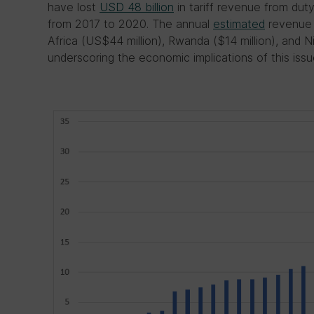
have lost
USD 48 billion
in tariff revenue from dut
from 2017 to 2020. The annual
estimated
revenue 
Africa (US$44 million), Rwanda ($14 million), and Ni
underscoring the economic implications of this issu