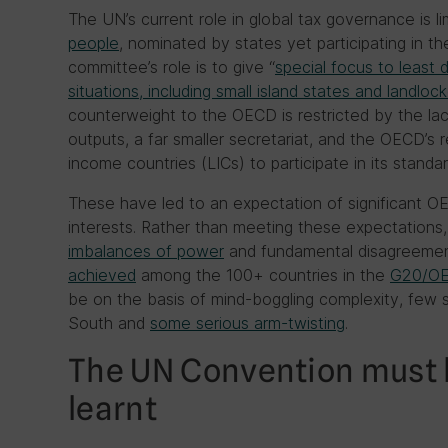
The UN’s current role in global tax governance is l
people
, nominated by states yet participating in the
committee’s role is to give “
special focus to least 
situations, including small island states and landloc
counterweight to the OECD is restricted by the la
outputs, a far smaller secretariat, and the OECD’s 
income countries (LICs) to participate in its standa
These have led to an expectation of significant OE
interests. Rather than meeting these expectations,
imbalances of power
and fundamental disagreemen
achieved
among the 100+ countries in the
G20/OE
be on the basis of mind-boggling complexity, few s
South and
some serious arm-twisting
.
The UN Convention must 
learnt