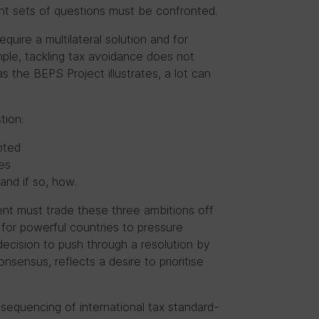
ant sets of questions must be confronted.
equire a multilateral solution and for
mple,
tackling tax avoidance does not
as the BEPS Project illustrates, a lot can
tion:
pted
es
and if so, how.
nt must trade these three ambitions off
 for powerful countries to pressure
 decision to push through a resolution by
nsensus, reflects a desire to prioritise
equencing of international tax standard-