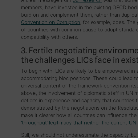
A clear message from
our research
was that some 
members, have invested in the existing OECD bod
build on and complement them, rather than duplica
Convention on Corruption
, for example, does. The 
of countries with common cause to adopt standard
compatibility with others.
3. Fertile negotiating environ
the challenges LICs face in exis
To begin with, LICs are likely to be empowered in 
accommodating bloc positions. These could lead to
universal content of the framework convention itse
above, the involvement of diplomatic staff in UN mi
deficits in experience and capacity that countries 
demonstrated by the negotiations on the Resolution
make it clearer how all countries can influence th
‘throughput’ legitimacy that neither the current U
Still, we should not underestimate the capacity buil