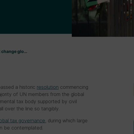
t change glo…
assed a historic
resolution
commencing
jority of UN members from the global
nmental tax body supported by civil
l over the line so tangibly.
 global tax governance
, during which large
an be contemplated.