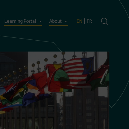
Learning Portal
About
EN
FR