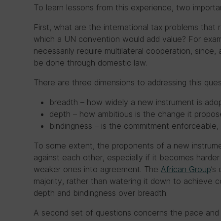
To learn lessons from this experience, two import
First, what are the international tax problems that r
which a UN convention would add value? For exa
necessarily require multilateral cooperation, since, 
be done through domestic law.
There are three dimensions to addressing this ques
breadth – how widely a new instrument is ado
depth – how ambitious is the change it propos
bindingness – is the commitment enforceable, 
To some extent, the proponents of a new instrume
against each other, especially if it becomes harder
weaker ones into agreement. The
African Group
’s
majority, rather than watering it down to achieve co
depth and bindingness over breadth.
A second set of questions concerns the pace and s