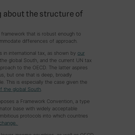
g about the structure of
a framework that is robust enough to
ommodate differences of approach.
 in international tax, as shown by
our
the global South, and the current UN tax
approach to the OECD. The latter aspires
us, but one that is deep, broadly
e. This is especially the case given the
f the global South
.
proposes a Framework Convention, a type
nator base with widely acceptable
bitious protocols into which countries
 change.