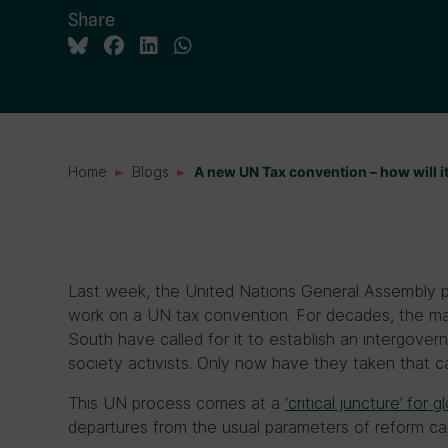
Share
Home
Blogs
A new UN Tax convention – how will i
Last week, the United Nations General Assembly p
work on a UN tax convention. For decades, the ma
South have called for it to establish an intergover
society activists. Only now have they taken that cal
This UN process comes at a
‘critical juncture’ for
departures from the usual parameters of reform c