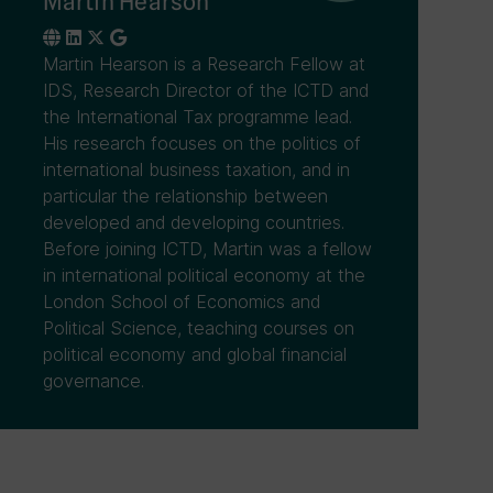
Martin Hearson
Martin Hearson is a Research Fellow at
IDS, Research Director of the ICTD and
the International Tax programme lead.
His research focuses on the politics of
international business taxation, and in
particular the relationship between
developed and developing countries.
Before joining ICTD, Martin was a fellow
in international political economy at the
London School of Economics and
Political Science, teaching courses on
political economy and global financial
governance.