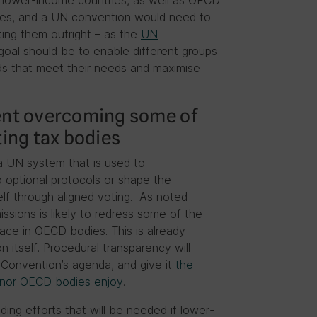
lower-income countries, as well as OECD
ies, and a UN convention would need to
ting them outright – as the
UN
goal should be to enable different groups
s that meet their needs and maximise
ment overcoming some of
ting tax bodies
a UN system that is used to
 optional protocols or shape the
lf through aligned voting. As noted
ssions is likely to redress some of the
face in OECD bodies. This is already
 itself. Procedural transparency will
e Convention’s agenda, and give it
the
N nor OECD bodies enjoy
.
ding efforts that will be needed if lower-