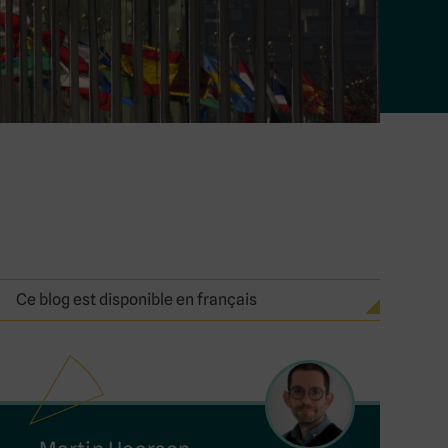
Ce blog est disponible en français