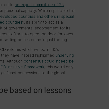
imited to
an expert committee of 25
ir personal capacity. While in principle this
developed countries and others in special
ked countries
”, its ability to act as a
ck of governmental endorsement for its
recent efforts to open the door for lower-
rd-setting bodies on an ‘equal footing’.
CD reforms which will be in LIC’s
 they have instead highlighted
underlying
ts. Although
consensus could indeed be
CD Inclusive Framework
, this would only
ignificant concessions to the global
be based on lessons