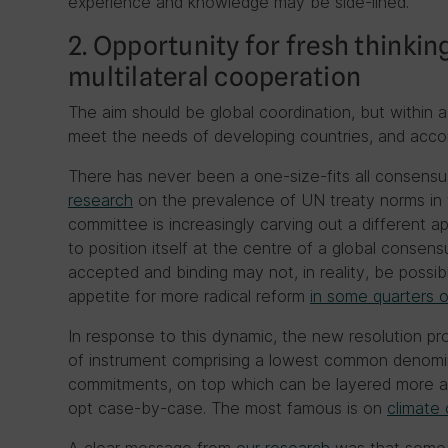
experience and knowledge may be side-lined.
2. Opportunity for fresh thinkin
multilateral cooperation
The aim should be global coordination, but within 
meet the needs of developing countries, and acc
There has never been a one-size-fits all consensus
research
on the prevalence of UN treaty norms in 
committee is increasingly carving out a different 
to position itself at the centre of a global consens
accepted and binding may not, in reality, be possibl
appetite for more radical reform
in some quarters o
In response to this dynamic, the new resolution 
of instrument comprising a lowest common denomi
commitments, on top which can be layered more am
opt case-by-case. The most famous is on
climate