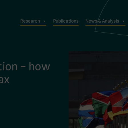
Research
Publications
News & Analysis
tion – how
tax