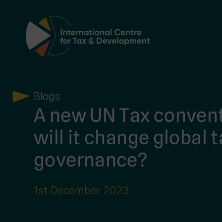
Main Navigation
Blogs
A new UN Tax conven
will it change global 
governance?
1st December 2023