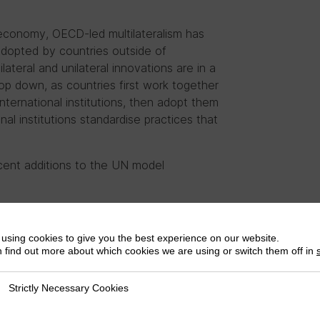
 economy, OECD-led multilateralism has
adopted by countries outside of
ilateral and unilateral innovations are in a
op down, as countries first work together
nternational institutions, then adopt them
al institutions standardise practices that
ecent additions to the UN model
dises a practice already widespread in
using cookies to give you the best experience on our website.
 proposes a novel approach to taxing the
 find out more about which cookies we are using or switch them off in
 of a Framework
Strictly Necessary Cookies
ly Necessary Cookies