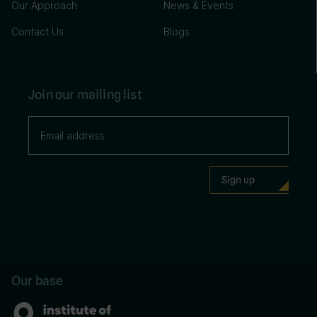
Our Approach
News & Events
Contact Us
Blogs
Join our mailing list
Our base