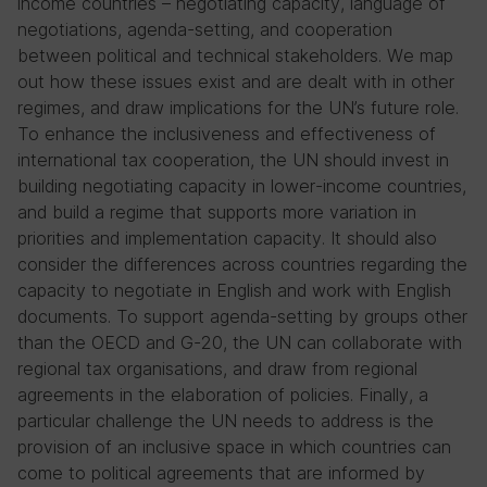
income countries – negotiating capacity, language of
negotiations, agenda-setting, and cooperation
between political and technical stakeholders. We map
out how these issues exist and are dealt with in other
regimes, and draw implications for the UN’s future role.
To enhance the inclusiveness and effectiveness of
international tax cooperation, the UN should invest in
building negotiating capacity in lower-income countries,
and build a regime that supports more variation in
priorities and implementation capacity. It should also
consider the differences across countries regarding the
capacity to negotiate in English and work with English
documents. To support agenda-setting by groups other
than the OECD and G-20, the UN can collaborate with
regional tax organisations, and draw from regional
agreements in the elaboration of policies. Finally, a
particular challenge the UN needs to address is the
provision of an inclusive space in which countries can
come to political agreements that are informed by