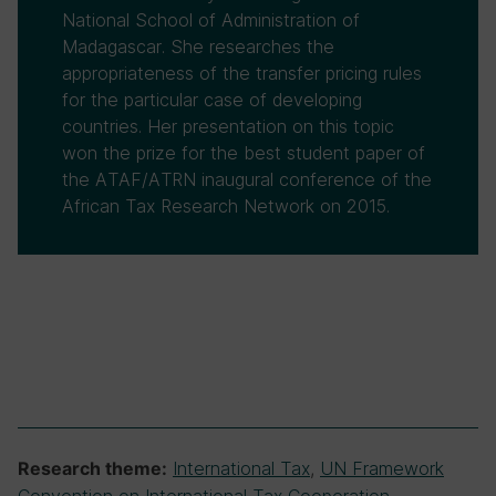
National School of Administration of
Madagascar. She researches the
appropriateness of the transfer pricing rules
for the particular case of developing
countries. Her presentation on this topic
won the prize for the best student paper of
the ATAF/ATRN inaugural conference of the
African Tax Research Network on 2015.
International Tax
,
UN Framework
Research theme: