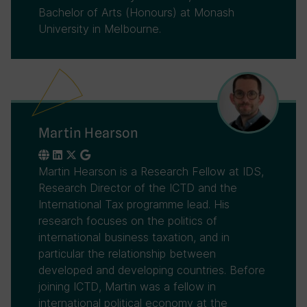
Bachelor of Arts (Honours) at Monash
University in Melbourne.
Martin Hearson
Martin Hearson is a Research Fellow at IDS,
Research Director of the ICTD and the
International Tax programme lead. His
research focuses on the politics of
international business taxation, and in
particular the relationship between
developed and developing countries. Before
joining ICTD, Martin was a fellow in
international political economy at the