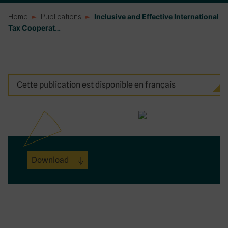
Home
Publications
Inclusive and Effective International
Tax Cooperat…
Cette publication est disponible en français
Download