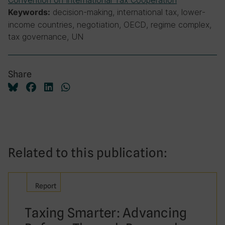
Convention on International Tax Cooperation
decision-making, international tax, lower-
Keywords:
income countries, negotiation, OECD, regime complex,
tax governance, UN
Share
Related to this publication:
Report
Taxing Smarter: Advancing