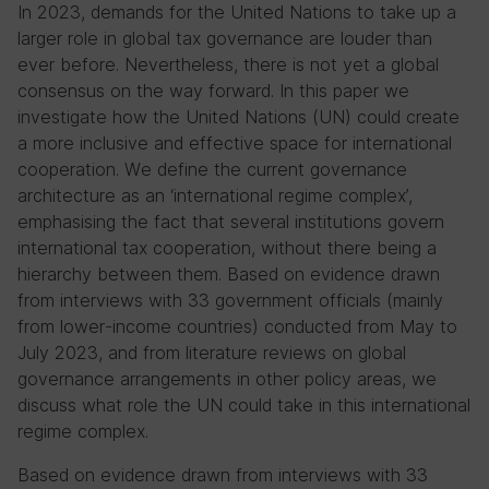
In 2023, demands for the United Nations to take up a
larger role in global tax governance are louder than
ever before. Nevertheless, there is not yet a global
consensus on the way forward. In this paper we
investigate how the United Nations (UN) could create
a more inclusive and effective space for international
cooperation. We define the current governance
architecture as an ‘international regime complex’,
emphasising the fact that several institutions govern
international tax cooperation, without there being a
hierarchy between them. Based on evidence drawn
from interviews with 33 government officials (mainly
from lower-income countries) conducted from May to
July 2023, and from literature reviews on global
governance arrangements in other policy areas, we
discuss what role the UN could take in this international
regime complex.
Based on evidence drawn from interviews with 33