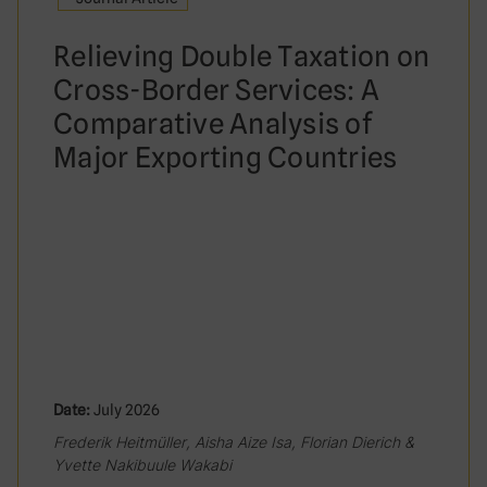
Relieving Double Taxation on
Cross-Border Services: A
Comparative Analysis of
Major Exporting Countries
Date:
July 2026
Frederik Heitmüller, Aisha Aize Isa, Florian Dierich &
Yvette Nakibuule Wakabi