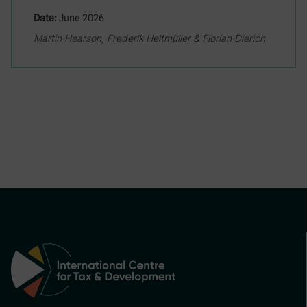
Date:
June 2026
Martin Hearson, Frederik Heitmüller & Florian Dierich