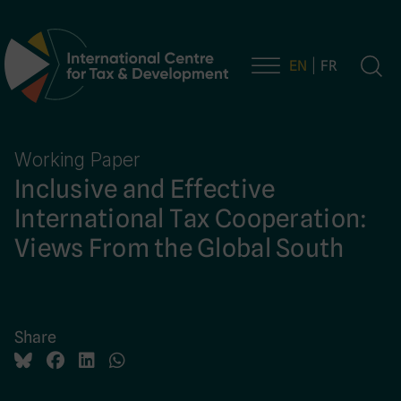
EN
FR
Main Navigation
Working Paper
Inclusive and Effective
International Tax Cooperation:
Views From the Global South
Share