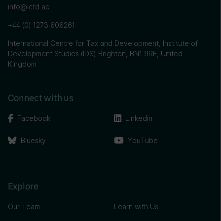
info@ictd.ac
+44 (0) 1273 606261
International Centre for Tax and Development, Institute of
Development Studies (IDS) Brighton, BN1 9RE, United
Kingdom
Connect with us
Facebook
Linkedin
Bluesky
YouTube
Explore
Our Team
Learn with Us