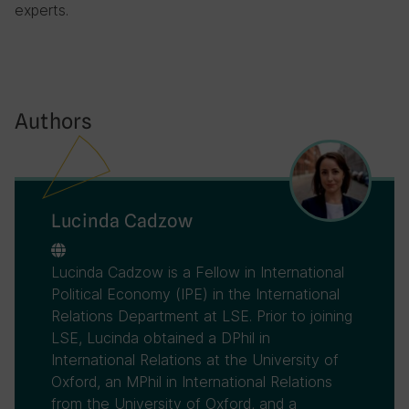
experts.
Authors
Lucinda Cadzow
Lucinda Cadzow is a Fellow in International
Political Economy (IPE) in the International
Relations Department at LSE. Prior to joining
LSE, Lucinda obtained a DPhil in
International Relations at the University of
Oxford, an MPhil in International Relations
from the University of Oxford, and a