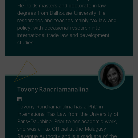
He holds masters and doctorate in law
degrees from Dalhousie University. He
researches and teaches mainly tax law and
policy, with occasional research into
international trade law and development
studies.
Tovony Randriamanalina
Tovony Randriamanalina has a PhD in
International Tax Law from the University of
Paris-Dauphine. Prior to her academic work,
she was a Tax Official at the Malagasy
Revenue Authority and is a graduate of the