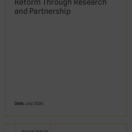
Reform Through Research
and Partnership
Date:
July 2026
Journal Article