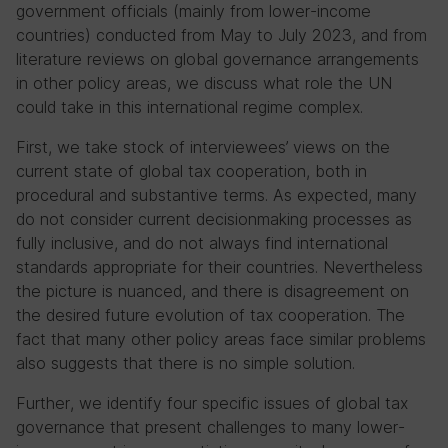
government officials (mainly from lower-income
countries) conducted from May to July 2023, and from
literature reviews on global governance arrangements
in other policy areas, we discuss what role the UN
could take in this international regime complex.
First, we take stock of interviewees’ views on the
current state of global tax cooperation, both in
procedural and substantive terms. As expected, many
do not consider current decisionmaking processes as
fully inclusive, and do not always find international
standards appropriate for their countries. Nevertheless
the picture is nuanced, and there is disagreement on
the desired future evolution of tax cooperation. The
fact that many other policy areas face similar problems
also suggests that there is no simple solution.
Further, we identify four specific issues of global tax
governance that present challenges to many lower-