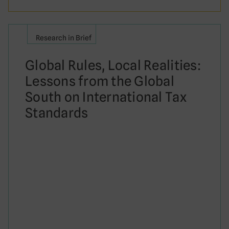
Research in Brief
Global Rules, Local Realities:
Lessons from the Global
South on International Tax
Standards