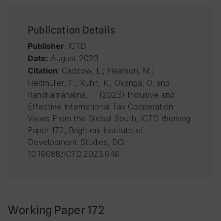
Publication Details
: ICTD
Publisher
August 2023
Date:
: Cadzow, L.; Hearson, M.;
Citation
Heitmüller, F.; Kuhn, K., Okanga, O. and
Randriamanalina, T. (2023) Inclusive and
Effective International Tax Cooperation:
Views From the Global South, ICTD Working
Paper 172, Brighton: Institute of
Development Studies, DOI
10.19088/ICTD.2023.046
Working Paper 172