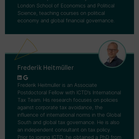
London School of Economics and Political
Science, teaching courses on political
economy and global financial governance.
Frederik Heitmüller
Frederik Heitmüller is an Associate
Postdoctoral Fellow with ICTD’s International
Tax Team. His research focuses on policies
against corporate tax avoidance, the
influence of international norms in the Global
South and global tax governance. He is also
an independent consultant on tax policy.
Prior to joining ICTD, he obtained a PhD from