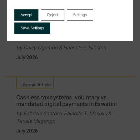
Policy Brief
Accept
Reject
Settings
Governing the Exchange of Tax Data in
Digital Public Infrastructure: Law, Rights,
Save Settings
and the Protection of Citizens in Data-
Driven Systems
by Daisy Ogembo & Hannelore Niesten
July 2026
Journal Article
Cashless tax systems: voluntary vs.
mandated digital payments in Eswatini
by Fabrizio Santoro, Phindile T. Masuku &
Tanele Magongo
July 2026