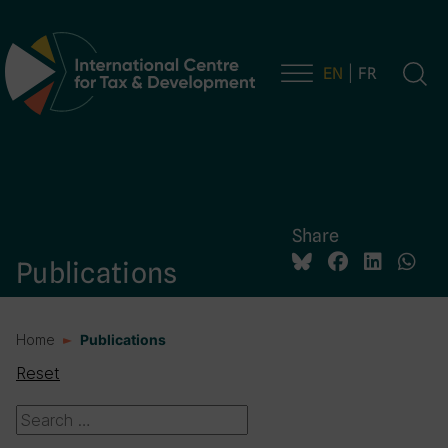
EN
FR
Main Navigation
Share
Publications
Home
Publications
Reset