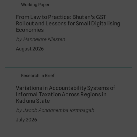
Working Paper
From Law to Practice: Bhutan’s GST
Rollout and Lessons for Small Digitalising
Economies
by Hannelore Niesten
August 2026
Research in Brief
Variations in Accountability Systems of
Informal Taxation Across Regions in
Kaduna State
by Jacob Aondohemba Iormbagah
July 2026