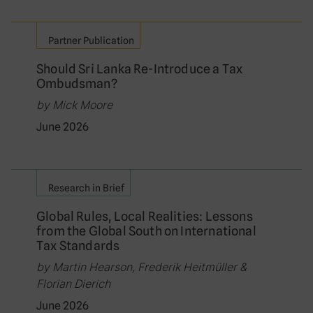
Partner Publication
Should Sri Lanka Re-Introduce a Tax
Ombudsman?
by Mick Moore
June 2026
Research in Brief
Global Rules, Local Realities: Lessons
from the Global South on International
Tax Standards
by Martin Hearson, Frederik Heitmüller &
Florian Dierich
June 2026