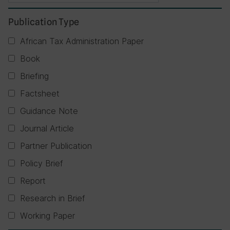
Publication Type
African Tax Administration Paper
Book
Briefing
Factsheet
Guidance Note
Journal Article
Partner Publication
Policy Brief
Report
Research in Brief
Working Paper