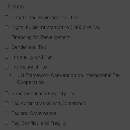
Themes
Climate and Environmental Tax
Digital Public Infrastructure (DPI) and Tax
Financing for Development
Gender and Tax
Informality and Tax
International Tax
UN Framework Convention on International Tax
Cooperation
Subnational and Property Tax
Tax Administration and Compliance
Tax and Governance
Tax, Conflict, and Fragility