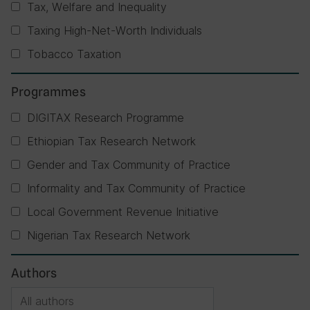
Tax, Welfare and Inequality
Taxing High-Net-Worth Individuals
Tobacco Taxation
Programmes
DIGITAX Research Programme
Ethiopian Tax Research Network
Gender and Tax Community of Practice
Informality and Tax Community of Practice
Local Government Revenue Initiative
Nigerian Tax Research Network
Authors