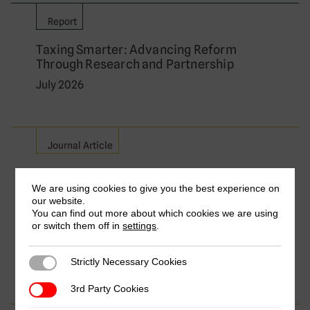
Report
Taxing Smarter: Advancing Reform
Through Research and Partnership
July 2026
Journal Article
Relieving Double Taxation on Cross-
Border Services: A Comparative Analysis
We are using cookies to give you the best experience on
our website.
of Major Exporting Countries
You can find out more about which cookies we are using
by Frederik Heitmüller, Aisha Aize Isa, Florian
or switch them off in
settings
.
Dierich & Yvette Nakibuule Wakabi
July 2026
Strictly Necessary Cookies
Strictly Necessary Cookies
3rd Party Cookies
3rd Party Cookies