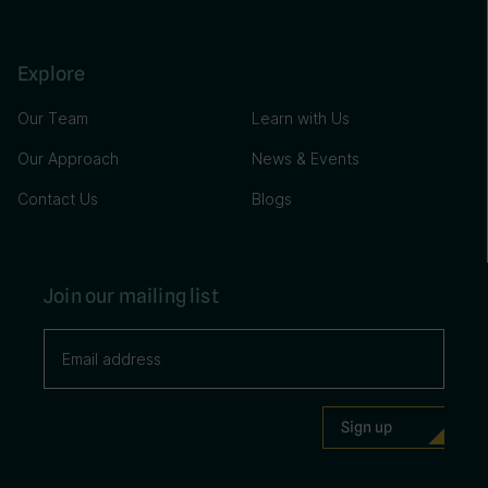
Explore
Our Team
Learn with Us
Our Approach
News & Events
Contact Us
Blogs
Join our mailing list