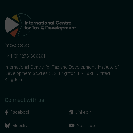
info@ictd.ac
+44 (0) 1273 606261
International Centre for Tax and Development, Institute of
Development Studies (IDS) Brighton, BN1 9RE, United
Kingdom
Connect with us
Facebook
Linkedin
Bluesky
YouTube