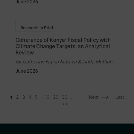
June 2026
Research in Brief
Coherence of Kenya’ Fiscal Policy with
Climate Change Targets: an Analytical
Review
by Catherine Ngina Mutava & Linda Muthoni
June 2026
2
3
4
5
...
10
20
30
...
Next
Last
1
>>