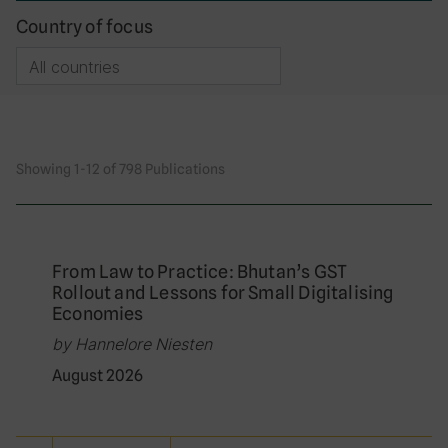
Country of focus
Showing 1-12 of 798 Publications
From Law to Practice: Bhutan’s GST
Rollout and Lessons for Small Digitalising
Economies
by Hannelore Niesten
August 2026