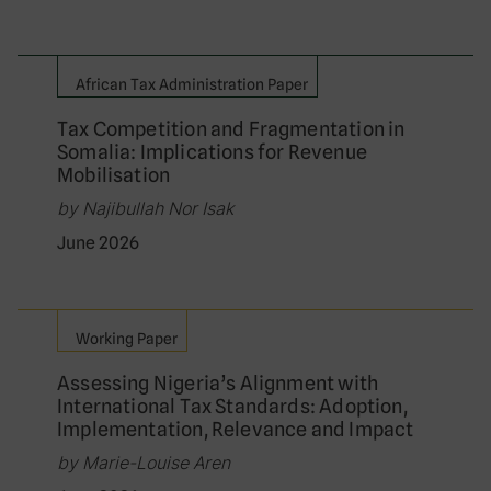
African Tax Administration Paper
Tax Competition and Fragmentation in
Somalia: Implications for Revenue
Mobilisation
by Najibullah Nor Isak
June 2026
Working Paper
Assessing Nigeria’s Alignment with
International Tax Standards: Adoption,
Implementation, Relevance and Impact
by Marie-Louise Aren