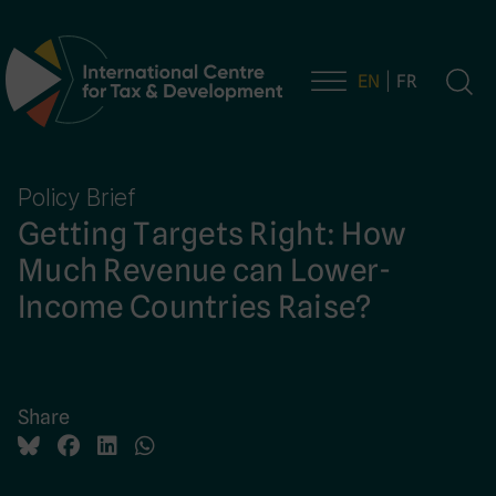
EN
FR
Main Navigation
Policy Brief
Getting Targets Right: How
Much Revenue can Lower-
Income Countries Raise?
Share