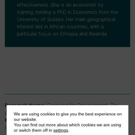
effectiveness. She is an economist by
training, holding a PhD in Economics from the
University of Sussex. Her main geographical
interest lies in African countries, with a
particular focus on Ethiopia and Rwanda.
Financing for Development
,
Tax
Research theme:
Administration and Compliance
,
Tax and Governance
We are using cookies to give you the best experience on
our website.
low-income countries, tax revenue, tax
Keywords:
You can find out more about which cookies we are using
targets
or switch them off in
settings
.