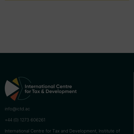
info@ictd.ac
+44 (0) 1273 606261
International Centre for Tax and Development, Institute of