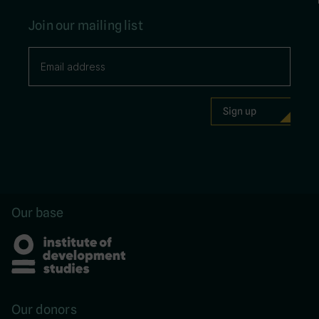
Join our mailing list
Our base
Our donors