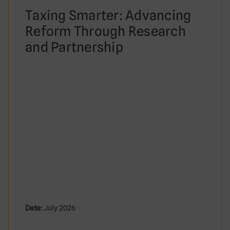
Taxing Smarter: Advancing
Reform Through Research
and Partnership
Date:
July 2026