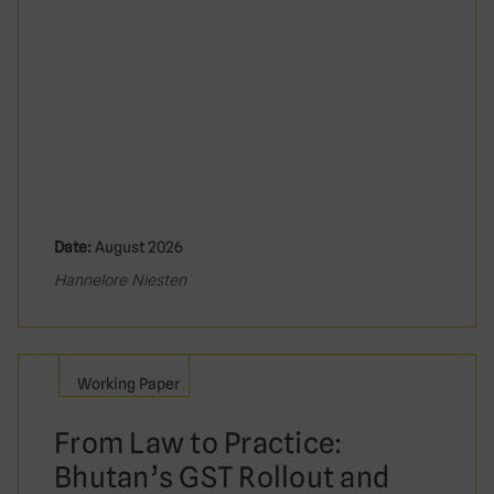
Date:
August 2026
Hannelore Niesten
Working Paper
From Law to Practice:
Bhutan’s GST Rollout and