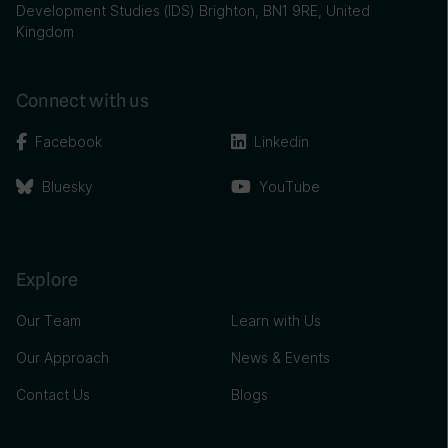
Development Studies (IDS) Brighton, BN1 9RE, United
Kingdom
Connect with us
Facebook
Linkedin
Bluesky
YouTube
Explore
Our Team
Learn with Us
Our Approach
News & Events
Contact Us
Blogs