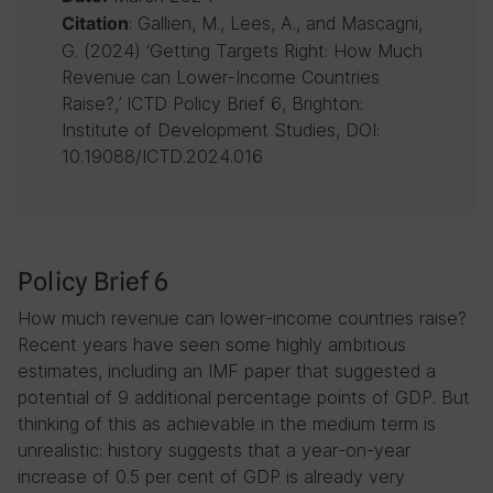
: Gallien, M., Lees, A., and Mascagni,
Citation
G. (2024) ‘Getting Targets Right: How Much
Revenue can Lower-Income Countries
Raise?,’ ICTD Policy Brief 6, Brighton:
Institute of Development Studies, DOI:
10.19088/ICTD.2024.016
Policy Brief 6
How much revenue can lower-income countries raise?
Recent years have seen some highly ambitious
estimates, including an IMF paper that suggested a
potential of 9 additional percentage points of GDP. But
thinking of this as achievable in the medium term is
unrealistic: history suggests that a year-on-year
increase of 0.5 per cent of GDP is already very