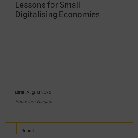
Lessons for Small
Digitalising Economies
Date:
August 2026
Hannelore Niesten
Report