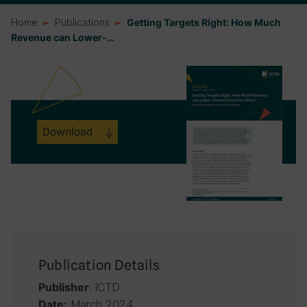
Home
Publications
Getting Targets Right: How Much
Revenue can Lower-…
Download
Publication Details
: ICTD
Publisher
March 2024
Date: