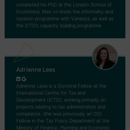
completed his PhD at the London School of
Economics. Max co-leads the informality and
taxation programme with Vanessa, as well as
the ICTD’s capacity building programme.
Adrienne Lees
Adrienne Lees is a Doctoral Fellow at the
International Centre for Tax and
Development (ICTD), working primarily on
projects relating to tax administration and
compliance. She was previously an ODI
Fellow in the Tax Policy Department at the
Ministry of Finance, Planning and Economic