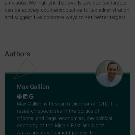
ambitious. We highlight that overly zealous tax targets
can be actively counterproductive to tax administration
and suggest five concrete ways to set better targets.
Authors
Max Gallien
Max Gallien is Research Director of ICTD. His
research specialises in the politics of
informal and illegal economies, the political
economy of the Middle East and North
Africa and development politics. He