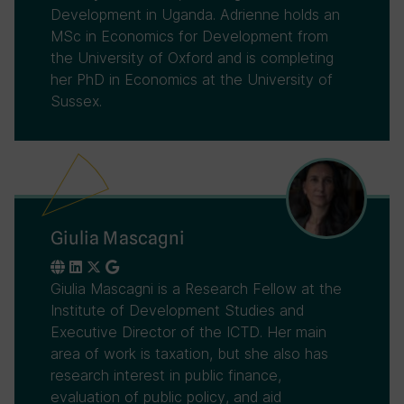
Development in Uganda. Adrienne holds an
MSc in Economics for Development from
the University of Oxford and is completing
her PhD in Economics at the University of
Sussex.
Giulia Mascagni
Giulia Mascagni is a Research Fellow at the
Institute of Development Studies and
Executive Director of the ICTD. Her main
area of work is taxation, but she also has
research interest in public finance,
evaluation of public policy, and aid