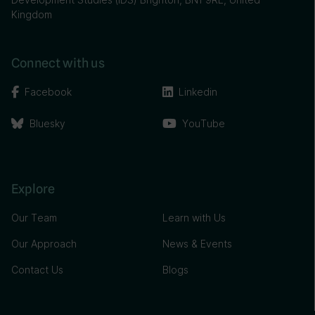
Kingdom
Connect with us
Facebook
Linkedin
Bluesky
YouTube
Explore
Our Team
Learn with Us
Our Approach
News & Events
Contact Us
Blogs