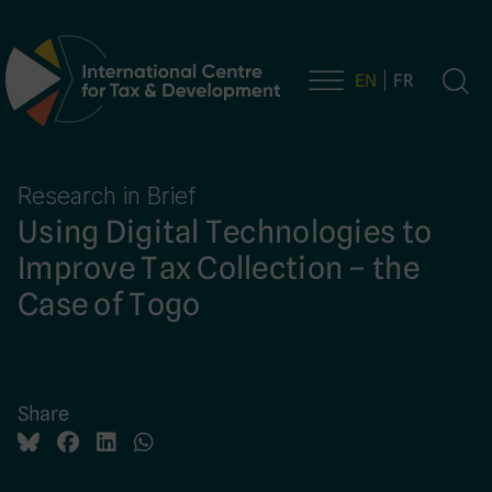
EN
FR
Main Navigation
Research in Brief
Using Digital Technologies to
Improve Tax Collection – the
Case of Togo
Share