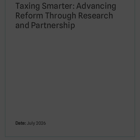
Taxing Smarter: Advancing
Reform Through Research
and Partnership
Date:
July 2026