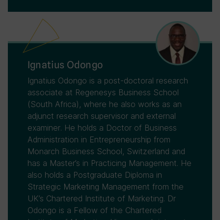
Ignatius Odongo
Ignatius Odongo is a post-doctoral research
associate at Regenesys Business School
(South Africa), where he also works as an
adjunct research supervisor and external
examiner. He holds a Doctor of Business
Administration in Entrepreneurship from
Monarch Business School, Switzerland and
has a Master’s in Practicing Management. He
also holds a Postgraduate Diploma in
Strategic Marketing Management from the
UK’s Chartered Institute of Marketing. Dr
Odongo is a Fellow of the Chartered