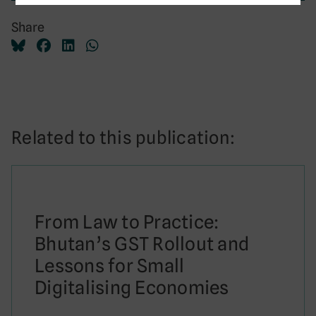
Share
Related to this publication:
From Law to Practice:
Bhutan’s GST Rollout and
Lessons for Small
Digitalising Economies