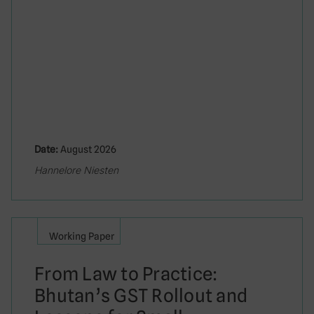
Date:
August 2026
Hannelore Niesten
Working Paper
From Law to Practice:
Bhutan’s GST Rollout and