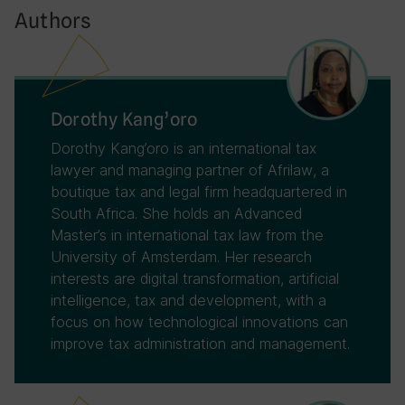
Authors
Dorothy Kang’oro
Dorothy Kang’oro is an international tax
lawyer and managing partner of Afrilaw, a
boutique tax and legal firm headquartered in
South Africa. She holds an Advanced
Master’s in international tax law from the
University of Amsterdam. Her research
interests are digital transformation, artificial
intelligence, tax and development, with a
focus on how technological innovations can
improve tax administration and management.