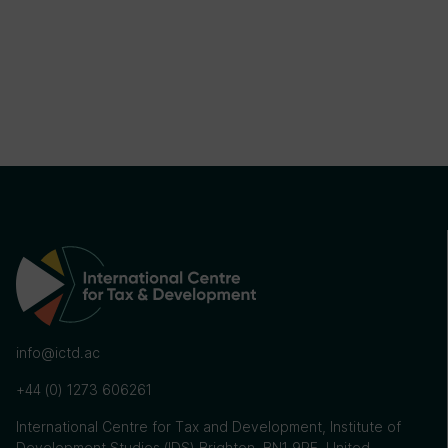
info@ictd.ac
+44 (0) 1273 606261
International Centre for Tax and Development, Institute of
Development Studies (IDS) Brighton, BN1 9RE, United