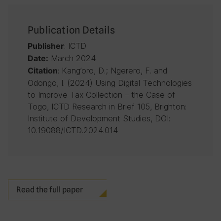
Publication Details
: ICTD
Publisher
March 2024
Date:
: Kang’oro, D.; Ngerero, F. and
Citation
Odongo, I. (2024) Using Digital Technologies
to Improve Tax Collection – the Case of
Togo, ICTD Research in Brief 105, Brighton:
Institute of Development Studies, DOI:
10.19088/ICTD.2024.014
Read the full paper