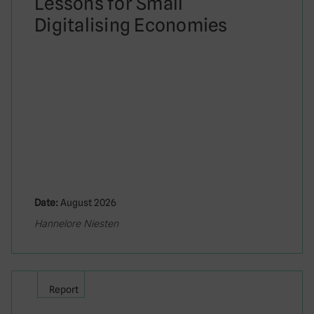
Lessons for Small
Digitalising Economies
Date:
August 2026
Hannelore Niesten
Report