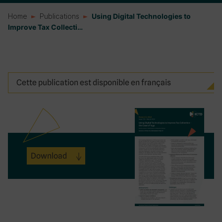
Home
Publications
Using Digital Technologies to
Improve Tax Collecti…
Cette publication est disponible en français
Download