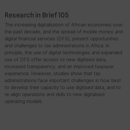
Research in Brief 105
The increasing digitalisation of African economies over
the past decade, and the spread of mobile money and
digital financial services (DFS), present opportunities
and challenges to tax administrations in Africa. In
principle, the use of digital technologies and expanded
use of DFS offer access to new digitised data,
increased transparency, and an improved taxpayer
experience. However, studies show that tax
administrations face important challenges in how best
to develop their capacity to use digitised data, and to
re-align operations and skills to new digitalised
operating models.