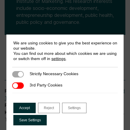
Institute of Marketing. His research interests
include socio-economic development,
entrepreneurship development, public health,
public policy and governance.
We are using cookies to give you the best experience on
our website.
You can find out more about which cookies we are using
or switch them off in
settings
.
Strictly Necessary Cookies
Strictly Necessary Cookies
3rd Party Cookies
3rd Party Cookies
Digital Public Infrastructure (DPI) and
Research theme:
Tax
,
Tax Administration and Compliance
DIGITAX Research Programme
Programme:
Accept
Reject
Settings
digital financial services, tax policy in Africa,
Keywords:
Togo
Save Settings