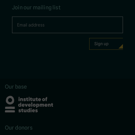
Join our mailing list
Our base
Our donors