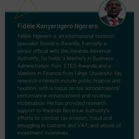
Fidèle Kanyarugero Ngerero
Fidèle Ngerero is an international taxation
specialist based in Rwanda. Formerly a
senior official with the Rwanda Revenue
Authority, he holds a Master’s in Business
Administration from STES-Rwanda and a
Masters in Finance from Liège University. His
research interests include public finance and
taxation, with a focus on tax administrations’
performance enhancement and revenue
mobilisation. He has provided research
support to Rwanda Revenue Authority’s
efforts to combat tax evasion, fraud and
smuggling in customs and VAT, and abuse of
investment incentives.