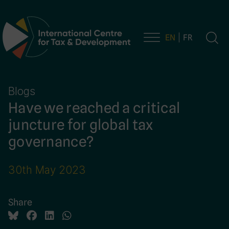
EN
FR
Main Navigation
Blogs
Have we reached a critical
juncture for global tax
governance?
30th May 2023
Share