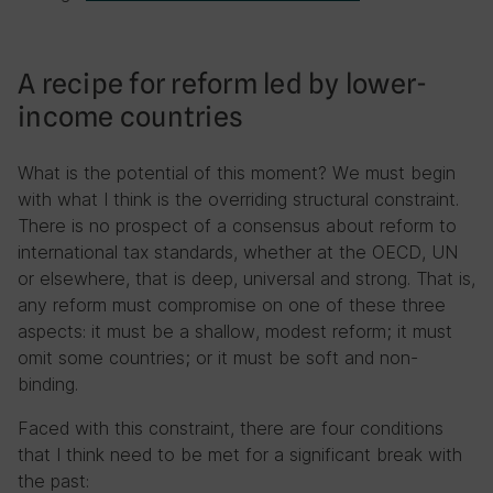
A recipe for reform led by lower-
income countries
What is the potential of this moment? We must begin
with what I think is the overriding structural constraint.
There is no prospect of a consensus about reform to
international tax standards, whether at the OECD, UN
or elsewhere, that is deep, universal and strong. That is,
any reform must compromise on one of these three
aspects: it must be a shallow, modest reform; it must
omit some countries; or it must be soft and non-
binding.
Faced with this constraint, there are four conditions
that I think need to be met for a significant break with
the past: