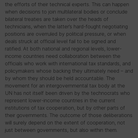
the efforts of their technical experts. This can happen
when decisions to join multilateral bodies or conclude
bilateral treaties are taken over the heads of
technicians, when the latter’s hard-fought negotiating
positions are overruled by political pressure, or when
deals struck at official level fail to be signed and
ratified. At both national and regional levels, lower-
income countries need collaboration between the
officials who work with international tax standards, and
policymakers whose backing they ultimately need – and
by whom they should be held accountable. The
movement for an intergovernmental tax body at the
UN has not itself been driven by the technocrats who
represent lower-income countries in the current
institutions of tax cooperation, but by other parts of
their governments. The outcome of those deliberations
will surely depend on the extent of cooperation, not
just between governments, but also within them.