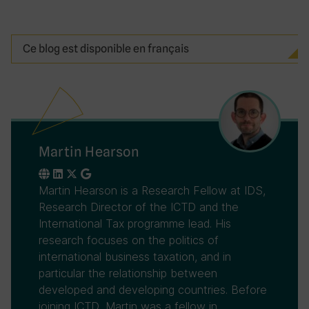
Ce blog est disponible en français
Martin Hearson
Martin Hearson is a Research Fellow at IDS,
Research Director of the ICTD and the
International Tax programme lead. His
research focuses on the politics of
international business taxation, and in
particular the relationship between
developed and developing countries. Before
joining ICTD, Martin was a fellow in