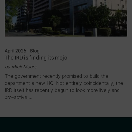
April 2026
|
Blog
The IRD is finding its mojo
by Mick Moore
The government recently promised to build the
department a new HQ. Not entirely coincidentally, the
IRD itself has recently begun to look more lively and
pro-active….