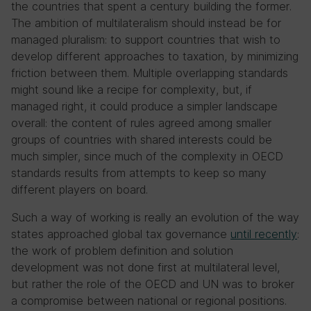
the countries that spent a century building the former.
The ambition of multilateralism should instead be for
managed pluralism: to support countries that wish to
develop different approaches to taxation, by minimizing
friction between them. Multiple overlapping standards
might sound like a recipe for complexity, but, if
managed right, it could produce a simpler landscape
overall: the content of rules agreed among smaller
groups of countries with shared interests could be
much simpler, since much of the complexity in OECD
standards results from attempts to keep so many
different players on board.
Such a way of working is really an evolution of the way
states approached global tax governance
until recently
:
the work of problem definition and solution
development was not done first at multilateral level,
but rather the role of the OECD and UN was to broker
a compromise between national or regional positions.