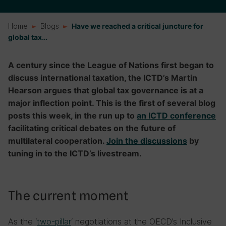
Home
Blogs
Have we reached a critical juncture for
global tax…
A century since the League of Nations first began to
discuss international taxation, the ICTD’s Martin
Hearson argues that global tax governance is at a
major inflection point. This is the first of several blog
posts this week, in the run up to
an ICTD conference
facilitating critical debates on the future of
multilateral cooperation.
Join the discussions
by
tuning in to the ICTD’s livestream.
The current moment
As the ‘
two-pillar
‘ negotiations at the OECD’s Inclusive