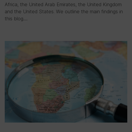
Africa, the United Arab Emirates, the United Kingdom
and the United States. We outline the main findings in
this blog….