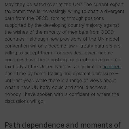
May they be sated over at the UN? The current expert
tax committee is increasingly willing to chart a divergent
path from the OECD, forcing through positions
supported by the developing country majority against
the wishes of the minority of members from OECD
countries – although new provisions of the UN model
convention will only become law if treaty partners are
willing to accept them. For decades, lower-income
countries have been pushing for an intergovernmental
tax body at the United Nations, an aspiration
quashed
each time by horse trading and diplomatic pressure –
until last year. While there is a range of views about
what a new UN body could and should achieve,
nobody I have spoken with is confident of where the
discussions will go.
Path dependence and moments of