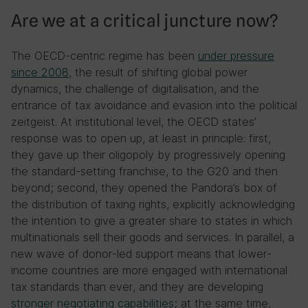
Are we at a critical juncture now?
The OECD-centric regime has been
under pressure
since 2008
, the result of shifting global power
dynamics, the challenge of digitalisation, and the
entrance of tax avoidance and evasion into the political
zeitgeist. At institutional level, the OECD states’
response was to open up, at least in principle: first,
they gave up their oligopoly by progressively opening
the standard-setting franchise, to the G20 and then
beyond; second, they opened the Pandora’s box of
the distribution of taxing rights, explicitly acknowledging
the intention to give a greater share to states in which
multinationals sell their goods and services. In parallel, a
new wave of donor-led support means that lower-
income countries are more engaged with international
tax standards than ever, and they are developing
stronger negotiating capabilities
; at the same time,