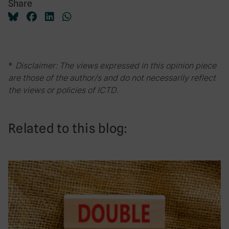
Share
*
Disclaimer: The views expressed in this opinion piece
are those of the author/s and do not necessarily reflect
the views or policies of ICTD.
Related to this blog: