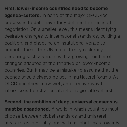
First, lower-income countries need to become
In none of the major OECD-led
agenda-setters.
processes to date have they defined the terms of
negotiation. On a smaller level, this means identifying
desirable changes to international standards, building a
coalition, and choosing an institutional venue to
promote them. The UN model treaty is already
becoming such a venue, with a growing number of
changes adopted at the initiative of lower-income
countries. But it may be a mistake to assume that the
agenda should always be set in multilateral forums. As
OECD countries know well, an effective way to
influence is to act at unilateral or regional level first.
Second, the ambition of deep, universal consensus
A world in which countries must
must be abandoned.
choose between global standards and unilateral
measures is inevitably one with an inbuilt bias towards