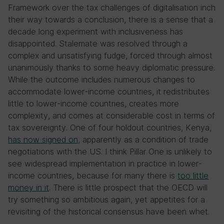
Framework over the tax challenges of digitalisation inch
their way towards a conclusion, there is a sense that a
decade long experiment with inclusiveness has
disappointed. Stalemate was resolved through a
complex and unsatisfying fudge, forced through almost
unanimously thanks to some heavy diplomatic pressure.
While the outcome includes numerous changes to
accommodate lower-income countries, it redistributes
little to lower-income countries, creates more
complexity, and comes at considerable cost in terms of
tax sovereignty. One of four holdout countries, Kenya,
has now signed on
, apparently as a condition of trade
negotiations with the US. I think Pillar One is unlikely to
see widespread implementation in practice in lower-
income countries, because for many there is
too little
money in it
. There is little prospect that the OECD will
try something so ambitious again, yet appetites for a
revisiting of the historical consensus have been whet.