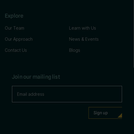
Explore
Our Team
Learn with Us
Our Approach
News & Events
Contact Us
Blogs
Join our mailing list