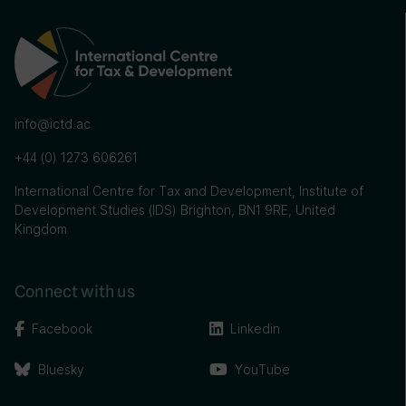
info@ictd.ac
+44 (0) 1273 606261
International Centre for Tax and Development, Institute of
Development Studies (IDS) Brighton, BN1 9RE, United
Kingdom
Connect with us
Facebook
Linkedin
Bluesky
YouTube