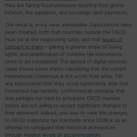
they are facing fiscal pressures resulting from global
inflation, the pandemic, and sovereign debt payments.
The result is, in my view, irreversible. Expectations have
been created, both that countries outside the OECD
must be at the negotiating table, and that
issues of
concern to them
– gaining a greater share of taxing
rights, and simplification of complex tax instruments –
need to be considered. The spread of digital services
taxes shows some states calculating that the current
international consensus is not worth their while. Yet
any expectation that they could significantly alter that
consensus has recently confronted an obstacle that
was perhaps not hard to anticipate: OECD member
states are not willing to accept significant changes to
their detriment. Indeed, one way to view the changes
to OECD corporate tax standards since 2008 is as an
attempt to safeguard their historical architecture
through
modest levels of accommodation
.