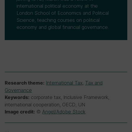
international political economy at the
London School of Economics and Political
Science, teaching courses on political
economy and global financial governance.
International Tax
,
Tax and
Research theme:
Governance
corporate tax, Inclusive Framework,
Keywords:
international cooperation, OECD, UN
©
Angel/Adobe Stock
Image credit: