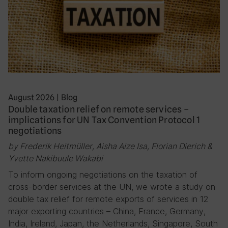
August 2026
|
Blog
Double taxation relief on remote services –
implications for UN Tax Convention Protocol 1
negotiations
by Frederik Heitmüller, Aisha Aize Isa, Florian Dierich &
Yvette Nakibuule Wakabi
To inform ongoing negotiations on the taxation of
cross-border services at the UN, we wrote a study on
double tax relief for remote exports of services in 12
major exporting countries – China, France, Germany,
India, Ireland, Japan, the Netherlands, Singapore, South