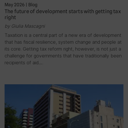
May 2026
|
Blog
The future of development starts with getting tax
right
by Giulia Mascagni
Taxation is a central part of a new era of development
that has fiscal resilience, system change and people at
its core. Getting tax reform right, however, is not just a
challenge for governments that have traditionally been
recipients of aid….