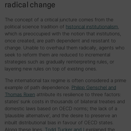
radical change
The concept of a critical juncture comes from the
political science tradition of
historical institutionalism
,
which is preoccupied with the notion that institutions,
once created, are path dependent and resistant to
change. Unable to overhaul them radically, agents who
seek to reform them are reduced to incremental
strategies such as gradually reinterpreting rules, or
layering new rules on top of existing ones.
The international tax regime is often considered a prime
example of path dependence.
Philipp Genschel and
Thomas Rixen
attribute its resilience to three factors:
states’ sunk costs in thousands of bilateral treaties and
domestic laws based on OECD norms; the lack of a
‘plausible alternative’, and the desire to preserve an
inbuilt distributional bias in favour of OECD states.
Along these lines,
Todd Tucker and I
explained the