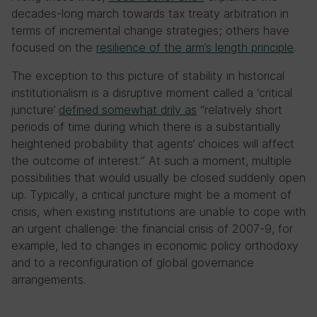
decades-long march towards tax treaty arbitration in
terms of incremental change strategies; others have
focused on the
resilience of the arm’s length principle
.
The exception to this picture of stability in historical
institutionalism is a disruptive moment called a ‘critical
juncture’
defined somewhat drily as
“relatively short
periods of time during which there is a substantially
heightened probability that agents’ choices will affect
the outcome of interest.” At such a moment, multiple
possibilities that would usually be closed suddenly open
up. Typically, a critical juncture might be a moment of
crisis, when existing institutions are unable to cope with
an urgent challenge: the financial crisis of 2007-9, for
example, led to changes in economic policy orthodoxy
and to a reconfiguration of global governance
arrangements.