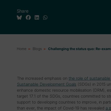
Share
Home
Blogs
Challenging the status quo: Re-exam
The increased emphasis on
the role of sustainable
Sustainable Development Goals
(SDGs) in 2015 und
enhance domestic resource mobilisation (DRM), esp
target 17.1 of the SDGs, countries committed to s
support to developing countries to improve, in part
than ever, the impact of Covid-19 has revealed
a 