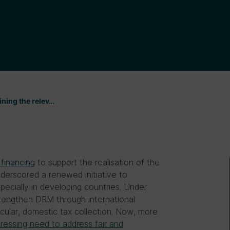
ining the relev…
 financing
to support the realisation of the
erscored a renewed initiative to
ecially in developing countries. Under
trengthen DRM through international
icular, domestic tax collection. Now, more
pressing need to address fair and