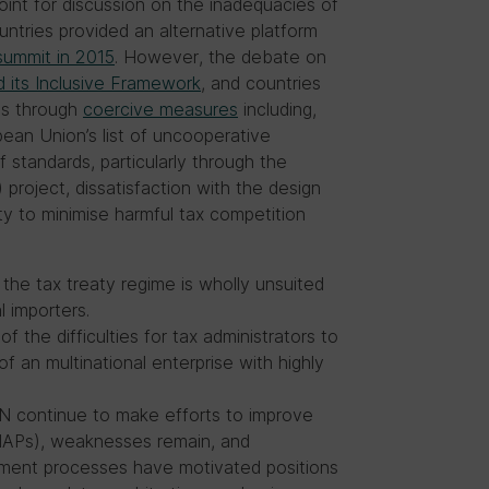
oint for discussion on the inadequacies of
untries provided an alternative platform
summit in 2015
. However, the debate on
 its Inclusive Framework
, and countries
ds through
coercive measures
including,
opean Union’s list of uncooperative
 standards, particularly through the
roject, dissatisfaction with the design
ity to minimise harmful tax competition
 the tax treaty regime is wholly unsuited
l importers.
f the difficulties for tax administrators to
f an multinational enterprise with highly
N continue to make efforts to improve
MAPs), weaknesses remain, and
lement processes have motivated positions