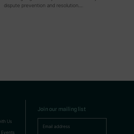
dispute prevention and resolution….
Join our mailing list
ith Us
 Events