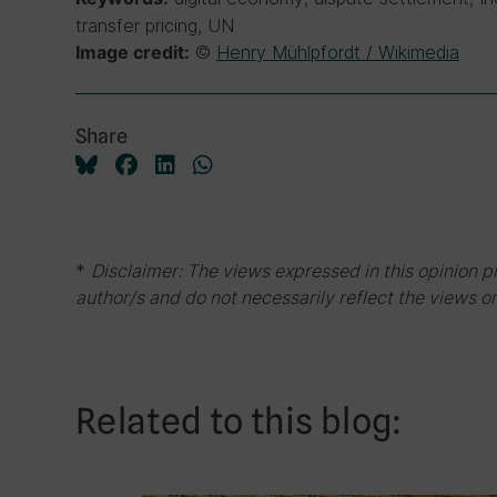
transfer pricing, UN
©
Henry Mühlpfordt / Wikimedia
Image credit:
Share
*
Disclaimer: The views expressed in this opinion p
author/s and do not necessarily reflect the views or
Related to this blog: