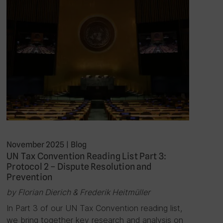
November 2025
|
Blog
UN Tax Convention Reading List Part 3:
Protocol 2 – Dispute Resolution and
Prevention
by Florian Dierich & Frederik Heitmüller
In Part 3 of our UN Tax Convention reading list,
we bring together key research and analysis on