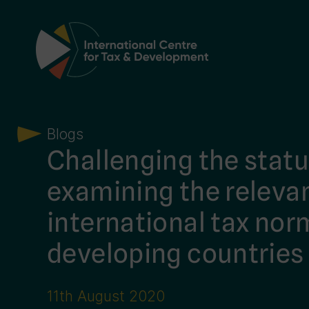
Main Navigation
Blogs
Challenging the statu
examining the releva
international tax nor
developing countries
11th August 2020