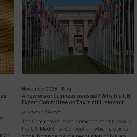
November 2025
|
Blog
ces –
A new era or business as usual? Why the UN
Expert Committee on Tax is still relevant
by Florian Dierich
an
The Committee’s most prominent contribution is
the UN Model Tax Convention, which provides
ation
model language for the negotiation of bilateral