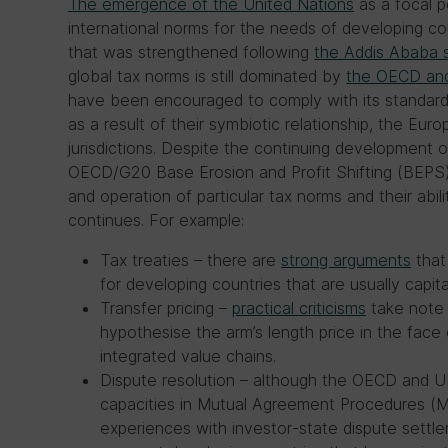
The emergence of the United Nations
as a focal p
international norms for the needs of developing co
that was strengthened following
the Addis Ababa 
global tax norms is still dominated by
the OECD and
have been encouraged to comply with its standar
as a result of their symbiotic relationship, the Eur
jurisdictions. Despite the continuing development of
OECD/G20 Base Erosion and Profit Shifting (BEPS) p
and operation of particular tax norms and their abil
continues. For example:
Tax treaties – there are
strong arguments
that
for developing countries that are usually capita
Transfer pricing –
practical criticisms
take note o
hypothesise the arm’s length price in the face o
integrated value chains.
Dispute resolution – although the OECD and U
capacities in Mutual Agreement Procedures (
experiences with investor-state dispute sett