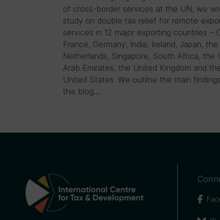
of cross-border services at the UN, we wr
study on double tax relief for remote expo
services in 12 major exporting countries – 
France, Germany, India, Ireland, Japan, the
Netherlands, Singapore, South Africa, the 
Arab Emirates, the United Kingdom and th
United States. We outline the main findings
this blog….
Conne
Fac