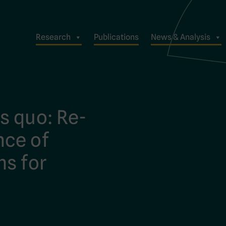
Research
Publications
News & Analysis
s quo: Re-
nce of
ms for