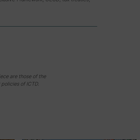
iece are those of the
 policies of ICTD.