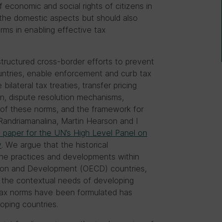
f economic and social rights of citizens in
n the domestic aspects but should also
rms in enabling effective tax
tructured cross-border efforts to prevent
ountries, enable enforcement and curb tax
ilateral tax treaties, transfer pricing
ion, dispute resolution mechanisms,
f these norms, and the framework for
Randriamanalina, Martin Hearson and I
 paper for the UN’s High Level Panel on
y
. We argue that the historical
he practices and developments within
ion and Development (OECD) countries,
nt the contextual needs of developing
l tax norms have been formulated has
oping countries.