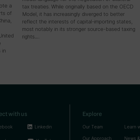
ote a
tax treaties. While originally based on the OECD
rts of
Model, it has increasingly diverged to better
China,
reflect the interests of capital-importing states,
most notably in its stronger source-based taxing
United
rights….
e
 in
ct with us
Explore
ebook
Linkedin
Our Team
Learn w
Our Approach
News &