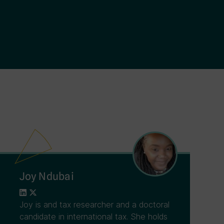
Joy Ndubai
Joy is and tax researcher and a doctoral
candidate in international tax. She holds