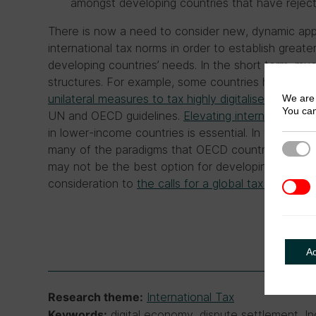
amongst developing countries that have rejec
There is now a need to consider new, dynamic app
international tax norms in order to establish grea
developing countries’ needs. In the short term, muc
structures. For example, some countries have adopt
unilateral measures to tax highly digitalised busine
We are 
You can
UN and OECD guidelines.
Elevating international ta
in lower-income countries is essential. In the long 
Strict
many of the paradigms that OECD countries have 
may not be the best option for developing countri
consideration to
the calls for a global tax body
.
3rd Pa
A
International Tax
Research theme:
digital economy, dispute settlement, In
Keywords: