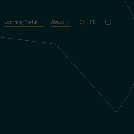
Learning Portal
About
EN
FR