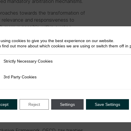
ted mandatory arbitration mechanisms.
roaches towards the transformation of
ter relevance and responsiveness to
h more is possible within existing
ed alternative transfer pricing rules and
sses
that can be implemented alongside
using cookies to give you the best experience on our website.
 find out more about which cookies we are using or switch them off in
x norm considerations to the political level
term, we argue for a re-evaluation of
Strictly Necessary Cookies
ly Necessary Cookies
developed and consolidated, but which
es. We also recommend giving serious
3rd Party Cookies
rty Cookies
ccept
Reject
Settings
Save Settings
clusive Framework, OECD, tax treaties,