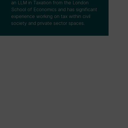
an LLM in Taxation from the London
School of Economics and has significant
experience working on tax within civil
society and private sector spaces.