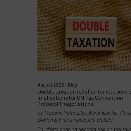
August 2026
|
Blog
Double taxation relief on remote servi
implications for UN Tax Convention
Protocol 1 negotiations
by Frederik Heitmüller, Aisha Aize Isa, Flori
Dierich & Yvette Nakibuule Wakabi
To inform ongoing negotiations on the tax