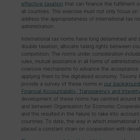
effective taxation
that can finance the fulfilment o
all countries. This exercise must not only focus o
address the appropriateness of international tax no
administration.
International tax norms have long determined and s
double taxation, allocate taxing rights between c
competition. The norms under consideration include b
rules, mutual assistance in all forms of administrat
coercive mechanisms to advance the acceptance o
applying them to the digitalised economy. Tovony 
provide a survey of these norms in
our background
Financial Accountability, Transparency and Integrit
development of these norms has centred around t
and between Organisation for Economic Cooperat
and this resulted in the failure to take into accou
countries. To date, the way in which internationa
placed a constant strain on cooperation with devel