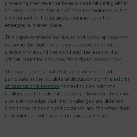
protecting their revenue base without hindering either
the development and use of new technologies or the
involvement of the business community in the
emerging e-market place.
This paper examines legislative and policy approaches
to taxing the digital economy adopted by different
jurisdictions around the world and the lessons that
African countries can draw from these experiences.
The paper argues that African countries should
participate in the multilateral discussions on the
reform
of international taxation
needed to deal with the
challenges of the digital economy. However, they must
also acknowledge that their challenges are different
from those of developed countries and therefore their
final solutions will have to be uniquely African.