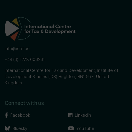
info@ictd.ac
+44 (0) 1273 606261
International Centre for Tax and Development, Institute of
Development Studies (IDS) Brighton, BN1 9RE, United
Kingdom
Connect with us
Facebook
Linkedin
Bluesky
YouTube