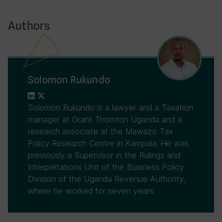
Authors
Solomon Rukundo
Solomon Rukundo is a lawyer and a Taxation
manager at Grant Thornton Uganda and a
research associate at the Mawazo Tax
Policy Research Centre in Kampala. He was
previously a Supervisor in the Rulings and
Interpretations Unit of the Business Policy
Division of the Uganda Revenue Authority,
where he worked for seven years.