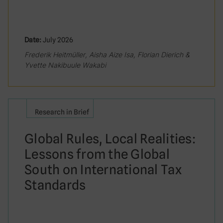
Date:
July 2026
Frederik Heitmüller, Aisha Aize Isa, Florian Dierich &
Yvette Nakibuule Wakabi
Research in Brief
Global Rules, Local Realities:
Lessons from the Global
South on International Tax
Standards