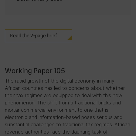
Read the 2-page brief
Working Paper 105
The rapid growth of the digital economy in many
African countries has led to concerns about whether
their tax regimes are equipped to deal with this new
phenomenon. The shift from a traditional bricks and
mortar commercial environment to one that is
electronic and information-based poses serious and
substantial challenges to traditional tax regimes. African
revenue authorities face the daunting task of