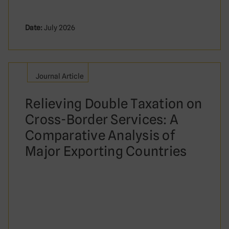
Date:
July 2026
Journal Article
Relieving Double Taxation on
Cross-Border Services: A
Comparative Analysis of
Major Exporting Countries