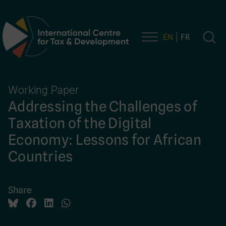
EN
FR
Main Navigation
Working Paper
Addressing the Challenges of
Taxation of the Digital
Economy: Lessons for African
Countries
Share