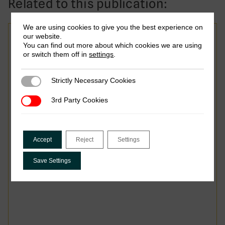
Related to this publication:
We are using cookies to give you the best experience on
our website.
Report
You can find out more about which cookies we are using
or switch them off in
settings
.
Taxing Smarter: Advancing
Reform Through Research
Strictly Necessary Cookies
Strictly Necessary Cookies
and Partnership
3rd Party Cookies
3rd Party Cookies
Accept
Reject
Settings
Save Settings