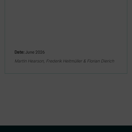
Date:
June 2026
Martin Hearson, Frederik Heitmüller & Florian Dierich