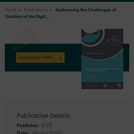
Home
Publications
Addressing the Challenges of
Taxation of the Digit…
Download
(PDF)
Publication Details
: ICTD
Publisher
January 2020
Date: