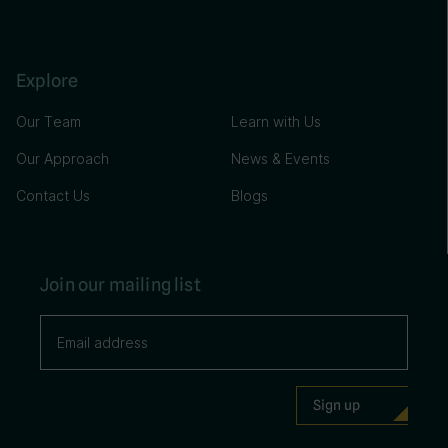
Explore
Our Team
Learn with Us
Our Approach
News & Events
Contact Us
Blogs
Join our mailing list