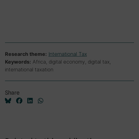
International Tax
Research theme:
Africa, digital economy, digital tax,
Keywords:
international taxation
Share