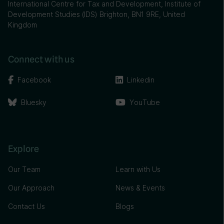
International Centre for Tax and Development, Institute of
Development Studies (IDS) Brighton, BN1 9RE, United
Kingdom
Connect with us
Facebook
Linkedin
Bluesky
YouTube
Explore
Our Team
Learn with Us
Our Approach
News & Events
Contact Us
Blogs