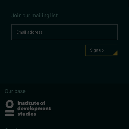
Join our mailing list
Our base