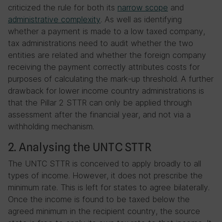
criticized the rule for both its
narrow scope
and
administrative complexity
. As well as identifying
whether a payment is made to a low taxed company,
tax administrations need to audit whether the two
entities are related and whether the foreign company
receiving the payment correctly attributes costs for
purposes of calculating the mark-up threshold. A further
drawback for lower income country administrations is
that the Pillar 2 STTR can only be applied through
assessment after the financial year, and not via a
withholding mechanism.
2. Analysing the UNTC STTR
The UNTC STTR is conceived to apply broadly to all
types of income. However, it does not prescribe the
minimum rate. This is left for states to agree bilaterally.
Once the income is found to be taxed below the
agreed minimum in the recipient country, the source