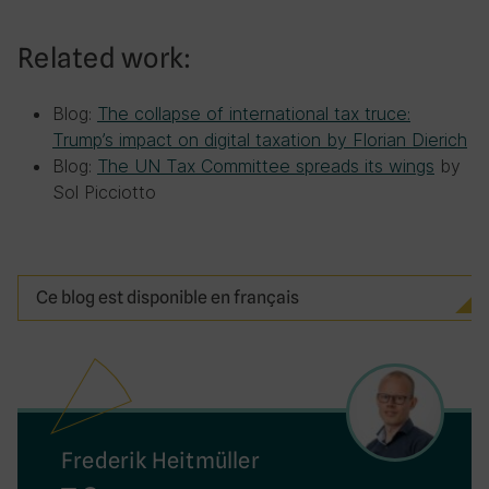
Related work:
Blog:
The collapse of international tax truce:
Trump’s impact on digital taxation by Florian Dierich
Blog:
The UN Tax Committee spreads its wings
by
Sol Picciotto
Ce blog est disponible en français
Frederik Heitmüller