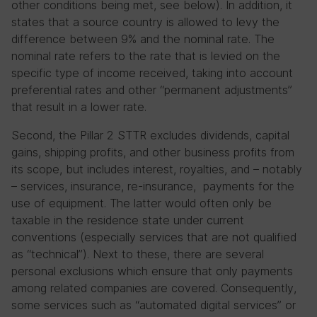
other conditions being met, see below). In addition, it
states that a source country is allowed to levy the
difference between 9% and the nominal rate. The
nominal rate refers to the rate that is levied on the
specific type of income received, taking into account
preferential rates and other “permanent adjustments”
that result in a lower rate.
Second, the Pillar 2 STTR excludes dividends, capital
gains, shipping profits, and other business profits from
its scope, but includes interest, royalties, and – notably
– services, insurance, re-insurance, payments for the
use of equipment. The latter would often only be
taxable in the residence state under current
conventions (especially services that are not qualified
as “technical”). Next to these, there are several
personal exclusions which ensure that only payments
among related companies are covered. Consequently,
some services such as “automated digital services” or