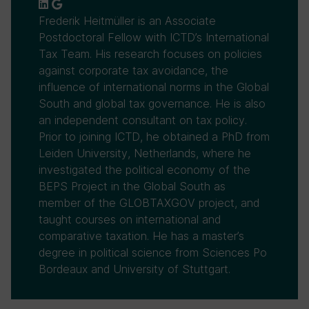
Frederik Heitmüller is an Associate
Postdoctoral Fellow with ICTD’s International
Tax Team. His research focuses on policies
against corporate tax avoidance, the
influence of international norms in the Global
South and global tax governance. He is also
an independent consultant on tax policy.
Prior to joining ICTD, he obtained a PhD from
Leiden University, Netherlands, where he
investigated the political economy of the
BEPS Project in the Global South as
member of the GLOBTAXGOV project, and
taught courses on international and
comparative taxation. He has a master’s
degree in political science from Sciences Po
Bordeaux and University of Stuttgart.