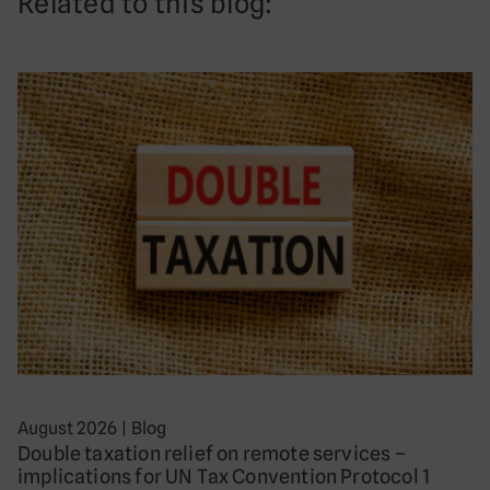
Related to this blog:
August 2026
|
Blog
Double taxation relief on remote services –
implications for UN Tax Convention Protocol 1