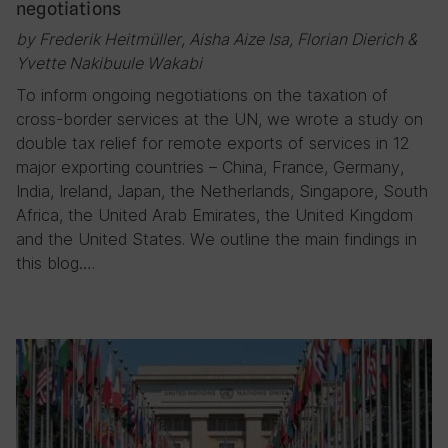
negotiations
by Frederik Heitmüller, Aisha Aize Isa, Florian Dierich &
Yvette Nakibuule Wakabi
To inform ongoing negotiations on the taxation of
cross-border services at the UN, we wrote a study on
double tax relief for remote exports of services in 12
major exporting countries – China, France, Germany,
India, Ireland, Japan, the Netherlands, Singapore, South
Africa, the United Arab Emirates, the United Kingdom
and the United States. We outline the main findings in
this blog….