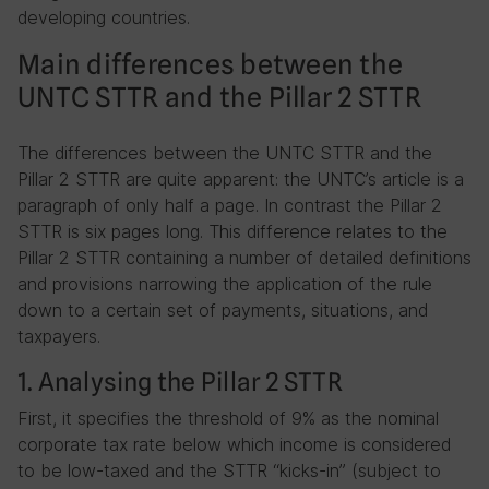
developing countries.
Main differences between the
UNTC STTR and the Pillar 2 STTR
The differences between the UNTC STTR and the
Pillar 2 STTR are quite apparent: the UNTC’s article is a
paragraph of only half a page. In contrast the Pillar 2
STTR is six pages long. This difference relates to the
Pillar 2 STTR containing a number of detailed definitions
and provisions narrowing the application of the rule
down to a certain set of payments, situations, and
taxpayers.
1. Analysing the Pillar 2 STTR
First, it specifies the threshold of 9% as the nominal
corporate tax rate below which income is considered
to be low-taxed and the STTR “kicks-in” (subject to