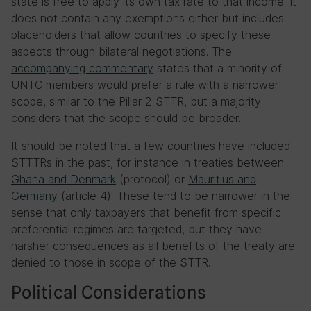
state is free to apply its own tax rate to that income. It
does not contain any exemptions either but includes
placeholders that allow countries to specify these
aspects through bilateral negotiations. The
accompanying commentary
states that a minority of
UNTC members would prefer a rule with a narrower
scope, similar to the Pillar 2 STTR, but a majority
considers that the scope should be broader.
It should be noted that a few countries have included
STTTRs in the past, for instance in treaties between
Ghana and Denmark
(protocol) or
Mauritius and
Germany
(article 4). These tend to be narrower in the
sense that only taxpayers that benefit from specific
preferential regimes are targeted, but they have
harsher consequences as all benefits of the treaty are
denied to those in scope of the STTR.
Political Considerations