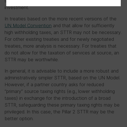
specific low tax regimes used for internationally mobile
investment.
In treaties based on the more recent versions of the
UN Model Convention
and that allow for sufficiently
high withholding taxes, an STTR may not be necessary.
For other existing treaties and for newly negotiated
treaties, more analysis is necessary. For treaties that
do not allow for the taxation of services at source, an
STTR may be worthwhile.
In general, it is advisable to include a more robust and
administratively simpler STTR, based on the UN Model.
However, if a partner country asks for reduced
“primary” source taxing rights (e.g., lower withholding
taxes) in exchange for the introduction of a broad
STTR, safeguarding these primary taxing rights may be
privileged. In this case, the Pillar 2 STTR may be the
better option.