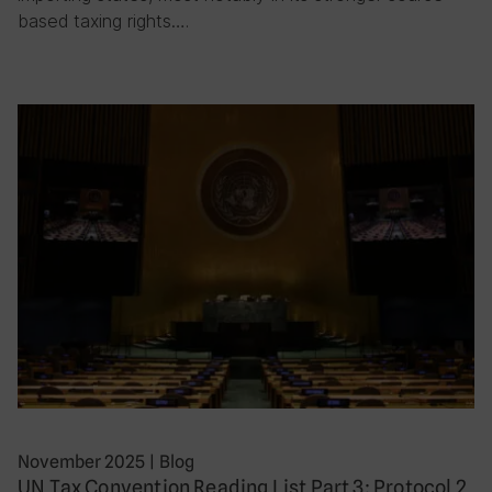
based taxing rights….
November 2025
|
Blog
UN Tax Convention Reading List Part 3: Protocol 2