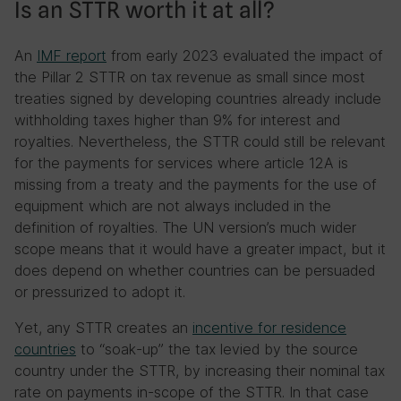
Is an STTR worth it at all?
An
IMF report
from early 2023 evaluated the impact of
the Pillar 2 STTR on tax revenue as small since most
treaties signed by developing countries already include
withholding taxes higher than 9% for interest and
royalties. Nevertheless, the STTR could still be relevant
for the payments for services where article 12A is
missing from a treaty and the payments for the use of
equipment which are not always included in the
definition of royalties. The UN version’s much wider
scope means that it would have a greater impact, but it
does depend on whether countries can be persuaded
or pressurized to adopt it.
Yet, any STTR creates an
incentive for residence
countries
to “soak-up” the tax levied by the source
country under the STTR, by increasing their nominal tax
rate on payments in-scope of the STTR. In that case