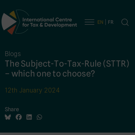
EN
FR
Main Navigation
Blogs
The Subject-To-Tax-Rule (STTR)
– which one to choose?
12th January 2024
Share