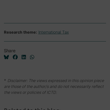
International Tax
Research theme:
Share
*
Disclaimer: The views expressed in this opinion piece
are those of the author/s and do not necessarily reflect
the views or policies of ICTD.