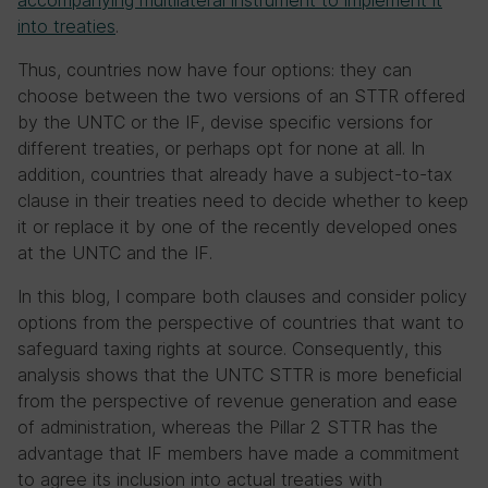
accompanying multilateral instrument to implement it
into treaties
.
Thus, countries now have four options:
they can
choose between the two versions of an STTR offered
by the UNTC or the IF,
devise specific versions for
different treaties, or perhaps opt for none at all. In
addition, countries that already have a subject-to-tax
clause in their treaties need to decide whether to keep
it or replace it by one of the recently developed ones
at the UNTC and the IF.
In this blog, I compare both clauses and consider policy
options from the perspective of countries that want to
safeguard taxing rights at source. Consequently, this
analysis shows that the UNTC STTR is more beneficial
from the perspective of revenue generation and ease
of administration, whereas the Pillar 2 STTR has the
advantage that IF members have made a commitment
to agree its inclusion into actual treaties with