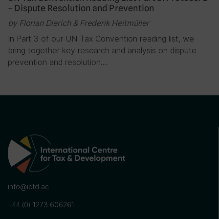
– Dispute Resolution and Prevention
by Florian Dierich & Frederik Heitmüller
In Part 3 of our UN Tax Convention reading list, we
bring together key research and analysis on dispute
prevention and resolution….
info@ictd.ac
+44 (0) 1273 606261