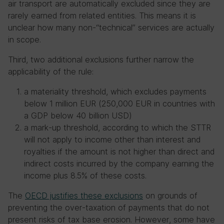
air transport are automatically excluded since they are
rarely earned from related entities. This means it is
unclear how many non-“technical” services are actually
in scope.
Third, two additional exclusions further narrow the
applicability of the rule:
a materiality threshold, which excludes payments
below 1 million EUR (250,000 EUR in countries with
a GDP below 40 billion USD)
a mark-up threshold, according to which the STTR
will not apply to income other than interest and
royalties if the amount is not higher than direct and
indirect costs incurred by the company earning the
income plus 8.5% of these costs.
The
OECD justifies these exclusions
on grounds of
preventing the over-taxation of payments that do not
present risks of tax base erosion. However, some have