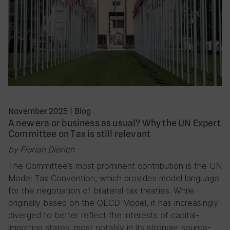
November 2025
|
Blog
A new era or business as usual? Why the UN Expert
Committee on Tax is still relevant
by Florian Dierich
The Committee’s most prominent contribution is the UN
Model Tax Convention, which provides model language
for the negotiation of bilateral tax treaties. While
originally based on the OECD Model, it has increasingly
diverged to better reflect the interests of capital-
importing states, most notably in its stronger source-