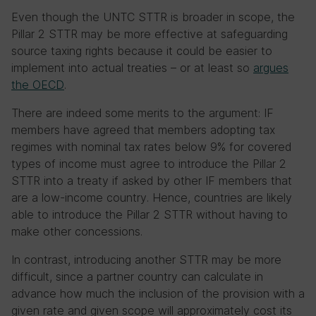
Even though the UNTC STTR is broader in scope, the
Pillar 2 STTR may be more effective at safeguarding
source taxing rights because it could be easier to
implement into actual treaties – or at least so
argues
the OECD
.
There are indeed some merits to the argument: IF
members have agreed that members adopting tax
regimes with nominal tax rates below 9% for covered
types of income must agree to introduce the Pillar 2
STTR into a treaty if asked by other IF members that
are a low-income country. Hence, countries are likely
able to introduce the Pillar 2 STTR without having to
make other concessions.
In contrast, introducing another STTR may be more
difficult, since a partner country can calculate in
advance how much the inclusion of the provision with a
given rate and given scope will approximately cost its