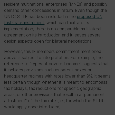
resident multinational enterprises (MNEs) and possibly
demand other concessions in return. Even though the
UNTC STTR has been included in the
proposed UN
fast-track instrument
, which can facilitate its
implementation, there is no comparable multilateral
agreement on its introduction and it leaves several
design aspects open for bilateral negotiations.
However, this IF members commitment mentioned
above is subject to interpretation. For example, the
reference to “types of covered income” suggests that
it includes provisions such as patent boxes or
headquarter regimes with rates lower than 9%. It seems
less certain though whether it is meant to encompass
tax holidays, tax reductions for specific geographic
areas, or other provisions that result in a “permanent
adjustment” of the tax rate (i.e., for which the STTR
would apply once introduced).