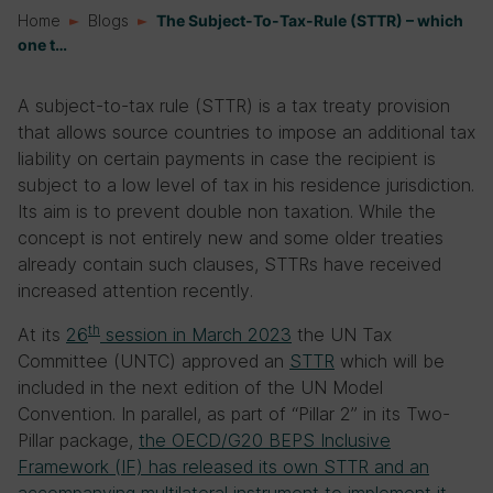
Home
Blogs
The Subject-To-Tax-Rule (STTR) – which
one t…
A subject-to-tax rule (STTR) is a tax treaty provision
that allows source countries to impose an additional tax
liability on certain payments in case the recipient is
subject to a low level of tax in his residence jurisdiction.
Its aim is to prevent double non taxation. While the
concept is not entirely new and some older treaties
already contain such clauses, STTRs have received
increased attention recently.
th
At its
26
session in March 2023
the UN Tax
Committee (UNTC) approved an
STTR
which will be
included in the next edition of the UN Model
Convention. In parallel, as part of “Pillar 2” in its Two-
Pillar package,
the OECD/G20 BEPS Inclusive
Framework (IF) has released its own STTR and an