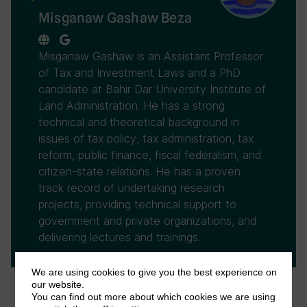
Misganaw Gashaw Beza
Misganaw Gashaw is an Assistant Professor
of Tax and Investment Laws and a PhD
candidate at Bahir Dar University Institute of
Land Administration. He has a strong
technical and theoretical background in
issues of tax policy, tax administration, tax
reform, public finance, fiscal federalism, and
citizen-state relations. He has a proven
track record of undertaking research
projects, providing technical support to
government and private organizations, and
delivering lectures and trainings.
We are using cookies to give you the best experience on
our website.
You can find out more about which cookies we are using