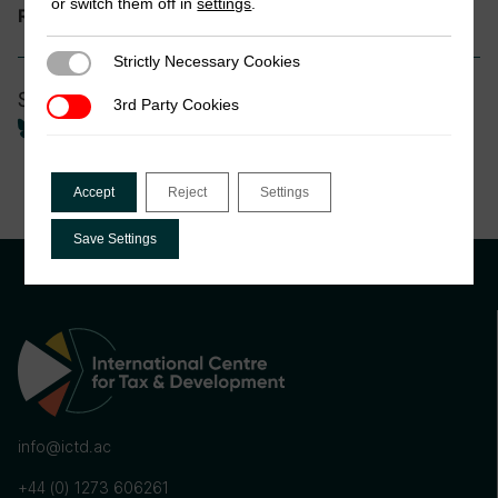
or switch them off in
settings
.
International Tax
Research theme:
Strictly Necessary Cookies
Strictly Necessary Cookies
Share
3rd Party Cookies
3rd Party Cookies
Accept
Reject
Settings
Save Settings
info@ictd.ac
+44 (0) 1273 606261