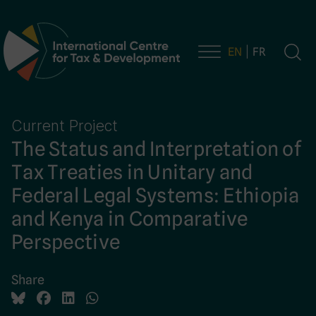
EN
FR
Main Navigation
Current Project
The Status and Interpretation of
Tax Treaties in Unitary and
Federal Legal Systems: Ethiopia
and Kenya in Comparative
Perspective
Share