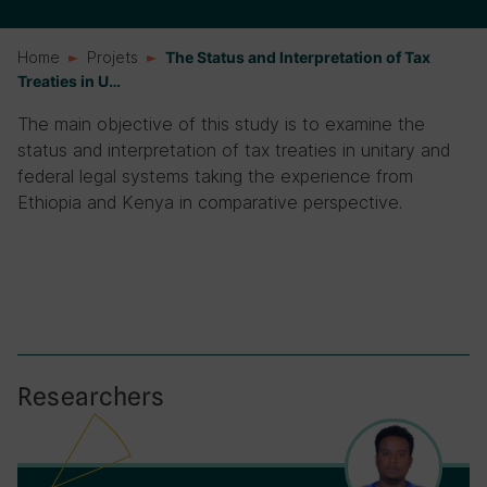
Home
Projets
The Status and Interpretation of Tax
Treaties in U…
The main objective of this study is to examine the
status and interpretation of tax treaties in unitary and
federal legal systems taking the experience from
Ethiopia and Kenya in comparative perspective.
Researchers