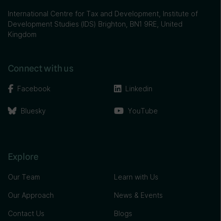
International Centre for Tax and Development, Institute of
Development Studies (IDS) Brighton, BN1 9RE, United
Kingdom
Connect with us
Facebook
Linkedin
Bluesky
YouTube
Explore
Our Team
Learn with Us
Our Approach
News & Events
Contact Us
Blogs