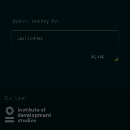
Join our mailing list
Our base