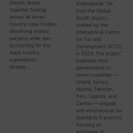
Dierich, draws
International Tax
together findings
from the Global
across all seven
South’ project,
country case studies,
started by the
identifying shared
International Centre
patterns while also
for Tax and
accounting for the
Development (ICTD),
ways country
in 2024. The project
experiences
examines how
diverge….
governments in
seven countries —
Ghana, Kenya,
Nigeria, Pakistan,
Peru, Uganda, and
Zambia — engage
with international tax
standards in practice,
focusing on
exchange of