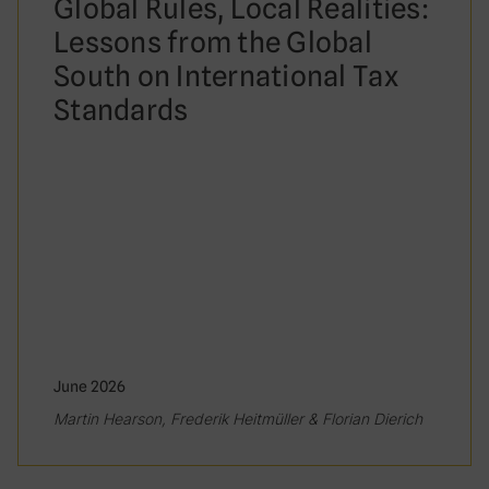
Global Rules, Local Realities:
Lessons from the Global
South on International Tax
Standards
June 2026
Martin Hearson, Frederik Heitmüller & Florian Dierich