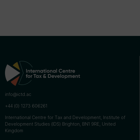
info@ictd.ac
+44 (0) 1273 606261
International Centre for Tax and Development, Institute of
Development Studies (IDS) Brighton, BN1 9RE, United
Kingdom