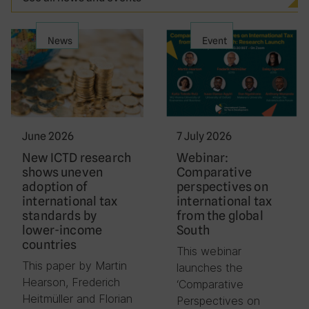
News
Event
June 2026
7 July 2026
New ICTD research
Webinar:
shows uneven
Comparative
adoption of
perspectives on
international tax
international tax
standards by
from the global
lower-income
South
countries
This webinar
This paper by Martin
launches the
Hearson, Frederich
‘Comparative
Heitmüller and Florian
Perspectives on