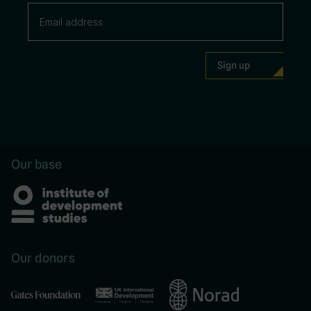
Our base
Our donors