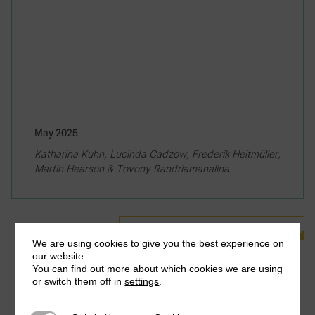
May 2025
Katharina Kuhn, Lucinda Cadzow, Frederik Heitmüller,
Martin Hearson & Tovony Randriamanalina
See all Related Publications
We are using cookies to give you the best experience on
our website.
You can find out more about which cookies we are using
or switch them off in
settings
.