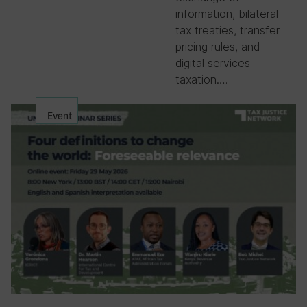
information, bilateral
tax treaties, transfer
pricing rules, and
digital services
taxation….
Event