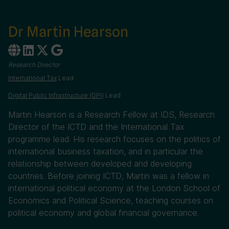
Dr Martin Hearson
Research Director
International Tax
Lead
Digital Public Infrastructure (DPI)
Lead
Martin Hearson is a Research Fellow at IDS, Research
Director of the ICTD and the International Tax
programme lead. His research focuses on the politics of
international business taxation, and in particular the
relationship between developed and developing
countries. Before joining ICTD, Martin was a fellow in
international political economy at the London School of
Economics and Political Science, teaching courses on
political economy and global financial governance.