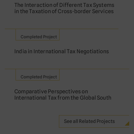
The Interaction of Different Tax Systems
in the Taxation of Cross-border Services
Completed Project
India in International Tax Negotiations
Completed Project
Comparative Perspectives on
International Tax from the Global South
See all Related Projects