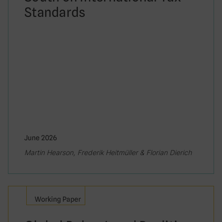
Standards
June 2026
Martin Hearson, Frederik Heitmüller & Florian Dierich
Working Paper