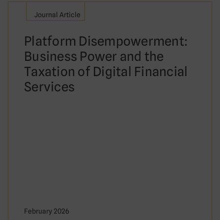
Journal Article
Platform Disempowerment:
Business Power and the
Taxation of Digital Financial
Services
February 2026