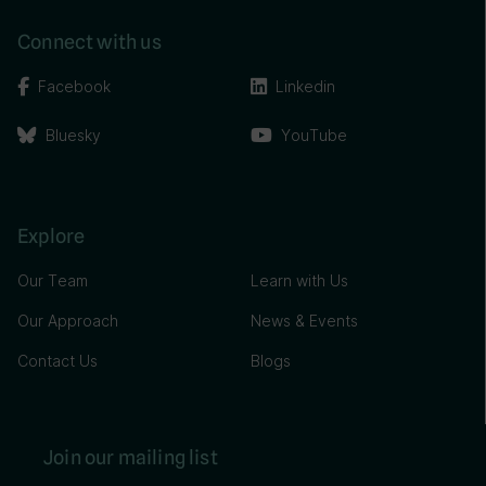
Connect with us
Facebook
Linkedin
Bluesky
YouTube
Explore
Our Team
Learn with Us
Our Approach
News & Events
Contact Us
Blogs
Join our mailing list