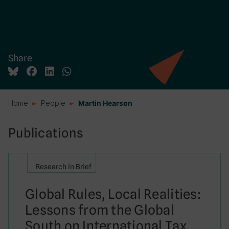
Share
Home
People
Martin Hearson
Publications
Research in Brief
Global Rules, Local Realities:
Lessons from the Global
South on International Tax