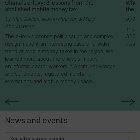
Ghana’s e-levy: 3 lessons from the
What 
abolished mobile money tax
the m
by Max Gallien, Martin Hearson & Mary
by Ma
Abounabhan
The ne
The e-levy’s intense politicisation and complex
G20/O
design made it an interesting case of a wider
quite
trend of mobile money taxes in the region. We
learned more about the e-levy’s impact
on informal sector workers in Accra, knowledge
and sentiments, registered merchant
exemptions and mobile money usage….
News and events
See all news and events