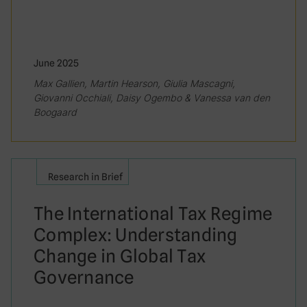
June 2025
Max Gallien, Martin Hearson, Giulia Mascagni,
Giovanni Occhiali, Daisy Ogembo & Vanessa van den
Boogaard
Research in Brief
The International Tax Regime
Complex: Understanding
Change in Global Tax
Governance