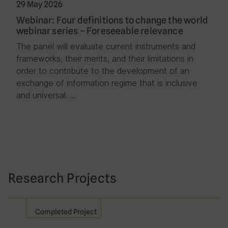
29 May 2026
Webinar: Four definitions to change the world
webinar series – Foreseeable relevance
The panel will evaluate current instruments and
frameworks, their merits, and their limitations in
order to contribute to the development of an
exchange of information regime that is inclusive
and universal. …
Research Projects
Completed Project