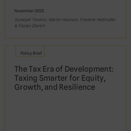
November 2025
Suranjali Tandon, Martin Hearson, Frederik Heitmüller
& Florian Dierich
Policy Brief
The Tax Era of Development:
Taxing Smarter for Equity,
Growth, and Resilience