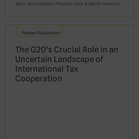
Mary Abounabhan, Florence Dafe & Martin Hearson
Partner Publication
The G20’s Crucial Role in an
Uncertain Landscape of
International Tax
Cooperation