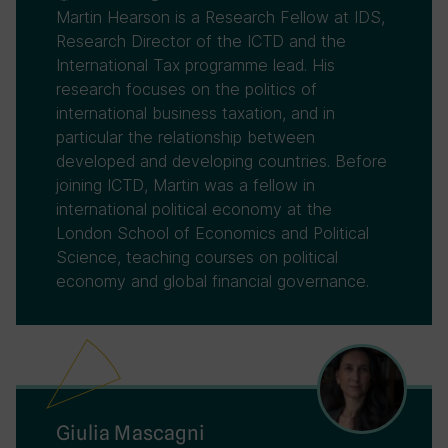
Martin Hearson is a Research Fellow at IDS,
Research Director of the ICTD and the
International Tax programme lead. His
research focuses on the politics of
international business taxation, and in
particular the relationship between
developed and developing countries. Before
joining ICTD, Martin was a fellow in
international political economy at the
London School of Economics and Political
Science, teaching courses on political
economy and global financial governance.
Giulia Mascagni