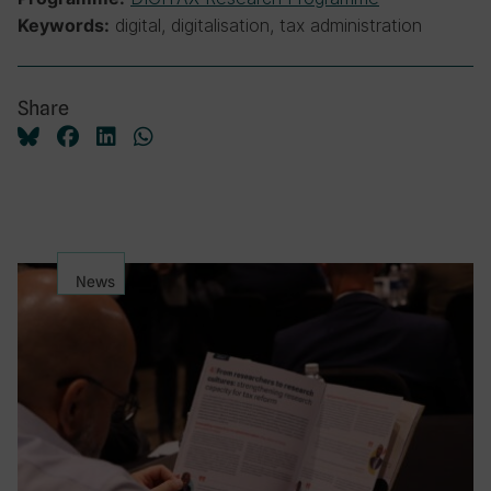
digital, digitalisation, tax administration
Keywords:
Share
News