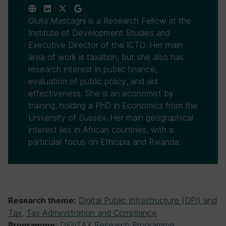
Giulia Mascagni is a Research Fellow at the
Institute of Development Studies and
Executive Director of the ICTD. Her main
area of work is taxation, but she also has
research interest in public finance,
evaluation of public policy, and aid
effectiveness. She is an economist by
training, holding a PhD in Economics from the
University of Sussex. Her main geographical
interest lies in African countries, with a
particular focus on Ethiopia and Rwanda.
Digital Public Infrastructure (DPI) and
Research theme:
Tax
,
Tax Administration and Compliance
DIGITAX Research Programme
Programme: