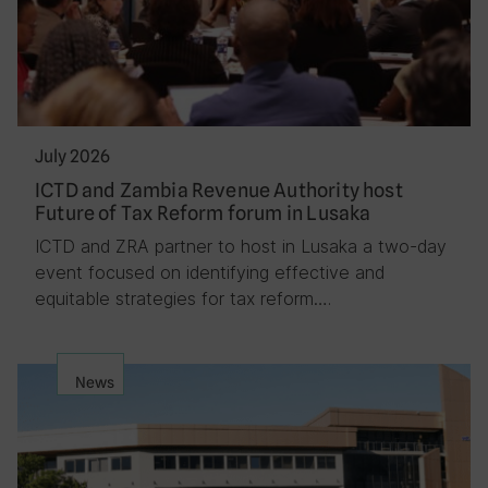
July 2026
ICTD and Zambia Revenue Authority host
Future of Tax Reform forum in Lusaka
ICTD and ZRA partner to host in Lusaka a two-day
event focused on identifying effective and
equitable strategies for tax reform….
News