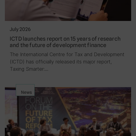
July 2026
ICTD launches report on 15 years of research
and the future of development finance
The International Centre for Tax and Development
(ICTD) has officially released its major report,
Taxing Smarter:…
News