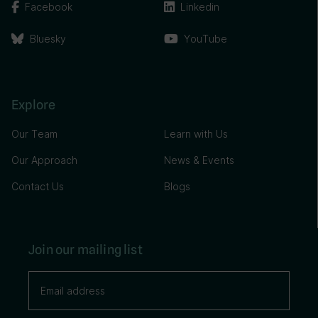
Facebook
Linkedin
Bluesky
YouTube
Explore
Our Team
Learn with Us
Our Approach
News & Events
Contact Us
Blogs
Join our mailing list