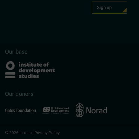
Our base
Our donors
© 2026 ictd.ac |
Privacy Policy