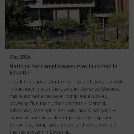
May 2026
National tax compliance survey launched in
Eswatini
The International Centre for Tax and Development,
in partnership with the Eswatini Revenue Service,
has launched a taxpayer compliance survey,
covering five main urban centres – Manzini,
Mbabane, Matsapha, Ezulwini, and Nhlangano –
aimed at building a clearer picture of taxpayer
behaviour, compliance costs, and perceptions of
the tax system in Eswatini….