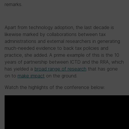
remarks.
Apart from technology adoption, the last decade is
likewise marked by collaborations between tax
administrations and external researchers in generating
much-needed evidence to back tax policies and
practice, she added. A prime example of this is the 10
years of partnership between ICTD and the RRA, which
has yielded a
broad range of research
that has gone
on to
make impact
on the ground.
Watch the highlights of the conference below: