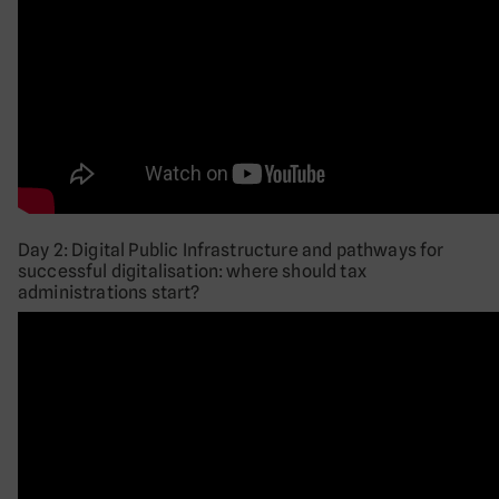
Day 2: Digital Public Infrastructure and pathways for
successful digitalisation: where should tax
administrations start?