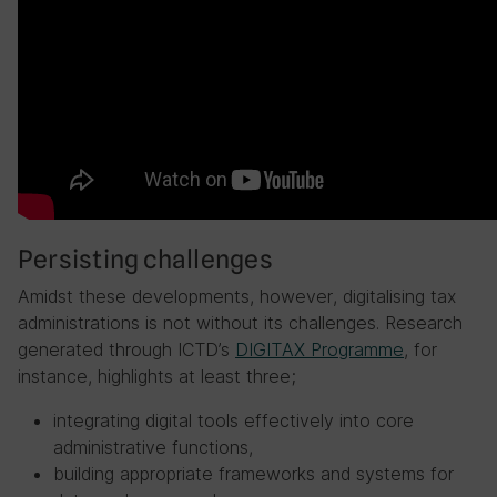
Persisting challenges
Amidst these developments, however, digitalising tax
administrations is not without its challenges. Research
generated through ICTD’s
DIGITAX Programme
, for
instance, highlights at least three;
integrating digital tools effectively into core
administrative functions,
building appropriate frameworks and systems for