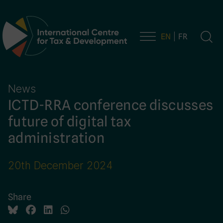
EN
FR
Main Navigation
News
ICTD-RRA conference discusses
future of digital tax
administration
20th December 2024
Share