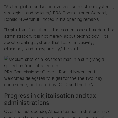
“As the global landscape evolves, so must our systems,
strategies, and policies,” RRA Commissioner General,
Ronald Niwenshuti, noted in his opening remarks.
“Digital transformation is the cornerstone of modern tax
administration. It is not merely about technology – it’s
about creating systems that foster inclusivity,
efficiency, and transparency,” he said.
RRA Commissioner General Ronald Niwenshuti
welcomes delegates to Kigali for the the two-day
conference, co-hosted by ICTD and the RRA.
Progress in digitalisation and tax
administrations
Over the last decade, African tax administrations have
made significant strides in integrating various digital