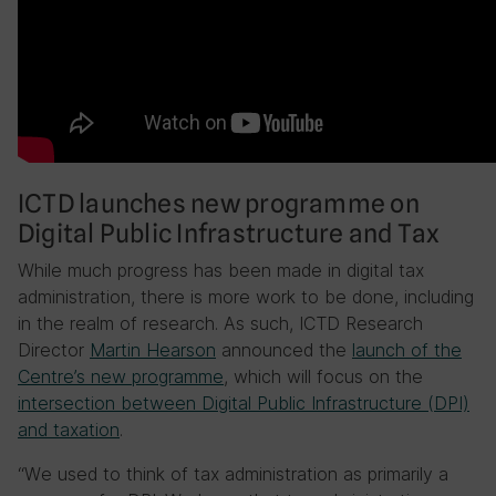
ICTD launches new programme on
Digital Public Infrastructure and Tax
While much progress has been made in digital tax
administration, there is more work to be done, including
in the realm of research. As such, ICTD Research
Director
Martin Hearson
announced the
launch of the
Centre’s new programme
, which will focus on the
intersection between Digital Public Infrastructure (DPI)
and taxation
.
“We used to think of tax administration as primarily a