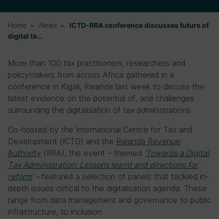
Home
News
ICTD-RRA conference discusses future of
digital ta…
More than 100 tax practitioners, researchers and
policymakers from across Africa gathered in a
conference in Kigali, Rwanda last week to discuss the
latest evidence on the potential of, and challenges
surrounding the digitalisation of tax administrations.
Co-hosted by the International Centre for Tax and
Development (ICTD) and the
Rwanda Revenue
Authority
(RRA), the event – themed
‘
Towards a Digital
Tax Administration: Lessons learnt and directions for
reform
’ –
featured a selection of panels that tackled in-
depth issues critical to the digitalisation agenda. These
range from data management and governance to public
infrastructure, to inclusion.