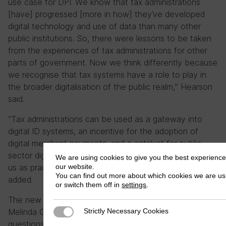
use case for DPI. We know that tax administrations
[have] progressed [more in how] they’ve developed
digital technology and use of data than many other
public institutions. So, there were lessons to be taken
from the experiences of tax administrations for other
parts of government. Now we think differently because
we recognise that tax systems have a role to play in
the broader digitalisation of the public realm,” Hearson
said.
“Tax administrations can be used as a gateway into
digital ID systems, an incentive for the adoption of
digital merchant payments, and a catalyst for public
sector digitalisation. So that’s an extra responsibility for
We are using cookies to give you the best experienc
our website.
us as practitioners and researchers in the tax field,” he
You can find out more about which cookies we are us
added.
or switch them off in
settings
.
The new DPI Programme, supported by the Bill and
Strictly Necessary Cookies
Melinda Gates Foundation, will build on three research
Strictly Necessary Cookies
questions, namely 1) “How can we strengthen the