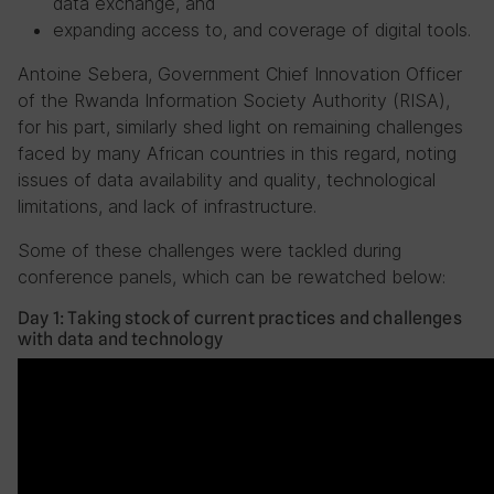
data exchange, and
expanding access to, and coverage of digital tools.
Antoine Sebera, Government Chief Innovation Officer
of the Rwanda Information Society Authority (RISA),
for his part, similarly shed light on remaining challenges
faced by many African countries in this regard, noting
issues of data availability and quality, technological
limitations, and lack of infrastructure.
Some of these challenges were tackled during
conference panels, which can be rewatched below:
Day 1: Taking stock of current practices and challenges
with data and technology