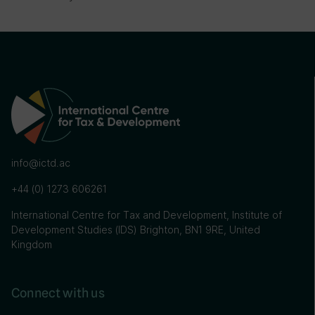
info@ictd.ac
+44 (0) 1273 606261
International Centre for Tax and Development, Institute of
Development Studies (IDS) Brighton, BN1 9RE, United
Kingdom
Connect with us