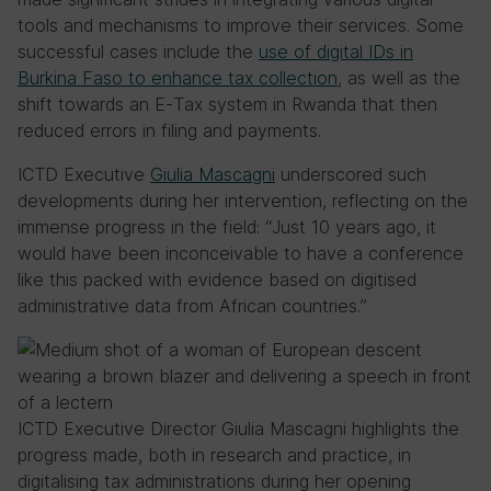
tools and mechanisms to improve their services. Some
successful cases include the
use of digital IDs in
Burkina Faso to enhance tax collection
, as well as the
shift towards an E-Tax system in Rwanda that then
reduced errors in filing and payments.
ICTD Executive
Giulia Mascagni
underscored such
developments during her intervention, reflecting on the
immense progress in the field: “Just 10 years ago, it
would have been inconceivable to have a conference
like this packed with evidence based on digitised
administrative data from African countries.”
ICTD Executive Director Giulia Mascagni highlights the
progress made, both in research and practice, in
digitalising tax administrations during her opening