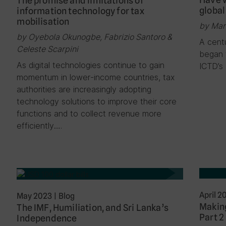
The promise and limitations of
global
information technology for tax
mobilisation
by Mar
by Oyebola Okunogbe, Fabrizio Santoro &
A centu
Celeste Scarpini
began t
As digital technologies continue to gain
ICTD’s
momentum in lower-income countries, tax
authorities are increasingly adopting
technology solutions to improve their core
functions and to collect revenue more
efficiently….
April 2
May 2023
|
Blog
Making
The IMF, Humiliation, and Sri Lanka’s
Part 2
Independence