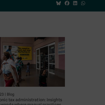
023
|
Blog
onic tax administration: Insights
Rwanda where manual practices