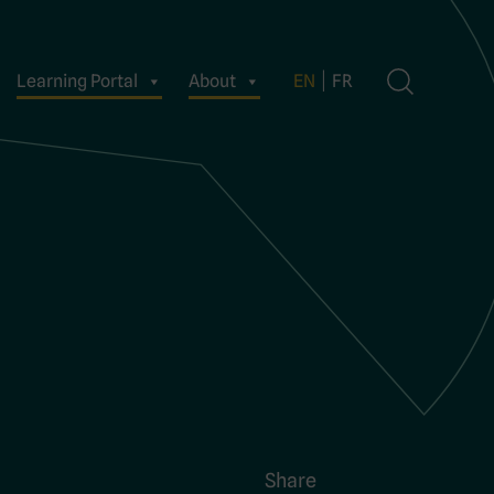
Learning Portal
About
EN
FR
Share