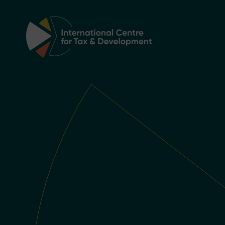
Main Navigation