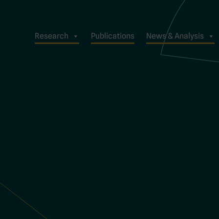
Research
Publications
News & Analysis