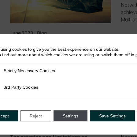
Notwit
achiev
Multila
June 2023
|
Blog
Africa Rising: A Proposal for a
Continental Tax Governance Structure
using cookies to give you the best experience on our website.
 find out more about which cookies we are using or switch them off in
by Afton Titus
Developments in international tax are
Strictly Necessary Cookies
ly Necessary Cookies
happening fast. It is vital we form an African
international tax forum to make tax policies
for Africans, by Africans….
3rd Party Cookies
rty Cookies
ccept
Reject
Settings
Save Settings
May 20
May 2023
|
Blog
Have w