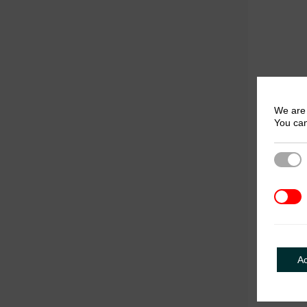
We are 
You can
Strict
3rd Pa
A