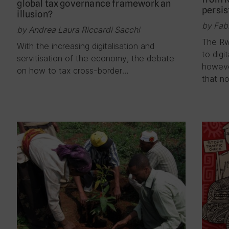
global tax governance framework an
persis
illusion?
by Fab
by Andrea Laura Riccardi Sacchi
The Rw
With the increasing digitalisation and
to digi
servitisation of the economy, the debate
howeve
on how to tax cross-border…
that no