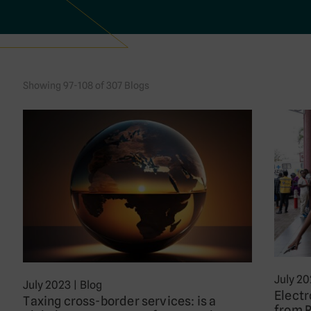
Showing 97-108 of 307 Blogs
July 2
July 2023
|
Blog
Electr
Taxing cross-border services: is a
from 