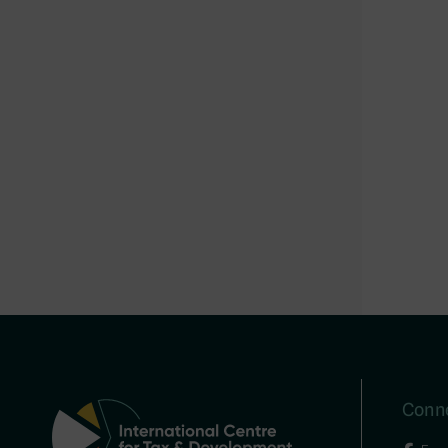
Conne