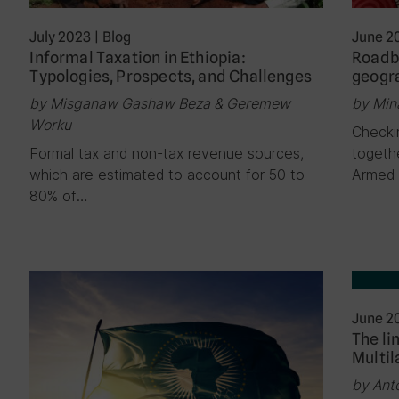
July 2023
|
Blog
June 2
Informal Taxation in Ethiopia:
Roadb
Typologies, Prospects, and Challenges
geogra
by Misganaw Gashaw Beza & Geremew
by Min
Worku
Checki
Formal tax and non-tax revenue sources,
togeth
which are estimated to account for 50 to
Armed 
80% of…
June 2
The li
Multil
by Ant