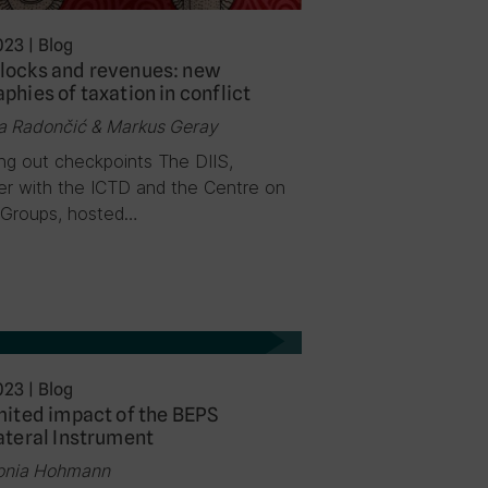
023
|
Blog
locks and revenues: new
phies of taxation in conflict
a Radončić & Markus Geray
ng out checkpoints The DIIS,
er with the ICTD and the Centre on
Groups, hosted…
023
|
Blog
mited impact of the BEPS
ateral Instrument
onia Hohmann