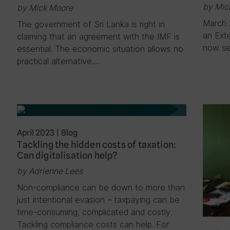
by Mic
by Mick Moore
March 
The government of Sri Lanka is right in
an Exte
claiming that an agreement with the IMF is
now s
essential. The economic situation allows no
practical alternative….
April 2023
|
Blog
Tackling the hidden costs of taxation:
Can digitalisation help?
by Adrienne Lees
Non-compliance can be down to more than
just intentional evasion – taxpaying can be
time-consuming, complicated and costly.
Tackling compliance costs can help. For