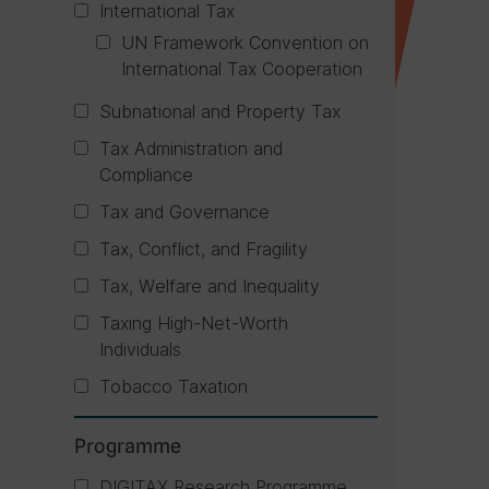
International Tax
UN Framework Convention on
International Tax Cooperation
Subnational and Property Tax
Tax Administration and
Compliance
Tax and Governance
Tax, Conflict, and Fragility
Tax, Welfare and Inequality
Taxing High-Net-Worth
Individuals
Tobacco Taxation
Programme
DIGITAX Research Programme