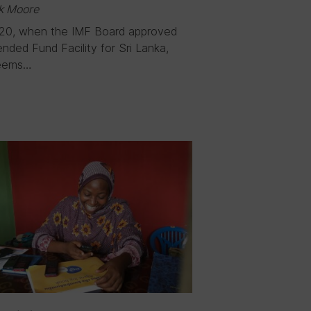
k Moore
20, when the IMF Board approved
nded Fund Facility for Sri Lanka,
eems…