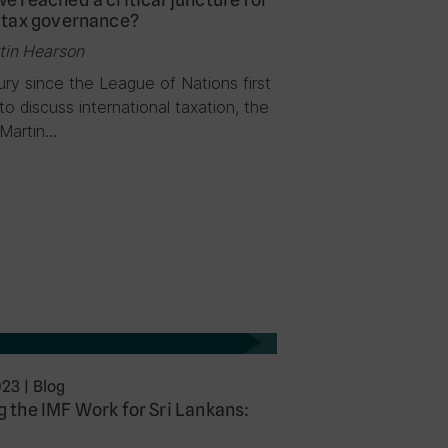
 tax governance?
tin Hearson
ry since the League of Nations first
o discuss international taxation, the
 Martin…
023
|
Blog
 the IMF Work for Sri Lankans: