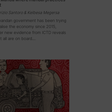
t
rizio Santoro & Kelbesa Megersa
andan government has been trying
talise the economy since 2015,
r new evidence from ICTD reveals
t all are on board….