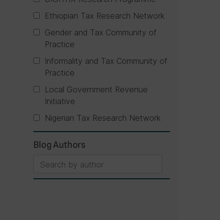
Ethiopian Tax Research Network
Gender and Tax Community of
Practice
Informality and Tax Community of
Practice
Local Government Revenue
Initiative
Nigerian Tax Research Network
Blog Authors