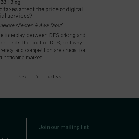
023
|
Blog
 taxes affect the price of digital
ial services?
nelore Niesten & Awa Diouf
e interplay between DFS pricing and
on affects the cost of DFS, and why
rency and competition are crucial for
functioning market….
...
Next
Last >>
Join our mailing list