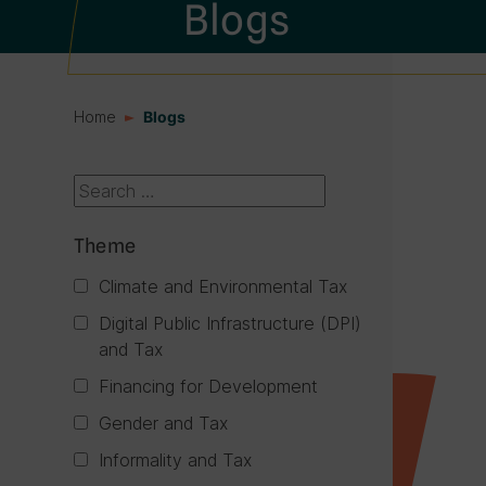
Blogs
Home
Blogs
Search box
Theme
Climate and Environmental Tax
Digital Public Infrastructure (DPI)
and Tax
Financing for Development
Gender and Tax
Informality and Tax