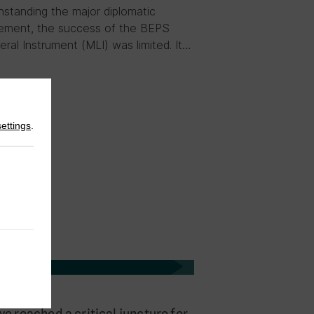
hstanding the major diplomatic
ement, the success of the BEPS
teral Instrument (MLI) was limited. It…
settings
.
23
|
Blog
e reached a critical juncture for