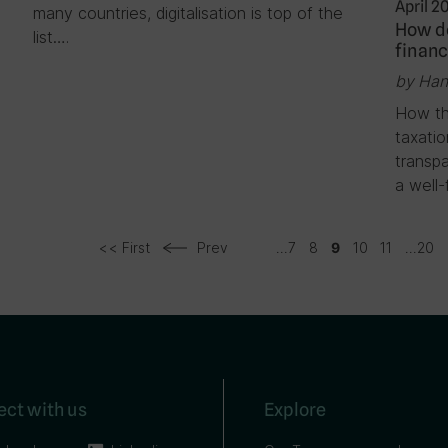
April 2
many countries, digitalisation is top of the
How do
list….
financ
by Han
How th
taxati
transpa
a well-
<< First
Prev
...
7
8
10
11
...
20
9
ct with us
Explore