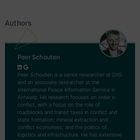
Authors
Peer Schouten
Peer Schouten is a senior researcher at DIIS
and an associate researcher at the
International Peace Information Service in
Antwerp. His research focuses on order in
conflict, with a focus on the role of
roadblocks and transit taxes in conflict and
state formation; mineral extraction and
conflict economies; and the politics of
logistics and infrastructure. He has extensive