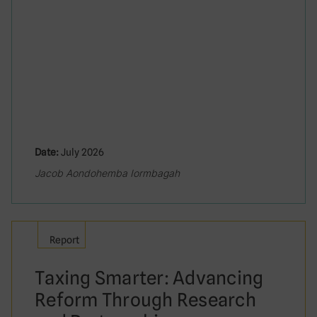
Date:
July 2026
Jacob Aondohemba Iormbagah
Report
Taxing Smarter: Advancing
Reform Through Research