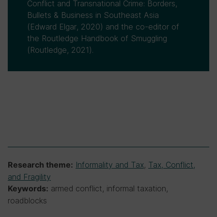
Conflict and Transnational Crime: Borders,
Bullets & Business in Southeast Asia
(Edward Elgar, 2020) and the co-editor of
the Routledge Handbook of Smuggling
(Routledge, 2021).
Informality and Tax
,
Tax, Conflict,
Research theme:
and Fragility
armed conflict, informal taxation,
Keywords:
roadblocks