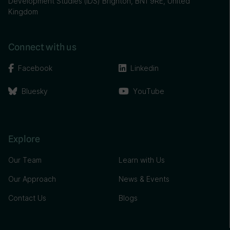
Development Studies (IDS) Brighton, BN1 9RE, United
Kingdom
Connect with us
Facebook
Linkedin
Bluesky
YouTube
Explore
Our Team
Learn with Us
Our Approach
News & Events
Contact Us
Blogs