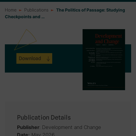
Home
Publications
The Politics of Passage: Studying
Checkpoints and …
Download
Publication Details
: Development and Change
Publisher
May 2026
Date: