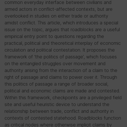
common everyday interface between civilians and
armed actors in conflict-affected contexts, but are
overlooked in studies on either trade or authority
amidst conflict. This article, which introduces a special
issue on the topic, argues that roadblocks are a useful
empirical entry point to questions regarding the
practical, political and theoretical interplay of economic
circulation and political contestation. It proposes the
framework of ‘the politics of passage’, which focuses
on the entangled struggles over movement and
authority arising from the interaction of a claim to the
right of passage and claims to power over it. Through
this politics of passage a range of broader social,
political and economic claims are made and contested.
Within this framework, checkpoints are a privileged field
site and useful heuristic device to understand the
relationship between trade, conflict and authority in
contexts of contested statehood. Roadblocks function
as critical nodes where otherwise implicit claims by