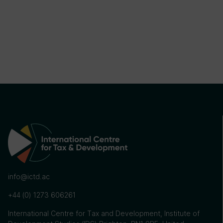
info@ictd.ac
+44 (0) 1273 606261
International Centre for Tax and Development, Institute of