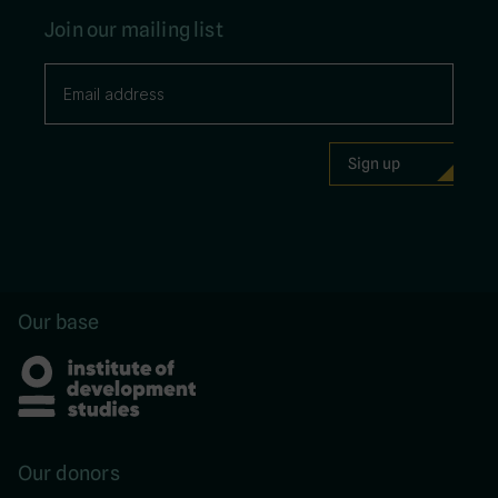
Join our mailing list
Our base
Our donors