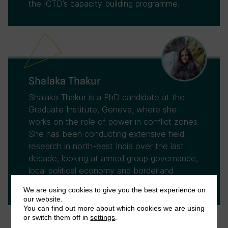
the ICTD’s capacity building programme.
Shalaka Thakur
Shalaka Thakur is a PhD candidate at the
Graduate Institute, Geneva, where she
works on the role of power in conflict zones.
She has been conducting extensive field
research in north-east India over the last
decade, looking at armed group governance,
local political economy and borderland
politics.
We are using cookies to give you the best experience on
our website.
You can find out more about which cookies we are using
or switch them off in
settings
.