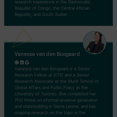
research experience in the Democratic
Republic of Congo, the Central African
Republic, and South Sudan.
Vanessa van den Boogaard
Vanessa van den Boogaard is a Senior
Research Fellow at ICTD and a Senior
Research Associate at the Munk School of
Global Affairs and Public Policy at the
University of Toronto. She completed her
PhD thesis on informal revenue generation
and statebuilding in Sierra Leone, and has
ongoing research on the topic in the