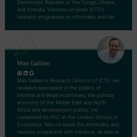
Democratic Republic of the Congo, Ghana,
and Somalia. Vanessa co-leads ICTD's
research programme on informality and tax.
Max Gallien
Max Gallien is Research Director of ICTD. His
research specialises in the politics of
informal and illegal economies, the political
economy of the Middle East and North
Africa and development politics. He
completed his PhD at the London School of
Economics. Max co-leads the informality and
taxation programme with Vanessa, as well as