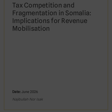
Tax Competition and
Fragmentation in Somalia:
Implications for Revenue
Mobilisation
Date:
June 2026
Najibullah Nor Isak