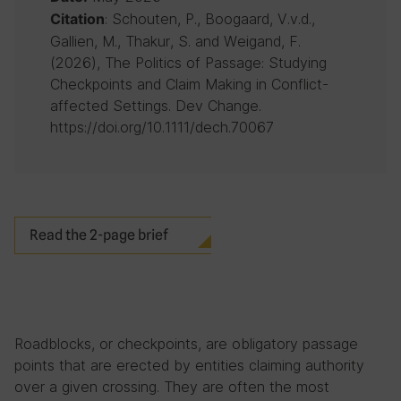
: Schouten, P., Boogaard, V.v.d.,
Citation
Gallien, M., Thakur, S. and Weigand, F.
(2026), The Politics of Passage: Studying
Checkpoints and Claim Making in Conflict-
affected Settings. Dev Change.
https://doi.org/10.1111/dech.70067
Read the 2-page brief
Roadblocks, or checkpoints, are obligatory passage
points that are erected by entities claiming authority
over a given crossing. They are often the most