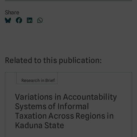
Share
Related to this publication:
Research in Brief
Variations in Accountability
Systems of Informal
Taxation Across Regions in
Kaduna State