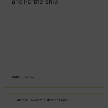
and Partnership
Date:
July 2026
African Tax Administration Paper