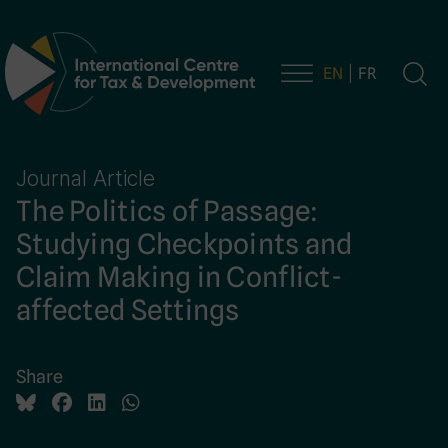
EN
FR
Main Navigation
Journal Article
The Politics of Passage:
Studying Checkpoints and
Claim Making in Conflict-
affected Settings
Share