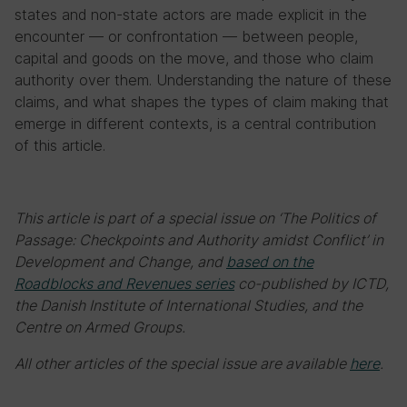
states and non-state actors are made explicit in the
encounter — or confrontation — between people,
capital and goods on the move, and those who claim
authority over them. Understanding the nature of these
claims, and what shapes the types of claim making that
emerge in different contexts, is a central contribution
of this article.
This article is part of a special issue on ‘The Politics of
Passage: Checkpoints and Authority amidst Conflict’ in
Development and Change, and
based on the
Roadblocks and Revenues series
co-published by ICTD,
the Danish Institute of International Studies, and the
Centre on Armed Groups.
All other articles of the special issue are available
here
.