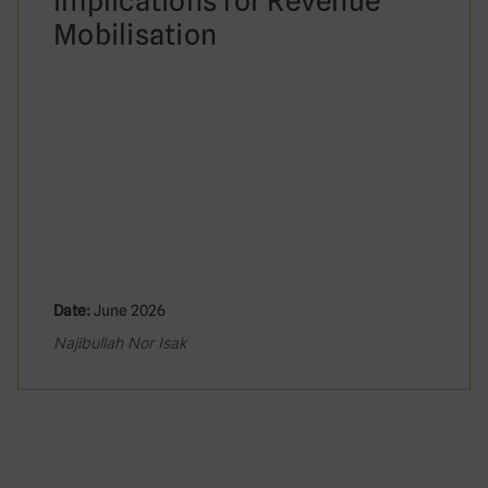
Implications for Revenue
Mobilisation
Date:
June 2026
Najibullah Nor Isak