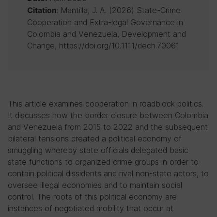
: Mantilla, J. A. (2026) State-Crime
Citation
Cooperation and Extra-legal Governance in
Colombia and Venezuela, Development and
Change, https://doi.org/10.1111/dech.70061
This article examines cooperation in roadblock politics.
It discusses how the border closure between Colombia
and Venezuela from 2015 to 2022 and the subsequent
bilateral tensions created a political economy of
smuggling whereby state officials delegated basic
state functions to organized crime groups in order to
contain political dissidents and rival non-state actors, to
oversee illegal economies and to maintain social
control. The roots of this political economy are
instances of negotiated mobility that occur at