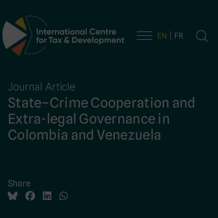
EN
FR
Main Navigation
Journal Article
State–Crime Cooperation and
Extra-legal Governance in
Colombia and Venezuela
Share