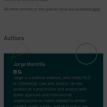
All other articles of the special issue are available
here
.
Authors
Jorge Mantilla
Jorge is a political scientist, who holds Ph.D.
in Criminology Law and Justice. He has
worked as a practitioner and analyst with
public agencies and international
organizations on topics related to armed
conflict, public safety, and drug policy. His