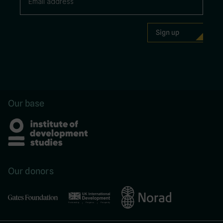
Our base
Our donors