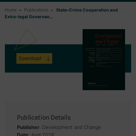
Home
Publications
State–Crime Cooperation and
Extra-legal Governan…
Download
Publication Details
: Development and Change
Publisher
April 2026
Date: