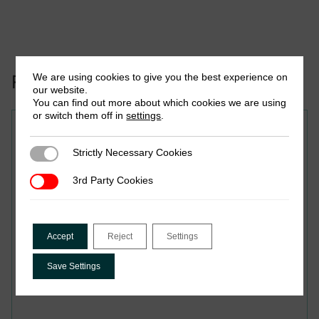
Related to this publication:
We are using cookies to give you the best experience on
our website.
You can find out more about which cookies we are using
or switch them off in
settings
.
Research in Brief
Strictly Necessary Cookies
Strictly Necessary Cookies
Variations in Accountability
3rd Party Cookies
3rd Party Cookies
Systems of Informal
Taxation Across Regions in
Kaduna State
Accept
Reject
Settings
Save Settings