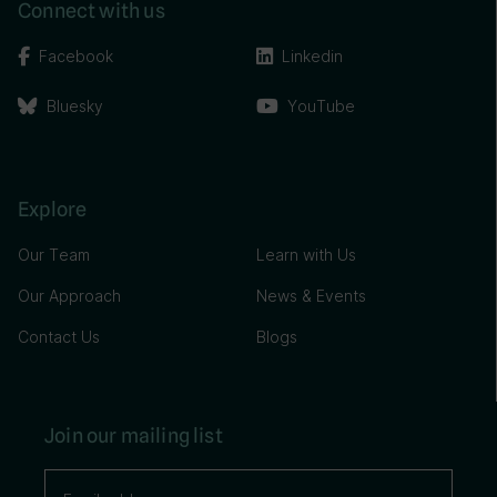
Connect with us
Facebook
Linkedin
Bluesky
YouTube
Explore
Our Team
Learn with Us
Our Approach
News & Events
Contact Us
Blogs
Join our mailing list