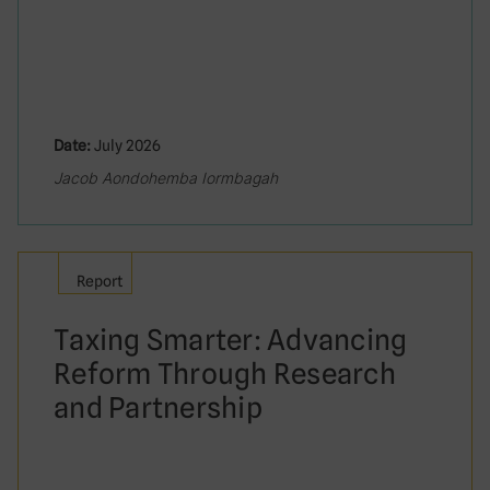
Date:
July 2026
Jacob Aondohemba Iormbagah
Report
Taxing Smarter: Advancing
Reform Through Research
and Partnership