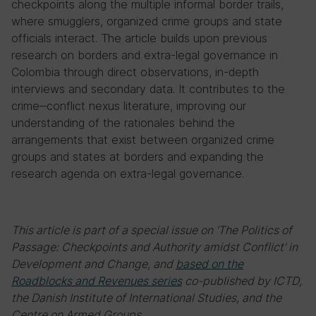
checkpoints along the multiple informal border trails,
where smugglers, organized crime groups and state
officials interact. The article builds upon previous
research on borders and extra-legal governance in
Colombia through direct observations, in-depth
interviews and secondary data. It contributes to the
crime‒conflict nexus literature, improving our
understanding of the rationales behind the
arrangements that exist between organized crime
groups and states at borders and expanding the
research agenda on extra-legal governance.
This article is part of a special issue on ‘The Politics of
Passage: Checkpoints and Authority amidst Conflict’ in
Development and Change, and
based on the
Roadblocks and Revenues series
co-published by ICTD,
the Danish Institute of International Studies, and the
Centre on Armed Groups.