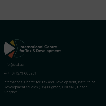
info@ictd.ac
+44 (0) 1273 606261
International Centre for Tax and Development, Institute of
Development Studies (IDS) Brighton, BN1 9RE, United
Kingdom