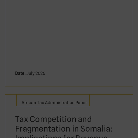
Date:
July 2026
African Tax Administration Paper
Tax Competition and
Fragmentation in Somalia: