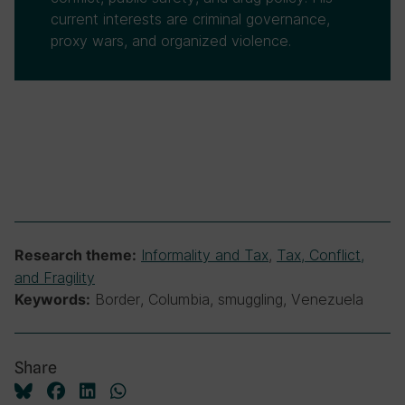
current interests are criminal governance,
proxy wars, and organized violence.
Informality and Tax
,
Tax, Conflict,
Research theme:
and Fragility
Border, Columbia, smuggling, Venezuela
Keywords:
Share