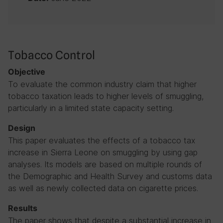
Tobacco Control
Objective
To evaluate the common industry claim that higher
tobacco taxation leads to higher levels of smuggling,
particularly in a limited state capacity setting.
Design
This paper evaluates the effects of a tobacco tax
increase in Sierra Leone on smuggling by using gap
analyses. Its models are based on multiple rounds of
the Demographic and Health Survey and customs data
as well as newly collected data on cigarette prices.
Results
The paper shows that despite a substantial increase in