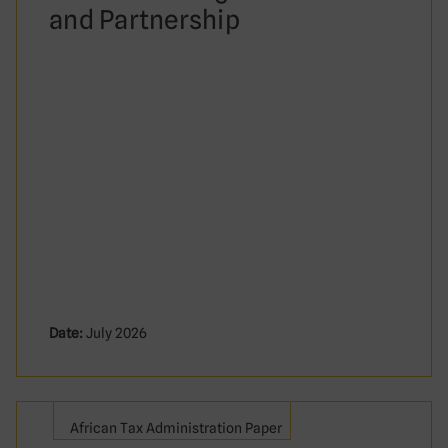
and Partnership
Date:
July 2026
African Tax Administration Paper