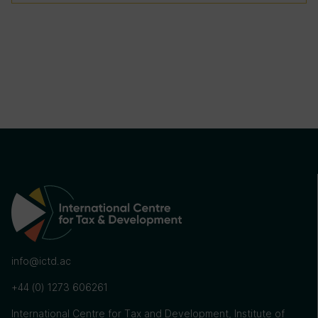
info@ictd.ac
+44 (0) 1273 606261
International Centre for Tax and Development, Institute of