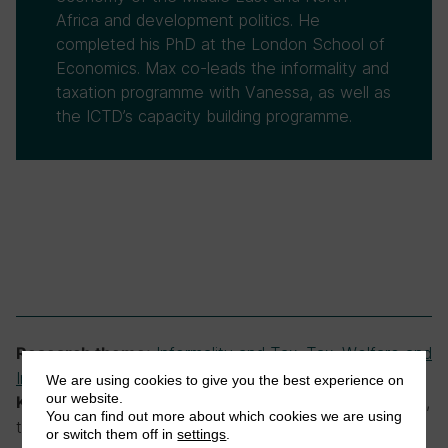
Africa and development politics. He
completed his PhD at the London School of
Economics. Max co-leads the informality and
taxation programme with Vanessa, as well as
the ICTD’s capacity building programme.
Informality and Tax
,
Tax, Welfare and
Research theme:
Inequality
,
Tobacco Taxation
We are using cookies to give you the best experience on
our website.
smuggling, tobacco smuggling, tobacco tax,
Keywords:
You can find out more about which cookies we are using
tobacco taxation
or switch them off in
settings
.