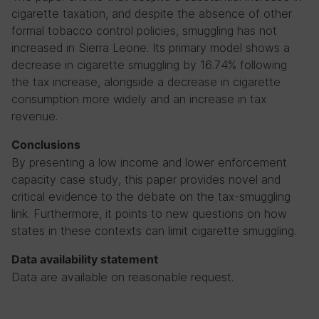
cigarette taxation, and despite the absence of other
formal tobacco control policies, smuggling has not
increased in Sierra Leone. Its primary model shows a
decrease in cigarette smuggling by 16.74% following
the tax increase, alongside a decrease in cigarette
consumption more widely and an increase in tax
revenue.
Conclusions
By presenting a low income and lower enforcement
capacity case study, this paper provides novel and
critical evidence to the debate on the tax-smuggling
link. Furthermore, it points to new questions on how
states in these contexts can limit cigarette smuggling.
Data availability statement
Data are available on reasonable request.