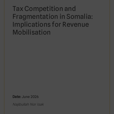
Tax Competition and
Fragmentation in Somalia:
Implications for Revenue
Mobilisation
Date:
June 2026
Najibullah Nor Isak