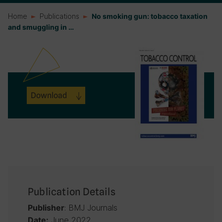
Home
Publications
No smoking gun: tobacco taxation
and smuggling in …
Download
Publication Details
: BMJ Journals
Publisher
June 2022
Date: