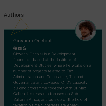
Authors
Giovanni Occhiali
Giovanni Occhiali is a Development
Economist based at the Institute of
Development Studies, where he works on a
number of projects related to Tax
Administration and Compliance, Tax and
Governance and co-leads ICTD’s capacity
building programme together with Dr Max
Gallien. His research focuses on Sub-
Saharan Africa, and outside of the field of
taxation his main interests are energy