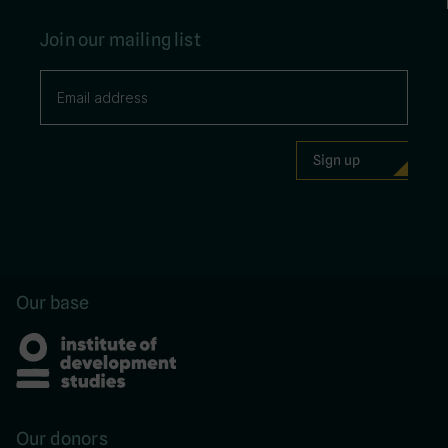
Join our mailing list
Our base
Our donors