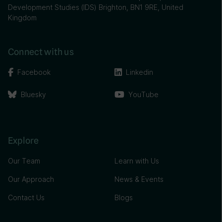
Development Studies (IDS) Brighton, BN1 9RE, United
Kingdom
Connect with us
Facebook
Linkedin
Bluesky
YouTube
Explore
Our Team
Learn with Us
Our Approach
News & Events
Contact Us
Blogs