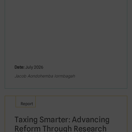
Date:
July 2026
Jacob Aondohemba Iormbagah
Report
Taxing Smarter: Advancing
Reform Through Research