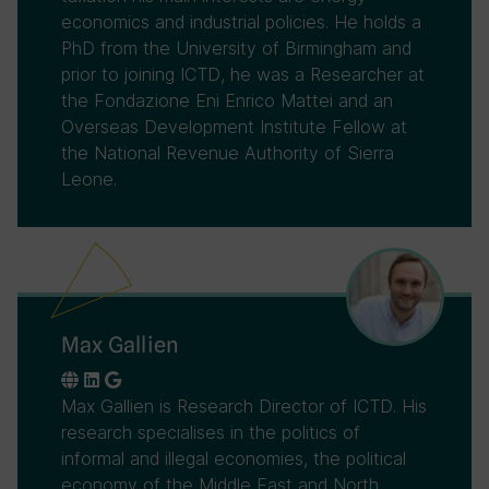
economics and industrial policies. He holds a
PhD from the University of Birmingham and
prior to joining ICTD, he was a Researcher at
the Fondazione Eni Enrico Mattei and an
Overseas Development Institute Fellow at
the National Revenue Authority of Sierra
Leone.
Max Gallien
Max Gallien is Research Director of ICTD. His
research specialises in the politics of
informal and illegal economies, the political
economy of the Middle East and North