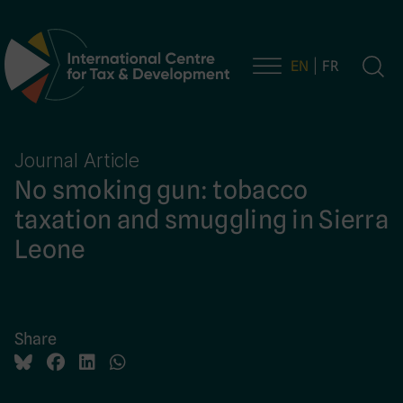
EN
FR
Main Navigation
Journal Article
No smoking gun: tobacco
taxation and smuggling in Sierra
Leone
Share