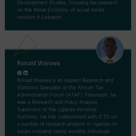
Development Studies, focusing her research
on the Moral Economy of social media
taxation in Lebanon.
Ronald Waiswa
Ronald Waiswa is an Applied Research and
Statistics Specialist at the African Tax
Administration Forum (ATAF). Previously, he
was a Research and Policy Analysis
Supervisor at the Uganda Revenue
Authority. He has collaborated with ICTD on
a number of research projects in Uganda on
issues including taxing wealthy individuals