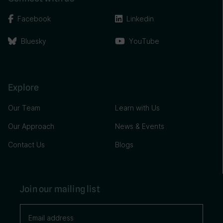
Facebook
Linkedin
Bluesky
YouTube
Explore
Our Team
Learn with Us
Our Approach
News & Events
Contact Us
Blogs
Join our mailing list