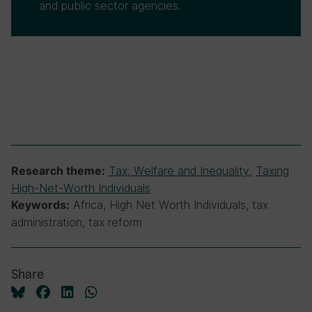
and public sector agencies.
Tax, Welfare and Inequality
,
Taxing
Research theme:
High-Net-Worth Individuals
Africa, High Net Worth Individuals, tax
Keywords:
administration, tax reform
Share