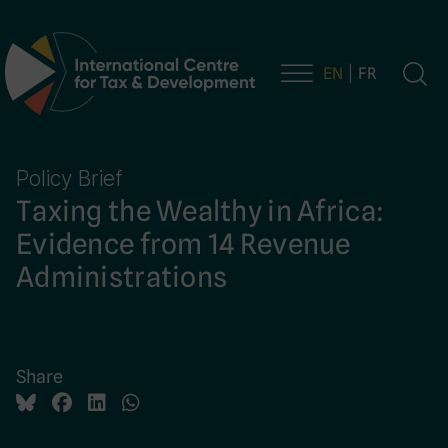
EN
FR
Main Navigation
Policy Brief
Taxing the Wealthy in Africa:
Evidence from 14 Revenue
Administrations
Share