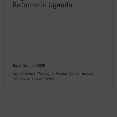
Reforms in Uganda
Date:
October 2025
Ian Kananura Mwesigye, Ronald Ochen, Ronald
Waiswa & Jalia Kangave