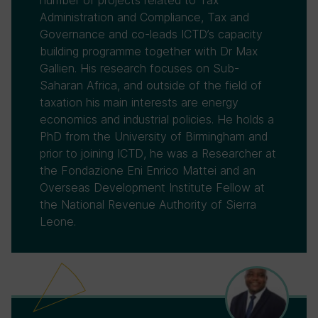
number of projects related to Tax
Administration and Compliance, Tax and
Governance and co-leads ICTD’s capacity
building programme together with Dr Max
Gallien. His research focuses on Sub-
Saharan Africa, and outside of the field of
taxation his main interests are energy
economics and industrial policies. He holds a
PhD from the University of Birmingham and
prior to joining ICTD, he was a Researcher at
the Fondazione Eni Enrico Mattei and an
Overseas Development Institute Fellow at
the National Revenue Authority of Sierra
Leone.