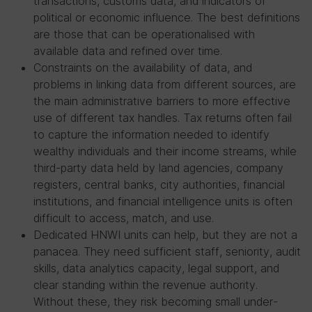
transactions, customs data, and indicators of
political or economic influence. The best definitions
are those that can be operationalised with
available data and refined over time.
Constraints on the availability of data, and
problems in linking data from different sources, are
the main administrative barriers to more effective
use of different tax handles. Tax returns often fail
to capture the information needed to identify
wealthy individuals and their income streams, while
third-party data held by land agencies, company
registers, central banks, city authorities, financial
institutions, and financial intelligence units is often
difficult to access, match, and use.
Dedicated HNWI units can help, but they are not a
panacea. They need sufficient staff, seniority, audit
skills, data analytics capacity, legal support, and
clear standing within the revenue authority.
Without these, they risk becoming small under-