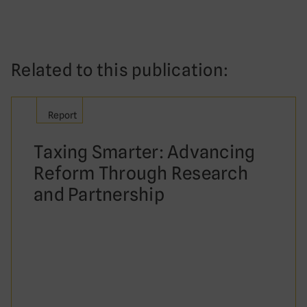
Related to this publication:
Report
Taxing Smarter: Advancing
Reform Through Research
and Partnership