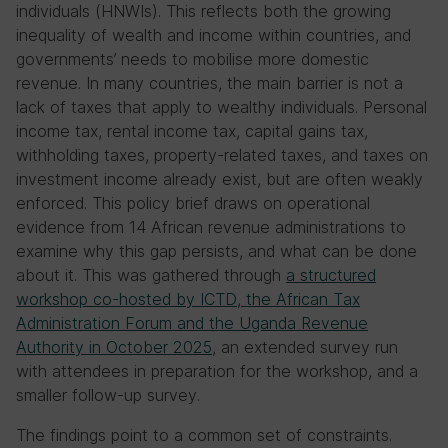
individuals (HNWIs). This reflects both the growing
inequality of wealth and income within countries, and
governments’ needs to mobilise more domestic
revenue. In many countries, the main barrier is not a
lack of taxes that apply to wealthy individuals. Personal
income tax, rental income tax, capital gains tax,
withholding taxes, property-related taxes, and taxes on
investment income already exist, but are often weakly
enforced. This policy brief draws on operational
evidence from 14 African revenue administrations to
examine why this gap persists, and what can be done
about it. This was gathered through
a structured
workshop co-hosted by ICTD, the African Tax
Administration Forum and the Uganda Revenue
Authority in October 2025
, an extended survey run
with attendees in preparation for the workshop, and a
smaller follow-up survey.
The findings point to a common set of constraints.