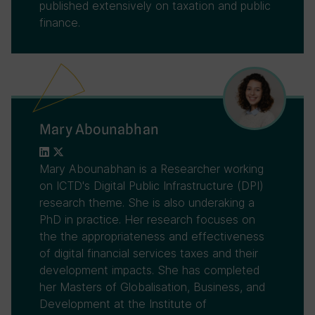
published extensively on taxation and public
finance.
Mary Abounabhan
Mary Abounabhan is a Researcher working
on ICTD's Digital Public Infrastructure (DPI)
research theme. She is also underaking a
PhD in practice. Her research focuses on
the the appropriateness and effectiveness
of digital financial services taxes and their
development impacts. She has completed
her Masters of Globalisation, Business, and
Development at the Institute of