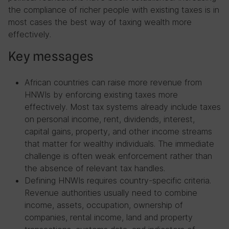
the compliance of richer people with existing taxes is in
most cases the best way of taxing wealth more
effectively.
Key messages
African countries can raise more revenue from
HNWIs by enforcing existing taxes more
effectively. Most tax systems already include taxes
on personal income, rent, dividends, interest,
capital gains, property, and other income streams
that matter for wealthy individuals. The immediate
challenge is often weak enforcement rather than
the absence of relevant tax handles.
Defining HNWIs requires country-specific criteria.
Revenue authorities usually need to combine
income, assets, occupation, ownership of
companies, rental income, land and property