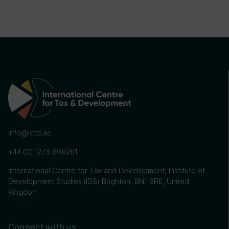
info@ictd.ac
+44 (0) 1273 606261
International Centre for Tax and Development, Institute of
Development Studies (IDS) Brighton, BN1 9RE, United
Kingdom
Connect with us