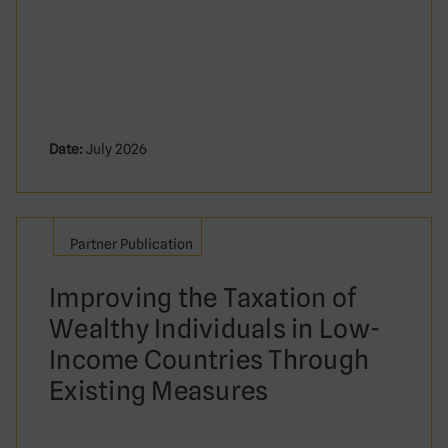
Date:
July 2026
Partner Publication
Improving the Taxation of
Wealthy Individuals in Low-
Income Countries Through
Existing Measures