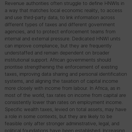
Revenue authorities often struggle to define HNWIs in
a way that matches local economic reality, to access
and use third-party data, to link information across
different types of taxes and different government
agencies, and to protect enforcement teams from
internal and external pressure. Dedicated HNWI units
can improve compliance, but they are frequently
understaffed and remain dependent on broader
institutional support. African governments should
prioritise strengthening the enforcement of existing
taxes, improving data sharing and personal identification
systems, and aligning the taxation of capital income
more closely with income from labour. In Africa, as in
most of the world, tax rates on income from capital are
consistently lower than rates on employment income.
Specific wealth taxes, levied on total assets, may have
a role in some contexts, but they are likely to be
feasible only after stronger administrative, legal, and
political foundations have been established. Increasing