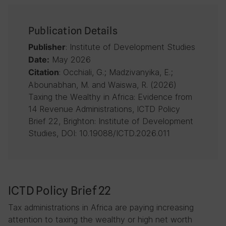
Publication Details
: Institute of Development Studies
Publisher
May 2026
Date:
: Occhiali, G.; Madzivanyika, E.;
Citation
Abounabhan, M. and Waiswa, R. (2026)
Taxing the Wealthy in Africa: Evidence from
14 Revenue Administrations, ICTD Policy
Brief 22, Brighton: Institute of Development
Studies, DOI: 10.19088/ICTD.2026.011
ICTD Policy Brief 22
Tax administrations in Africa are paying increasing
attention to taxing the wealthy or high net worth