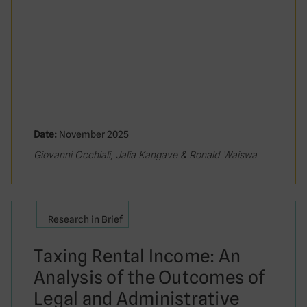
Date:
November 2025
Giovanni Occhiali, Jalia Kangave & Ronald Waiswa
Research in Brief
Taxing Rental Income: An
Analysis of the Outcomes of
Legal and Administrative