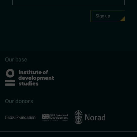
Our base
Our donors