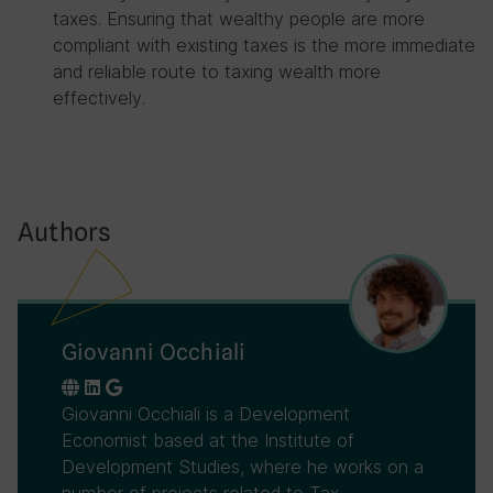
taxes. Ensuring that wealthy people are more
compliant with existing taxes is the more immediate
and reliable route to taxing wealth more
effectively.
Authors
Giovanni Occhiali
Giovanni Occhiali is a Development
Economist based at the Institute of
Development Studies, where he works on a