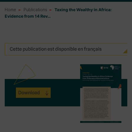
Home
Publications
Taxing the Wealthy in Africa:
Evidence from 14 Rev…
Cette publication est disponible en français
Download