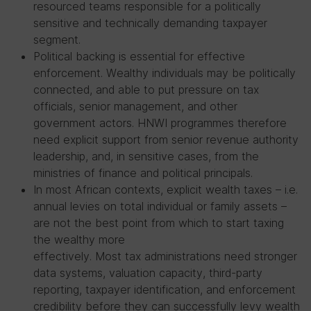
resourced teams responsible for a politically
sensitive and technically demanding taxpayer
segment.
Political backing is essential for effective
enforcement. Wealthy individuals may be politically
connected, and able to put pressure on tax
officials, senior management, and other
government actors. HNWI programmes therefore
need explicit support from senior revenue authority
leadership, and, in sensitive cases, from the
ministries of finance and political principals.
In most African contexts, explicit wealth taxes – i.e.
annual levies on total individual or family assets –
are not the best point from which to start taxing
the wealthy more
effectively. Most tax administrations need stronger
data systems, valuation capacity, third-party
reporting, taxpayer identification, and enforcement
credibility before they can successfully levy wealth