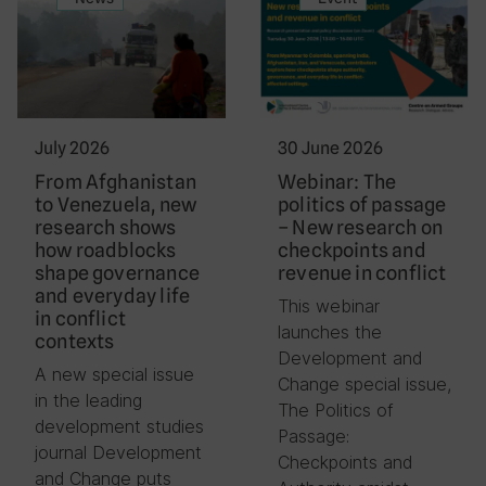
July 2026
30 June 2026
From Afghanistan
Webinar: The
to Venezuela, new
politics of passage
research shows
– New research on
how roadblocks
checkpoints and
shape governance
revenue in conflict
and everyday life
This webinar
in conflict
launches the
contexts
Development and
A new special issue
Change special issue,
in the leading
The Politics of
development studies
Passage:
journal Development
Checkpoints and
and Change puts