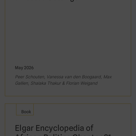
May 2026
Peer Schouten, Vanessa van den Boogaard, Max
Gallien, Shalaka Thakur & Florian Weigand
Book
Elgar Encyclopedia of