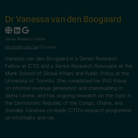
Dr Vanessa van den Boogaard
Senior Research Fellow
Informality and Tax
Co-Lead
Vanessa van den Boogaard is a Senior Research
Fellow at ICTD and a Senior Research Associate at the
Munk School of Global Affairs and Public Policy at the
University of Toronto. She completed her PhD thesis
on informal revenue generation and statebuilding in
Sierra Leone, and has ongoing research on the topic in
the Democratic Republic of the Congo, Ghana, and
Somalia. Vanessa co-leads ICTD's research programme
on informality and tax.