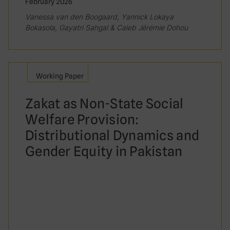
February 2026
Vanessa van den Boogaard, Yannick Lokaya
Bokasola, Gayatri Sahgal & Caleb Jérémie Dohou
Working Paper
Zakat as Non-State Social
Welfare Provision:
Distributional Dynamics and
Gender Equity in Pakistan