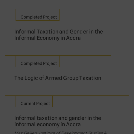
Completed Project
Informal Taxation and Gender in the
Informal Economy in Accra
Completed Project
The Logic of Armed Group Taxation
Current Project
Informal taxation and gender in the
informal economy in Accra
Max Gallien, Institute of Development Studies &