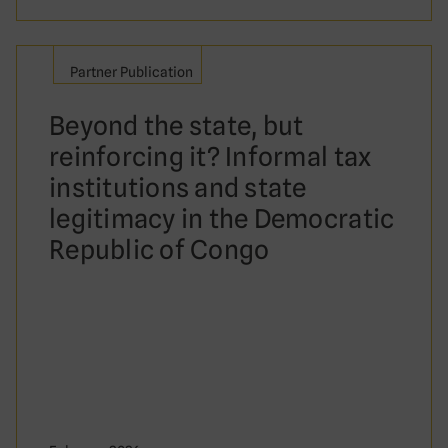
Partner Publication
Beyond the state, but
reinforcing it? Informal tax
institutions and state
legitimacy in the Democratic
Republic of Congo