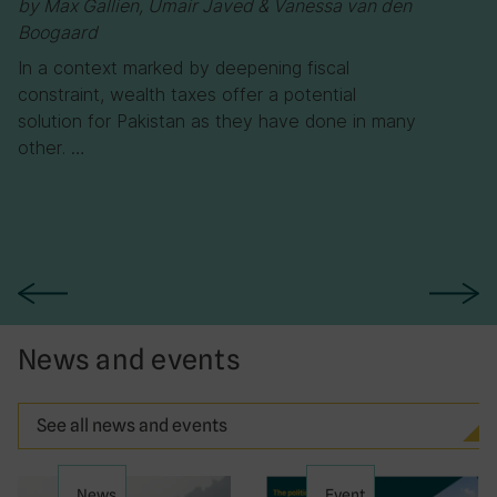
by Max Gallien, Umair Javed & Vanessa van den
Boogaard
In a context marked by deepening fiscal
constraint, wealth taxes offer a potential
solution for Pakistan as they have done in many
other. …
News and events
See all news and events
News
Event