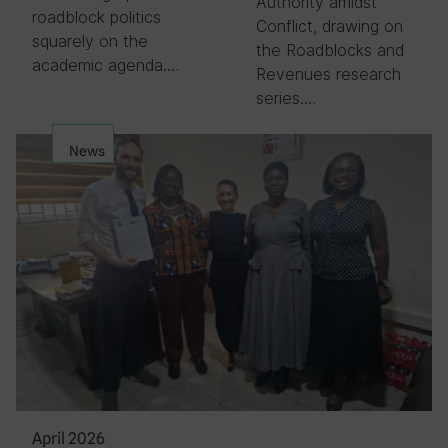
Authority amidst
roadblock politics
Conflict, drawing on
squarely on the
the Roadblocks and
academic agenda….
Revenues research
series….
News
April 2026