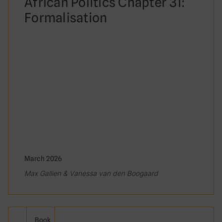
African Politics Chapter 31:
Formalisation
March 2026
Max Gallien & Vanessa van den Boogaard
Book