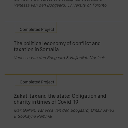
Vanessa van den Boogaard, University of Toronto
Completed Project
The political economy of conflict and
taxation in Somalia
Vanessa van den Boogaard & Najibullah Nor Isak
Completed Project
Zakat, tax and the state: Obligation and
charity in times of Covid-19
Max Gallien, Vanessa van den Boogaard, Umair Javed
& Soukayna Remmal