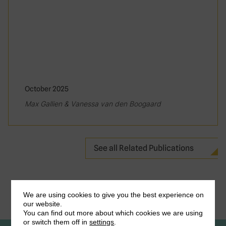
October 2025
Max Gallien & Vanessa van den Boogaard
See all Related Publications
We are using cookies to give you the best experience on
our website.
You can find out more about which cookies we are using
or switch them off in
settings
.