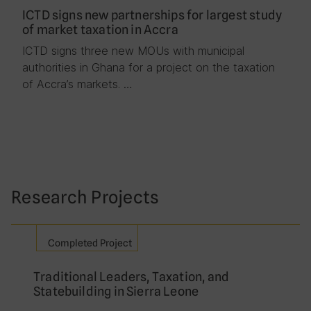
ICTD signs new partnerships for largest study
of market taxation in Accra
ICTD signs three new MOUs with municipal
authorities in Ghana for a project on the taxation
of Accra’s markets. …
Research Projects
Completed Project
Traditional Leaders, Taxation, and
Statebuilding in Sierra Leone