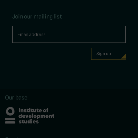
Join our mailing list
Our base