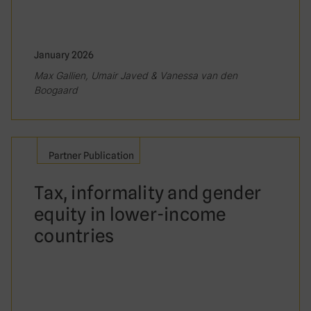
January 2026
Max Gallien, Umair Javed & Vanessa van den
Boogaard
Partner Publication
Tax, informality and gender
equity in lower-income
countries