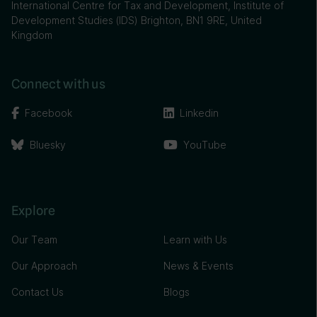
International Centre for Tax and Development, Institute of
Development Studies (IDS) Brighton, BN1 9RE, United
Kingdom
Connect with us
Facebook
Linkedin
Bluesky
YouTube
Explore
Our Team
Learn with Us
Our Approach
News & Events
Contact Us
Blogs