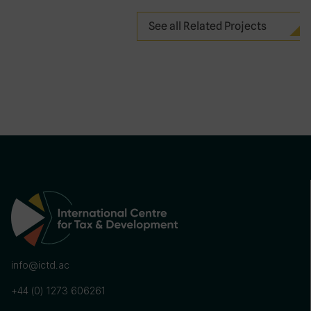
See all Related Projects
info@ictd.ac
+44 (0) 1273 606261