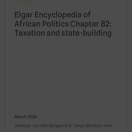
Elgar Encyclopedia of
African Politics Chapter 82:
Taxation and state-building
March 2026
Vanessa van den Boogaard & Tanya Bandula-Irwin