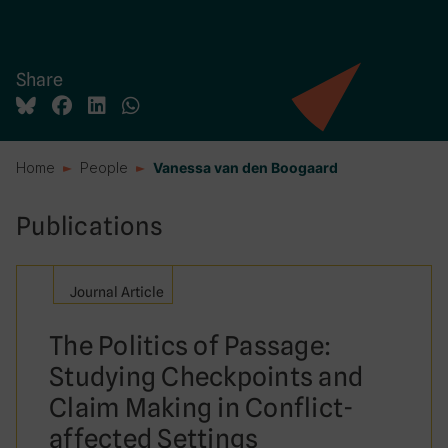
Share
Home
People
Vanessa van den Boogaard
Publications
Journal Article
The Politics of Passage:
Studying Checkpoints and
Claim Making in Conflict-
affected Settings