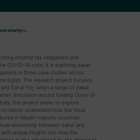
and charity i…
ifting informal tax obligations and
he COVID-19 crisis. It is exploring zakat
igations in three case studies across
nd Egypt. The research project focuses
and Eid-al-Fitr, when a range of zakat
when discussion around funding Covid-19
 study, the project seeks to explore
m to better understand how the fiscal
buted in Muslim-majority countries.
tual relationship between zakat and
s with unique insights into how the