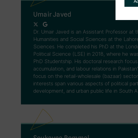
A
Umair Javed
Dr. Umair Javed is an Assistant Professor at
Humanities and Social Sciences at the Laho
Sciences. He completed his PhD at the Lon
Political Science (LSE) in 2018, where he was
PhD Studentship. His doctoral research focuse
accumulation, and labour relations in Pakistan
focus on the retail-wholesale (bazaar) sector
interests span various aspects of political pa
development, and urban public life in South As
Soukayna Remmal