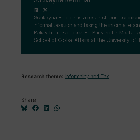
Soukayna Remmal is a research and communic
informal taxation and taxing the informal eco
Policy from Sciences Po Paris and a Master o
School of Global Affairs at the University of 
Informality and Tax
Research theme:
Share