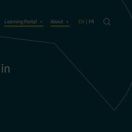
Learning Portal
About
EN
FR
 in