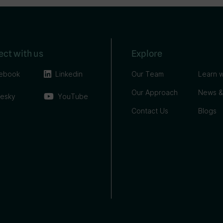
ct with us
Explore
ebook
Linkedin
Our Team
Learn w
Our Approach
News &
uesky
YouTube
Contact Us
Blogs