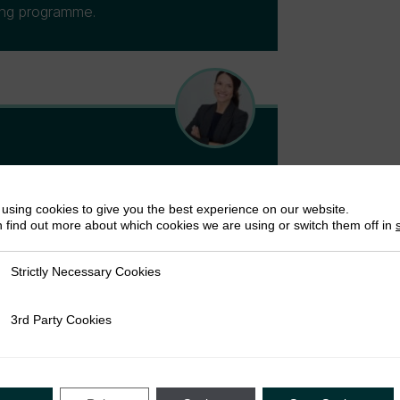
ding programme.
rch Fellow at ICTD and a Senior
using cookies to give you the best experience on our website.
bal Affairs and Public Policy at the
 find out more about which cookies we are using or switch them off in
D thesis on informal revenue
, and has ongoing research on the
Strictly Necessary Cookies
ly Necessary Cookies
go, Ghana, and Somalia. Vanessa co-
ty and tax.
3rd Party Cookies
rty Cookies