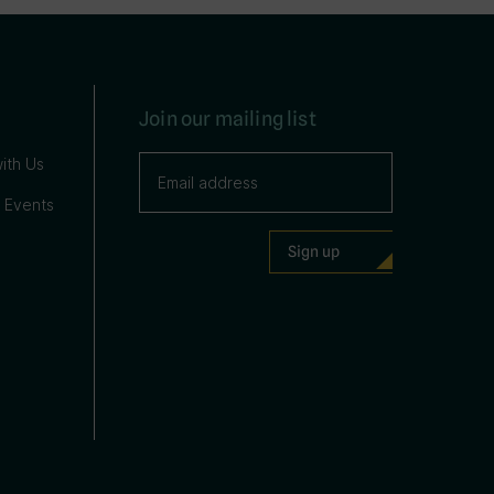
Join our mailing list
ith Us
 Events