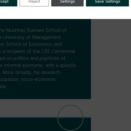
ccept
Reject
Settings
Save Settings
 the Mushtaq Gurmani School of
re University of Management
don School of Economics and
 a recipient of the LSE Centennial
d on politics and practices of
's informal economy, with a specific
. More broadly, his research
rticipation, socio-economic
ia.