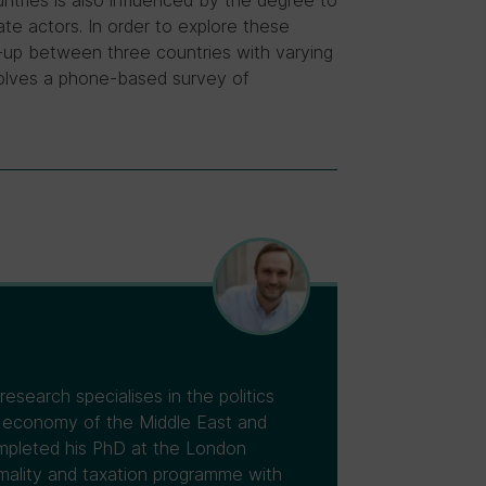
untries is also influenced by the degree to
te actors. In order to explore these
-up between three countries with varying
volves a phone-based survey of
esearch specialises in the politics
cal economy of the Middle East and
ompleted his PhD at the London
mality and taxation programme with