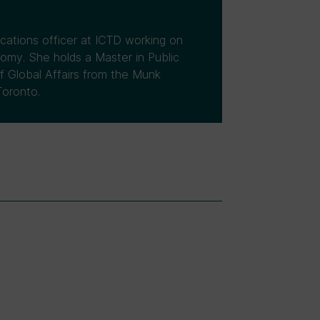
ations officer at ICTD working on
nomy. She holds a Master in Public
f Global Affairs from the Munk
Toronto.