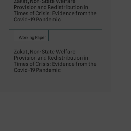
Zakat, Non-State Welfare
Provision and Redistribution in
Times of Crisis: Evidence from the
Covid-19 Pandemic
Working Paper
Zakat, Non-State Welfare
Provision and Redistribution in
Times of Crisis: Evidence from the
Covid-19 Pandemic