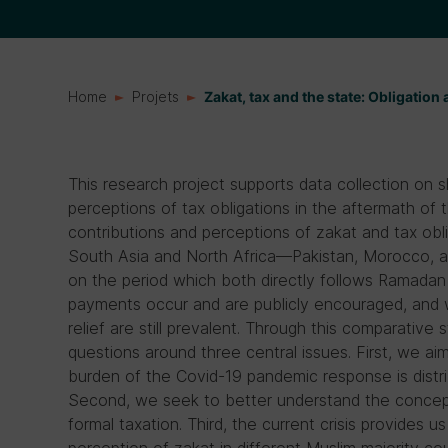
Home
Projets
Zakat, tax and the state: Obligation 
This research project supports data collection on sh
perceptions of tax obligations in the aftermath of t
contributions and perceptions of zakat and tax obl
South Asia and North Africa—Pakistan, Morocco, a
on the period which both directly follows Ramadan 
payments occur and are publicly encouraged, and 
relief are still prevalent. Through this comparative
questions around three central issues. First, we ai
burden of the Covid-19 pandemic response is distri
Second, we seek to better understand the concep
formal taxation. Third, the current crisis provides u