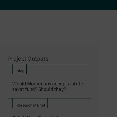
Project Outputs
Blog
Would Moroccans accept a state
zakat fund? Should they?
Research in Brief