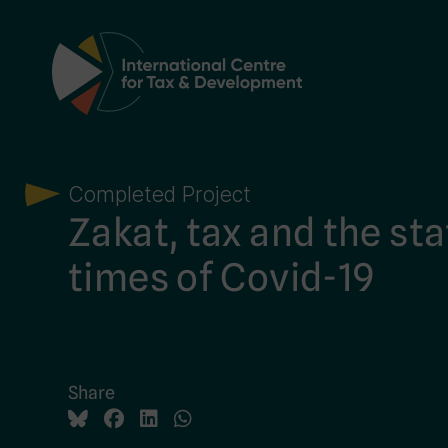
Main Navigation
Completed Project
Zakat, tax and the sta
times of Covid-19
Share