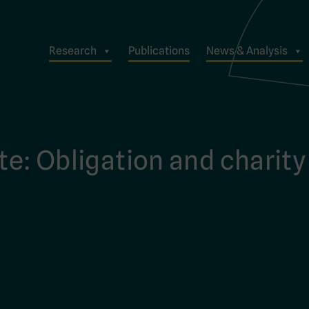
Research
Publications
News & Analysis
te: Obligation and charity