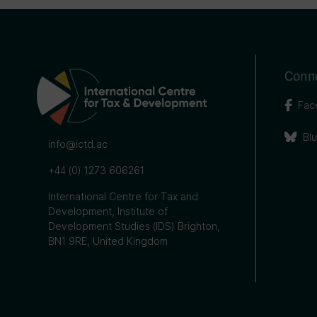
Conne
Fac
Bl
info@ictd.ac
+44 (0) 1273 606261
International Centre for Tax and
Development, Institute of
Development Studies (IDS) Brighton,
BN1 9RE, United Kingdom