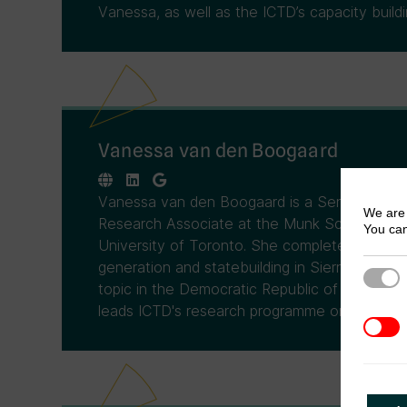
Vanessa, as well as the ICTD’s capacity buil
Vanessa van den Boogaard
Vanessa van den Boogaard is a Senior Resea
We are 
Research Associate at the Munk School of Glo
You can
University of Toronto. She completed her Ph
generation and statebuilding in Sierra Leone
Strict
topic in the Democratic Republic of the Con
leads ICTD's research programme on informali
3rd Pa