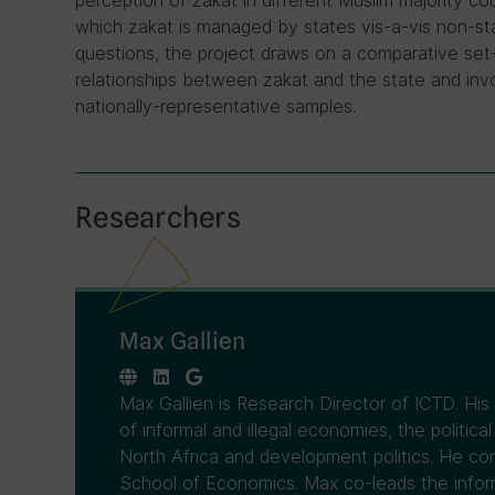
perception of zakat in different Muslim majority co
which zakat is managed by states vis-a-vis non-sta
questions, the project draws on a comparative set
relationships between zakat and the state and in
nationally-representative samples.
Researchers
Max Gallien
Max Gallien is Research Director of ICTD. His r
of informal and illegal economies, the politi
North Africa and development politics. He c
School of Economics. Max co-leads the infor