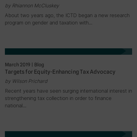
by Rhiannon McCluskey
About two years ago, the ICTD began a new research
program on gender and taxation with…
March 2019
|
Blog
Targets for Equity-Enhancing Tax Advocacy
by Wilson Prichard
Recent years have seen surging international interest in
strengthening tax collection in order to finance
national…