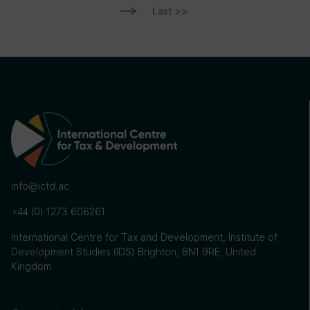
Last >>
info@ictd.ac
+44 (0) 1273 606261
International Centre for Tax and Development, Institute of
Development Studies (IDS) Brighton, BN1 9RE, United
Kingdom