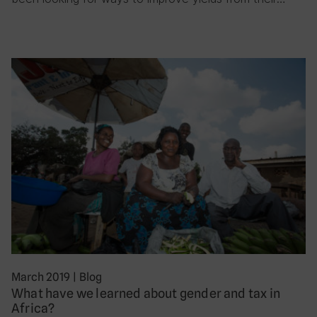
March 2019
|
Blog
What have we learned about gender and tax in
Africa?