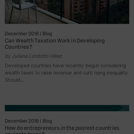
December 2018
|
Blog
Can Wealth Taxation Work in Developing
Countries?
by Juliana Londoño-Vélez
Developed countries have recently begun considering
wealth taxes to raise revenue and curb rising inequality.
Should…
December 2018
|
Blog
How do entrepreneurs in the poorest countries