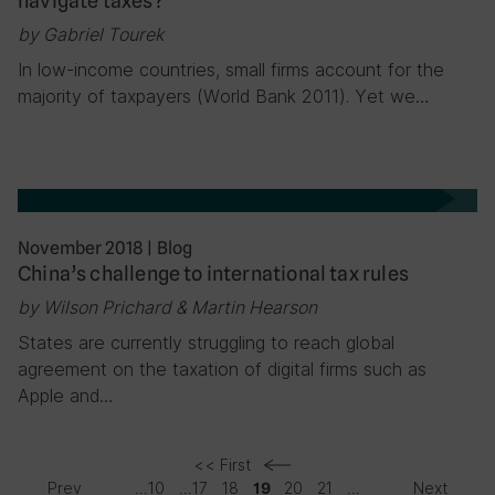
navigate taxes?
by Gabriel Tourek
In low-income countries, small firms account for the
majority of taxpayers (World Bank 2011). Yet we…
November 2018
|
Blog
China’s challenge to international tax rules
by Wilson Prichard & Martin Hearson
States are currently struggling to reach global
agreement on the taxation of digital firms such as
Apple and…
<< First
Prev
...
10
...
17
18
20
21
...
Next
19