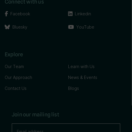
Connect with us
Facebook
Linkedin
Bluesky
YouTube
Explore
Our Team
Learn with Us
Our Approach
News & Events
Contact Us
Blogs
Join our mailing list