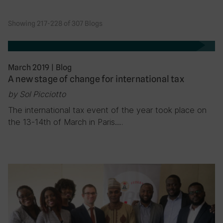
Showing 217-228 of 307 Blogs
March 2019
|
Blog
A new stage of change for international tax
by Sol Picciotto
The international tax event of the year took place on
the 13-14th of March in Paris….