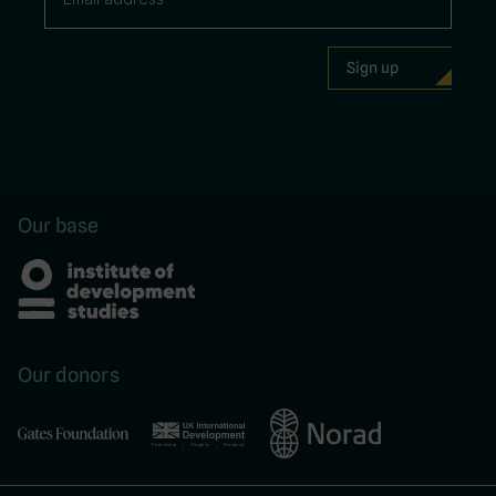
Our base
Our donors