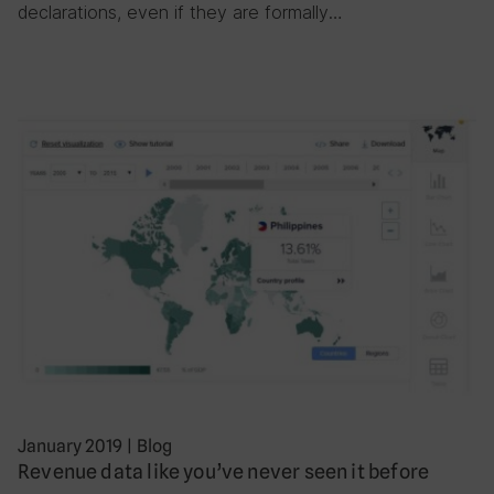
declarations, even if they are formally…
January 2019
|
Blog
Revenue data like you’ve never seen it before