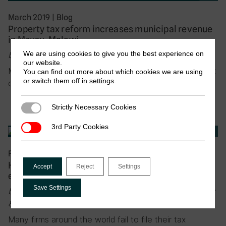
March 2019
|
Blog
Property tax reform increases municipal revenue
in Mzuzu, Malawi
We are using cookies to give you the best experience on
by Rhiannon McCluskey & Alexander Chirambo
our website.
Mzuzu is the third largest city in Malawi. Before 2013, it
You can find out more about which cookies we are using
or switch them off in
settings
.
collected very little property tax…
Strictly Necessary Cookies
Strictly Necessary Cookies
3rd Party Cookies
3rd Party Cookies
February 2019
|
Blog
How to cast a wider tax net? Experimental
Accept
Reject
Settings
evidence from Costa Rica
Save Settings
by Anne Brockmeyer, Spencer Smith, Marco Hernandez
& Stewart Kettle
Many firms around the world fail to file their tax