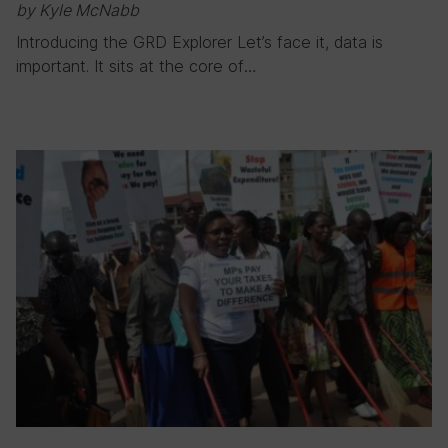
by Kyle McNabb
Introducing the GRD Explorer Let’s face it, data is
important. It sits at the core of…