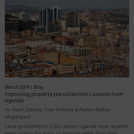
March 2019
|
Blog
Improving property tax collection: Lessons from
Uganda
by Nyah Zebong, Fred Andema & Robert Raikes
Mugangaizi
Local governments (LGs) across Uganda have recently
been looking for ways to improve yields from their…