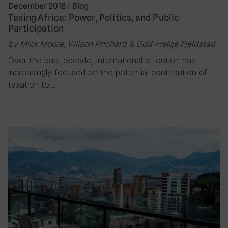
December 2018
|
Blog
Taxing Africa: Power, Politics, and Public
Participation
by Mick Moore, Wilson Prichard & Odd-Helge Fjeldstad
Over the past decade, international attention has
increasingly focused on the potential contribution of
taxation to…