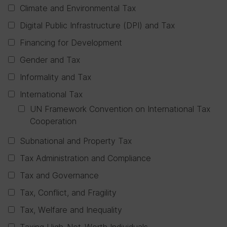
Climate and Environmental Tax
Digital Public Infrastructure (DPI) and Tax
Financing for Development
Gender and Tax
Informality and Tax
International Tax
UN Framework Convention on International Tax
Cooperation
Subnational and Property Tax
Tax Administration and Compliance
Tax and Governance
Tax, Conflict, and Fragility
Tax, Welfare and Inequality