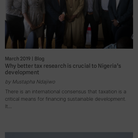
March 2019
|
Blog
Why better tax research is crucial to Nigeria’s
development
by Mustapha Ndajiwo
There is an international consensus that taxation is a
critical means for financing sustainable development.
It…