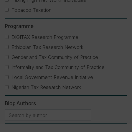
Taxing High-Net-Worth Individuals
Tobacco Taxation
Programme
DIGITAX Research Programme
Ethiopian Tax Research Network
Gender and Tax Community of Practice
Informality and Tax Community of Practice
Local Government Revenue Initiative
Nigerian Tax Research Network
Blog Authors