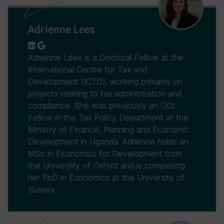
Adrienne Lees
Adrienne Lees is a Doctoral Fellow at the
International Centre for Tax and
Development (ICTD), working primarily on
projects relating to tax administration and
compliance. She was previously an ODI
Fellow in the Tax Policy Department at the
Ministry of Finance, Planning and Economic
Development in Uganda. Adrienne holds an
MSc in Economics for Development from
the University of Oxford and is completing
her PhD in Economics at the University of
Sussex.