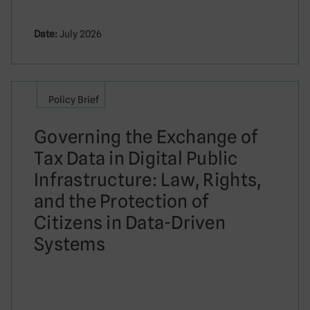
Date:
July 2026
Policy Brief
Governing the Exchange of
Tax Data in Digital Public
Infrastructure: Law, Rights,
and the Protection of
Citizens in Data-Driven
Systems