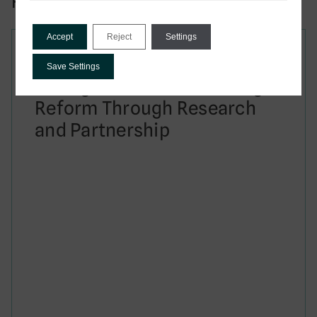
Related to this publication:
Accept
Reject
Settings
Report
Save Settings
Taxing Smarter: Advancing
Reform Through Research
and Partnership