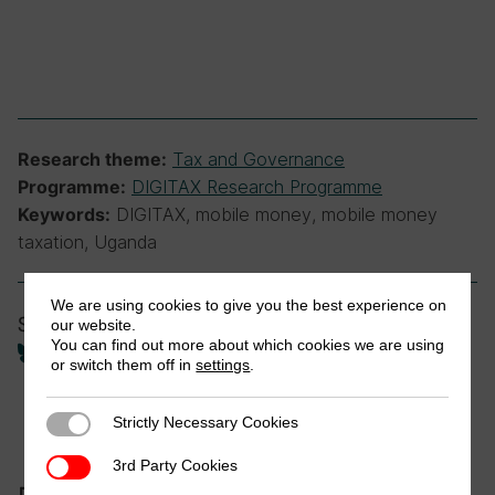
Tax and Governance
Research theme:
DIGITAX Research Programme
Programme:
DIGITAX, mobile money, mobile money
Keywords:
taxation, Uganda
We are using cookies to give you the best experience on
Share
our website.
You can find out more about which cookies we are using
or switch them off in
settings
.
Strictly Necessary Cookies
Strictly Necessary Cookies
3rd Party Cookies
3rd Party Cookies