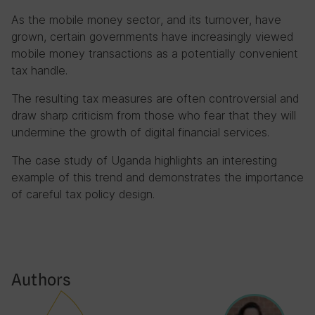
As the mobile money sector, and its turnover, have
grown, certain governments have increasingly viewed
mobile money transactions as a potentially convenient
tax handle.
The resulting tax measures are often controversial and
draw sharp criticism from those who fear that they will
undermine the growth of digital financial services.
The case study of Uganda highlights an interesting
example of this trend and demonstrates the importance
of careful tax policy design.
Authors