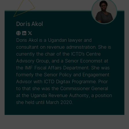
Doris Akol
Doris Akol is a Ugandan lawyer and
consultant on revenue administration. She is
currently the chair of the ICTD’s Centre
Advisory Group, and a Senior Economist at
the IMF Fiscal Affairs Department. She was
formerly the Senior Policy and Engagement
Advisor with ICTD Digitax Programme. Prior
to that she was the Commissioner General
at the Uganda Revenue Authority, a position
she held until March 2020.