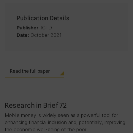
Publication Details
: ICTD
Publisher
October 2021
Date:
Read the full paper
Research in Brief 72
Mobile money is widely seen as a powerful tool for
enhancing financial inclusion and, potentially, improving
the economic well-being of the poor.