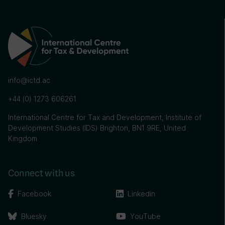
info@ictd.ac
+44 (0) 1273 606261
International Centre for Tax and Development, Institute of
Development Studies (IDS) Brighton, BN1 9RE, United
Kingdom
Connect with us
Facebook
Linkedin
Bluesky
YouTube