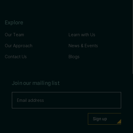
Explore
Our Team
Learn with Us
Our Approach
News & Events
Contact Us
Blogs
Join our mailing list