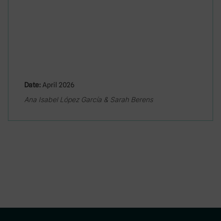
Date:
April 2026
Ana Isabel López García & Sarah Berens