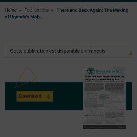
Home
Publications
There and Back Again: The Making
of Uganda’s Mob…
Cette publication est disponible en français
Download