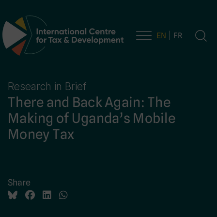
EN
FR
Main Navigation
Research in Brief
There and Back Again: The
Making of Uganda’s Mobile
Money Tax
Share