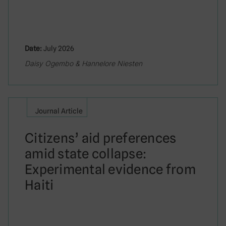
Date:
July 2026
Daisy Ogembo & Hannelore Niesten
Journal Article
Citizens’ aid preferences
amid state collapse:
Experimental evidence from
Haiti