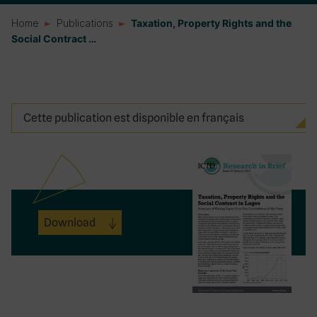
Home
Publications
Taxation, Property Rights and the
Social Contract …
Cette publication est disponible en français
Download