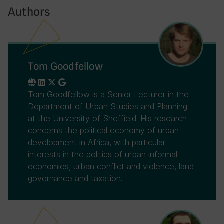
Authors
Tom Goodfellow
Tom Goodfellow is a Senior Lecturer in the
Department of Urban Studies and Planning
at the University of Sheffield. His research
concerns the political economy of urban
development in Africa, with particular
interests in the politics of urban informal
economies, urban conflict and violence, land
governance and taxation.