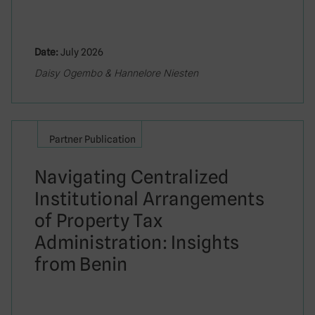
Date:
July 2026
Daisy Ogembo & Hannelore Niesten
Partner Publication
Navigating Centralized
Institutional Arrangements
of Property Tax
Administration: Insights
from Benin