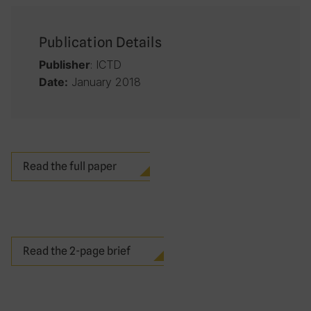
Publication Details
: ICTD
Publisher
January 2018
Date:
Read the full paper
Read the 2-page brief