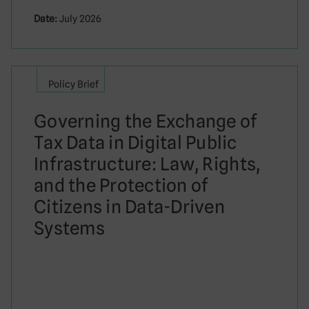
Date:
July 2026
Policy Brief
Governing the Exchange of
Tax Data in Digital Public
Infrastructure: Law, Rights,
and the Protection of
Citizens in Data-Driven
Systems