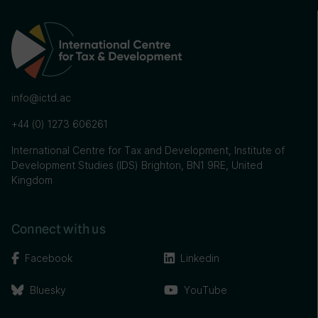
info@ictd.ac
+44 (0) 1273 606261
International Centre for Tax and Development, Institute of
Development Studies (IDS) Brighton, BN1 9RE, United
Kingdom
Connect with us
Facebook
Linkedin
Bluesky
YouTube