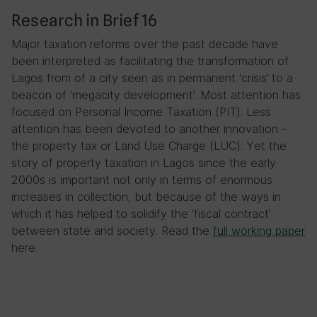
Research in Brief 16
Major taxation reforms over the past decade have
been interpreted as facilitating the transformation of
Lagos from of a city seen as in permanent ‘crisis’ to a
beacon of ‘megacity development’. Most attention has
focused on Personal Income Taxation (PIT). Less
attention has been devoted to another innovation –
the property tax or Land Use Charge (LUC). Yet the
story of property taxation in Lagos since the early
2000s is important not only in terms of enormous
increases in collection, but because of the ways in
which it has helped to solidify the ‘fiscal contract’
between state and society. Read the
full working paper
here.