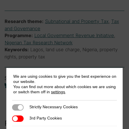
Subnational and Property Tax
,
Tax
Research theme:
and Governance
Local Government Revenue Initiative
,
Programme:
Nigerian Tax Research Network
Lagos, land use charge, Nigeria, property
Keywords:
rights, property tax
We are using cookies to give you the best experience on
Share
our website.
You can find out more about which cookies we are using
or switch them off in
settings
.
Strictly Necessary Cookies
Strictly Necessary Cookies
3rd Party Cookies
3rd Party Cookies
Related to this publication: