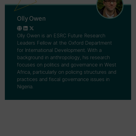
Olly Owen
Olly Owen is an ESRC Future Research
Leaders Fellow at the Oxford Department
for International Development. With a
background in anthropology, his research
focuses on politics and governance in West
Africa, particularly on policing structures and
practices and fiscal governance issues in
Nigeria.