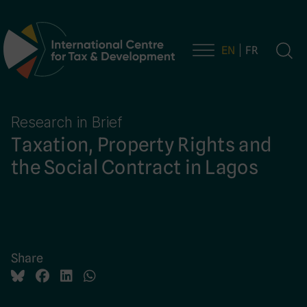
EN
FR
Main Navigation
Research in Brief
Taxation, Property Rights and
the Social Contract in Lagos
Share