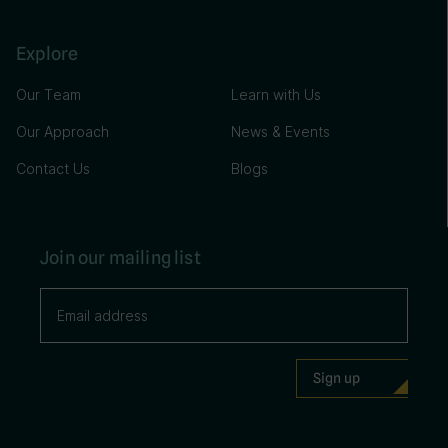
Explore
Our Team
Learn with Us
Our Approach
News & Events
Contact Us
Blogs
Join our mailing list