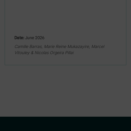
Date:
June 2026
Camille Barras, Marie Reine Mukazayire, Marcel
Vitouley & Nicolas Orgeira Pillai