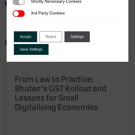
Strictly Necessary Cookies
Strictly Necessary Cookies
3rd Party Cookies
3rd Party Cookies
Accept
Reject
Settings
Related to this publication:
Save Settings
From Law to Practice:
Bhutan’s GST Rollout and
Lessons for Small
Digitalising Economies