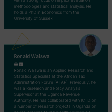
with a strong focus on impact evaluation
methodologies and statistical analysis. He
holds a PhD in Economics from the
University of Sussex.
Ronald Waiswa
Ronald Waiswa is an Applied Research and
Statistics Specialist at the African Tax
Administration Forum (ATAF). Previously, he
was a Research and Policy Analysis
Supervisor at the Uganda Revenue
Authority. He has collaborated with ICTD on
a number of research projects in Uganda on