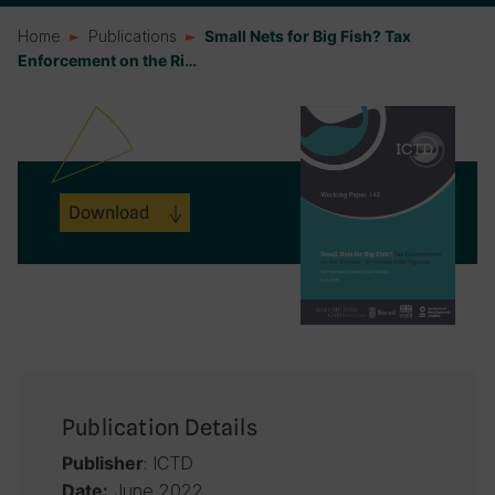
Home
Publications
Small Nets for Big Fish? Tax
Enforcement on the Ri…
Download
Publication Details
: ICTD
Publisher
June 2022
Date: