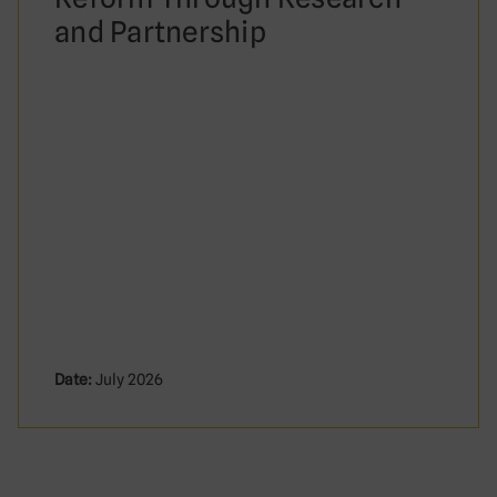
and Partnership
Date:
July 2026