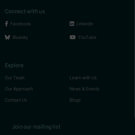
Connect with us
Facebook
Linkedin
Bluesky
YouTube
Explore
Our Team
Learn with Us
Our Approach
News & Events
Contact Us
Blogs
Join our mailing list