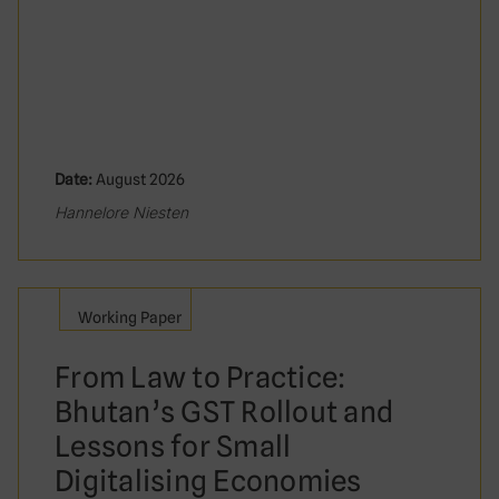
Date:
August 2026
Hannelore Niesten
Working Paper
From Law to Practice:
Bhutan’s GST Rollout and
Lessons for Small
Digitalising Economies