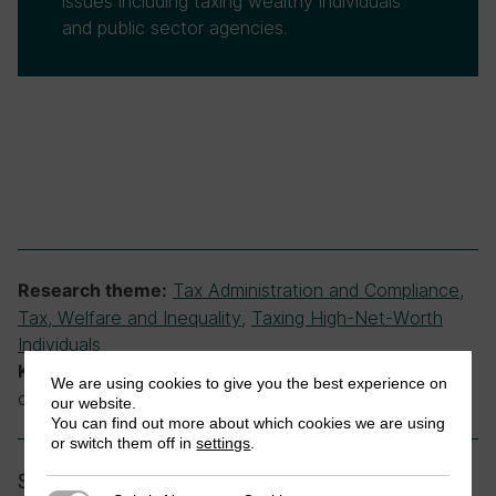
issues including taxing wealthy individuals
and public sector agencies.
Tax Administration and Compliance
,
Research theme:
Tax, Welfare and Inequality
,
Taxing High-Net-Worth
Individuals
inequality, tax administration, tax
Keywords:
We are using cookies to give you the best experience on
compliance
our website.
You can find out more about which cookies we are using
or switch them off in
settings
.
Share