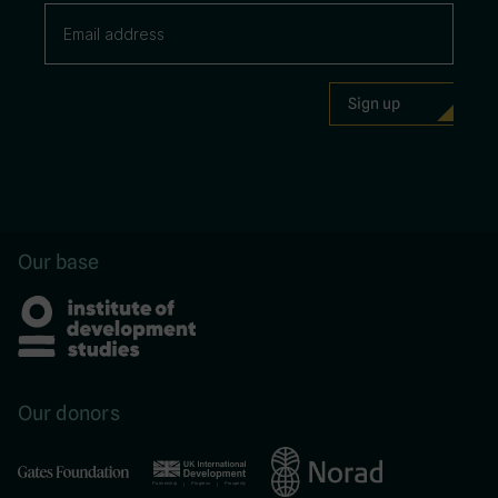
Our base
Our donors