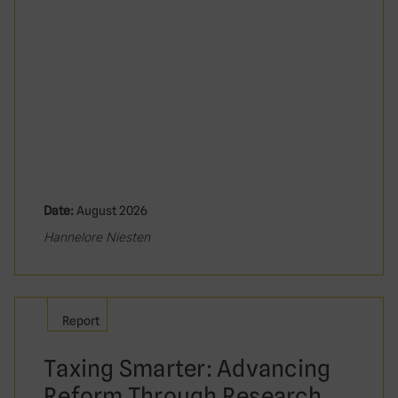
Date:
August 2026
Hannelore Niesten
Report
Taxing Smarter: Advancing
Reform Through Research