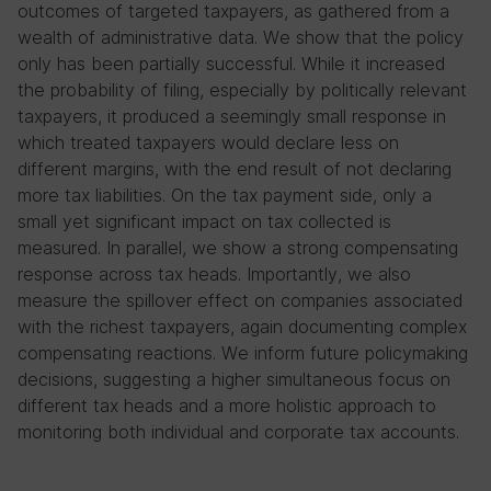
outcomes of targeted taxpayers, as gathered from a
wealth of administrative data. We show that the policy
only has been partially successful. While it increased
the probability of filing, especially by politically relevant
taxpayers, it produced a seemingly small response in
which treated taxpayers would declare less on
different margins, with the end result of not declaring
more tax liabilities. On the tax payment side, only a
small yet significant impact on tax collected is
measured. In parallel, we show a strong compensating
response across tax heads. Importantly, we also
measure the spillover effect on companies associated
with the richest taxpayers, again documenting complex
compensating reactions. We inform future policymaking
decisions, suggesting a higher simultaneous focus on
different tax heads and a more holistic approach to
monitoring both individual and corporate tax accounts.