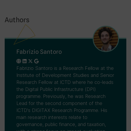
Authors
Fabrizio Santoro
Fabrizio Santoro is a Research Fellow at the
Institute of Development Studies and Senior
Research Fellow at ICTD where he co-leads
the Digital Public Infrastructure (DPI)
programme. Previously, he was Research
Lead for the second component of the
ICTD's DIGITAX Research Programme. His
main research interests relate to
governance, public finance, and taxation,