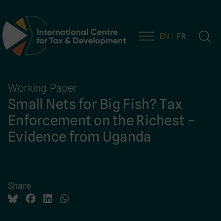
EN
FR
Main Navigation
Working Paper
Small Nets for Big Fish? Tax
Enforcement on the Richest –
Evidence from Uganda
Share