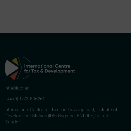
info@ictd.ac
+44 (0) 1273 606261
International Centre for Tax and Development, Institute of
Development Studies (IDS) Brighton, BN1 9RE, United
Kingdom