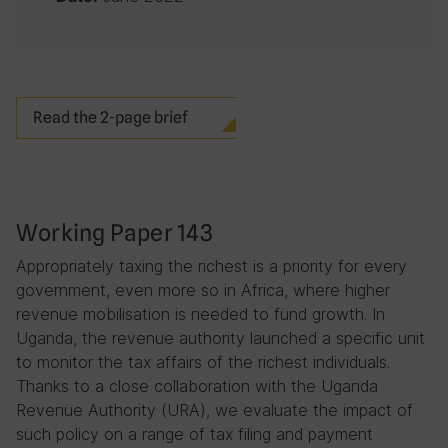
Read the 2-page brief
Working Paper 143
Appropriately taxing the richest is a priority for every
government, even more so in Africa, where higher
revenue mobilisation is needed to fund growth. In
Uganda, the revenue authority launched a specific unit
to monitor the tax affairs of the richest individuals.
Thanks to a close collaboration with the Uganda
Revenue Authority (URA), we evaluate the impact of
such policy on a range of tax filing and payment