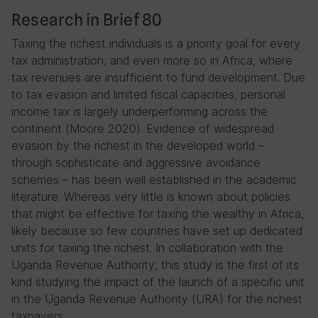
Research in Brief 80
Taxing the richest individuals is a priority goal for every
tax administration, and even more so in Africa, where
tax revenues are insufficient to fund development. Due
to tax evasion and limited fiscal capacities, personal
income tax is largely underperforming across the
continent (Moore 2020). Evidence of widespread
evasion by the richest in the developed world –
through sophisticate and aggressive avoidance
schemes – has been well established in the academic
literature. Whereas very little is known about policies
that might be effective for taxing the wealthy in Africa,
likely because so few countries have set up dedicated
units for taxing the richest. In collaboration with the
Uganda Revenue Authority, this study is the first of its
kind studying the impact of the launch of a specific unit
in the Uganda Revenue Authority (URA) for the richest
taxpayers.