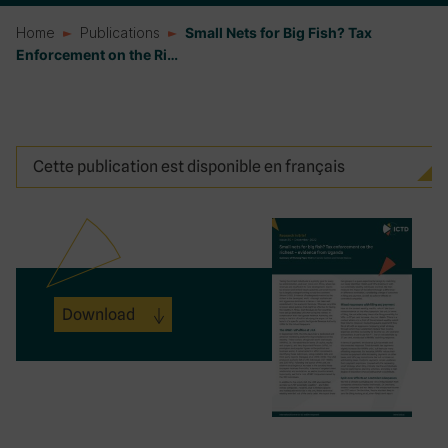
Home
Publications
Small Nets for Big Fish? Tax
Enforcement on the Ri…
Cette publication est disponible en français
Download