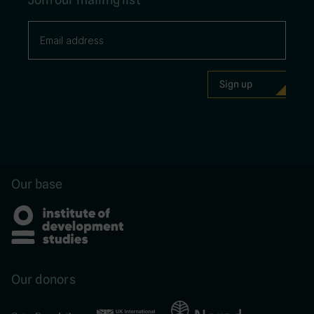
Our base
Our donors