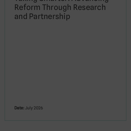
Reform Through Research
and Partnership
Date:
July 2026