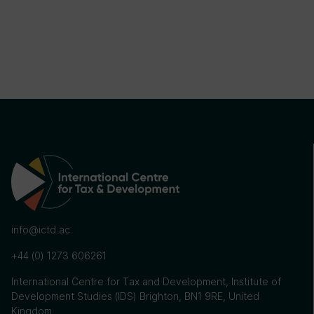
info@ictd.ac
+44 (0) 1273 606261
International Centre for Tax and Development, Institute of
Development Studies (IDS) Brighton, BN1 9RE, United
Kingdom