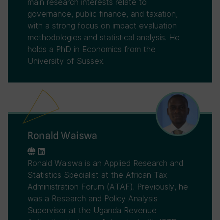
main research interests relate to
governance, public finance, and taxation,
with a strong focus on impact evaluation
methodologies and statistical analysis. He
holds a PhD in Economics from the
University of Sussex.
Ronald Waiswa
Ronald Waiswa is an Applied Research and
Statistics Specialist at the African Tax
Administration Forum (ATAF). Previously, he
was a Research and Policy Analysis
Supervisor at the Uganda Revenue