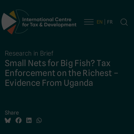
EN
FR
Main Navigation
Research in Brief
Small Nets for Big Fish? Tax
Enforcement on the Richest –
Evidence From Uganda
Share