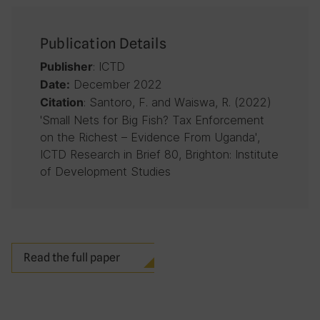
Publication Details
: ICTD
Publisher
December 2022
Date:
: Santoro, F. and Waiswa, R. (2022)
Citation
'Small Nets for Big Fish? Tax Enforcement
on the Richest – Evidence From Uganda',
ICTD Research in Brief 80, Brighton: Institute
of Development Studies
Read the full paper