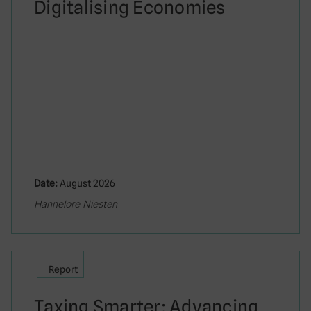
Digitalising Economies
Date:
August 2026
Hannelore Niesten
Report
Taxing Smarter: Advancing