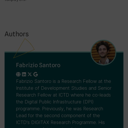
Authors
Fabrizio Santoro
Fabrizio Santoro is a Research Fellow at the
Institute of Development Studies and Senior
Research Fellow at ICTD where he co-leads
the Digital Public Infrastructure (DPI)
programme. Previously, he was Research
Lead for the second component of the
ICTD's DIGITAX Research Programme. His