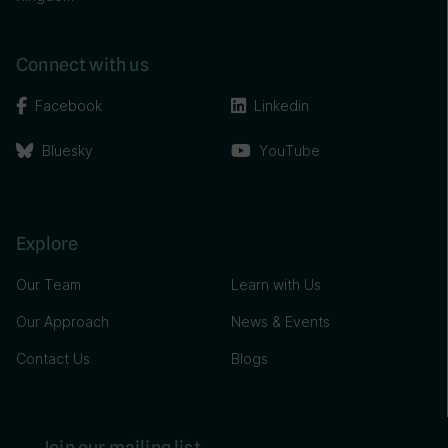
Connect with us
Facebook
Linkedin
Bluesky
YouTube
Explore
Our Team
Learn with Us
Our Approach
News & Events
Contact Us
Blogs
Join our mailing list