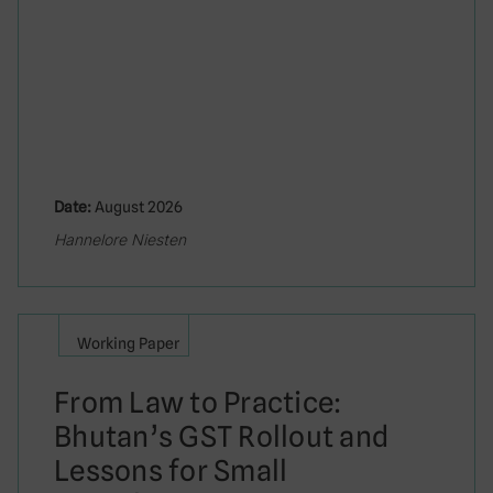
Date:
August 2026
Hannelore Niesten
Working Paper
From Law to Practice:
Bhutan’s GST Rollout and
Lessons for Small