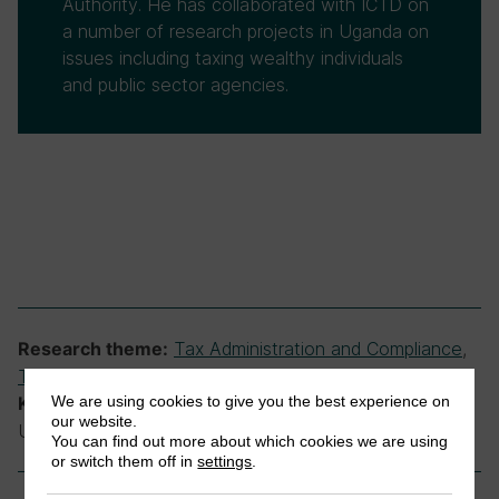
Authority. He has collaborated with ICTD on
a number of research projects in Uganda on
issues including taxing wealthy individuals
and public sector agencies.
Tax Administration and Compliance
,
Research theme:
Taxing High-Net-Worth Individuals
We are using cookies to give you the best experience on
income tax, tax administration, Uganda,
Keywords:
our website.
Uganda Revenue Authority, wealthy individuals
You can find out more about which cookies we are using
or switch them off in
settings
.