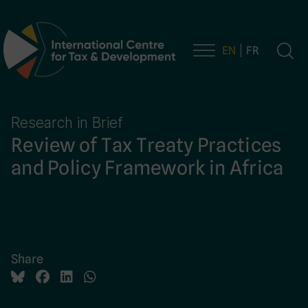
EN
FR
Main Navigation
Research in Brief
Review of Tax Treaty Practices
and Policy Framework in Africa
Share