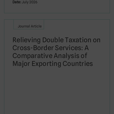
Date:
July 2026
Journal Article
Relieving Double Taxation on
Cross-Border Services: A
Comparative Analysis of
Major Exporting Countries