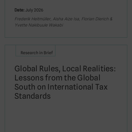
Date:
July 2026
Frederik Heitmüller, Aisha Aize Isa, Florian Dierich &
Yvette Nakibuule Wakabi
Research in Brief
Global Rules, Local Realities:
Lessons from the Global
South on International Tax
Standards