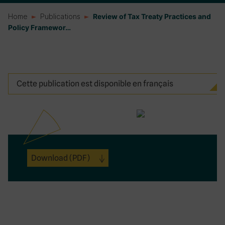
Home
Publications
Review of Tax Treaty Practices and
Policy Framewor…
Cette publication est disponible en français
Download
(PDF)