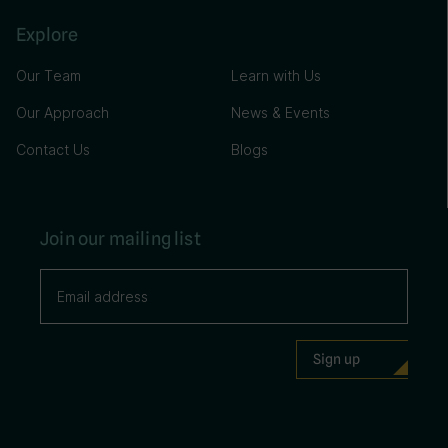
Explore
Our Team
Learn with Us
Our Approach
News & Events
Contact Us
Blogs
Join our mailing list