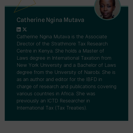
Catherine Ngina Mutava
Catherine Ngina Mutava is the Associate
Director of the Strathmore Tax Research
Centre in Kenya. She holds a Master of
Laws degree in International Taxation from
New York University and a Bachelor of Laws
degree from the University of Nairobi. She is
as an author and editor for the IBFD in
charge of research and publications covering
various countries in Africa. She was
previously an ICTD Researcher in
International Tax (Tax Treaties).