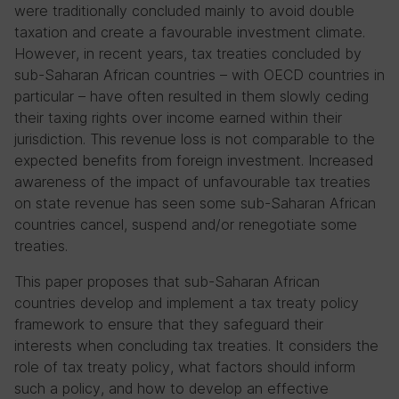
were traditionally concluded mainly to avoid double
taxation and create a favourable investment climate.
However, in recent years, tax treaties concluded by
sub-Saharan African countries – with OECD countries in
particular – have often resulted in them slowly ceding
their taxing rights over income earned within their
jurisdiction. This revenue loss is not comparable to the
expected benefits from foreign investment. Increased
awareness of the impact of unfavourable tax treaties
on state revenue has seen some sub-Saharan African
countries cancel, suspend and/or renegotiate some
treaties.
This paper proposes that sub-Saharan African
countries develop and implement a tax treaty policy
framework to ensure that they safeguard their
interests when concluding tax treaties. It considers the
role of tax treaty policy, what factors should inform
such a policy, and how to develop an effective