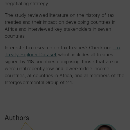
negotiating strategy.
The study reviewed literature on the history of tax
treaties and their impact on developing countries in
Africa and interviewed key stakeholders in seven
countries.
Interested in research on tax treaties? Check our
Tax
Treaty Explorer Dataset
which includes all treaties
signed by 118 countries comprising: those that are or
were until recently low and lower-middle income
countries, all countries in Africa, and all members of the
Intergovernmental Group of 24.
Authors