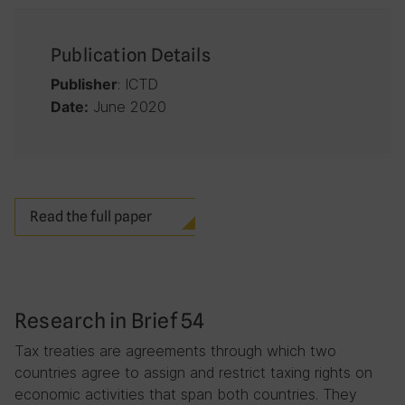
Publication Details
: ICTD
Publisher
June 2020
Date:
Read the full paper
Research in Brief 54
Tax treaties are agreements through which two
countries agree to assign and restrict taxing rights on
economic activities that span both countries. They