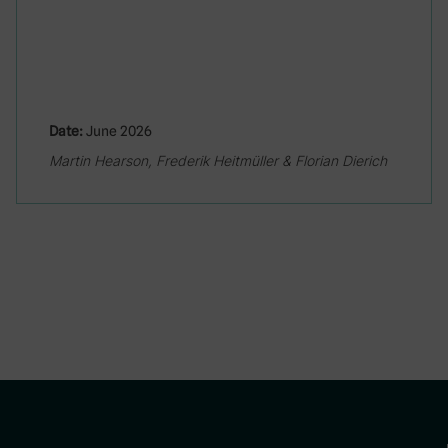
Date:
June 2026
Martin Hearson, Frederik Heitmüller & Florian Dierich