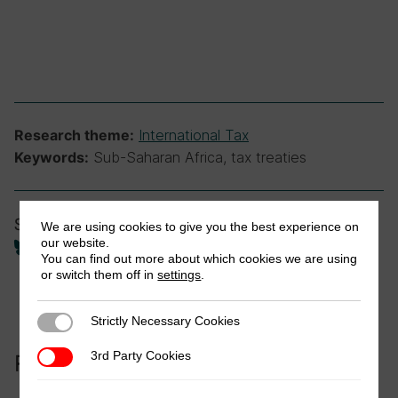
International Tax
Research theme:
Sub-Saharan Africa, tax treaties
Keywords:
Share
We are using cookies to give you the best experience on
our website.
You can find out more about which cookies we are using
or switch them off in
settings
.
Strictly Necessary Cookies
Strictly Necessary Cookies
3rd Party Cookies
3rd Party Cookies
Related to this publication: