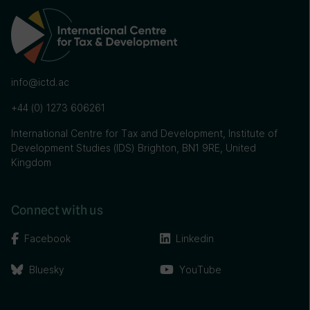
info@ictd.ac
+44 (0) 1273 606261
International Centre for Tax and Development, Institute of
Development Studies (IDS) Brighton, BN1 9RE, United
Kingdom
Connect with us
Facebook
Linkedin
Bluesky
YouTube