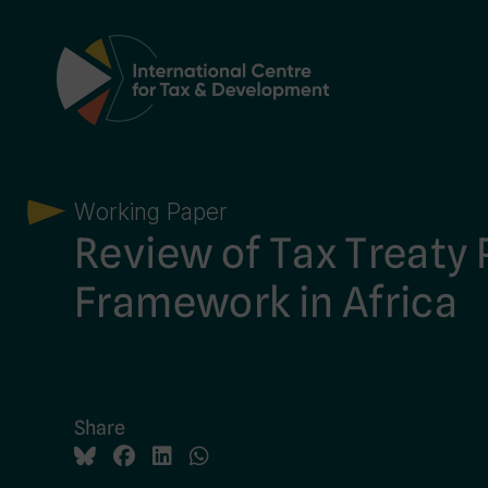
Main Navigation
Working Paper
Review of Tax Treaty 
Framework in Africa
Share