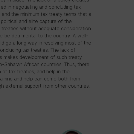
ed in negotiating and concluding tax
s, and the minimum tax treaty terms that a
olitical and elite capture of the
 treaties without adequate consideration
re be detrimental to the country. A well-
ld go a long way in resolving most of the
ncluding tax treaties. The lack of
ies makes development of such treaty
ub-Saharan African countries. Thus, there
a of tax treaties, and help in the
training and help can come both from
h external support from other countries.