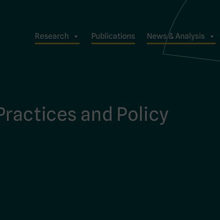
Research
Publications
News & Analysis
Practices and Policy