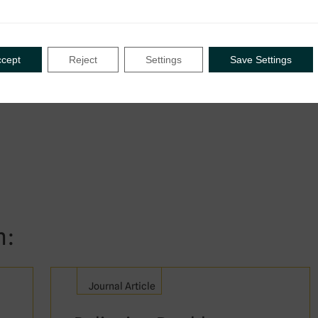
 tax treaty policy, treaty negotiations
ccept
Reject
Settings
Save Settings
n:
Journal Article