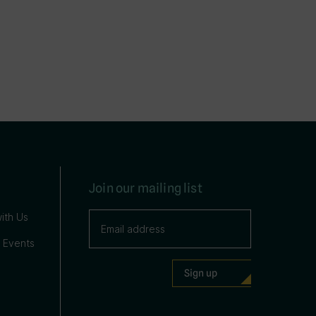
Join our mailing list
ith Us
 Events