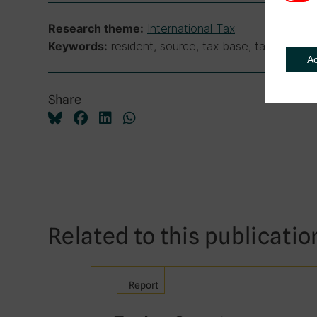
International Tax
Research theme:
resident, source, tax base, tax treaties,
Keywords:
A
Share
Related to this publicatio
Report