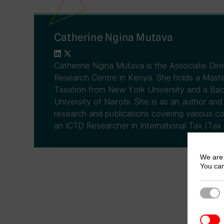
Catherine Ngina Mutava
Catherine Ngina Mutava is the Associate Dir
Research Centre in Kenya. She holds a Master
Taxation from New York University and a Ba
University of Nairobi. She is as an author and
research and publications covering various co
an ICTD Researcher in International Tax (Tax 
We are 
You can
Strict
3rd Pa