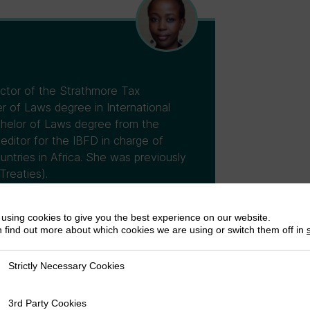
ector of the Strathmore Tax
 of Laws degree in International
chelor of Laws degree from the
 editor for the IBFD in charge of
untries in Africa. She was previously
Treaties).
using cookies to give you the best experience on our website.
 find out more about which cookies we are using or switch them off in
Strictly Necessary Cookies
ly Necessary Cookies
3rd Party Cookies
rty Cookies