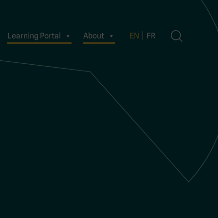
Learning Portal
About
EN
FR