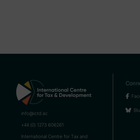
Conne
Fac
Bl
info@ictd.ac
+44 (0) 1273 606261
International Centre for Tax and