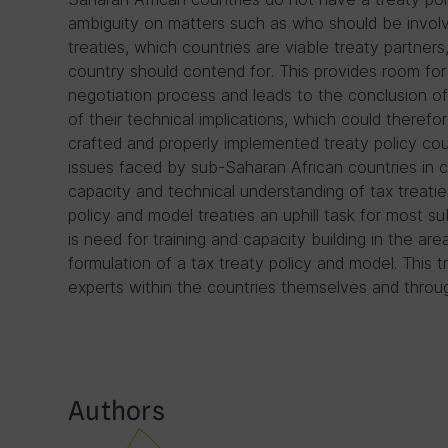
ambiguity on matters such as who should be involv
treaties, which countries are viable treaty partner
country should contend for. This provides room for p
negotiation process and leads to the conclusion of
of their technical implications, which could therefo
crafted and properly implemented treaty policy cou
issues faced by sub-Saharan African countries in co
capacity and technical understanding of tax treat
policy and model treaties an uphill task for most s
is need for training and capacity building in the are
formulation of a tax treaty policy and model. This 
experts within the countries themselves and throug
Authors