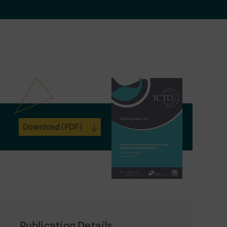
Download
(PDF)
Publication Details