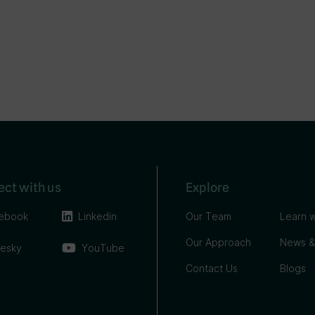
ct with us
Explore
ebook
Linkedin
Our Team
Learn w
Our Approach
News &
uesky
YouTube
Contact Us
Blogs