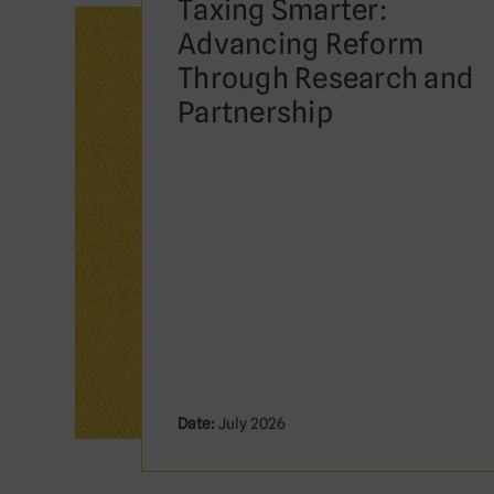
Taxing Smarter:
Advancing Reform
Through Research and
Partnership
Date:
July 2026