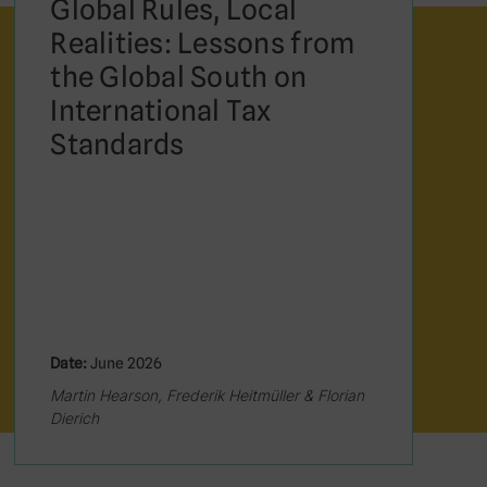
Global Rules, Local
Realities: Lessons from
the Global South on
International Tax
Standards
Date:
June 2026
Martin Hearson, Frederik Heitmüller & Florian
Dierich