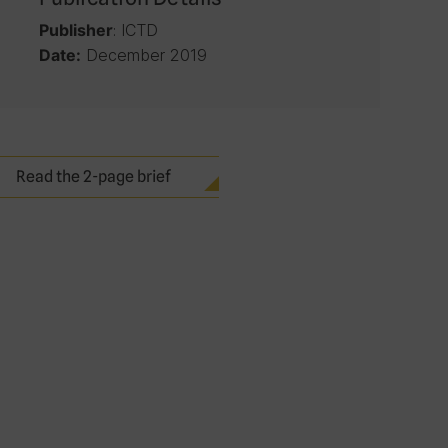
: ICTD
Publisher
December 2019
Date:
Read the 2-page brief