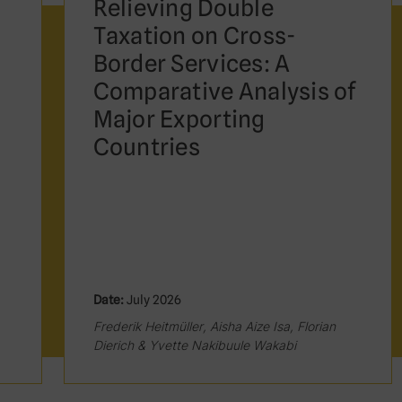
Relieving Double
Taxation on Cross-
Border Services: A
Comparative Analysis of
Major Exporting
Countries
Date:
July 2026
Frederik Heitmüller, Aisha Aize Isa, Florian
Dierich & Yvette Nakibuule Wakabi