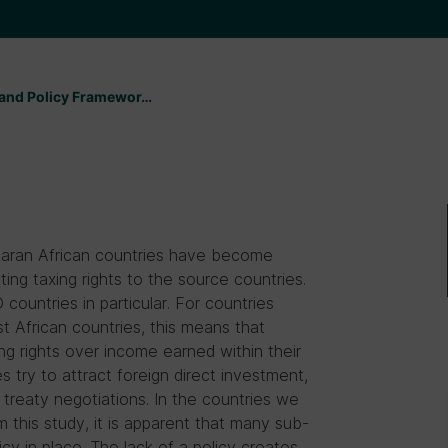
s and Policy Framewor…
aharan African countries have become
ing taxing rights to the source countries.
countries in particular. For countries
st African countries, this means that
ng rights over income earned within their
es try to attract foreign direct investment,
e treaty negotiations. In the countries we
 this study, it is apparent that many sub-
cy in place. The lack of a policy creates