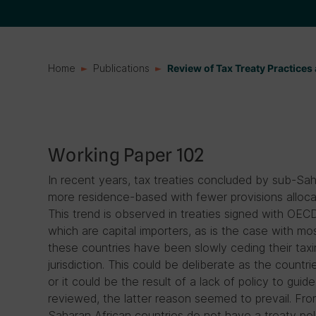
Home
Publications
Review of Tax Treaty Practice
Working Paper 102
In recent years, tax treaties concluded by sub-S
more residence-based with fewer provisions allocat
This trend is observed in treaties signed with OECD 
which are capital importers, as is the case with mo
these countries have been slowly ceding their taxi
jurisdiction. This could be deliberate as the countri
or it could be the result of a lack of policy to guid
reviewed, the latter reason seemed to prevail. From
Saharan African countries do not have a treaty poli