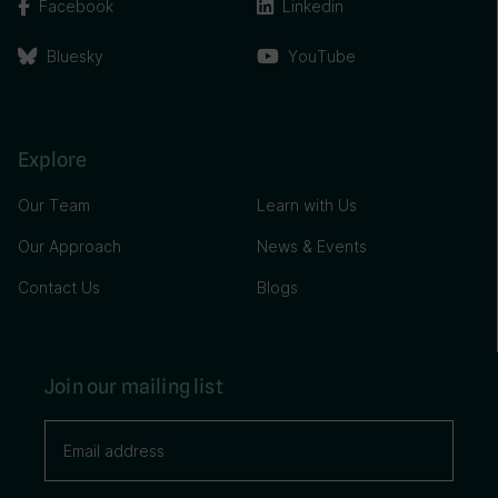
Facebook
Linkedin
Bluesky
YouTube
Explore
Our Team
Learn with Us
Our Approach
News & Events
Contact Us
Blogs
Join our mailing list