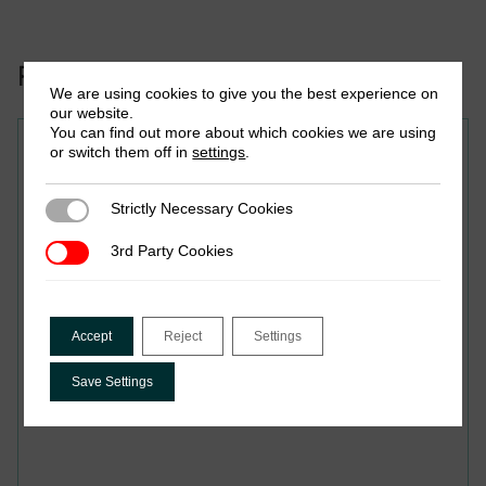
Related to this publication:
We are using cookies to give you the best experience on
our website.
You can find out more about which cookies we are using
Policy Brief
or switch them off in
settings
.
Taxing the Wealthy in Africa:
Strictly Necessary Cookies
Strictly Necessary Cookies
Evidence from 14 Revenue
3rd Party Cookies
3rd Party Cookies
Administrations
Accept
Reject
Settings
Save Settings