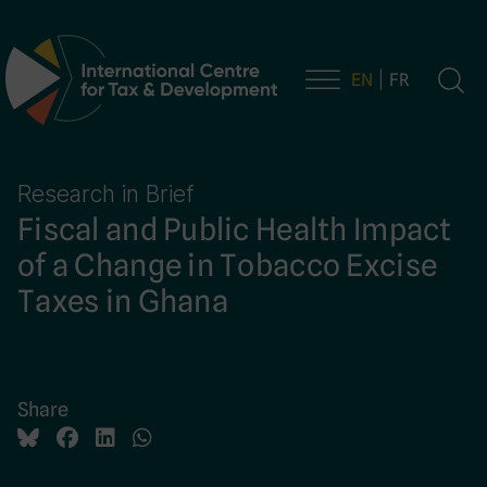
EN
FR
Main Navigation
Research in Brief
Fiscal and Public Health Impact
of a Change in Tobacco Excise
Taxes in Ghana
Share