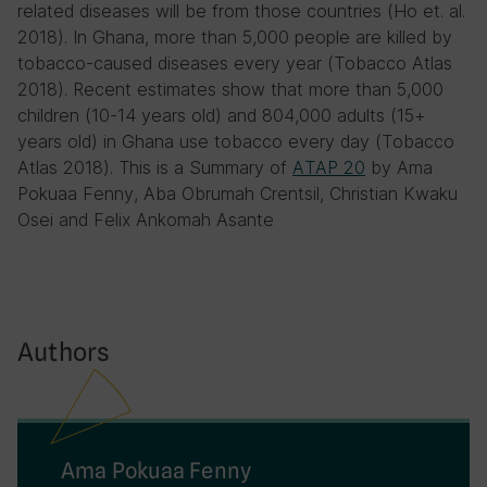
related diseases will be from those countries (Ho et. al.
2018). In Ghana, more than 5,000 people are killed by
tobacco-caused diseases every year (Tobacco Atlas
2018). Recent estimates show that more than 5,000
children (10-14 years old) and 804,000 adults (15+
years old) in Ghana use tobacco every day (Tobacco
Atlas 2018). This is a Summary of
ATAP 20
by Ama
Pokuaa Fenny, Aba Obrumah Crentsil, Christian Kwaku
Osei and Felix Ankomah Asante
Authors
Ama Pokuaa Fenny