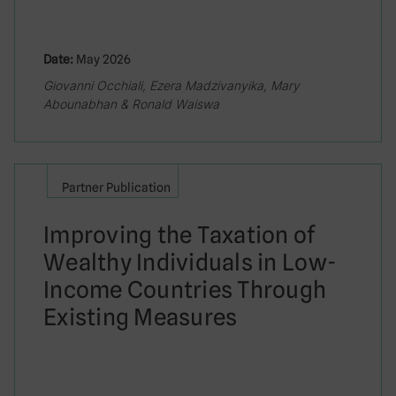
Date:
May 2026
Giovanni Occhiali, Ezera Madzivanyika, Mary
Abounabhan & Ronald Waiswa
Partner Publication
Improving the Taxation of
Wealthy Individuals in Low-
Income Countries Through
Existing Measures