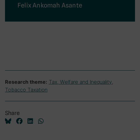
Felix Ankomah Asante
Tax, Welfare and Inequality
,
Research theme:
Tobacco Taxation
Share