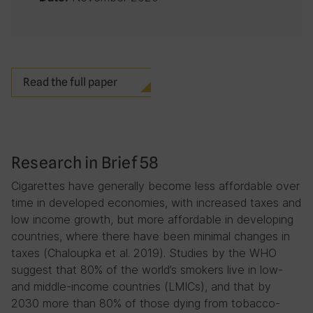
Read the full paper
Research in Brief 58
Cigarettes have generally become less affordable over
time in developed economies, with increased taxes and
low income growth, but more affordable in developing
countries, where there have been minimal changes in
taxes (Chaloupka et al. 2019). Studies by the WHO
suggest that 80% of the world’s smokers live in low-
and middle-income countries (LMICs), and that by
2030 more than 80% of those dying from tobacco-