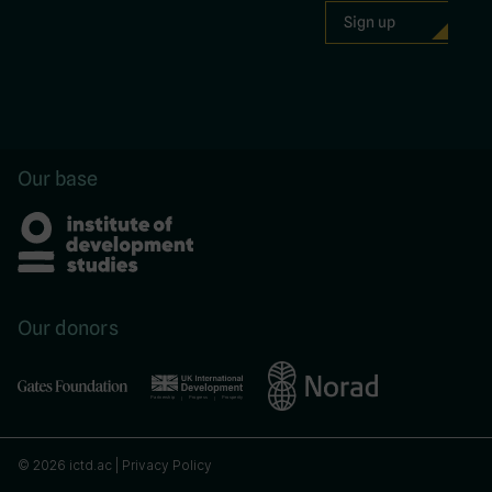
Our base
Our donors
© 2026 ictd.ac |
Privacy Policy