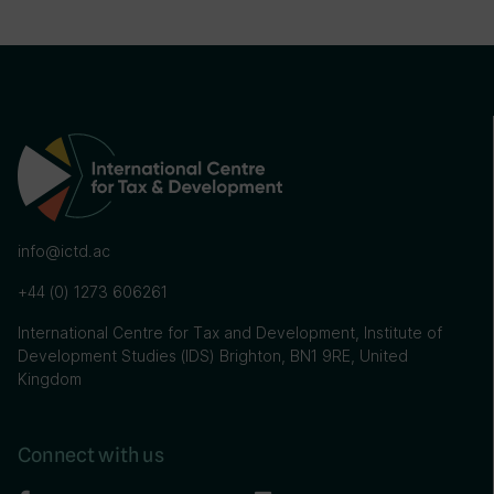
info@ictd.ac
+44 (0) 1273 606261
International Centre for Tax and Development, Institute of
Development Studies (IDS) Brighton, BN1 9RE, United
Kingdom
Connect with us