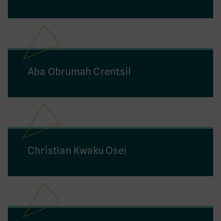
Aba Obrumah Crentsil
Christian Kwaku Osei