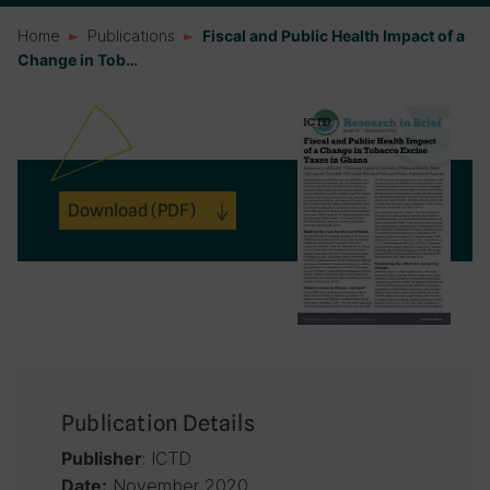
Home
Publications
Fiscal and Public Health Impact of a
Change in Tob…
Download
(PDF)
Publication Details
: ICTD
Publisher
November 2020
Date: