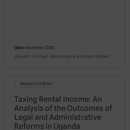
Date:
November 2025
Giovanni Occhiali, Jalia Kangave & Ronald Waiswa
Research in Brief
Taxing Rental Income: An
Analysis of the Outcomes of
Legal and Administrative
Reforms in Uganda