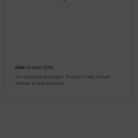
Date:
October 2025
Ian Kananura Mwesigye, Ronald Ochen, Ronald
Waiswa & Jalia Kangave