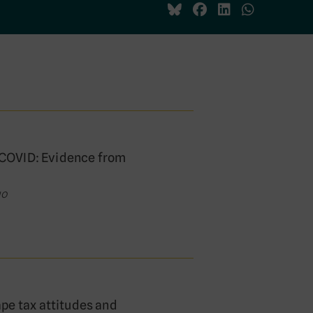
o COVID: Evidence from
go
pe tax attitudes and