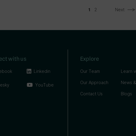
2
Next
1
ct with us
Explore
ebook
Linkedin
Our Team
Learn w
Our Approach
News &
uesky
YouTube
Contact Us
Blogs