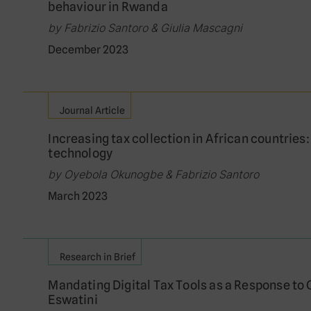
behaviour in Rwanda
by Fabrizio Santoro & Giulia Mascagni
December 2023
Journal Article
Increasing tax collection in African countries:
technology
by Oyebola Okunogbe & Fabrizio Santoro
March 2023
Research in Brief
Mandating Digital Tax Tools as a Response to
Eswatini