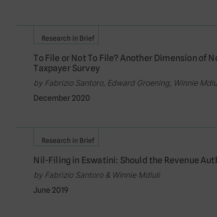
Research in Brief
To File or Not To File? Another Dimension of
Taxpayer Survey
by Fabrizio Santoro, Edward Groening, Winnie Md
December 2020
Research in Brief
Nil-Filing in Eswatini: Should the Revenue Au
by Fabrizio Santoro & Winnie Mdluli
June 2019