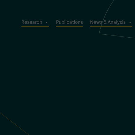
Research
Publications
News & Analysis