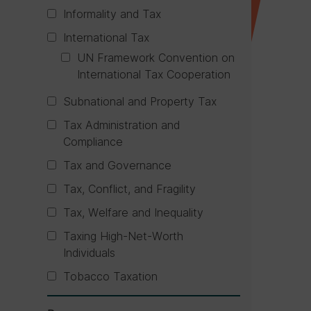
Informality and Tax
International Tax
UN Framework Convention on
International Tax Cooperation
Subnational and Property Tax
Tax Administration and
Compliance
Tax and Governance
Tax, Conflict, and Fragility
Tax, Welfare and Inequality
Taxing High-Net-Worth
Individuals
Tobacco Taxation