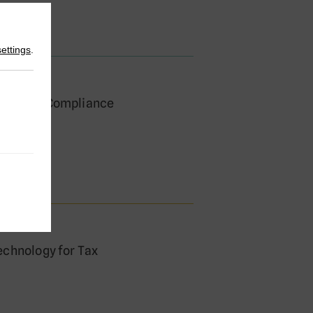
settings
.
hape Tax Compliance
cagni
echnology for Tax