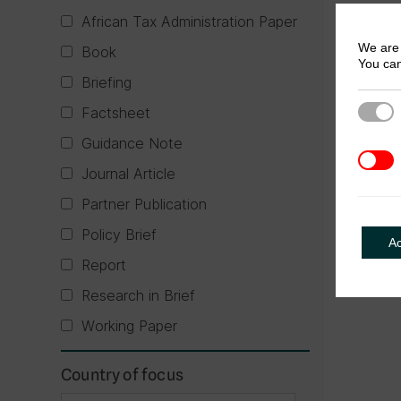
African Tax Administration Paper
We are 
Book
You can
Briefing
Factsheet
Strict
Guidance Note
3rd Pa
Journal Article
Partner Publication
Policy Brief
A
Report
Research in Brief
Working Paper
Country of focus