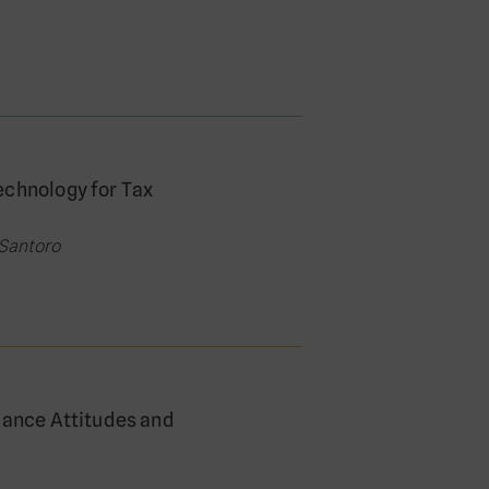
echnology for Tax
 Santoro
iance Attitudes and