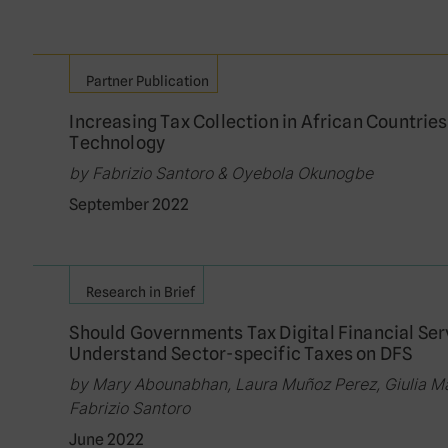
Partner Publication
Increasing Tax Collection in African Countries
Technology
by Fabrizio Santoro & Oyebola Okunogbe
September 2022
Research in Brief
Should Governments Tax Digital Financial Se
Understand Sector-specific Taxes on DFS
by Mary Abounabhan, Laura Muñoz Perez, Giulia Ma
Fabrizio Santoro
June 2022