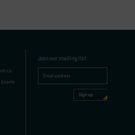
Join our mailing list
ith Us
 Events