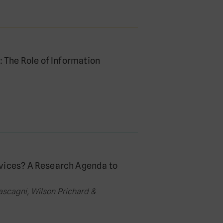
: The Role of Information
rvices? A Research Agenda to
scagni, Wilson Prichard &