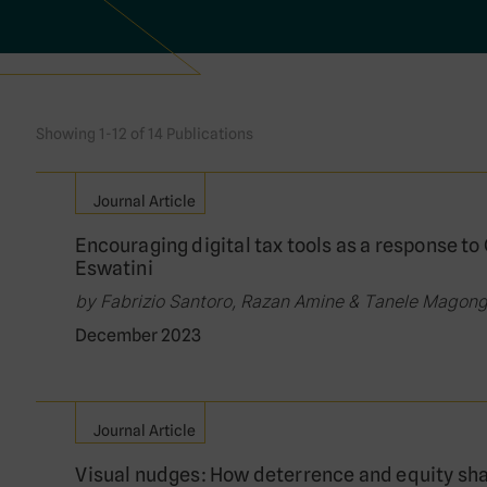
Showing 1-12 of 14 Publications
Journal Article
Encouraging digital tax tools as a response t
Eswatini
by Fabrizio Santoro, Razan Amine & Tanele Magon
December 2023
Journal Article
Visual nudges: How deterrence and equity sha