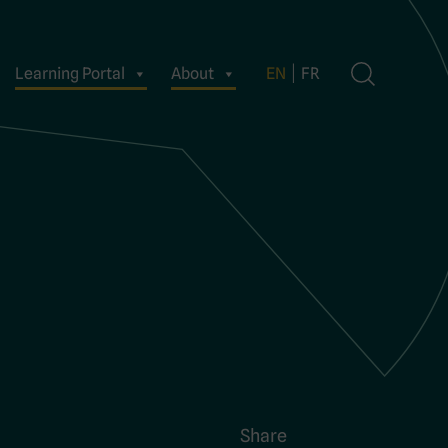
Learning Portal
About
EN
FR
Share