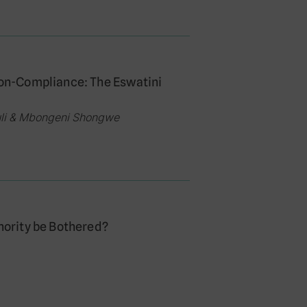
 Non-Compliance: The Eswatini
luli & Mbongeni Shongwe
thority be Bothered?