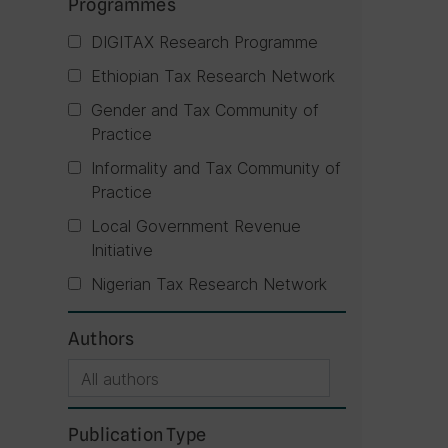
Programmes
DIGITAX Research Programme
Ethiopian Tax Research Network
Gender and Tax Community of
Practice
Informality and Tax Community of
Practice
Local Government Revenue
Initiative
Nigerian Tax Research Network
Authors
Publication Type