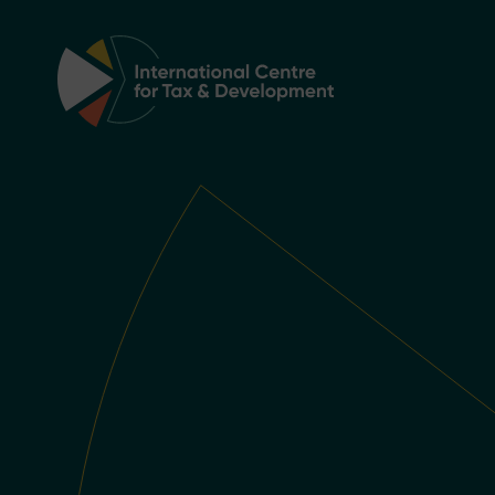
Main Navigation