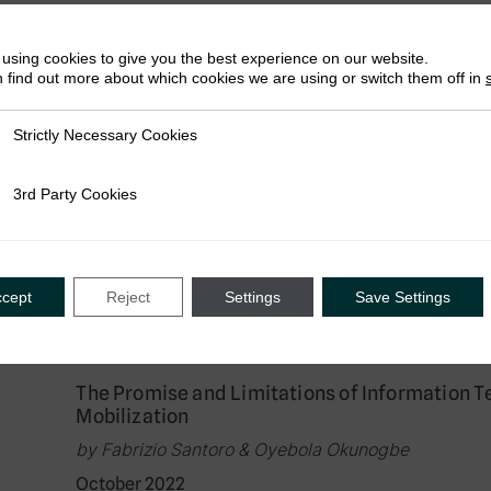
February 2023
using cookies to give you the best experience on our website.
 find out more about which cookies we are using or switch them off in
Research in Brief
Strictly Necessary Cookies
ly Necessary Cookies
Visual Nudges: How Deterrence and Equity S
Attitudes and Behaviour in Rwanda
3rd Party Cookies
rty Cookies
by Celeste Scarpini, Fabrizio Santoro & Giulia Mas
January 2023
ccept
Reject
Settings
Save Settings
Journal Article
The Promise and Limitations of Information T
Mobilization
by Fabrizio Santoro & Oyebola Okunogbe
October 2022