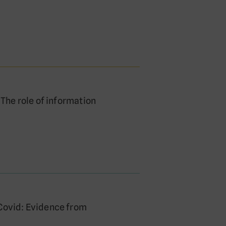
 The role of information
 Covid: Evidence from