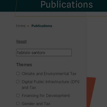
Publications
Home
Publications
Reset
Themes
Climate and Environmental Tax
Digital Public Infrastructure (DPI)
and Tax
Financing for Development
Gender and Tax