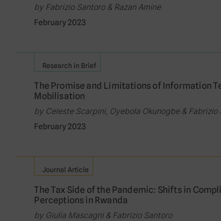
by Fabrizio Santoro & Razan Amine
February 2023
Research in Brief
The Promise and Limitations of Information T
Mobilisation
by Celeste Scarpini, Oyebola Okunogbe & Fabrizio
February 2023
Journal Article
The Tax Side of the Pandemic: Shifts in Compl
Perceptions in Rwanda
by Giulia Mascagni & Fabrizio Santoro