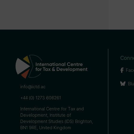
Conne
Fac
Bl
info@ictd.ac
+44 (0) 1273 606261
International Centre for Tax and
Development, Institute of
Development Studies (IDS) Brighton,
BN1 9RE, United Kingdom