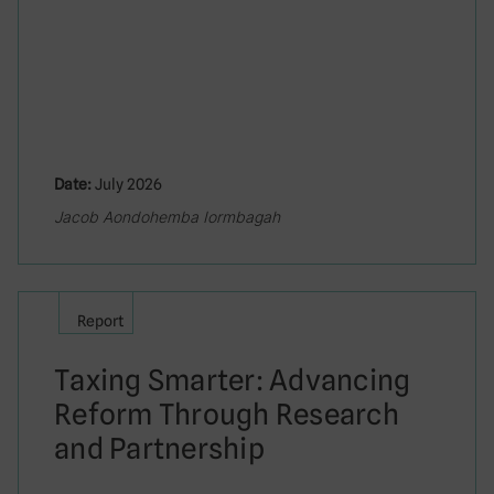
Date:
July 2026
Jacob Aondohemba Iormbagah
Report
Taxing Smarter: Advancing
Reform Through Research
and Partnership