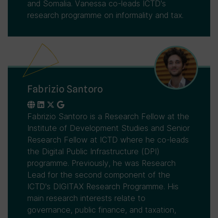
and Somalia. Vanessa co-leads ICTD's
research programme on informality and tax.
Fabrizio Santoro
Fabrizio Santoro is a Research Fellow at the
Institute of Development Studies and Senior
Research Fellow at ICTD where he co-leads
the Digital Public Infrastructure (DPI)
programme. Previously, he was Research
Lead for the second component of the
ICTD's DIGITAX Research Programme. His
main research interests relate to
governance, public finance, and taxation,