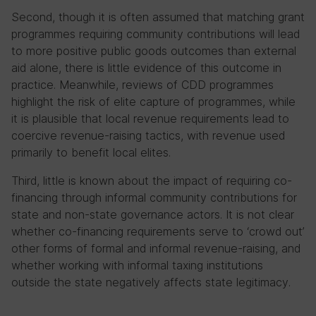
Second, though it is often assumed that matching grant
programmes requiring community contributions will lead
to more positive public goods outcomes than external
aid alone, there is little evidence of this outcome in
practice. Meanwhile, reviews of CDD programmes
highlight the risk of elite capture of programmes, while
it is plausible that local revenue requirements lead to
coercive revenue-raising tactics, with revenue used
primarily to benefit local elites.
Third, little is known about the impact of requiring co-
financing through informal community contributions for
state and non-state governance actors. It is not clear
whether co-financing requirements serve to ‘crowd out’
other forms of formal and informal revenue-raising, and
whether working with informal taxing institutions
outside the state negatively affects state legitimacy.