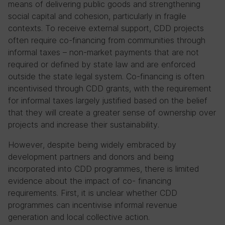
means of delivering public goods and strengthening
social capital and cohesion, particularly in fragile
contexts. To receive external support, CDD projects
often require co-financing from communities through
informal taxes – non-market payments that are not
required or defined by state law and are enforced
outside the state legal system. Co-financing is often
incentivised through CDD grants, with the requirement
for informal taxes largely justified based on the belief
that they will create a greater sense of ownership over
projects and increase their sustainability.
However, despite being widely embraced by
development partners and donors and being
incorporated into CDD programmes, there is limited
evidence about the impact of co- financing
requirements. First, it is unclear whether CDD
programmes can incentivise informal revenue
generation and local collective action.