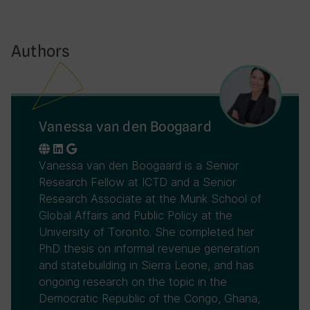
Authors
Vanessa van den Boogaard
Vanessa van den Boogaard is a Senior
Research Fellow at ICTD and a Senior
Research Associate at the Munk School of
Global Affairs and Public Policy at the
University of Toronto. She completed her
PhD thesis on informal revenue generation
and statebuilding in Sierra Leone, and has
ongoing research on the topic in the
Democratic Republic of the Congo, Ghana,