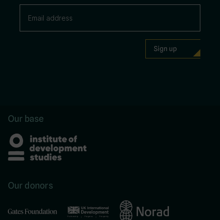
Our base
Our donors