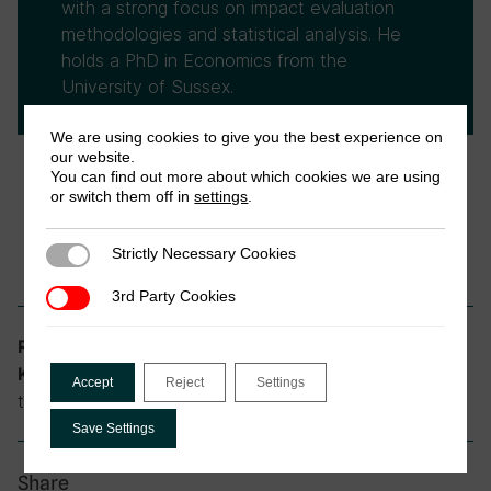
with a strong focus on impact evaluation
methodologies and statistical analysis. He
holds a PhD in Economics from the
University of Sussex.
We are using cookies to give you the best experience on
our website.
You can find out more about which cookies we are using
or switch them off in
settings
.
Strictly Necessary Cookies
Strictly Necessary Cookies
3rd Party Cookies
3rd Party Cookies
Informality and Tax
Research theme:
community driven development, informal
Keywords:
Accept
Reject
Settings
taxation, Somalia
Save Settings
Share