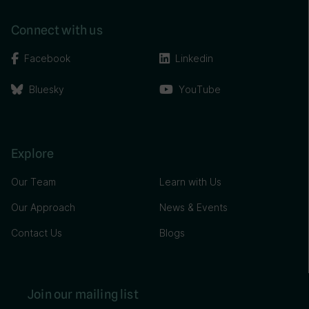
Connect with us
Facebook
Linkedin
Bluesky
YouTube
Explore
Our Team
Learn with Us
Our Approach
News & Events
Contact Us
Blogs
Join our mailing list