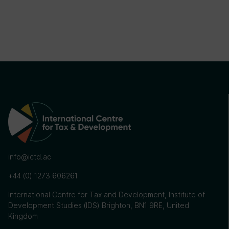
info@ictd.ac
+44 (0) 1273 606261
International Centre for Tax and Development, Institute of
Development Studies (IDS) Brighton, BN1 9RE, United
Kingdom