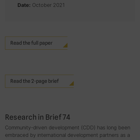
October 2021
Date:
Read the full paper
Read the 2-page brief
Research in Brief 74
Community-driven development (CDD) has long been
embraced by international development partners as a