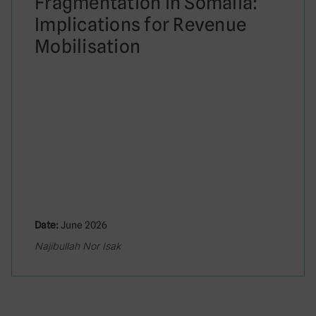
Fragmentation in Somalia:
Implications for Revenue
Mobilisation
Date:
June 2026
Najibullah Nor Isak