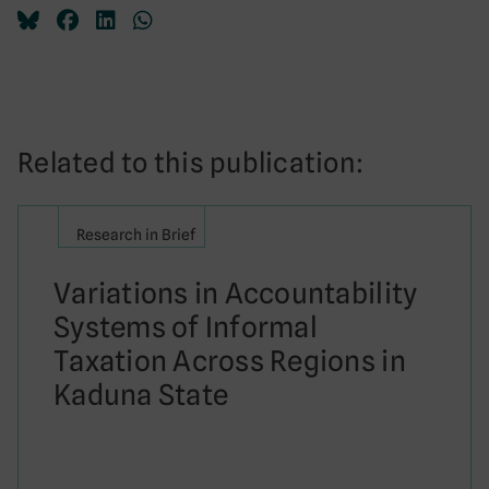
Related to this publication:
Research in Brief
Variations in Accountability
Systems of Informal
Taxation Across Regions in
Kaduna State