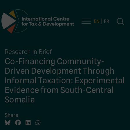
EN
FR
Main Navigation
Research in Brief
Co-Financing Community-
Driven Development Through
Informal Taxation: Experimental
Evidence from South-Central
Somalia
Share