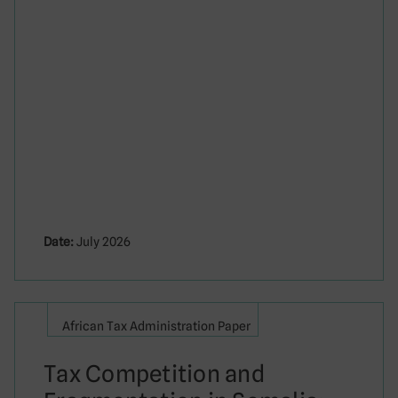
Date:
July 2026
African Tax Administration Paper
Tax Competition and