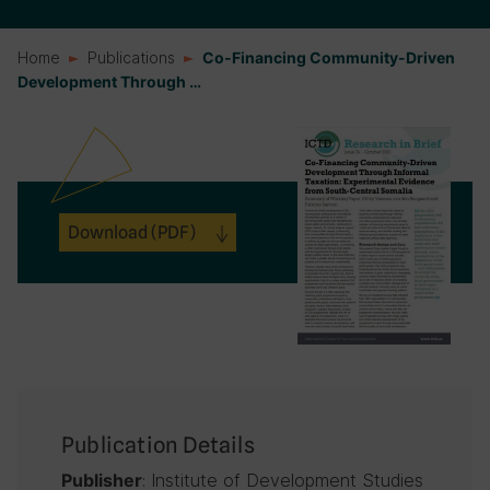
Home
Publications
Co-Financing Community-Driven
Development Through …
Download
(PDF)
Publication Details
: Institute of Development Studies
Publisher