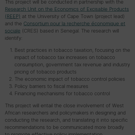
This project will be conducted in partnership with the
Research Unit on the Economics of Excisable Products
(REEP)
at the University of Cape Town (project lead)
and the
Consortium pour la recherche économique et
sociale
(CRES) based in Senegal. The research will
identify:
Best practices in tobacco taxation, focusing on the
impact of tobacco tax increases on tobacco
consumption, government tax revenue and industry
pricing of tobacco products
The economic impact of tobacco control policies
Policy barriers to fiscal measures
Financing mechanisms for tobacco control
This project will entail the close involvement of West
African researchers and policymakers in designing and
conducting the research, and translating it into specific
recommendations to be communicated more broadly
to promote effective policy implementation.