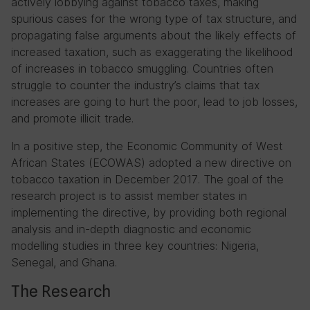
actively lobbying against tobacco taxes, making
spurious cases for the wrong type of tax structure, and
propagating false arguments about the likely effects of
increased taxation, such as exaggerating the likelihood
of increases in tobacco smuggling. Countries often
struggle to counter the industry’s claims that tax
increases are going to hurt the poor, lead to job losses,
and promote illicit trade.
In a positive step, the Economic Community of West
African States (ECOWAS) adopted a new directive on
tobacco taxation in December 2017. The goal of the
research project is to assist member states in
implementing the directive, by providing both regional
analysis and in-depth diagnostic and economic
modelling studies in three key countries: Nigeria,
Senegal, and Ghana.
The Research