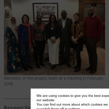
Members of the project team at a meeting in February
2019.
We are using cookies to give you the best exp
our website.
You can find out more about which cookies we 
Researchers
or switch them off in
settings
.