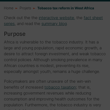
Home
Projets
Tobacco tax reform in West Africa
Check out the the
interactive website,
the
fact sheet
series
, and read the
summary blog
.
Purpose
Africa is vulnerable to the tobacco industry. It has a
large and young population, rapid economic growth, a
desire to attract foreign investment, and weak tobacco
control policies. Although smoking prevalence in many
African countries is modest, preventing its rise,
especially amongst youth, remains a huge challenge.
Policymakers are often unaware of the win-win
benefits of increased
tobacco taxation
; that is,
increasing government revenues while reducing
consumption and improving health outcomes for the
population. Furthermore, the tobacco industry is very