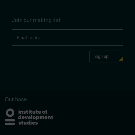
Join our mailing list
Our base