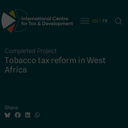
EN
FR
Main Navigation
Completed Project
Tobacco tax reform in West
Africa
Share