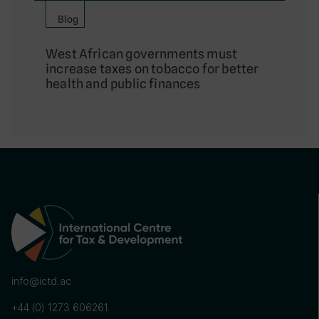
Blog
West African governments must
increase taxes on tobacco for better
health and public finances
info@ictd.ac
+44 (0) 1273 606261