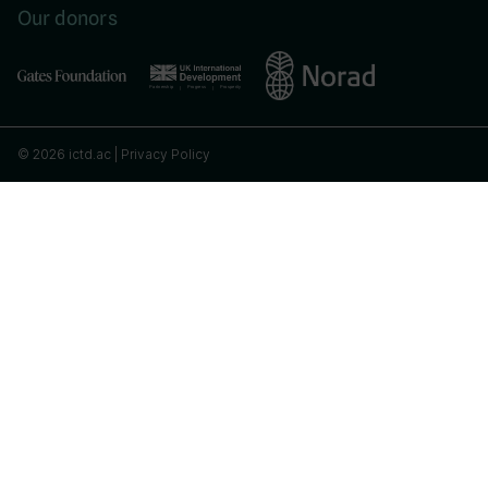
Our donors
© 2026 ictd.ac |
Privacy Policy