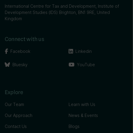
International Centre for Tax and Development, Institute of
Development Studies (IDS) Brighton, BN1 9RE, United
Kingdom
Connect with us
Facebook
Linkedin
Bluesky
YouTube
Explore
Our Team
Learn with Us
Our Approach
News & Events
Contact Us
Blogs