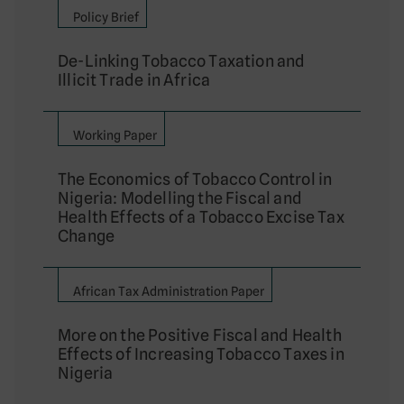
Policy Brief
De-Linking Tobacco Taxation and
Illicit Trade in Africa
Working Paper
The Economics of Tobacco Control in
Nigeria: Modelling the Fiscal and
Health Effects of a Tobacco Excise Tax
Change
African Tax Administration Paper
More on the Positive Fiscal and Health
Effects of Increasing Tobacco Taxes in
Nigeria