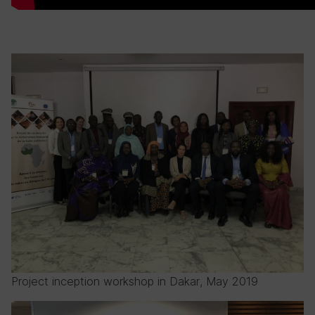
Project inception workshop in Dakar, May 2019