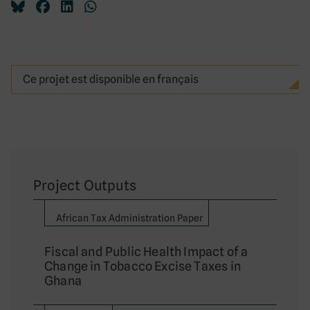
Ce projet est disponible en français
Project Outputs
African Tax Administration Paper
Fiscal and Public Health Impact of a
Change in Tobacco Excise Taxes in
Ghana