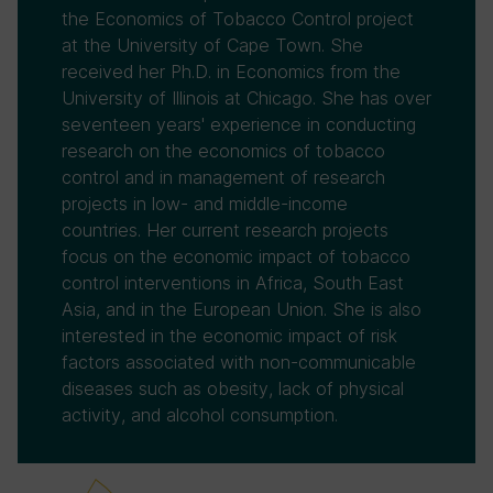
the Economics of Tobacco Control project
at the University of Cape Town. She
received her Ph.D. in Economics from the
University of Illinois at Chicago. She has over
seventeen years' experience in conducting
research on the economics of tobacco
control and in management of research
projects in low- and middle-income
countries. Her current research projects
focus on the economic impact of tobacco
control interventions in Africa, South East
Asia, and in the European Union. She is also
interested in the economic impact of risk
factors associated with non-communicable
diseases such as obesity, lack of physical
activity, and alcohol consumption.