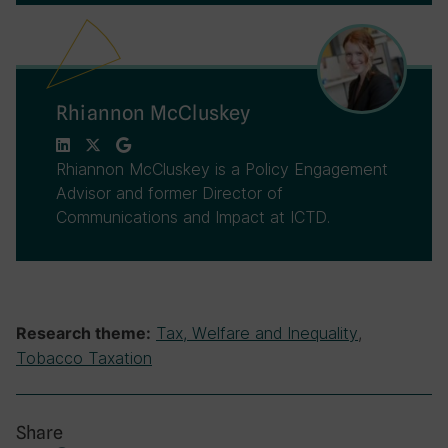
Rhiannon McCluskey
Rhiannon McCluskey is a Policy Engagement
Advisor and former Director of
Communications and Impact at ICTD.
Tax, Welfare and Inequality
,
Research theme:
Tobacco Taxation
Share