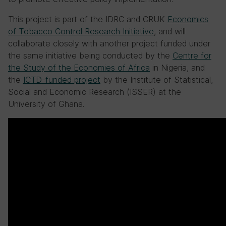
This project is part of the IDRC and CRUK
Economics
of Tobacco Control Research Initiative
, and will
collaborate closely with another project funded under
the same initiative being conducted by the
Centre for
the Study of the Economies of Africa
in Nigeria, and
the
ICTD-funded project
by the Institute of Statistical,
Social and Economic Research (ISSER) at the
University of Ghana.