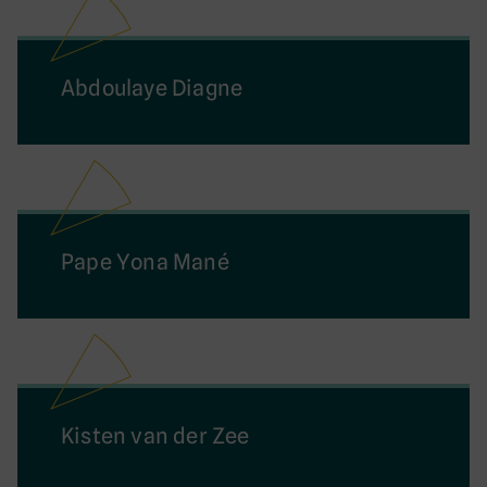
Abdoulaye Diagne
Pape Yona Mané
Kisten van der Zee