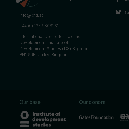
Bl
info@ictd.ac
+44 (0) 1273 606261
International Centre for Tax and
Development, Institute of
Development Studies (IDS) Brighton,
BN1 9RE, United Kingdom
Our base
Our donors