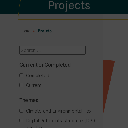
Projects
Home
Projets
Current or Completed
Completed
Current
Themes
Climate and Environmental Tax
Digital Public Infrastructure (DPI)
and Tax