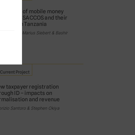
e impact of mobile money
xation on SACCOS and their
mbers in Tanzania
fanie Pfeil, Marius Siebert & Bashir
i
Current Project
w taxpayer registration
rough ID – impacts on
rmalisation and revenue
rizio Santoro & Stephen Okiya