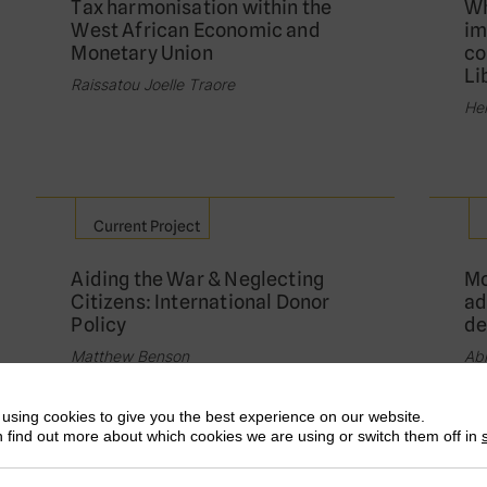
Tax harmonisation within the
Wh
West African Economic and
im
Monetary Union
co
Li
Raissatou Joelle Traore
He
Current Project
Aiding the War & Neglecting
Mo
Citizens: International Donor
ad
Policy
de
Matthew Benson
Abl
using cookies to give you the best experience on our website.
 find out more about which cookies we are using or switch them off in
Current Project