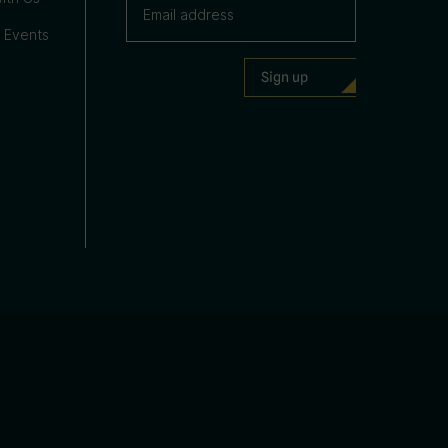
 Events