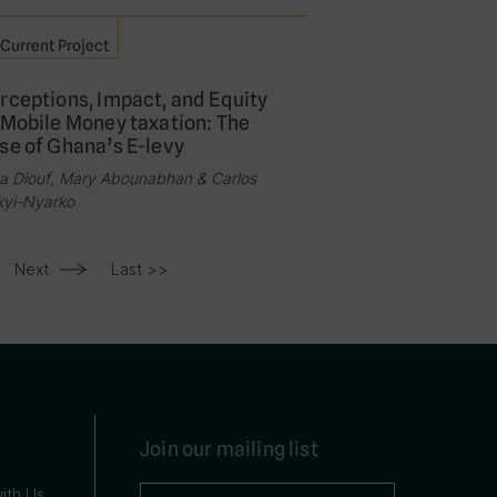
Current Project
rceptions, Impact, and Equity
 Mobile Money taxation: The
se of Ghana’s E-levy
a Diouf, Mary Abounabhan & Carlos
kyi-Nyarko
Next
Last >>
Join our mailing list
ith Us