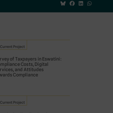
Current Project
rvey of Taxpayers in Eswatini:
mpliance Costs, Digital
rvices, and Attitudes
wards Compliance
Current Project