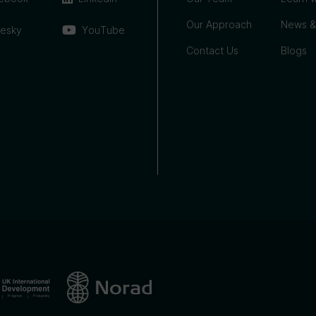
Our Approach
News &
uesky
YouTube
Contact Us
Blogs