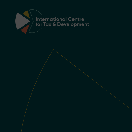
Main Navigation