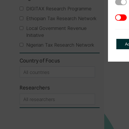
Strict
DIGITAX Research Programme
3rd Pa
Ethiopian Tax Research Network
Local Government Revenue
Initiative
A
Nigerian Tax Research Network
Country of Focus
Researchers