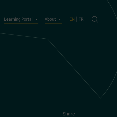
Learning Portal
About
EN
FR
Share