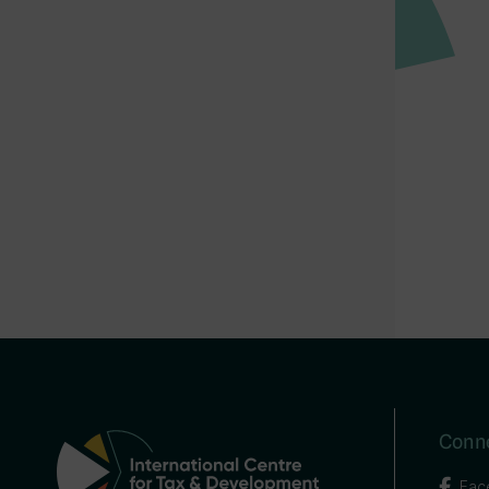
Conne
Fac