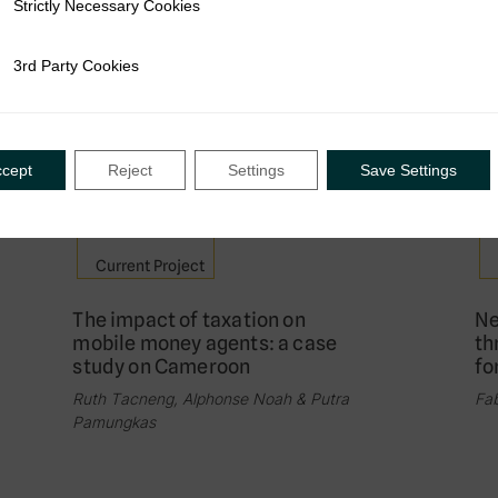
Strictly Necessary Cookies
ly Necessary Cookies
Assessing the impact of e-filing
Th
and e-payment in Senegal
ta
3rd Party Cookies
rty Cookies
me
Leo Czajka & Ndeye Dibor Ndour
Ste
Idd
ccept
Reject
Settings
Save Settings
Current Project
The impact of taxation on
Ne
mobile money agents: a case
th
study on Cameroon
fo
Ruth Tacneng, Alphonse Noah & Putra
Fab
Pamungkas