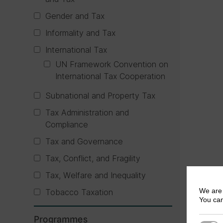
Gender and Tax
Informality and Tax
International Tax
UN Framework Convention on
International Tax Cooperation
Subnational and Property Tax
Tax Administration and
Compliance
Tax and Governance
Tax, Conflict, and Fragility
Tax, Welfare and Inequality
We are 
Tobacco Taxation
You can
Programmes