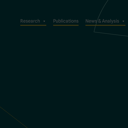
Research
Publications
News & Analysis