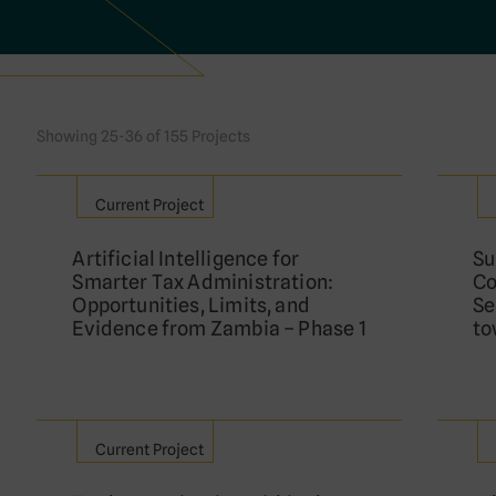
Showing 25-36 of 155 Projects
Current Project
Artificial Intelligence for
Su
Smarter Tax Administration:
Co
Opportunities, Limits, and
Se
Evidence from Zambia – Phase 1
to
Current Project