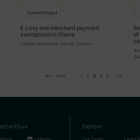
Current Project
E-Levy and merchant payment
Pe
exemptions in Ghana
of
ca
Celeste Scarpini & Fabrizio Santoro
Aw
Sa
Prev
1
2
4
5
...
10
...
3
ct with us
Explore
ebook
Linkedin
Our Team
Learn w