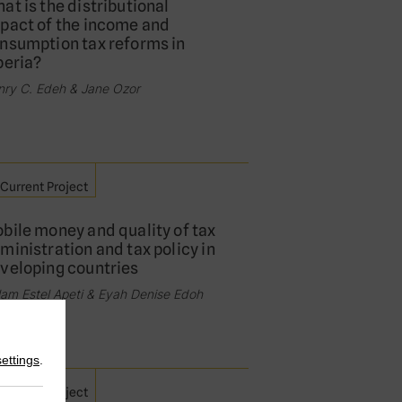
at is the distributional
pact of the income and
nsumption tax reforms in
beria?
nry C. Edeh & Jane Ozor
Current Project
bile money and quality of tax
ministration and tax policy in
veloping countries
am Estel Apeti & Eyah Denise Edoh
settings
.
Current Project