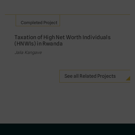
Completed Project
Taxation of High Net Worth Individuals
(HNWIs) in Rwanda
Jalia Kangave
See all Related Projects