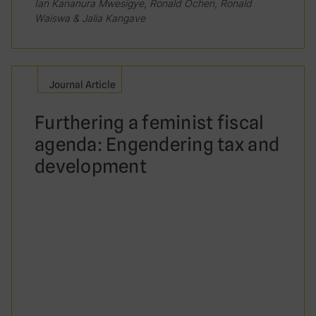
Ian Kananura Mwesigye, Ronald Ochen, Ronald
Waiswa & Jalia Kangave
Journal Article
Furthering a feminist fiscal
agenda: Engendering tax and
development