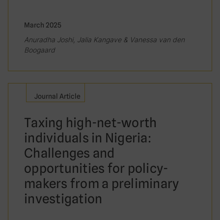
March 2025
Anuradha Joshi, Jalia Kangave & Vanessa van den
Boogaard
Journal Article
Taxing high-net-worth
individuals in Nigeria:
Challenges and
opportunities for policy-
makers from a preliminary
investigation