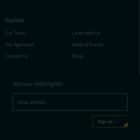
Explore
Our Team
Learn with Us
Our Approach
News & Events
Contact Us
Blogs
Join our mailing list