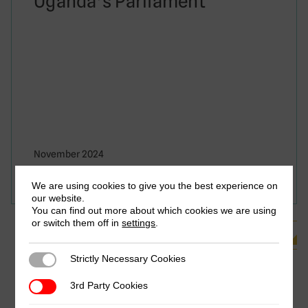
Uganda’s Parliament
November 2024
Jalia Kangave & Solomon Rukundo
We are using cookies to give you the best experience on
our website.
You can find out more about which cookies we are using
or switch them off in
settings
.
See all Related Publications
Strictly Necessary Cookies
Strictly Necessary Cookies
3rd Party Cookies
3rd Party Cookies