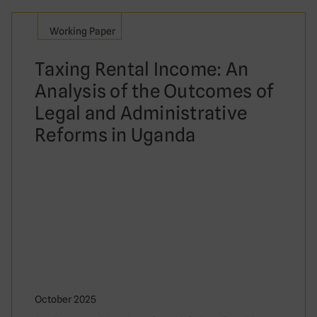
Working Paper
Taxing Rental Income: An
Analysis of the Outcomes of
Legal and Administrative
Reforms in Uganda
October 2025