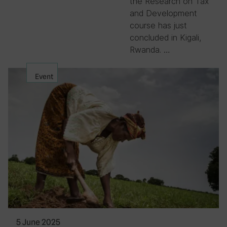
the Research on Tax
and Development
course has just
concluded in Kigali,
Rwanda. …
Event
5 June 2025