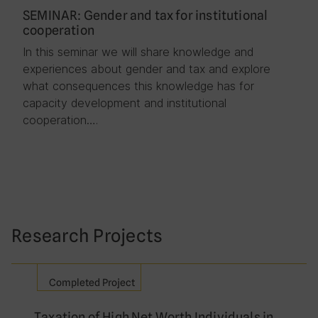
SEMINAR: Gender and tax for institutional
cooperation
In this seminar we will share knowledge and
experiences about gender and tax and explore
what consequences this knowledge has for
capacity development and institutional
cooperation….
Research Projects
Completed Project
Taxation of High Net Worth Individuals in