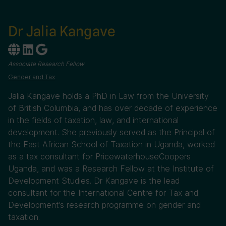
Dr Jalia Kangave
Associate Research Fellow
Gender and Tax
Jalia Kangave holds a PhD in Law from the University
of British Columbia, and has over decade of experience
in the fields of taxation, law, and international
development. She previously served as the Principal of
the East African School of Taxation in Uganda, worked
as a tax consultant for PricewaterhouseCoopers
Uganda, and was a Research Fellow at the Institute of
Development Studies. Dr Kangave is the lead
consultant for the International Centre for Tax and
Development’s research programme on gender and
taxation.