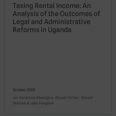
Taxing Rental Income: An
Analysis of the Outcomes of
Legal and Administrative
Reforms in Uganda
October 2025
Ian Kananura Mwesigye, Ronald Ochen, Ronald
Waiswa & Jalia Kangave