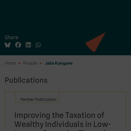
Share
Home
People
Jalia Kangave
Publications
Partner Publication
Improving the Taxation of
Wealthy Individuals in Low-