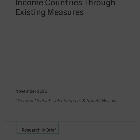
Income Countries Through
Existing Measures
November 2025
Giovanni Occhiali, Jalia Kangave & Ronald Waiswa
Research in Brief