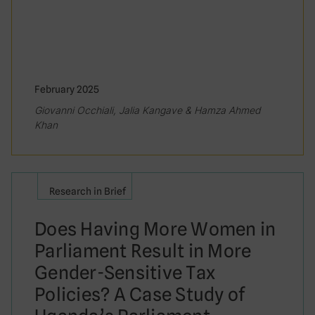
February 2025
Giovanni Occhiali, Jalia Kangave & Hamza Ahmed
Khan
Research in Brief
Does Having More Women in
Parliament Result in More
Gender-Sensitive Tax
Policies? A Case Study of