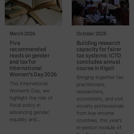
March 2026
October 2025
Five
Building research
recommended
capacity for fairer
reads on gender
tax systems: ICTD
and tax for
concludes annual
International
course in Kigali
Women’s Day 2026
Bringing together tax
This International
practitioners,
Women’s Day, we
researchers,
highlight the role of
economists, and civil
fiscal policy in
society professionals
advancing gender
from low-income
equality and…
countries, this year’s
in-person module of