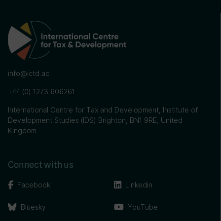
info@ictd.ac
+44 (0) 1273 606261
International Centre for Tax and Development, Institute of
Development Studies (IDS) Brighton, BN1 9RE, United
Kingdom
Connect with us
Facebook
Linkedin
Bluesky
YouTube