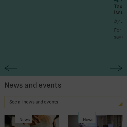
Tax J
Issue
by Ja
For th
say) h
News and events
See all news and events
News
News