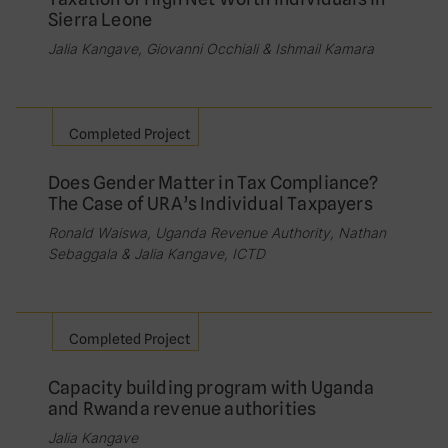
Sierra Leone
Jalia Kangave, Giovanni Occhiali & Ishmail Kamara
Completed Project
Does Gender Matter in Tax Compliance?
The Case of URA’s Individual Taxpayers
Ronald Waiswa, Uganda Revenue Authority, Nathan
Sebaggala & Jalia Kangave, ICTD
Completed Project
Capacity building program with Uganda
and Rwanda revenue authorities
Jalia Kangave