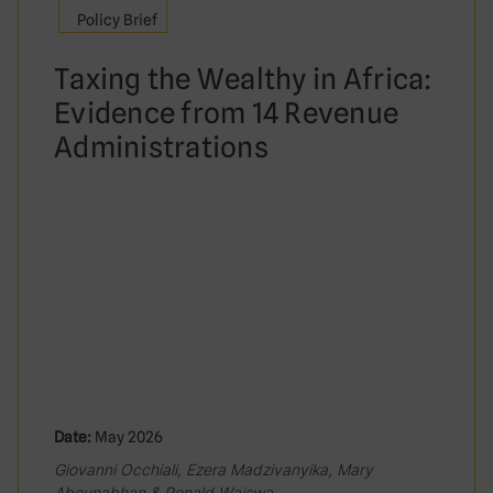
Policy Brief
Taxing the Wealthy in Africa:
Evidence from 14 Revenue
Administrations
Date:
May 2026
Giovanni Occhiali, Ezera Madzivanyika, Mary
Abounabhan & Ronald Waiswa