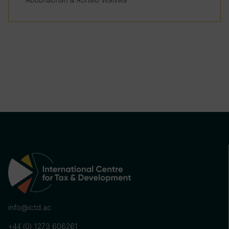
info@ictd.ac
+44 (0) 1273 606261