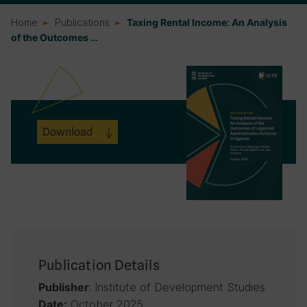
Home
Publications
Taxing Rental Income: An Analysis
of the Outcomes …
Download
Publication Details
: Institute of Development Studies
Publisher
October 2025
Date: