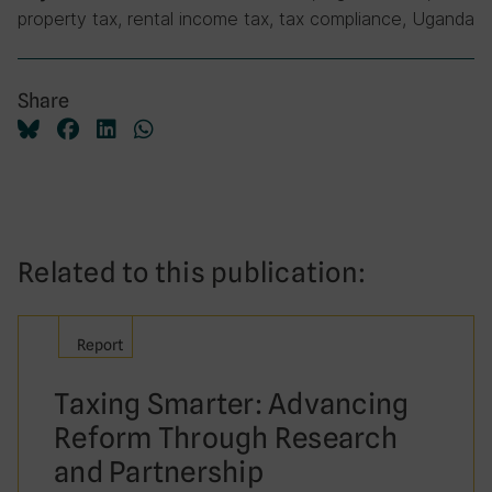
property tax, rental income tax, tax compliance, Uganda
Share
Related to this publication:
Report
Taxing Smarter: Advancing
Reform Through Research
and Partnership