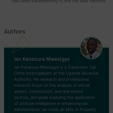
had been experimenting to find the best methods.
Authors
Ian Kananura Mwesigye
Ian Kananura Mwesigye is a Supervisor Tax
Crime Investigations at the Uganda Revenue
Authority. His research and professional
interests focus on the analysis of virtual
assets, construction, and real estate
sectors, alongside exploring the application
of artificial intelligence in enhancing tax
administration. Ian holds an MSc in Property