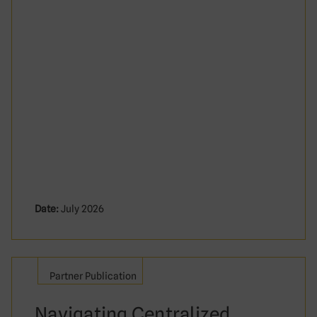
Date:
July 2026
Partner Publication
Navigating Centralized