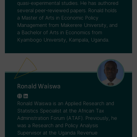
quasi-experimental studies. He has authored
several peer-reviewed papers. Ronald holds
a Master of Arts in Economic Policy
Management from Makerere University, and
a Bachelor of Arts in Economics from
Kyambogo University, Kampala, Uganda.
Ronald Waiswa
Ronald Waiswa is an Applied Research and
Statistics Specialist at the African Tax
Administration Forum (ATAF). Previously, he
was a Research and Policy Analysis
Supervisor at the Uganda Revenue