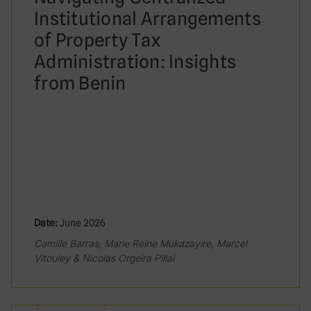
Institutional Arrangements
of Property Tax
Administration: Insights
from Benin
Date:
June 2026
Camille Barras, Marie Reine Mukazayire, Marcel
Vitouley & Nicolas Orgeira Pillai