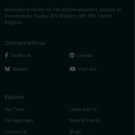
International Centre for Tax and Development, Institute of
Development Studies (IDS) Brighton, BN1 9RE, United
Kingdom
Connect with us
Facebook
Linkedin
Bluesky
YouTube
Explore
Our Team
Learn with Us
Our Approach
News & Events
Contact Us
Blogs