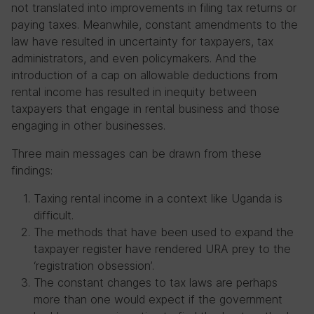
not translated into improvements in filing tax returns or
paying taxes. Meanwhile, constant amendments to the
law have resulted in uncertainty for taxpayers, tax
administrators, and even policymakers. And the
introduction of a cap on allowable deductions from
rental income has resulted in inequity between
taxpayers that engage in rental business and those
engaging in other businesses.
Three main messages can be drawn from these
findings:
Taxing rental income in a context like Uganda is
difficult.
The methods that have been used to expand the
taxpayer register have rendered URA prey to the
‘registration obsession’.
The constant changes to tax laws are perhaps
more than one would expect if the government