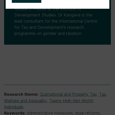
PricewaterhouseCoopers Uganda, and was a
Research Fellow at the Institute of
Development Studies. Dr Kangave is the
lead consultant for the International Centre
for Tax and Development’s research
programme on gender and taxation.
Subnational and Property Tax
,
Tax,
Research theme:
Welfare and Inequality
,
Taxing High-Net-Worth
Individuals
administrative measures, legal reforms,
Keywords: