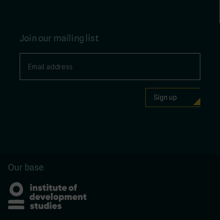
Join our mailing list
Our base