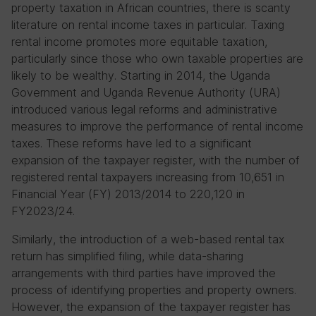
property taxation in African countries, there is scanty
literature on rental income taxes in particular. Taxing
rental income promotes more equitable taxation,
particularly since those who own taxable properties are
likely to be wealthy. Starting in 2014, the Uganda
Government and Uganda Revenue Authority (URA)
introduced various legal reforms and administrative
measures to improve the performance of rental income
taxes. These reforms have led to a significant
expansion of the taxpayer register, with the number of
registered rental taxpayers increasing from 10,651 in
Financial Year (FY) 2013/2014 to 220,120 in
FY2023/24.
Similarly, the introduction of a web-based rental tax
return has simplified filing, while data-sharing
arrangements with third parties have improved the
process of identifying properties and property owners.
However, the expansion of the taxpayer register has