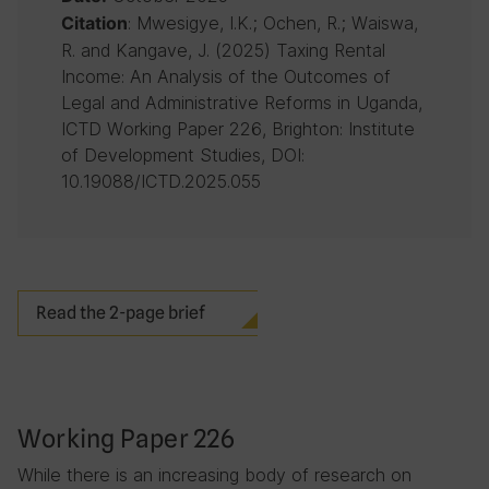
: Mwesigye, I.K.; Ochen, R.; Waiswa,
Citation
R. and Kangave, J. (2025) Taxing Rental
Income: An Analysis of the Outcomes of
Legal and Administrative Reforms in Uganda,
ICTD Working Paper 226, Brighton: Institute
of Development Studies, DOI:
10.19088/ICTD.2025.055
Read the 2-page brief
Working Paper 226
While there is an increasing body of research on