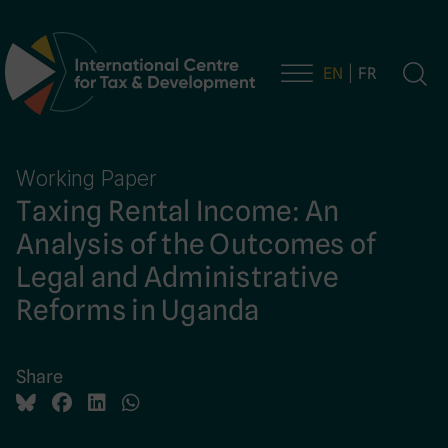
EN
FR
Main Navigation
Working Paper
Taxing Rental Income: An
Analysis of the Outcomes of
Legal and Administrative
Reforms in Uganda
Share