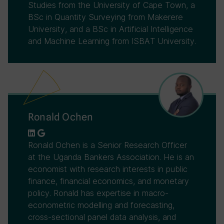
Studies from the University of Cape Town, a
BSc in Quantity Surveying from Makerere
University, and a BSc in Artificial Intelligence
and Machine Learning from ISBAT University.
Ronald Ochen
Ronald Ochen is a Senior Research Officer
at the Uganda Bankers Association. He is an
economist with research interests in public
finance, financial economics, and monetary
policy. Ronald has expertise in macro-
econometric modelling and forecasting,
cross-sectional panel data analysis, and