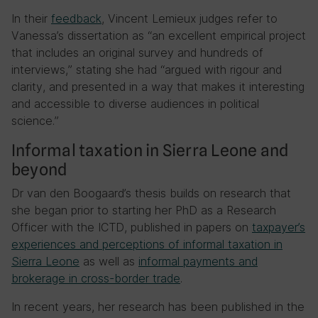
In their
feedback
, Vincent Lemieux judges refer to
Vanessa’s dissertation as “an excellent empirical project
that includes an original survey and hundreds of
interviews,” stating she had “argued with rigour and
clarity, and presented in a way that makes it interesting
and accessible to diverse audiences in political
science.”
Informal taxation in Sierra Leone and
beyond
Dr van den Boogaard’s thesis builds on research that
she began prior to starting her PhD as a Research
Officer with the ICTD, published in papers on
taxpayer’s
experiences and perceptions of informal taxation in
Sierra Leone
as well as
informal payments and
brokerage in cross-border trade
.
In recent years, her research has been published in the