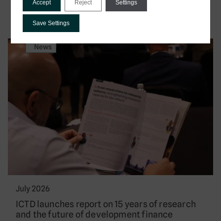
Accept
Reject
Settings
Save Settings
News
July 2026
ICTD launches report on 15 years of research
and the future of development finance