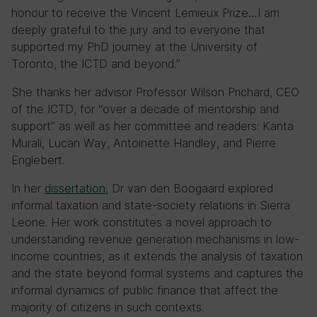
honour to receive the Vincent Lemieux Prize…I am
deeply grateful to the jury and to everyone that
supported my PhD journey at the University of
Toronto, the ICTD and beyond.”
She thanks her advisor Professor Wilson Prichard, CEO
of the ICTD, for “over a decade of mentorship and
support” as well as her committee and readers: Kanta
Murali, Lucan Way, Antoinette Handley, and Pierre
Englebert.
In her
dissertation
, Dr van den Boogaard explored
informal taxation and state-society relations in Sierra
Leone. Her work constitutes a novel approach to
understanding revenue generation mechanisms in low-
income countries, as it extends the analysis of taxation
and the state beyond formal systems and captures the
informal dynamics of public finance that affect the
majority of citizens in such contexts.