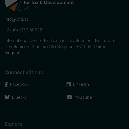
info@ictd.ac
+44 (0) 1273 606261
International Centre for Tax and Development, Institute of
Development Studies (IDS) Brighton, BN1 9RE, United
Kingdom
Connect with us
Facebook
Linkedin
Bluesky
YouTube
Explore