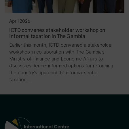
April 2026
ICTD convenes stakeholder workshop on
informal taxation in The Gambia
Earlier this month, ICTD convened a stakeholder
workshop in collaboration with The Gambia’s
Ministry of Finance and Economic Affairs to
discuss evidence-informed options for reforming
the country’s approach to informal sector
taxation….