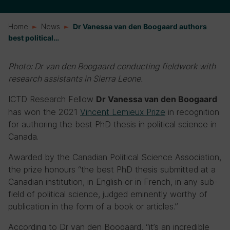
Home
News
Dr Vanessa van den Boogaard authors
best political…
Photo: Dr van den Boogaard conducting fieldwork with
research assistants in Sierra Leone.
ICTD Research Fellow
Dr Vanessa van den Boogaard
has won the 2021
Vincent Lemieux Prize
in recognition
for authoring the best PhD thesis in political science in
Canada.
Awarded by the Canadian Political Science Association,
the prize honours
“the best PhD thesis submitted at a
Canadian institution, in English or in French, in any sub-
field of political science, judged eminently worthy of
publication in the form of a book or articles.”
According to
Dr van den Boogaard, “it’s an incredible