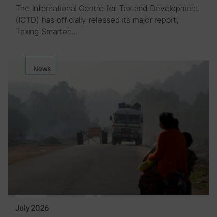
The International Centre for Tax and Development
(ICTD) has officially released its major report,
Taxing Smarter:…
News
July 2026