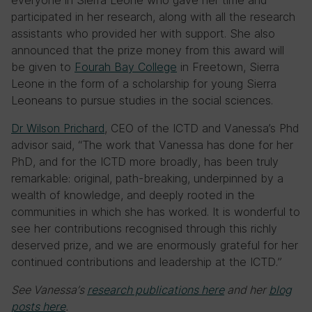
everyone in Sierra Leone who gave her time and
participated in her research, along with all the research
assistants who provided her with support. She also
announced that the prize money from this award will
be given to
Fourah Bay College
in Freetown, Sierra
Leone in the form of a scholarship for young Sierra
Leoneans to pursue studies in the social sciences.
Dr Wilson Prichard
, CEO of the ICTD and Vanessa’s Phd
advisor said, “The work that Vanessa has done for her
PhD, and for the ICTD more broadly, has been truly
remarkable: original, path-breaking, underpinned by a
wealth of knowledge, and deeply rooted in the
communities in which she has worked. It is wonderful to
see her contributions recognised through this richly
deserved prize, and we are enormously grateful for her
continued contributions and leadership at the ICTD.”
See Vanessa’s
research publications here
and her
blog
posts here
.