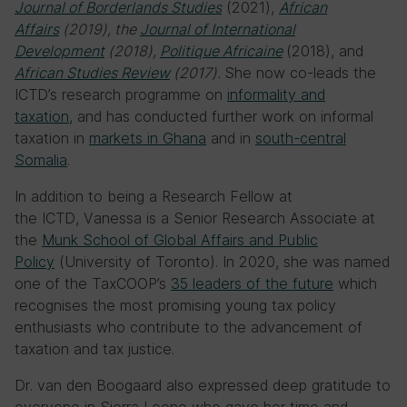
Journal of Borderlands Studies
(2021),
African
Affairs
(2019), the
Journal of International
Development
(2018),
Politique Africaine
(2018),
and
African Studies Review
(2017).
She now co-leads the
ICTD’s research programme on
informality and
taxation,
and has conducted further work on informal
taxation in
markets in Ghana
and in
south-central
Somalia
.
In addition to being a Research Fellow at
the ICTD, Vanessa is a Senior Research Associate at
the
Munk School of Global Affairs and Public
Policy
(University of Toronto). In 2020, she was named
one of the TaxCOOP’s
35 leaders of the future
which
recognises the most promising young tax policy
enthusiasts who contribute to the advancement of
taxation and tax justice.
Dr. van den Boogaard also expressed deep gratitude to