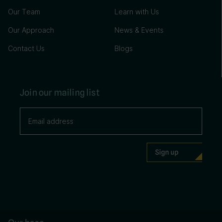
Our Team
Learn with Us
Our Approach
News & Events
Contact Us
Blogs
Join our mailing list