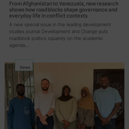
From Afghanistan to Venezuela, new research
shows how roadblocks shape governance and
everyday life in conflict contexts
A new special issue in the leading development
studies journal Development and Change puts
roadblock politics squarely on the academic
agenda….
News