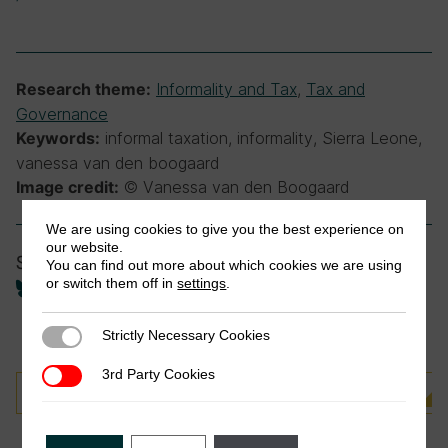
Informality and Tax
,
Tax and
Research theme:
Governance
informal taxation, informality, Sierra Leone,
Keywords:
vanessa van den boogaard
© Vanessa van den Boogaard
Image credit:
We are using cookies to give you the best experience on
our website.
Share
You can find out more about which cookies we are using
or switch them off in
settings
.
Strictly Necessary Cookies
Strictly Necessary Cookies
3rd Party Cookies
3rd Party Cookies
Cette actualité est disponible en français