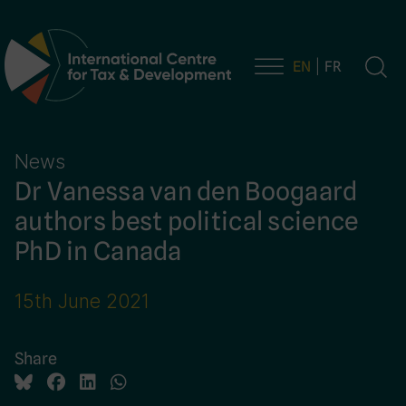
EN
FR
Main Navigation
News
Dr Vanessa van den Boogaard
authors best political science
PhD in Canada
15th June 2021
Share