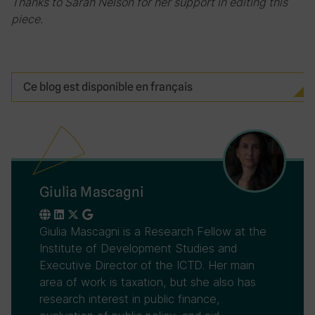
Thanks to Sarah Nelson for her support in editing this
piece.
Ce blog est disponible en français
Giulia Mascagni
Giulia Mascagni is a Research Fellow at the
Institute of Development Studies and
Executive Director of the ICTD. Her main
area of work is taxation, but she also has
research interest in public finance,