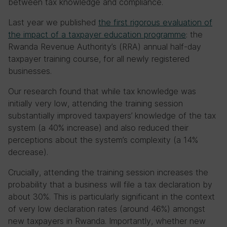
between tax knowledge and compliance.
Last year we published
the first rigorous evaluation of
the impact of a taxpayer education programme
: the
Rwanda Revenue Authority’s (RRA) annual half-day
taxpayer training course, for all newly registered
businesses.
Our research found that while tax knowledge was
initially very low, attending the training session
substantially improved taxpayers’ knowledge of the tax
system (a 40% increase) and also reduced their
perceptions about the system’s complexity (a 14%
decrease).
Crucially, attending the training session increases the
probability that a business will file a tax declaration by
about 30%. This is particularly significant in the context
of very low declaration rates (around 46%) amongst
new taxpayers in Rwanda. Importantly, whether new