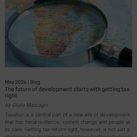
May 2026
|
Blog
The future of development starts with getting tax
right
by Giulia Mascagni
Taxation is a central part of a new era of development
that has fiscal resilience, system change and people at
its core. Getting tax reform right, however, is not just a
challenge for governments that have traditionally been