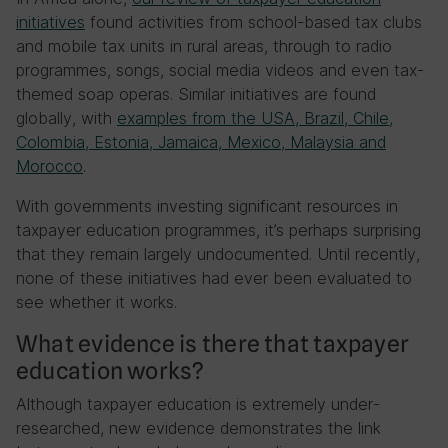
initiatives
found activities from school-based tax clubs
and mobile tax units in rural areas, through to radio
programmes, songs, social media videos and even tax-
themed soap operas. Similar initiatives are found
globally, with
examples from the USA, Brazil, Chile,
Colombia, Estonia, Jamaica, Mexico, Malaysia and
Morocco
.
With governments investing significant resources in
taxpayer education programmes, it’s perhaps surprising
that they remain largely undocumented. Until recently,
none of these initiatives had ever been evaluated to
see whether it works.
What evidence is there that taxpayer
education works?
Although taxpayer education is extremely under-
researched, new evidence demonstrates the link