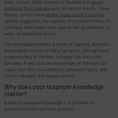
them correct. Other surveys in Rwanda and
recent
evidence from Eswatini
give consistent results. These
figures confirm what
recent cross-country surveys
already suggested: the majority of citizens in Africa do
not know what taxes they owe to the government or
what tax payments are for.
Tax knowledge includes a range of aspects, from the
practicalities of how to file a tax return, through to an
understanding of the links between tax and public
spending. It also includes knowledge of different tax
types, how they are collected, taxpayers’ rights, and
how to navigate any appeal system.
Why does poor taxpayer knowledge
matter?
A lack of taxpayer knowledge is a problem for
governments for two main reasons: