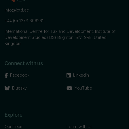
info@ictd.ac
+44 (0) 1273 606261
International Centre for Tax and Development, Institute of
Development Studies (IDS) Brighton, BN1 9RE, United
Kingdom
Connect with us
Facebook
Linkedin
Bluesky
YouTube
Explore
Our Team
Learn with Us