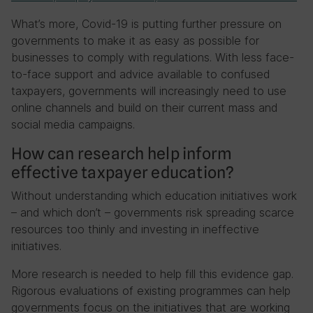
What’s more, Covid-19 is putting further pressure on
governments to make it as easy as possible for
businesses to comply with regulations. With less face-
to-face support and advice available to confused
taxpayers, governments will increasingly need to use
online channels and build on their current mass and
social media campaigns.
How can research help inform
effective taxpayer education?
Without understanding which education initiatives work
– and which don’t – governments risk spreading scarce
resources too thinly and investing in ineffective
initiatives.
More research is needed to help fill this evidence gap.
Rigorous evaluations of existing programmes can help
governments focus on the initiatives that are working