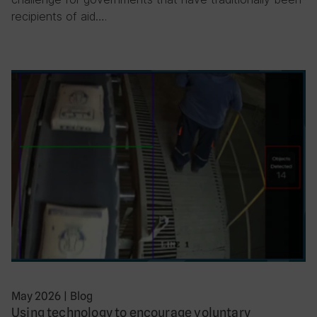
recipients of aid….
May 2026
|
Blog
Using technology to encourage voluntary