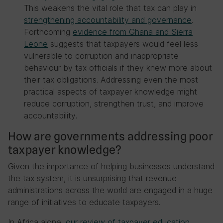
This weakens the vital role that tax can play in
strengthening accountability and governance
.
Forthcoming
evidence from Ghana and Sierra
Leone
suggests that taxpayers would feel less
vulnerable to corruption and inappropriate
behaviour by tax officials if they knew more about
their tax obligations. Addressing even the most
practical aspects of taxpayer knowledge might
reduce corruption, strengthen trust, and improve
accountability.
How are governments addressing poor
taxpayer knowledge?
Given the importance of helping businesses understand
the tax system, it is unsurprising that revenue
administrations across the world are engaged in a huge
range of initiatives to educate taxpayers.
In Africa alone,
our review of taxpayer education