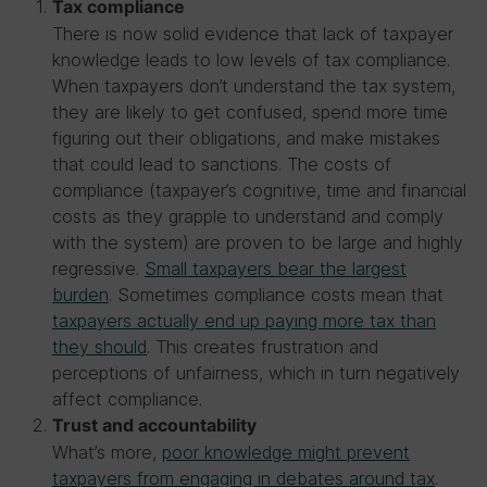
Tax compliance
There is now solid evidence that lack of taxpayer
knowledge leads to low levels of tax compliance.
When taxpayers don’t understand the tax system,
they are likely to get confused, spend more time
figuring out their obligations, and make mistakes
that could lead to sanctions. The costs of
compliance (taxpayer’s cognitive, time and financial
costs as they grapple to understand and comply
with the system) are proven to be large and highly
regressive.
Small taxpayers bear the largest
burden
. Sometimes compliance costs mean that
taxpayers actually end up paying more tax than
they should
. This creates frustration and
perceptions of unfairness, which in turn negatively
affect compliance.
Trust and accountability
What’s more,
poor knowledge might prevent
taxpayers from engaging in debates around tax
.