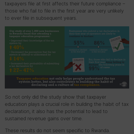
taxpayers file at first affects their future compliance –
those who fail to file in the first year are very unlikely
to ever file in subsequent years.
So not only did the study show that taxpayer
education plays a crucial role in building the habit of tax
declaration, it also has the potential to lead to
sustained revenue gains over time.
These results do not seem specific to Rwanda.