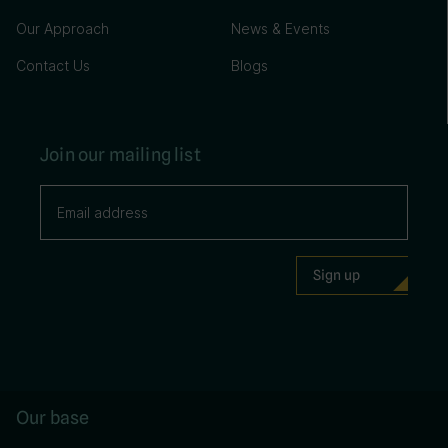
Our Approach
News & Events
Contact Us
Blogs
Join our mailing list
Our base