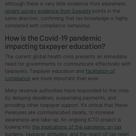
Although there is very little evidence from elsewhere,
recent survey evidence from Eswatini
points in the
same direction, confirming that tax knowledge is highly
correlated with compliance behaviour.
How is the Covid-19 pandemic
impacting taxpayer education?
The current global health crisis presents an immediate
need for governments to communicate effectively with
taxpayers. Taxpayer education and
facilitation of
compliance
are more important than ever.
Many revenue authorities have responded to the crisis
by delaying deadlines, suspending payments, and
providing other taxpayer support. It’s critical that these
measures are communicated clearly, to increase
awareness and take-up. An ongoing ICTD project is
looking into
the implications of the pandemic on tax
burdens, taxpayer attitudes, and the reach of tax relief
.