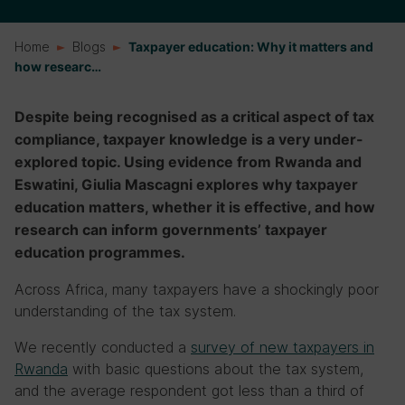
Home
Blogs
Taxpayer education: Why it matters and
how researc…
Despite being recognised as a critical aspect of tax
compliance, taxpayer knowledge is a very under-
explored topic. Using evidence from Rwanda and
Eswatini, Giulia Mascagni explores why taxpayer
education matters, whether it is effective, and how
research can inform governments’ taxpayer
education programmes.
Across Africa, many taxpayers have a shockingly poor
understanding of the tax system.
We recently conducted a
survey of new taxpayers in
Rwanda
with basic questions about the tax system,
and the average respondent got less than a third of