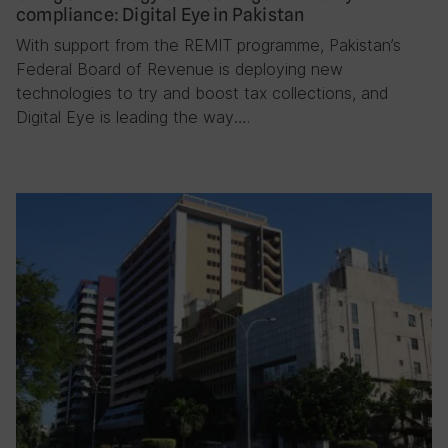
compliance: Digital Eye in Pakistan
With support from the REMIT programme, Pakistan’s
Federal Board of Revenue is deploying new
technologies to try and boost tax collections, and
Digital Eye is leading the way….