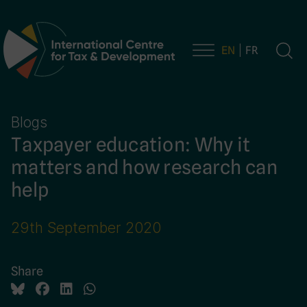
EN
FR
Main Navigation
Blogs
Taxpayer education: Why it
matters and how research can
help
29th September 2020
Share