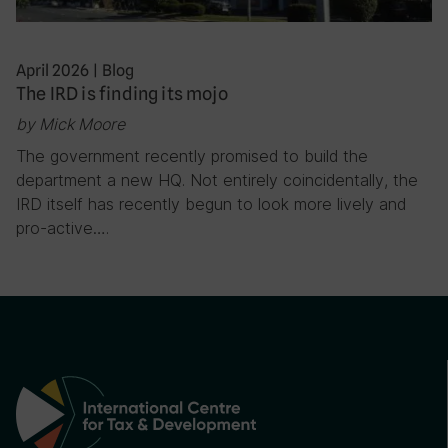
April 2026
|
Blog
The IRD is finding its mojo
by Mick Moore
The government recently promised to build the
department a new HQ. Not entirely coincidentally, the
IRD itself has recently begun to look more lively and
pro-active….