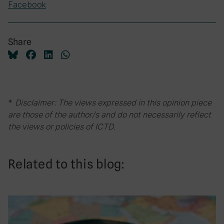
Facebook
Share
*
Disclaimer: The views expressed in this opinion piece
are those of the author/s and do not necessarily reflect
the views or policies of ICTD.
Related to this blog: