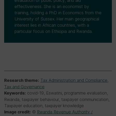
evaluation of public policy, and aid
effectiveness. She is an economist by
training, holding a PhD in Economics from the
University of Sussex. Her main geographical
interest lies in African countries, with a
particular focus on Ethiopia and Rwanda.
Tax Administration and Compliance
,
Research theme:
Tax and Governance
covid-19, Eswatini, programme evaluation,
Keywords:
Rwanda, taxpayer behaviour, taxpayer communication,
Taxpayer education, taxpayer knowledge
©
Rwanda Revenue Authority /
Image credit: