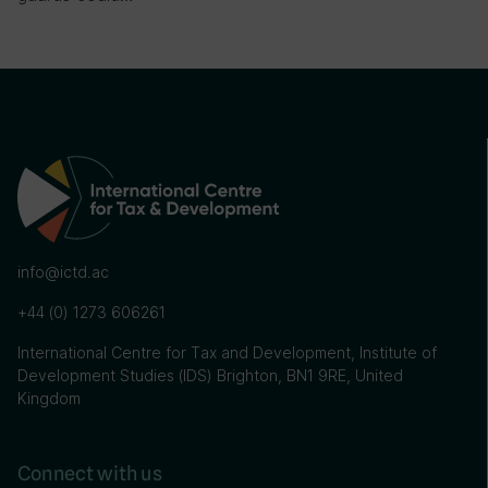
info@ictd.ac
+44 (0) 1273 606261
International Centre for Tax and Development, Institute of
Development Studies (IDS) Brighton, BN1 9RE, United
Kingdom
Connect with us