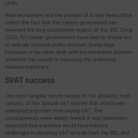
years.
New recruitment and the promise of a new head office
reflect the fact that the current government has
reversed the long established neglect of the IRD. Since
2023, Sri Lankan governments have had no choice but
to radically increase public revenue. Some large
increases in tax rates dealt with the immediate problem.
Attention has turned to improving the underlying
revenue machinery.
SVAT success
The most tangible reform relates to the abolition, from
January, of the Special VAT system that effectively
exempted exporters from paying VAT. The
consequences were widely feared. It was reasonably
expected that exporters would face massive
challenges in obtaining VAT refunds from the IRD, and