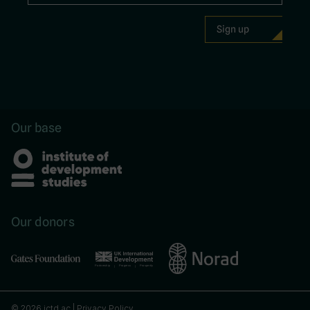
Our base
Our donors
© 2026 ictd.ac |
Privacy Policy