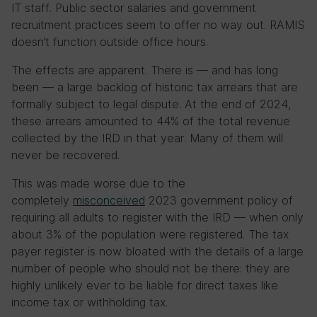
IT staff. Public sector salaries and government
recruitment practices seem to offer no way out. RAMIS
doesn’t function outside office hours.
The effects are apparent. There is — and has long
been — a large backlog of historic tax arrears that are
formally subject to legal dispute. At the end of 2024,
these arrears amounted to 44% of the total revenue
collected by the IRD in that year. Many of them will
never be recovered.
This was made worse due to the
completely
misconceived
2023 government policy of
requiring all adults to register with the IRD — when only
about 3% of the population were registered. The tax
payer register is now bloated with the details of a large
number of people who should not be there: they are
highly unlikely ever to be liable for direct taxes like
income tax or withholding tax.