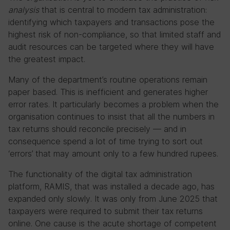
analysis
that is central to modern tax administration:
identifying which taxpayers and transactions pose the
highest risk of non-compliance, so that limited staff and
audit resources can be targeted where they will have
the greatest impact.
Many of the department’s routine operations remain
paper based. This is inefficient and generates higher
error rates. It particularly becomes a problem when the
organisation continues to insist that all the numbers in
tax returns should reconcile precisely — and in
consequence spend a lot of time trying to sort out
‘errors’ that may amount only to a few hundred rupees.
The functionality of the digital tax administration
platform, RAMIS, that was installed a decade ago, has
expanded only slowly. It was only from June 2025 that
taxpayers were required to submit their tax returns
online. One cause is the acute shortage of competent