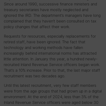
Since around 1990, successive finance ministers and
treasury secretaries have mostly neglected and
ignored the IRD. The department’s managers have long
complained that they haven’t been consulted on tax
policy changes that affect their work.
Requests for resources, especially replacements for
retired staff, have been ignored. The fact that
technology and working methods have fallen
increasingly behind international norms has attracted
little attention. In January this year, a hundred newly-
recruited Inland Revenue Service officers began work.
That’s a 10% increase. Prior to that, the last major staff
recruitment was two decades ago.
Until this latest recruitment, very few staff members
were from the age groups that had grown up in a digital
environment. At the end of 2024, less than 3% of the
Inland Revenue Service officers were aged below 30