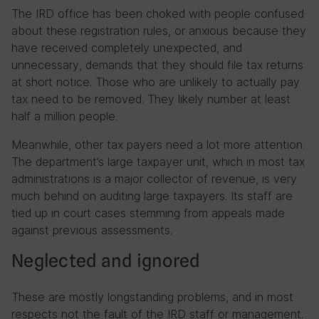
The IRD office has been choked with people confused
about these registration rules, or anxious because they
have received completely unexpected, and
unnecessary, demands that they should file tax returns
at short notice. Those who are unlikely to actually pay
tax need to be removed. They likely number at least
half a million people.
Meanwhile, other tax payers need a lot more attention.
The department’s large taxpayer unit, which in most tax
administrations is a major collector of revenue, is very
much behind on auditing large taxpayers. Its staff are
tied up in court cases stemming from appeals made
against previous assessments.
Neglected and ignored
These are mostly longstanding problems, and in most
respects not the fault of the IRD staff or management.