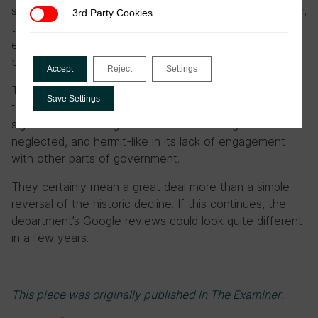
signing an agreement on joint-investigations. Previously,
3rd Party Cookies
3rd Party Cookies
the two agencies worked completely independently of
each other. An inter-agency tax crime unit has also
been established.
Accept
Reject
Settings
These initiatives seem bureaucratic, and remote from
Save Settings
taxpayers’ concerns. The reforms are, however,
significant for an organisation that has long been
neglected, and hermit-like in its lack of engagement
with other parts of government.
They certainly mean a great deal more than a simple
reversal of the historic decline. If this continues, the
department’s Google reviews could look quite different
in a few years.
This piece was originally published in The Examiner
.