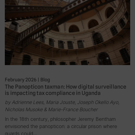
February 2026
|
Blog
The Panopticon taxman: How digital surveillance
is impacting tax compliance in Uganda
by Adrienne Lees, Maria Jouste, Joseph Okello Ayo,
Nicholas Musoke & Marie-France Boucher
In the 18th century, philosopher Jeremy Bentham
envisioned the panopticon: a circular prison where
guards could…