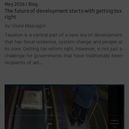
May 2026
|
Blog
The future of development starts with getting tax
right
by Giulia Mascagni
Taxation is a central part of a new era of development
that has fiscal resilience, system change and people at
its core. Getting tax reform right, however, is not just a
challenge for governments that have traditionally been
recipients of aid….