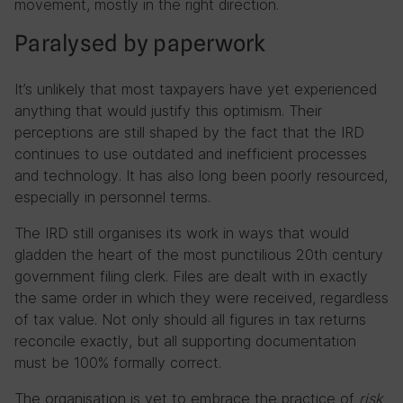
movement, mostly in the right direction.
Paralysed by paperwork
It’s unlikely that most taxpayers have yet experienced
anything that would justify this optimism. Their
perceptions are still shaped by the fact that the IRD
continues to use outdated and inefficient processes
and technology. It has also long been poorly resourced,
especially in personnel terms.
The IRD still organises its work in ways that would
gladden the heart of the most punctilious 20th century
government filing clerk. Files are dealt with in exactly
the same order in which they were received, regardless
of tax value. Not only should all figures in tax returns
reconcile exactly, but all supporting documentation
must be 100% formally correct.
The organisation is yet to embrace the practice of
risk