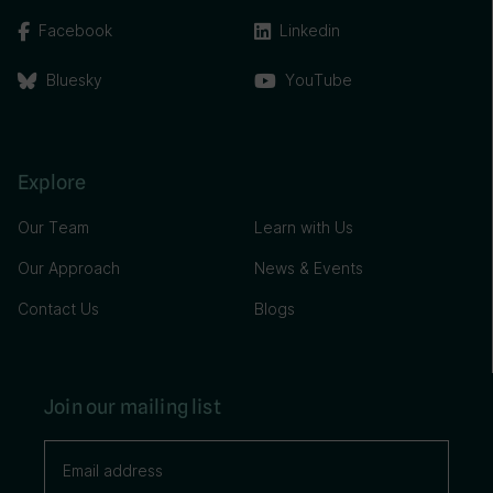
Facebook
Linkedin
Bluesky
YouTube
Explore
Our Team
Learn with Us
Our Approach
News & Events
Contact Us
Blogs
Join our mailing list