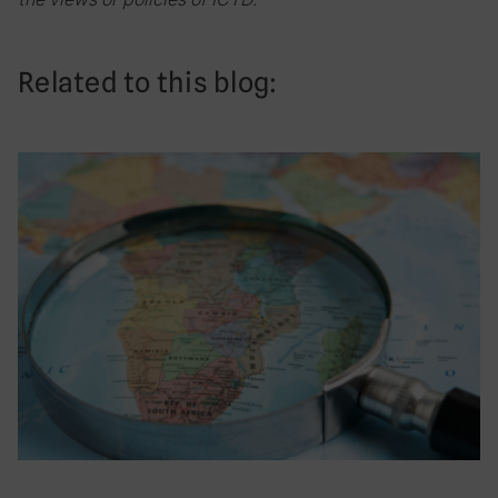
Related to this blog: