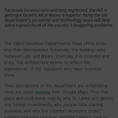
Famously bureaucratic and long neglected, the IRD is
getting a facelift. Mick Moore is hopeful: fixing the tax
department’s personnel and technology woes will help
solve a good chunk of the country’s budgeting problems.
The Inland Revenue Department’s head office looks
less than distinguished. Externally, the building ranks
between ugly and dreary. Internally, it is crowded and
poky. The architecture seems to reflect the
experiences of the taxpayers who have business
there.
Their descriptions of the department are unflattering.
Here are some
reviews
from Google Maps. “Visit this
place and you’ll know exactly why Sri Lanka isn’t getting
any foreign investments, why people hate starting
business, and why the country’s economy sucks,”
explains one irate taxpayer. Another called it “one of