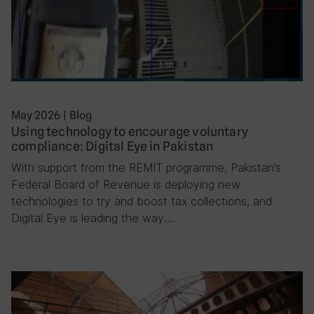
May 2026
|
Blog
Using technology to encourage voluntary
compliance: Digital Eye in Pakistan
With support from the REMIT programme, Pakistan’s
Federal Board of Revenue is deploying new
technologies to try and boost tax collections, and
Digital Eye is leading the way….