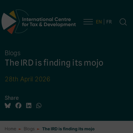
EN
FR
Main Navigation
Blogs
The IRD is finding its mojo
28th April 2026
Share
Home
Blogs
The IRD is finding its mojo