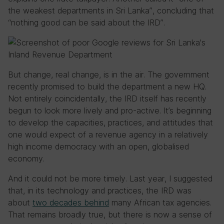
the weakest departments in Sri Lanka”, concluding that
“nothing good can be said about the IRD”.
But change, real change, is in the air. The government
recently promised to build the department a new HQ.
Not entirely coincidentally, the IRD itself has recently
begun to look more lively and pro-active. It’s beginning
to develop the capacities, practices, and attitudes that
one would expect of a revenue agency in a relatively
high income democracy with an open, globalised
economy.
And it could not be more timely. Last year, I suggested
that, in its technology and practices, the IRD was
about
two decades behind
many African tax agencies.
That remains broadly true, but there is now a sense of