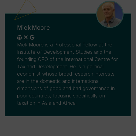
Mick Moore
Mick Moore is a Professorial Fellow at the
Institute of Development Studies and the
founding CEO of the International Centre for
Tax and Development. He is a political
economist whose broad research interests
are in the domestic and international
dimensions of good and bad governance in
poor countries, focusing specifically on
taxation in Asia and Africa.