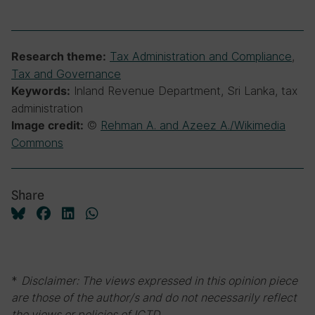
Tax Administration and Compliance
,
Research theme:
Tax and Governance
Inland Revenue Department, Sri Lanka, tax
Keywords:
administration
©
Rehman A. and Azeez A./Wikimedia
Image credit:
Commons
Share
*
Disclaimer: The views expressed in this opinion piece
are those of the author/s and do not necessarily reflect
the views or policies of ICTD.