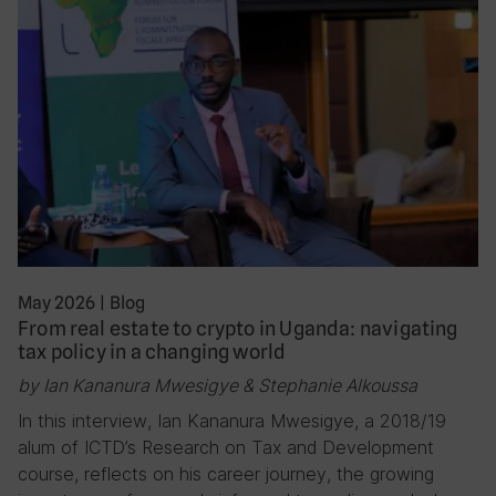
May 2026
|
Blog
From real estate to crypto in Uganda: navigating
tax policy in a changing world
by Ian Kananura Mwesigye & Stephanie Alkoussa
In this interview, Ian Kananura Mwesigye, a 2018/19
alum of ICTD’s Research on Tax and Development
course, reflects on his career journey, the growing