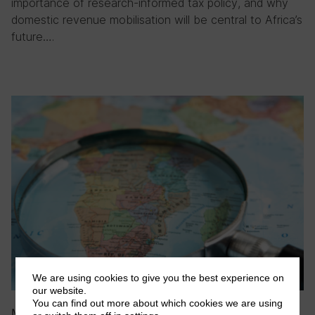
importance of research-informed tax policy, and why
domestic revenue mobilisation will be central to Africa’s
future….
We are using cookies to give you the best experience on
our website.
You can find out more about which cookies we are using
May 2026
|
Blog