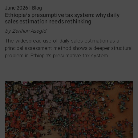
June 2026
|
Blog
Ethiopia’s presumptive tax system: why daily
sales estimation needs rethinking
by Zerihun Asegid
The widespread use of daily sales estimation as a
principal assessment method shows a deeper structural
problem in Ethiopia’s presumptive tax system….