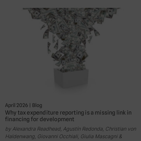
April 2026
|
Blog
Why tax expenditure reporting is a missing link in
financing for development
by Alexandra Readhead, Agustín Redonda, Christian von
Haldenwang, Giovanni Occhiali, Giulia Mascagni &