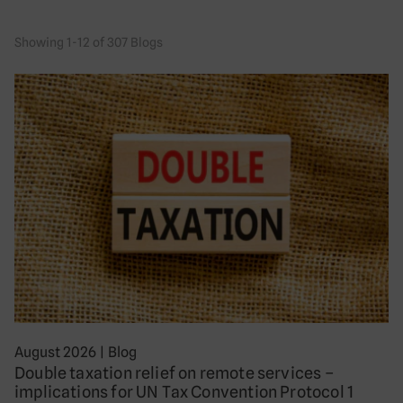
Showing 1-12 of 307 Blogs
August 2026
|
Blog
Double taxation relief on remote services –
implications for UN Tax Convention Protocol 1