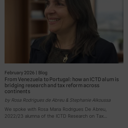
February 2026
|
Blog
From Venezuela to Portugal: how an ICTD alum is
bridging research and tax reform across
continents
by Rosa Rodrigues de Abreu & Stephanie Alkoussa
We spoke with Rosa Maria Rodrigues De Abreu,
2022/23 alumna of the ICTD Research on Tax…