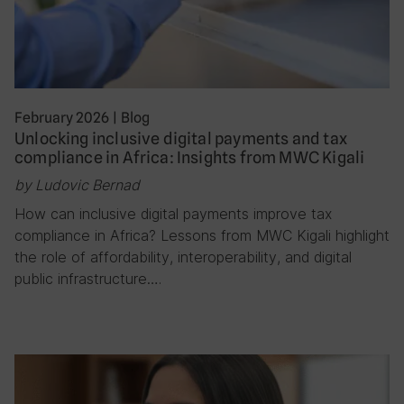
February 2026
|
Blog
Unlocking inclusive digital payments and tax
compliance in Africa: Insights from MWC Kigali
by Ludovic Bernad
How can inclusive digital payments improve tax
compliance in Africa? Lessons from MWC Kigali highlight
the role of affordability, interoperability, and digital
public infrastructure….