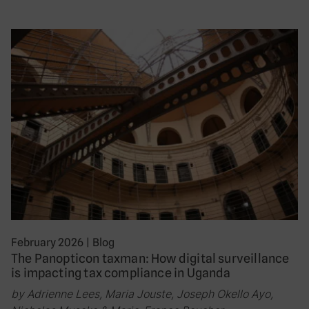
February 2026
|
Blog
The Panopticon taxman: How digital surveillance
is impacting tax compliance in Uganda
by Adrienne Lees, Maria Jouste, Joseph Okello Ayo,