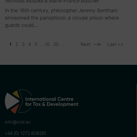
Nicholas Musoke & Marie-France Boucher
In the 18th century, philosopher Jeremy Bentham
envisioned the panopticon: a circular prison where
guards could…
2
3
4
5
...
10
20
...
Next
Last >>
1
info@ictd.ac
+44 (0) 1273 606261