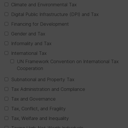
Climate and Environmental Tax
Digital Public Infrastructure (DPI) and Tax
Financing for Development
Gender and Tax
Informality and Tax
International Tax
UN Framework Convention on International Tax
Cooperation
Subnational and Property Tax
Tax Administration and Compliance
Tax and Governance
Tax, Conflict, and Fragility
Tax, Welfare and Inequality