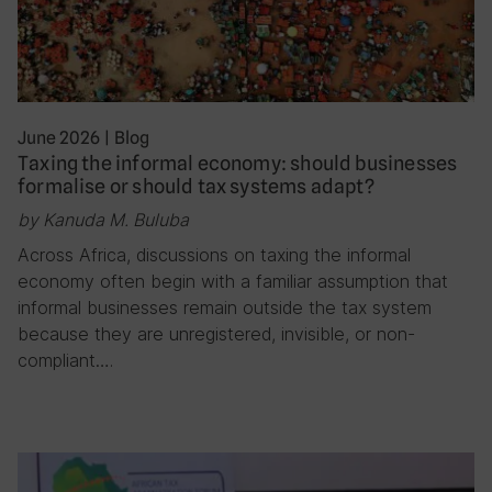
June 2026
|
Blog
Taxing the informal economy: should businesses
formalise or should tax systems adapt?
by Kanuda M. Buluba
Across Africa, discussions on taxing the informal
economy often begin with a familiar assumption that
informal businesses remain outside the tax system
because they are unregistered, invisible, or non-
compliant….