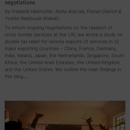
negotiations
by Frederik Heitmüller, Aisha Aize Isa, Florian Dierich &
Yvette Nakibuule Wakabi
To inform ongoing negotiations on the taxation of
cross-border services at the UN, we wrote a study on
double tax relief for remote exports of services in 12
major exporting countries – China, France, Germany,
India, Ireland, Japan, the Netherlands, Singapore, South
Africa, the United Arab Emirates, the United Kingdom
and the United States. We outline the main findings in
this blog….