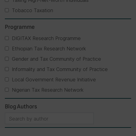
Taxing High-Net-Worth Individuals
Tobacco Taxation
Programme
DIGITAX Research Programme
Ethiopian Tax Research Network
Gender and Tax Community of Practice
Informality and Tax Community of Practice
Local Government Revenue Initiative
Nigerian Tax Research Network
Blog Authors