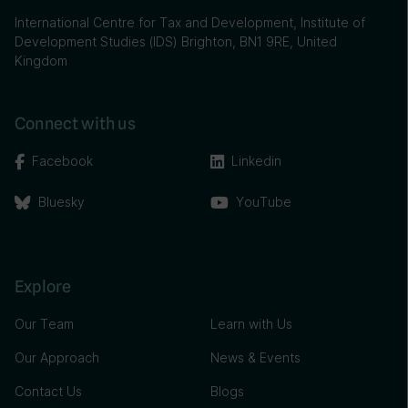
International Centre for Tax and Development, Institute of
Development Studies (IDS) Brighton, BN1 9RE, United
Kingdom
Connect with us
Facebook
Linkedin
Bluesky
YouTube
Explore
Our Team
Learn with Us
Our Approach
News & Events
Contact Us
Blogs