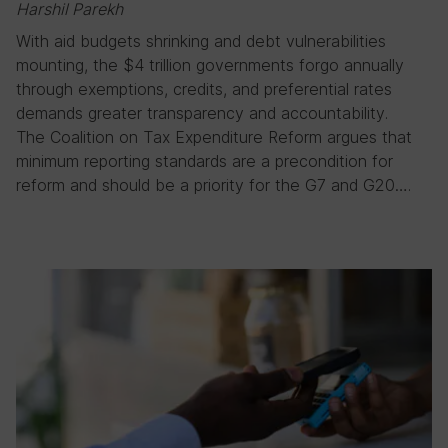
Harshil Parekh
With aid budgets shrinking and debt vulnerabilities
mounting, the $4 trillion governments forgo annually
through exemptions, credits, and preferential rates
demands greater transparency and accountability.
The Coalition on Tax Expenditure Reform argues that
minimum reporting standards are a precondition for
reform and should be a priority for the G7 and G20….