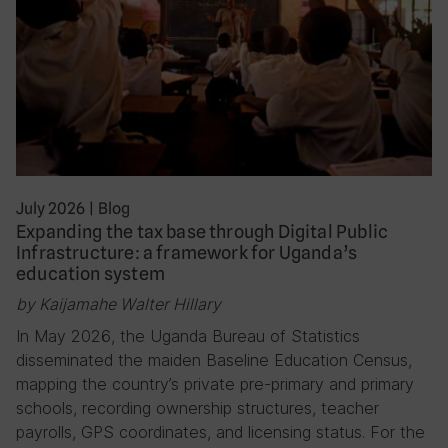
July 2026
|
Blog
Expanding the tax base through Digital Public
Infrastructure: a framework for Uganda’s
education system
by Kaijamahe Walter Hillary
In May 2026, the Uganda Bureau of Statistics
disseminated the maiden Baseline Education Census,
mapping the country’s private pre-primary and primary
schools, recording ownership structures, teacher
payrolls, GPS coordinates, and licensing status. For the