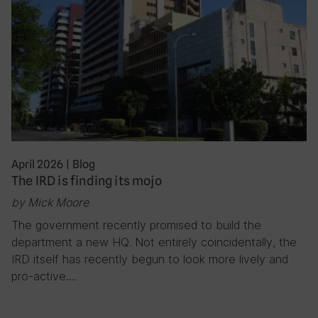
April 2026
|
Blog
The IRD is finding its mojo
by Mick Moore
The government recently promised to build the
department a new HQ. Not entirely coincidentally, the
IRD itself has recently begun to look more lively and
pro-active….