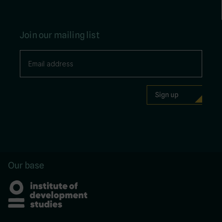
Join our mailing list
Our base