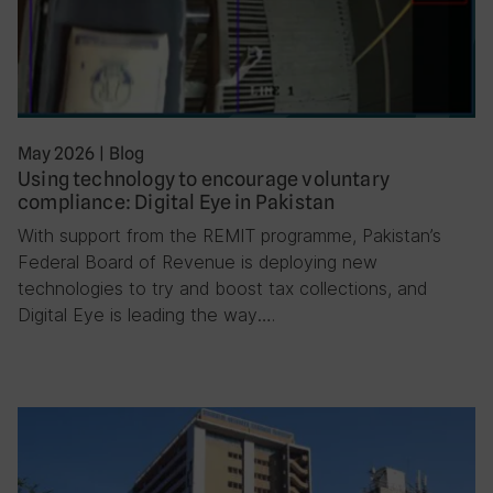
May 2026
|
Blog
Using technology to encourage voluntary
compliance: Digital Eye in Pakistan
With support from the REMIT programme, Pakistan’s
Federal Board of Revenue is deploying new
technologies to try and boost tax collections, and
Digital Eye is leading the way….