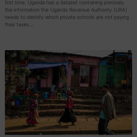
first time, Uganda has a dataset containing precisely
the information the Uganda Revenue Authority (URA)
needs to identify which private schools are not paying
their taxes….