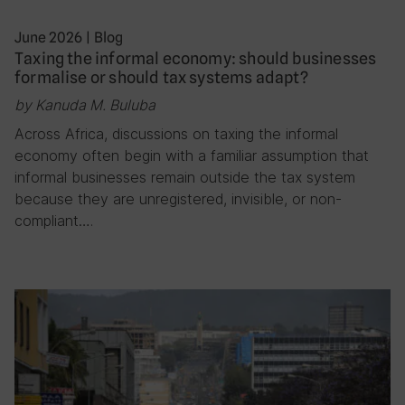
June 2026
|
Blog
Taxing the informal economy: should businesses
formalise or should tax systems adapt?
by Kanuda M. Buluba
Across Africa, discussions on taxing the informal
economy often begin with a familiar assumption that
informal businesses remain outside the tax system
because they are unregistered, invisible, or non-
compliant….