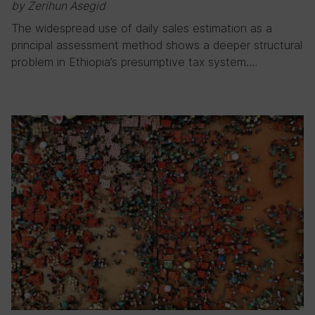
by Zerihun Asegid
The widespread use of daily sales estimation as a
principal assessment method shows a deeper structural
problem in Ethiopia’s presumptive tax system….