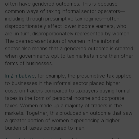
often have gendered outcomes. This is because
common ways of taxing informal sector operators—
including through presumptive tax regimes—often
disproportionately affect lower income earners, who
are, in turn, disproportionately represented by women.
The overrepresentation of women in the informal
sector also means that a gendered outcome is created
when governments opt to tax markets more than other
forms of businesses.
In Zimbabwe
, for example, the presumptive tax applied
to businesses in the informal sector placed higher
costs on traders compared to taxpayers paying formal
taxes in the form of personal income and corporate
taxes. Women made up a majority of traders in the
markets. Together, this produced an outcome that saw
a greater portion of women experiencing a higher
burden of taxes compared to men.