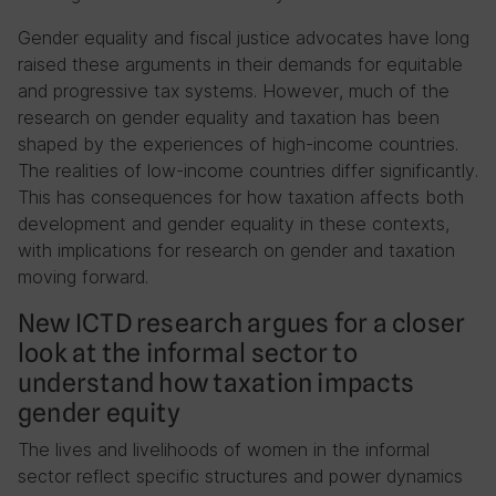
Gender equality and fiscal justice advocates have long
raised these arguments in their demands for equitable
and progressive tax systems. However, much of the
research on gender equality and taxation has been
shaped by the experiences of high-income countries.
The realities of low-income countries differ significantly.
This has consequences for how taxation affects both
development and gender equality in these contexts,
with implications for research on gender and taxation
moving forward.
New ICTD research argues for a closer
look at the informal sector to
understand how taxation impacts
gender equity
The lives and livelihoods of women in the informal
sector reflect specific structures and power dynamics