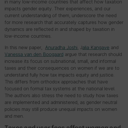
in many low-income countries that affect how taxation
impacts gender equity. Their experiences, and our
current understanding of them, underscore the need
for more research that accurately captures how gender
dynamics are reflected in and shaped by taxation in
low-income countries.
In this new paper,
Anuradha Joshi
, J
alia Kangave
and
Vanessa van den Boogaard
argue that research should
increase its focus on subnational, small, and informal
taxes and their consequences on women if we are to
understand fully how tax impacts equity and justice.
This differs from orthodox approaches that have
focused on formal tax systems at the national level.
The authors also stress the need to study how taxes
are implemented and administered, as gender neutral
policies may still produce unequal impacts on women
and men.
Taxes and user fees affect women and