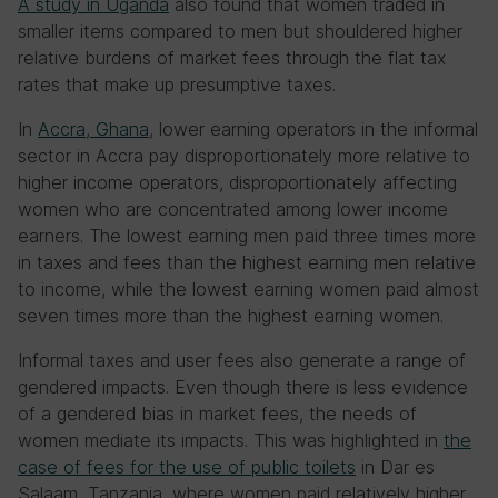
A study in Uganda
also found that women traded in
smaller items compared to men but shouldered higher
relative burdens of market fees through the flat tax
rates that make up presumptive taxes.
In
Accra, Ghana
, lower earning operators in the informal
sector in Accra pay disproportionately more relative to
higher income operators, disproportionately affecting
women who are concentrated among lower income
earners. The lowest earning men paid three times more
in taxes and fees than the highest earning men relative
to income, while the lowest earning women paid almost
seven times more than the highest earning women.
Informal taxes and user fees also generate a range of
gendered impacts. Even though there is less evidence
of a gendered bias in market fees, the needs of
women mediate its impacts. This was highlighted in
the
case of fees for the use of public toilets
in Dar es
Salaam, Tanzania, where women paid relatively higher