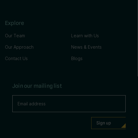
Explore
Our Team
Learn with Us
Our Approach
News & Events
Contact Us
Blogs
Join our mailing list