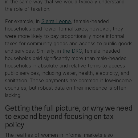
in the same way that we would typically understand
the role of taxation.
For example, in
Sierra Leone
, female-headed
households paid fewer formal taxes, however, they
were more likely to pay proportionally more informal
taxes for community goods and access to public goods
and services. Similarly, in
the DRC
, female-headed
households paid significantly more than male-headed
households in absolute and relative terms to access
public services, including water, health, electricity, and
sanitation. These payments are common in low-income
countries, but robust data on their incidence is often
lacking.
Getting the full picture, or why we need
to expand beyond focusing on tax
policy
The realities of women in informal markets also