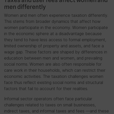
men differently
Women and men often experience taxation differently.
This stems from broader dynamics that affect how
women participate in the economy. Women participate
in the economic sphere at a disadvantage because
they tend to have less access to formal employment,
limited ownership of property and assets, and face a
wage gap. These factors are shaped by differences in
education between men and women, and prevailing
social norms. Women are also often responsible for
care work in their households, which can restrict their
economic activities. The taxation challenges women
face thus reflect existing social norms and structural
factors that fail to account for their realities.
Informal sector operators often face particular
challenges related to taxes on small businesses,
indirect taxes, and informal taxes and fees —and these