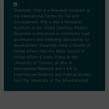
Deanndre Chen is a Research Assistant at
the International Centre for Tax and
Development. She is also a Research
Assistant at the Global Summitry Project.
Deanndre is interested in community-lead
governance and wellbeing approaches to
development. Deanndre holds a Master of
Global Affairs from the Munk School of
Global Affairs & Public Policy at the
University of Toronto, an M.A. in
International Relations and a B.A. in
International Relations and Political Studies
from the University of the Witwatersrand.