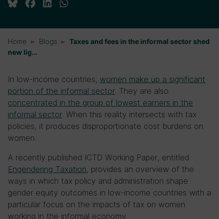
Home
Blogs
Taxes and fees in the informal sector shed
new lig…
In low-income countries,
women make up a significant
portion of the informal sector
. They are also
concentrated in the group of lowest earners in the
informal sector
. When this reality intersects with tax
policies, it produces disproportionate cost burdens on
women.
A recently published ICTD Working Paper, entitled
Engendering Taxation
, provides an overview of the
ways in which tax policy and administration shape
gender equity outcomes in low-income countries with a
particular focus on the impacts of tax on women
working in the informal economy.