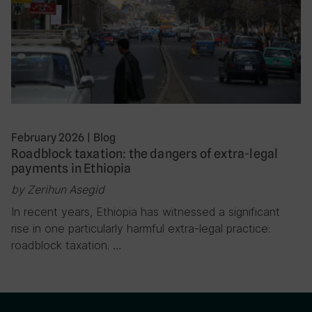
February 2026
|
Blog
Roadblock taxation: the dangers of extra-legal
payments in Ethiopia
by Zerihun Asegid
In recent years, Ethiopia has witnessed a significant
rise in one particularly harmful extra-legal practice:
roadblock taxation. …