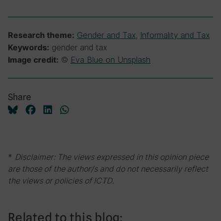
Gender and Tax
,
Informality and Tax
Research theme:
gender and tax
Keywords:
©
Eva Blue on Unsplash
Image credit:
Share
*
Disclaimer: The views expressed in this opinion piece
are those of the author/s and do not necessarily reflect
the views or policies of ICTD.
Related to this blog: