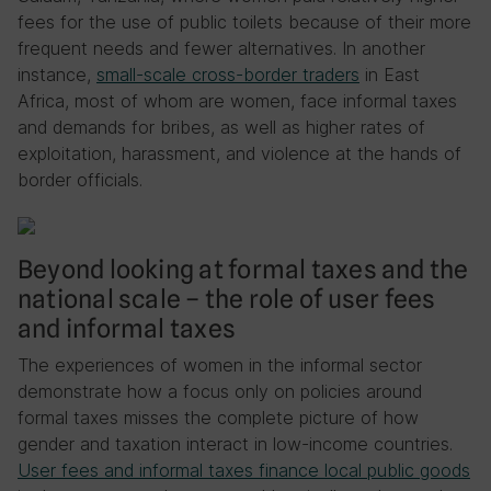
fees for the use of public toilets because of their more
frequent needs and fewer alternatives. In another
instance,
small-scale cross-border traders
in East
Africa, most of whom are women, face informal taxes
and demands for bribes, as well as higher rates of
exploitation, harassment, and violence at the hands of
border officials.
Beyond looking at formal taxes and the
national scale – the role of user fees
and informal taxes
The experiences of women in the informal sector
demonstrate how a focus only on policies around
formal taxes misses the complete picture of how
gender and taxation interact in low-income countries.
User fees and informal taxes finance local public goods