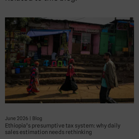
June 2026
|
Blog
Ethiopia’s presumptive tax system: why daily
sales estimation needs rethinking