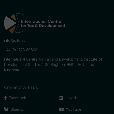
info@ictd.ac
+44 (0) 1273 606261
International Centre for Tax and Development, Institute of
Development Studies (IDS) Brighton, BN1 9RE, United
Kingdom
Connect with us
Facebook
Linkedin
Bluesky
YouTube