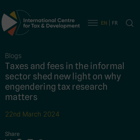
EN
FR
Main Navigation
Blogs
Taxes and fees in the informal
sector shed new light on why
engendering tax research
matters
22nd March 2024
Share