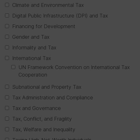
Climate and Environmental Tax
Digital Public Infrastructure (DPI) and Tax
Financing for Development
Gender and Tax
Informality and Tax
International Tax
UN Framework Convention on International Tax
Cooperation
Subnational and Property Tax
Tax Administration and Compliance
Tax and Governance
Tax, Conflict, and Fragility
Tax, Welfare and Inequality