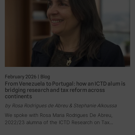
February 2026
|
Blog
From Venezuela to Portugal: how an ICTD alum is
bridging research and tax reform across
continents
by Rosa Rodrigues de Abreu & Stephanie Alkoussa
We spoke with Rosa Maria Rodrigues De Abreu,
2022/23 alumna of the ICTD Research on Tax…