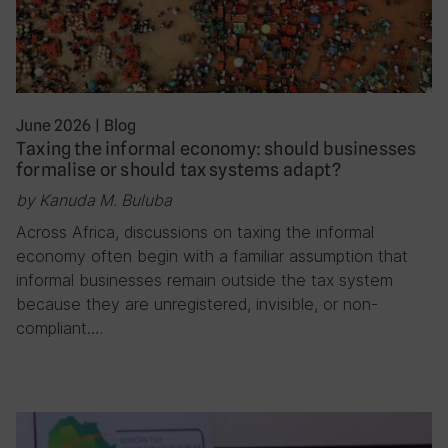
June 2026
|
Blog
Taxing the informal economy: should businesses
formalise or should tax systems adapt?
by Kanuda M. Buluba
Across Africa, discussions on taxing the informal
economy often begin with a familiar assumption that
informal businesses remain outside the tax system
because they are unregistered, invisible, or non-
compliant….