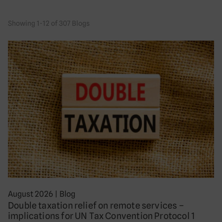
Showing 1-12 of 307 Blogs
August 2026
|
Blog
Double taxation relief on remote services –
implications for UN Tax Convention Protocol 1