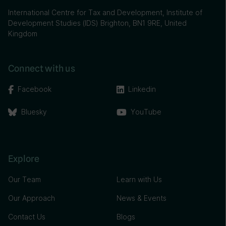
International Centre for Tax and Development, Institute of
Development Studies (IDS) Brighton, BN1 9RE, United
Kingdom
Connect with us
Facebook
Linkedin
Bluesky
YouTube
Explore
Our Team
Learn with Us
Our Approach
News & Events
Contact Us
Blogs