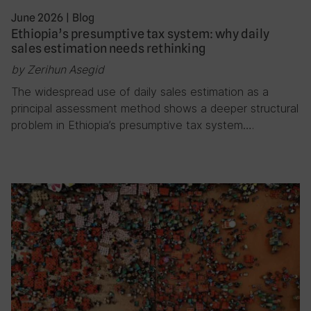
June 2026
|
Blog
Ethiopia’s presumptive tax system: why daily
sales estimation needs rethinking
by Zerihun Asegid
The widespread use of daily sales estimation as a
principal assessment method shows a deeper structural
problem in Ethiopia’s presumptive tax system….