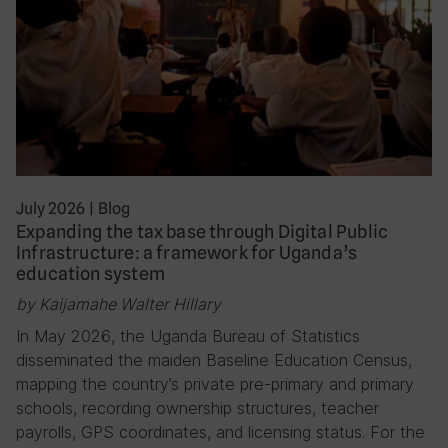
July 2026
|
Blog
Expanding the tax base through Digital Public
Infrastructure: a framework for Uganda’s
education system
by Kaijamahe Walter Hillary
In May 2026, the Uganda Bureau of Statistics
disseminated the maiden Baseline Education Census,
mapping the country’s private pre-primary and primary
schools, recording ownership structures, teacher
payrolls, GPS coordinates, and licensing status. For the