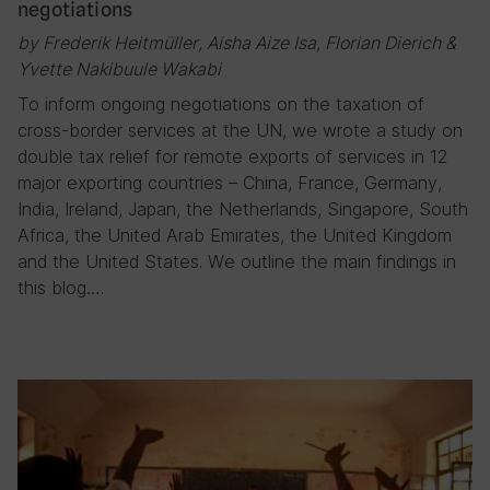
negotiations
by Frederik Heitmüller, Aisha Aize Isa, Florian Dierich &
Yvette Nakibuule Wakabi
To inform ongoing negotiations on the taxation of
cross-border services at the UN, we wrote a study on
double tax relief for remote exports of services in 12
major exporting countries – China, France, Germany,
India, Ireland, Japan, the Netherlands, Singapore, South
Africa, the United Arab Emirates, the United Kingdom
and the United States. We outline the main findings in
this blog….