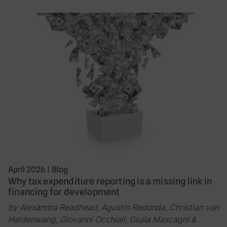
April 2026
|
Blog
Why tax expenditure reporting is a missing link in
financing for development
by Alexandra Readhead, Agustín Redonda, Christian von
Haldenwang, Giovanni Occhiali, Giulia Mascagni &