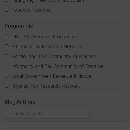
Taxing High-Net-Worth Individuals
Tobacco Taxation
Programme
DIGITAX Research Programme
Ethiopian Tax Research Network
Gender and Tax Community of Practice
Informality and Tax Community of Practice
Local Government Revenue Initiative
Nigerian Tax Research Network
Blog Authors