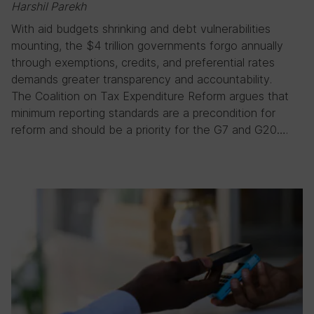
Harshil Parekh
With aid budgets shrinking and debt vulnerabilities
mounting, the $4 trillion governments forgo annually
through exemptions, credits, and preferential rates
demands greater transparency and accountability.
The Coalition on Tax Expenditure Reform argues that
minimum reporting standards are a precondition for
reform and should be a priority for the G7 and G20….