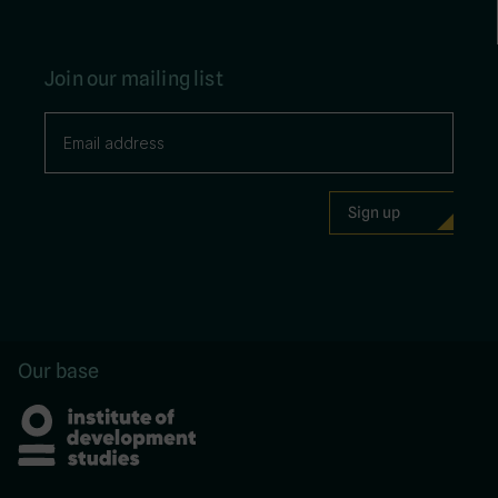
Join our mailing list
Our base