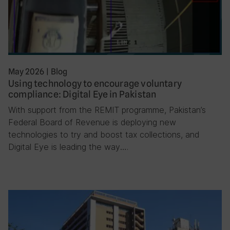
May 2026
|
Blog
Using technology to encourage voluntary
compliance: Digital Eye in Pakistan
With support from the REMIT programme, Pakistan’s
Federal Board of Revenue is deploying new
technologies to try and boost tax collections, and
Digital Eye is leading the way….