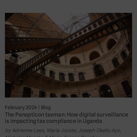
February 2026
|
Blog
The Panopticon taxman: How digital surveillance
is impacting tax compliance in Uganda
by Adrienne Lees, Maria Jouste, Joseph Okello Ayo,