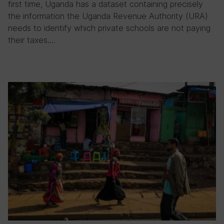
first time, Uganda has a dataset containing precisely
the information the Uganda Revenue Authority (URA)
needs to identify which private schools are not paying
their taxes….