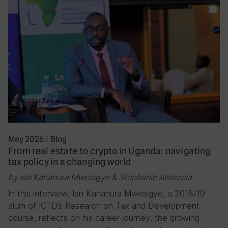
May 2026
|
Blog
From real estate to crypto in Uganda: navigating
tax policy in a changing world
by Ian Kananura Mwesigye & Stephanie Alkoussa
In this interview, Ian Kananura Mwesigye, a 2018/19
alum of ICTD’s Research on Tax and Development
course, reflects on his career journey, the growing