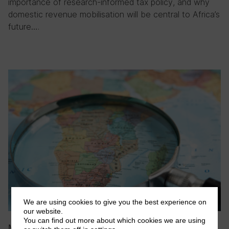
importance of research-informed tax policy, and why
domestic revenue mobilisation will be central to Africa’s
future….
We are using cookies to give you the best experience on
our website.
You can find out more about which cookies we are using
May 2026
|
Blog