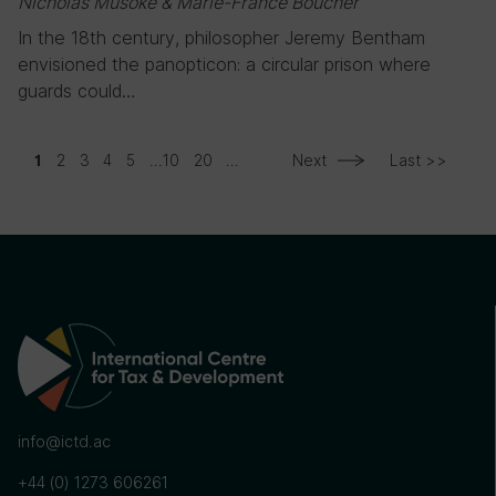
Nicholas Musoke & Marie-France Boucher
In the 18th century, philosopher Jeremy Bentham
envisioned the panopticon: a circular prison where
guards could…
2
3
4
5
...
10
20
...
Next
Last >>
1
info@ictd.ac
+44 (0) 1273 606261