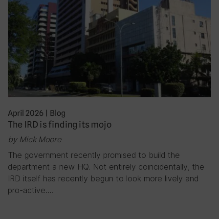
April 2026
|
Blog
The IRD is finding its mojo
by Mick Moore
The government recently promised to build the
department a new HQ. Not entirely coincidentally, the
IRD itself has recently begun to look more lively and
pro-active….