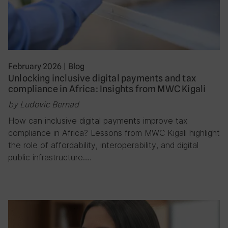
February 2026
|
Blog
Unlocking inclusive digital payments and tax
compliance in Africa: Insights from MWC Kigali
by Ludovic Bernad
How can inclusive digital payments improve tax
compliance in Africa? Lessons from MWC Kigali highlight
the role of affordability, interoperability, and digital
public infrastructure….