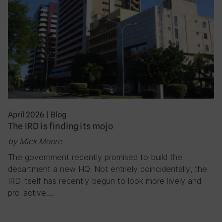
April 2026
|
Blog
The IRD is finding its mojo
by Mick Moore
The government recently promised to build the
department a new HQ. Not entirely coincidentally, the
IRD itself has recently begun to look more lively and
pro-active….