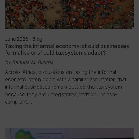
June 2026
|
Blog
Taxing the informal economy: should businesses
formalise or should tax systems adapt?
by Kanuda M. Buluba
Across Africa, discussions on taxing the informal
economy often begin with a familiar assumption that
informal businesses remain outside the tax system
because they are unregistered, invisible, or non-
compliant….