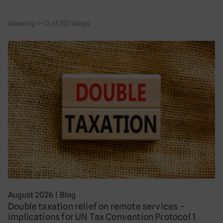
Showing 1-12 of 307 Blogs
August 2026
|
Blog
Double taxation relief on remote services –
implications for UN Tax Convention Protocol 1