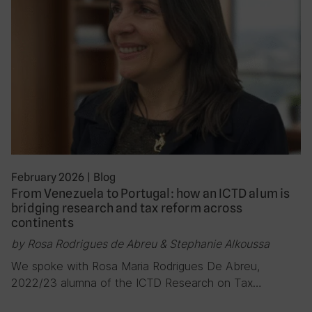
February 2026
|
Blog
From Venezuela to Portugal: how an ICTD alum is
bridging research and tax reform across
continents
by Rosa Rodrigues de Abreu & Stephanie Alkoussa
We spoke with Rosa Maria Rodrigues De Abreu,
2022/23 alumna of the ICTD Research on Tax…