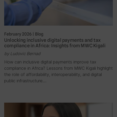
February 2026
|
Blog
Unlocking inclusive digital payments and tax
compliance in Africa: Insights from MWC Kigali
by Ludovic Bernad
How can inclusive digital payments improve tax
compliance in Africa? Lessons from MWC Kigali highlight
the role of affordability, interoperability, and digital
public infrastructure….