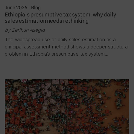
June 2026
|
Blog
Ethiopia’s presumptive tax system: why daily
sales estimation needs rethinking
by Zerihun Asegid
The widespread use of daily sales estimation as a
principal assessment method shows a deeper structural
problem in Ethiopia’s presumptive tax system….