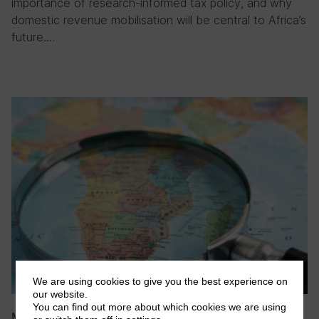
importance of research-informed tax policy, and why
domestic revenue mobilisation will be central to Africa’s
future….
We are using cookies to give you the best experience on
our website.
You can find out more about which cookies we are using
May 2026
|
Blog