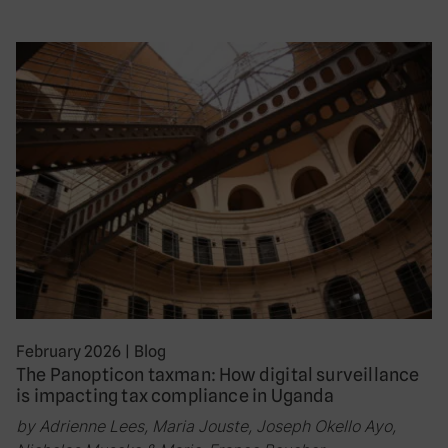
February 2026
|
Blog
The Panopticon taxman: How digital surveillance
is impacting tax compliance in Uganda
by Adrienne Lees, Maria Jouste, Joseph Okello Ayo,