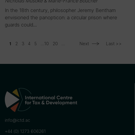
Nicholas Musoke & Marie-France Boucher
In the 18th century, philosopher Jeremy Bentham
envisioned the panopticon: a circular prison where
guards could…
2
3
4
5
...
10
20
...
Next
Last >>
1
info@ictd.ac
+44 (0) 1273 606261