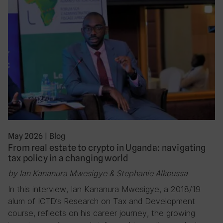
May 2026
|
Blog
From real estate to crypto in Uganda: navigating
tax policy in a changing world
by Ian Kananura Mwesigye & Stephanie Alkoussa
In this interview, Ian Kananura Mwesigye, a 2018/19
alum of ICTD’s Research on Tax and Development
course, reflects on his career journey, the growing