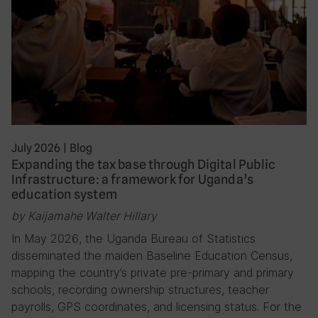
July 2026
|
Blog
Expanding the tax base through Digital Public
Infrastructure: a framework for Uganda’s
education system
by Kaijamahe Walter Hillary
In May 2026, the Uganda Bureau of Statistics
disseminated the maiden Baseline Education Census,
mapping the country’s private pre-primary and primary
schools, recording ownership structures, teacher
payrolls, GPS coordinates, and licensing status. For the