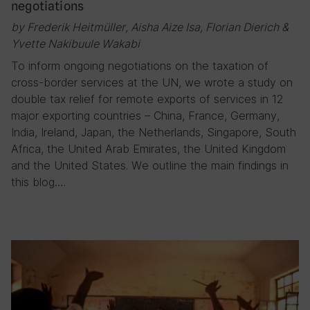
negotiations
by Frederik Heitmüller, Aisha Aize Isa, Florian Dierich &
Yvette Nakibuule Wakabi
To inform ongoing negotiations on the taxation of
cross-border services at the UN, we wrote a study on
double tax relief for remote exports of services in 12
major exporting countries – China, France, Germany,
India, Ireland, Japan, the Netherlands, Singapore, South
Africa, the United Arab Emirates, the United Kingdom
and the United States. We outline the main findings in
this blog….