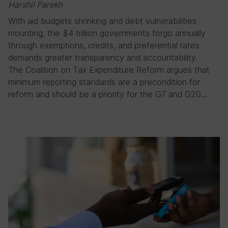
Harshil Parekh
With aid budgets shrinking and debt vulnerabilities
mounting, the $4 trillion governments forgo annually
through exemptions, credits, and preferential rates
demands greater transparency and accountability.
The Coalition on Tax Expenditure Reform argues that
minimum reporting standards are a precondition for
reform and should be a priority for the G7 and G20….