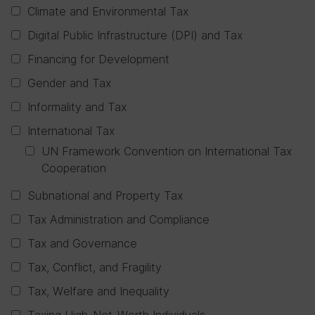
Climate and Environmental Tax
Digital Public Infrastructure (DPI) and Tax
Financing for Development
Gender and Tax
Informality and Tax
International Tax
UN Framework Convention on International Tax
Cooperation
Subnational and Property Tax
Tax Administration and Compliance
Tax and Governance
Tax, Conflict, and Fragility
Tax, Welfare and Inequality