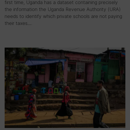
first time, Uganda has a dataset containing precisely
the information the Uganda Revenue Authority (URA)
needs to identify which private schools are not paying
their taxes….