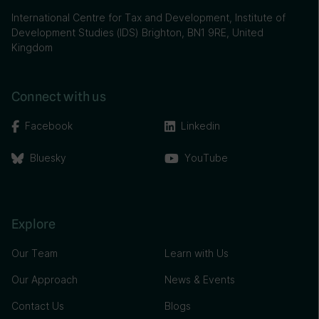
International Centre for Tax and Development, Institute of
Development Studies (IDS) Brighton, BN1 9RE, United
Kingdom
Connect with us
Facebook
Linkedin
Bluesky
YouTube
Explore
Our Team
Learn with Us
Our Approach
News & Events
Contact Us
Blogs