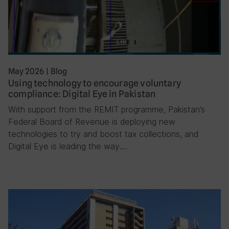
May 2026
|
Blog
Using technology to encourage voluntary
compliance: Digital Eye in Pakistan
With support from the REMIT programme, Pakistan’s
Federal Board of Revenue is deploying new
technologies to try and boost tax collections, and
Digital Eye is leading the way….