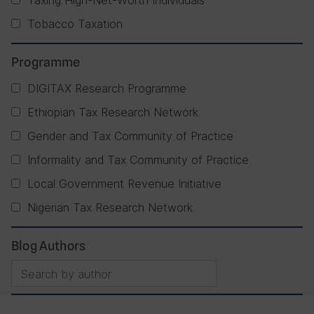
Taxing High-Net-Worth Individuals
Tobacco Taxation
Programme
DIGITAX Research Programme
Ethiopian Tax Research Network
Gender and Tax Community of Practice
Informality and Tax Community of Practice
Local Government Revenue Initiative
Nigerian Tax Research Network
Blog Authors