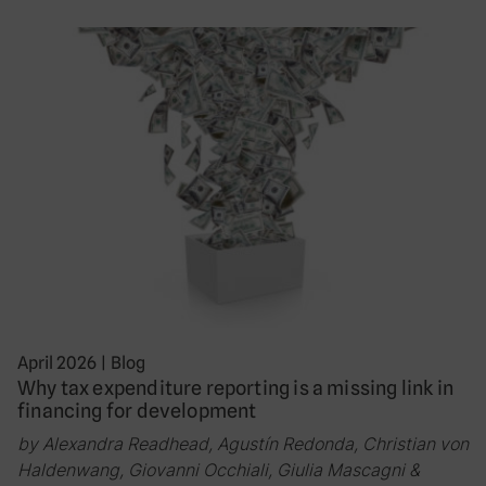
April 2026
|
Blog
Why tax expenditure reporting is a missing link in
financing for development
by Alexandra Readhead, Agustín Redonda, Christian von
Haldenwang, Giovanni Occhiali, Giulia Mascagni &