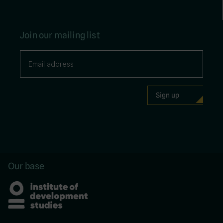
Join our mailing list
Our base