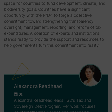
space for countries to fund development, climate, and
biodiversity goals. Countries have a significant
opportunity with the FfD4 to forge a collective
commitment toward strengthening transparency,
oversight, management, reporting, and reform of tax
expenditures. A coalition of experts and institutions
stands ready to provide the support and resources to
help governments turn this commitment into reality.
Alexandra Readhead
Alexandra Readhead leads IISD's Tax and
Sovereign Debt Program. Her work focuses