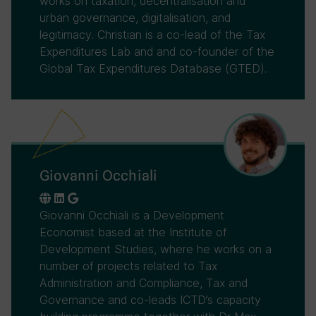
works on taxation, decentralisation and
urban governance, digitalisation, and
legitimacy. Christian is a co-lead of the Tax
Expenditures Lab and and co-founder of the
Global Tax Expenditures Database (GTED).
Giovanni Occhiali
Giovanni Occhiali is a Development
Economist based at the Institute of
Development Studies, where he works on a
number of projects related to Tax
Administration and Compliance, Tax and
Governance and co-leads ICTD’s capacity