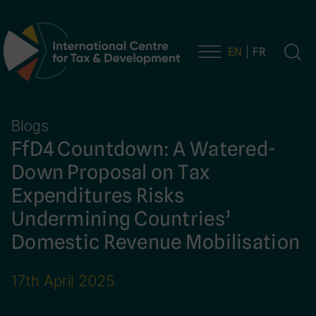
EN
FR
Main Navigation
Blogs
FfD4 Countdown: A Watered-
Down Proposal on Tax
Expenditures Risks
Undermining Countries’
Domestic Revenue Mobilisation
17th April 2025