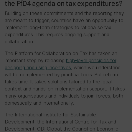
the FfD4 agenda on tax expenditures?
Building on these commitments and the reporting they
are meant to trigger, countries have an opportunity to
implement long-term strategies to rationalise tax
expenditures. This requires ongoing support and
collaboration.
The Platform for Collaboration on Tax has taken an
important step by releasing
high-level principles for
designing and using incentives
, which we understand
will be complemented by practical tools. But reform
takes time. It takes solutions tailored to the local
context and hands-on implementation support. It takes
many organisations and individuals to join forces, both
domestically and internationally.
The International Institute for Sustainable
Development, the International Centre for Tax and
Development, ODI Global, the Council on Economic