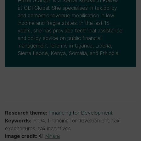
Hazel Granger is a Senior Research Fellow
at ODI Global. She specialises in tax policy
and domestic revenue mobilisation in low
income and fragile states. In the last 15
years, she has provided technical assistance
and policy advice on public financial
management reforms in Uganda, Liberia,
Sierra Leone, Kenya, Somalia, and Ethiopia.
Financing for Development
Research theme:
FfD4, financing for development, tax
Keywords:
expenditures, tax incentives
©
Ninara
Image credit: