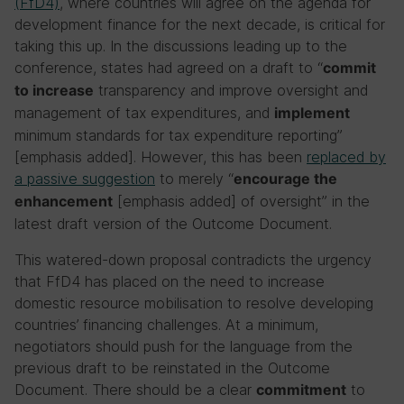
(FfD4)
, where countries will agree on the agenda for
development finance for the next decade, is critical for
taking this up. In the discussions leading up to the
conference, states had agreed on a draft to “
commit
transparency and improve oversight and
to increase
management of tax expenditures, and
implement
minimum standards for tax expenditure reporting”
[emphasis added]. However, this has been
replaced by
a passive suggestion
to merely “
encourage the
[emphasis added] of oversight” in the
enhancement
latest draft version of the Outcome Document.
This watered-down proposal contradicts the urgency
that FfD4 has placed on the need to increase
domestic resource mobilisation to resolve developing
countries’ financing challenges. At a minimum,
negotiators should push for the language from the
previous draft to be reinstated in the Outcome
Document. There should be a clear
to
commitment