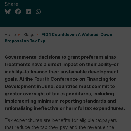
Share
Home
Blogs
FfD4 Countdown: A Watered-Down
Proposal on Tax Exp…
Governments’ decisions to grant preferential tax
treatments have a direct impact on their ability–or
inability–to finance their sustainable development
goals. At the Fourth Conference on Financing for
Development in June, countries must commit to
greater oversight of tax expenditures, including
implementing minimum reporting standards and
rationalising ineffective or harmful tax expenditures.
Tax expenditures are benefits for eligible taxpayers
that reduce the tax they pay and the revenue the