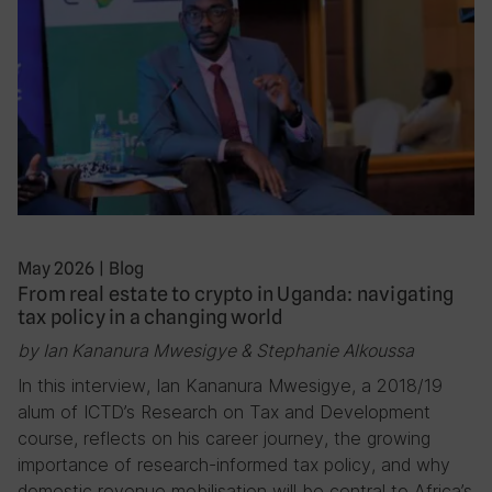
May 2026
|
Blog
From real estate to crypto in Uganda: navigating
tax policy in a changing world
by Ian Kananura Mwesigye & Stephanie Alkoussa
In this interview, Ian Kananura Mwesigye, a 2018/19
alum of ICTD’s Research on Tax and Development
course, reflects on his career journey, the growing
importance of research-informed tax policy, and why
domestic revenue mobilisation will be central to Africa’s