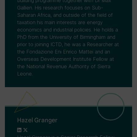
building programme together with Dr Max
Gallien. His research focuses on Sub-
Saharan Africa, and outside of the field of
taxation his main interests are energy
economics and industrial policies. He holds a
PhD from the University of Birmingham and
prior to joining ICTD, he was a Researcher at
the Fondazione Eni Enrico Mattei and an
Overseas Development Institute Fellow at
the National Revenue Authority of Sierra
Leone.
Hazel Granger