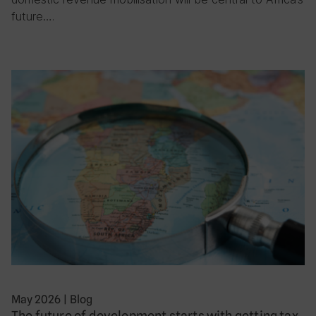
future….
May 2026
|
Blog
The future of development starts with getting tax