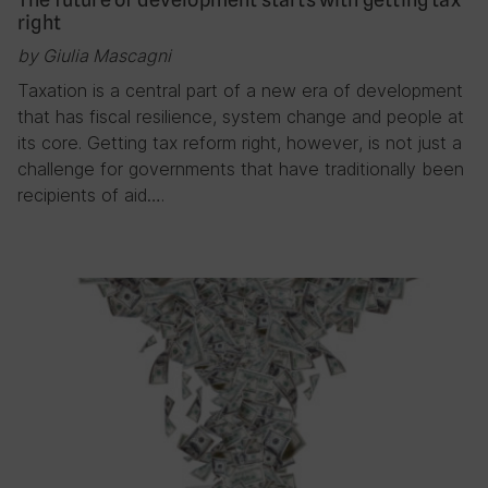
right
by Giulia Mascagni
Taxation is a central part of a new era of development
that has fiscal resilience, system change and people at
its core. Getting tax reform right, however, is not just a
challenge for governments that have traditionally been
recipients of aid….