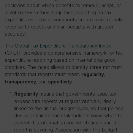
decisions about which benefits to remove, adapt, or
maintain. Given their magnitude, reporting on tax
expenditures helps governments create more reliable
revenue forecasts and plan budgets with greater
accuracy.
The
Global Tax Expenditure Transparency Index
(GTETI) provides a comprehensive framework for tax
expenditure reporting based on international good
practices. The index allows to identify three minimum
standards that reports must meet:
,
regularity
, and
.
transparency
specificity
means that governments issue tax
Regularity
expenditure reports at regular intervals, ideally
linked to the annual budget cycle, so that political
decision-makers and stakeholders know when to
expect this information and which time span the
report is covering. Association with the budget