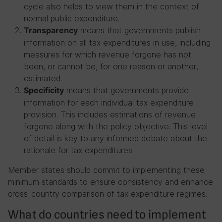
cycle also helps to view them in the context of
normal public expenditure.
means that governments publish
Transparency
information on all tax expenditures in use, including
measures for which revenue forgone has not
been, or cannot be, for one reason or another,
estimated.
means that governments provide
Specificity
information for each individual tax expenditure
provision. This includes estimations of revenue
forgone along with the policy objective. This level
of detail is key to any informed debate about the
rationale for tax expenditures.
Member states should commit to implementing these
minimum standards to ensure consistency and enhance
cross-country comparison of tax expenditure regimes.
What do countries need to implement