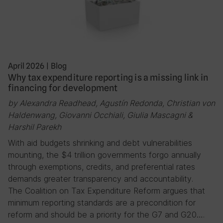
April 2026
|
Blog
Why tax expenditure reporting is a missing link in
financing for development
by Alexandra Readhead, Agustín Redonda, Christian von
Haldenwang, Giovanni Occhiali, Giulia Mascagni &
Harshil Parekh
With aid budgets shrinking and debt vulnerabilities
mounting, the $4 trillion governments forgo annually
through exemptions, credits, and preferential rates
demands greater transparency and accountability.
The Coalition on Tax Expenditure Reform argues that
minimum reporting standards are a precondition for
reform and should be a priority for the G7 and G20….