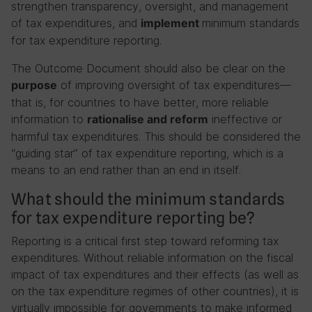
strengthen transparency, oversight, and management
of tax expenditures, and
minimum standards
implement
for tax expenditure reporting.
The Outcome Document should also be clear on the
of improving oversight of tax expenditures—
purpose
that is, for countries to have better, more reliable
information to
ineffective or
rationalise and reform
harmful tax expenditures. This should be considered the
“guiding star” of tax expenditure reporting, which is a
means to an end rather than an end in itself.
What should the minimum standards
for tax expenditure reporting be?
Reporting is a critical first step toward reforming tax
expenditures. Without reliable information on the fiscal
impact of tax expenditures and their effects (as well as
on the tax expenditure regimes of other countries), it is
virtually impossible for governments to make informed