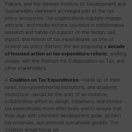
Policies, and the German Institute of Development and
Sustainability represent an integral part of the tax
policy ecosystem. Our organizations regularly engage
with low- and middle-income countries in collaborative
research and hands-on support on the design, use,
impact, and reform of tax expenditures, as one of
several tax policy matters. We are proposing a
decade
, working
of focused action on tax expenditure reform
closely with the Platform for Collaboration on Tax, and
other stakeholders.
A
—made up of think
Coalition on Tax Expenditures
tanks, non-governmental institutions, and academic
institutions—would be the start of an inclusive,
collaborative effort to design, implement, and monitor
tax expenditures more effectively and to ensure that
they align with countries’ development goals, protect
tax revenues, and promote sustainable growth. The
coalition would focus on