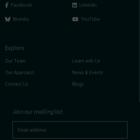
Facebook
Linkedin
Bluesky
YouTube
Explore
Our Team
Learn with Us
Our Approach
News & Events
Contact Us
Blogs
Join our mailing list