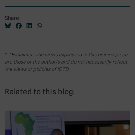
Share
*
Disclaimer: The views expressed in this opinion piece
are those of the author/s and do not necessarily reflect
the views or policies of ICTD.
Related to this blog: