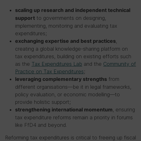
scaling up research and independent technical
to governments on designing,
support
implementing, monitoring and evaluating tax
expenditures;
,
exchanging expertise and best practices
creating a global knowledge-sharing platform on
tax expenditures, building on existing efforts such
as the
Tax Expenditures Lab
and the
Community of
Practice on Tax Expenditures
;
from
leveraging complementary strengths
different organisations—be it in legal frameworks,
policy evaluation, or economic modelling—to
provide holistic support;
, ensuring
strengthening international momentum
tax expenditure reforms remain a priority in forums
like FfD4 and beyond.
Reforming tax expenditures is critical to freeing up fiscal