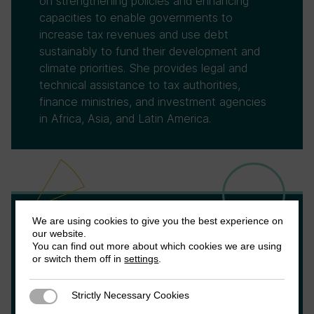
on strengthening policies and enhancing
capacities to enable governments to
increase tax revenues and use debt
sustainably to fund their development and
climate priorities. She provides legal and
technical assistance to tax authorities,
finance ministries, and investment agencies
in Africa, Asia, and Latin America.
We are using cookies to give you the best experience on
Agustín Redonda
our website.
You can find out more about which cookies we are using
or switch them off in
settings
.
Agustin Redonda is a Senior Fellow with the
Council on Economic Policies (CEP) where
Strictly Necessary Cookies
Strictly Necessary Cookies
he focuses on fiscal policy. He previously