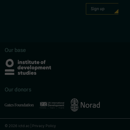
Our base
Our donors
© 2026 ictd.ac |
Privacy Policy