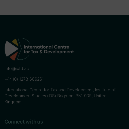
info@ictd.ac
+44 (0) 1273 606261
International Centre for Tax and Development, Institute of
Development Studies (IDS) Brighton, BN1 9RE, United
Kingdom
Connect with us