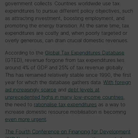
government collects. Countries worldwide use tax
expenditures to pursue different policy objectives, such
as attracting investment, boosting employment, and
promoting the energy transition. At the same time, tax
expenditures are costly and, when poorly targeted or
overly generous, can drain crucial domestic revenues.
According to the
Global Tax Expenditures Database
(GTED), revenue forgone from tax expenditures lies
around 4% of GDP and 25% of tax revenue globally.
This has remained relatively stable since 1990, the first
year for which the database gathers data.
With foreign
aid increasingly scarce
and
debt levels at
unprecedented highs in many low-income countries
,
the need to
rationalise tax expenditures
as a way to
increase domestic resource mobilisation is becoming
even more urgent
.
The Fourth Conference on Financing for Development