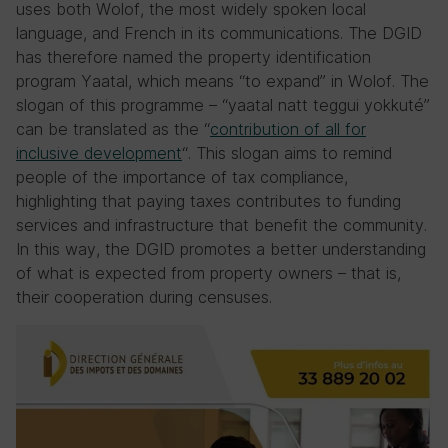
uses both Wolof, the most widely spoken local
language, and French in its communications. The DGID
has therefore named the property identification
program Yaatal, which means “to expand” in Wolof. The
slogan of this programme – “yaatal natt teggui yokkuté”
can be translated as the “
contribution of all for
inclusive development
“. This slogan aims to remind
people of the importance of tax compliance,
highlighting that paying taxes contributes to funding
services and infrastructure that benefit the community.
In this way, the DGID promotes a better understanding
of what is expected from property owners – that is,
their cooperation during censuses.