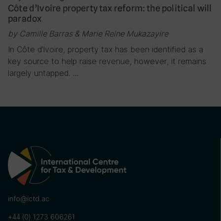
Côte d’Ivoire property tax reform: the political will
paradox
by Camille Barras & Marie Reine Mukazayire
In Côte d’Ivoire, property tax has been identified as a
key source to help raise revenue, however, it remains
largely untapped. …
info@ictd.ac
+44 (0) 1273 606261