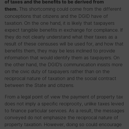
of taxes and the benefits to be derived from
This shortcoming could come from the different
them.
conceptions that citizens and the DGID have of
taxation. On the one hand, it is likely that taxpayers
expect tangible benefits in exchange for compliance. If
they do not clearly understand what their taxes as a
result of these censuses will be used for, and how that
benefits them, they may be less inclined to provide
information that would identify them as taxpayers. On
the other hand, the DGID’s communication insists more
on the civic duty of taxpayers rather than on the
reciprocal nature of taxation and the social contract
between the State and citizens.
From a legal point of view the payment of property tax
does not imply a specific reciprocity, unlike taxes levied
to finance particular services. As a result, the messages
conveyed do not emphasize the reciprocal nature of
property taxation. However, doing so could encourage