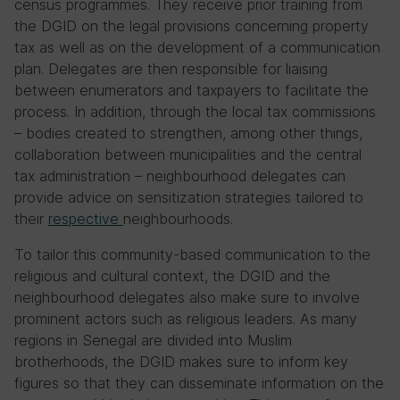
census programmes. They receive prior training from
the DGID on the legal provisions concerning property
tax as well as on the development of a communication
plan. Delegates are then responsible for liaising
between enumerators and taxpayers to facilitate the
process. In addition, through the local tax commissions
– bodies created to strengthen, among other things,
collaboration between municipalities and the central
tax administration – neighbourhood delegates can
provide advice on sensitization strategies tailored to
their
respective
neighbourhoods.
To tailor this community-based communication to the
religious and cultural context, the DGID and the
neighbourhood delegates also make sure to involve
prominent actors such as religious leaders. As many
regions in Senegal are divided into Muslim
brotherhoods, the DGID makes sure to inform key
figures so that they can disseminate information on the