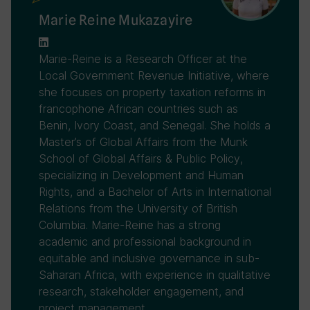
Marie Reine Mukazayire
Marie-Reine is a Research Officer at the
Local Government Revenue Initiative, where
she focuses on property taxation reforms in
francophone African countries such as
Benin, Ivory Coast, and Senegal. She holds a
Master’s of Global Affairs from the Munk
School of Global Affairs & Public Policy,
specializing in Development and Human
Rights, and a Bachelor of Arts in International
Relations from the University of British
Columbia. Marie-Reine has a strong
academic and professional background in
equitable and inclusive governance in sub-
Saharan Africa, with experience in qualitative
research, stakeholder engagement, and
project management.