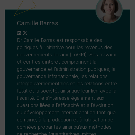
Camille Barras
Dr Camille Barras est responsable des
politiques à l’Initiative pour les revenus des
gouvernements locaux (LoGRI). Ses travaux
et centres d’intérêt comprennent la
gouvernance et l’administration publiques, la
gouvernance infranationale, les relations
intergouvernementales et les relations entre
l’État et la société, ainsi que leur lien avec la
fiscalité. Elle s’intéresse également aux
questions liées à l’efficacité et à l’évolution
du développement international en tant que
domaine, à la production et à l’utilisation de
données probantes ainsi qu’aux méthodes
de recherche (quantitatives, mixtes,