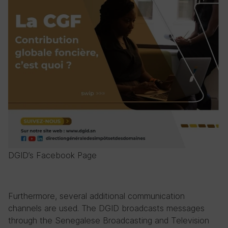
DGID’s Facebook Page
Furthermore, several additional communication
channels are used. The DGID broadcasts messages
through the Senegalese Broadcasting and Television