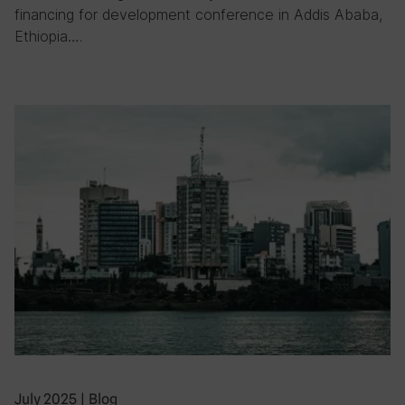
financing for development conference in Addis Ababa,
Ethiopia….
July 2025
|
Blog