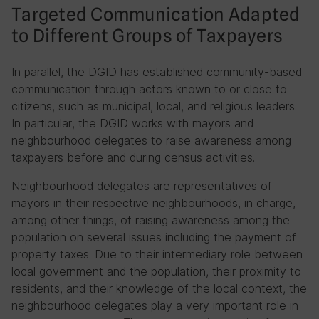
Targeted Communication Adapted
to Different Groups of Taxpayers
In parallel, the DGID has established community-based
communication through actors known to or close to
citizens, such as municipal, local, and religious leaders.
In particular, the DGID works with mayors and
neighbourhood delegates to raise awareness among
taxpayers before and during census activities.
Neighbourhood delegates are representatives of
mayors in their respective neighbourhoods, in charge,
among other things, of raising awareness among the
population on several issues including the payment of
property taxes. Due to their intermediary role between
local government and the population, their proximity to
residents, and their knowledge of the local context, the
neighbourhood delegates play a very important role in