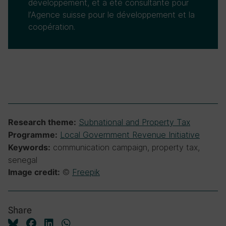
développement, et a été consultante pour
l’Agence suisse pour le développement et la
coopération.
Subnational and Property Tax
Research theme:
Local Government Revenue Initiative
Programme:
communication campaign, property tax,
Keywords:
senegal
©
Freepik
Image credit:
Share