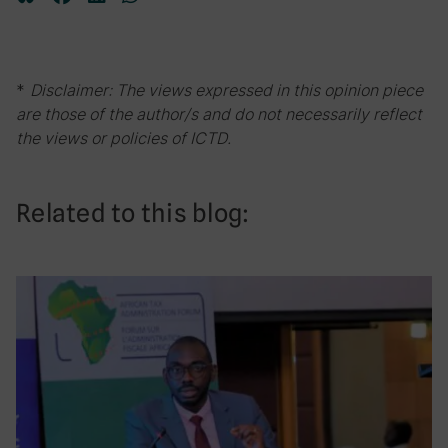
*
Disclaimer: The views expressed in this opinion piece
are those of the author/s and do not necessarily reflect
the views or policies of ICTD.
Related to this blog: