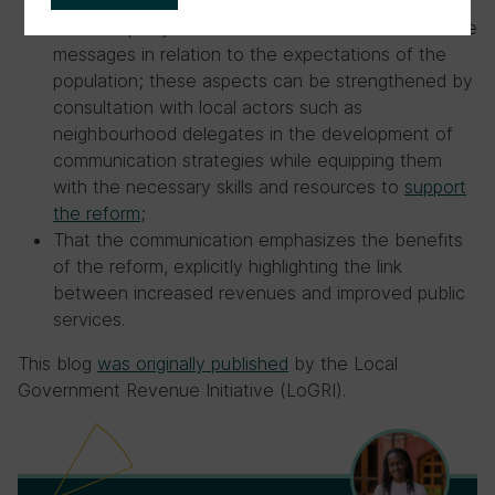
The adequacy and relevance of the content of the
messages in relation to the expectations of the
population; these aspects can be strengthened by
consultation with local actors such as
neighbourhood delegates in the development of
communication strategies while equipping them
with the necessary skills and resources to
support
the reform
;
That the communication emphasizes the benefits
of the reform, explicitly highlighting the link
between increased revenues and improved public
services.
This blog
was originally published
by the Local
Government Revenue Initiative (LoGRI).