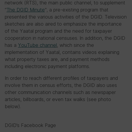
network (RTS), the main public channel, to supplement
“
The DGID Minute
“, a pre-existing program that
presented the various activities of the DGID. Television
sketches are also aired to emphasize the importance
of the Yaatal program and the need for taxpayer
cooperation in national censuses. In addition, the DGID
has a
YouTube channel
, which since the
implementation of Yaatal, contains videos explaining
what property taxes are, and payment methods
including electronic payment platforms.
In order to reach different profiles of taxpayers and
involve them in census efforts, the DGID also uses
other communication channels such as newspaper
articles, billboards, or even tax walks (see photo
below).
DGID’s Facebook Page