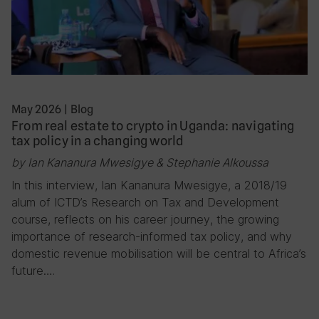
May 2026
|
Blog
From real estate to crypto in Uganda: navigating
tax policy in a changing world
by Ian Kananura Mwesigye & Stephanie Alkoussa
In this interview, Ian Kananura Mwesigye, a 2018/19
alum of ICTD’s Research on Tax and Development
course, reflects on his career journey, the growing
importance of research-informed tax policy, and why
domestic revenue mobilisation will be central to Africa’s
future….