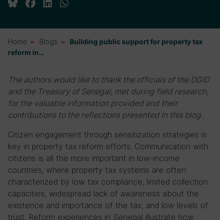
Home
Blogs
Building public support for property tax
reform in…
The authors would like to thank the officials of the DGID
and the Treasury of Senegal, met during field research,
for the valuable information provided and their
contributions to the reflections presented in this blog.
Citizen engagement through sensitization strategies is
key in property tax reform efforts. Communication with
citizens is all the more important in low-income
countries, where property tax systems are often
characterized by low tax compliance, limited collection
capacities, widespread lack of awareness about the
existence and importance of the tax, and low levels of
trust. Reform experiences in Senegal illustrate how