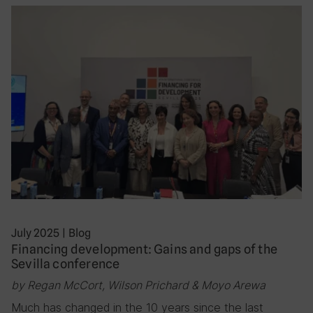
July 2025
|
Blog
Financing development: Gains and gaps of the
Sevilla conference
by Regan McCort, Wilson Prichard & Moyo Arewa
Much has changed in the 10 years since the last