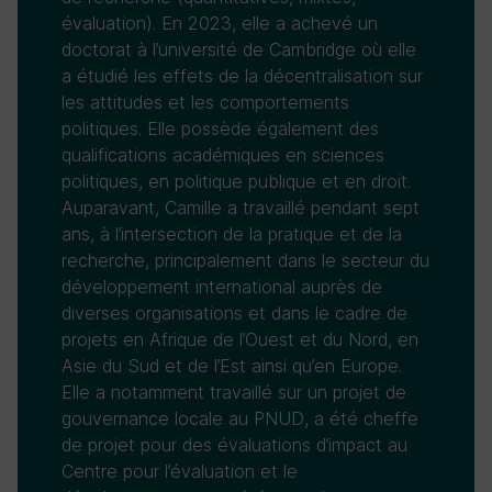
évaluation). En 2023, elle a achevé un
doctorat à l’université de Cambridge où elle
a étudié les effets de la décentralisation sur
les attitudes et les comportements
politiques. Elle possède également des
qualifications académiques en sciences
politiques, en politique publique et en droit.
Auparavant, Camille a travaillé pendant sept
ans, à l’intersection de la pratique et de la
recherche, principalement dans le secteur du
développement international auprès de
diverses organisations et dans le cadre de
projets en Afrique de l’Ouest et du Nord, en
Asie du Sud et de l’Est ainsi qu’en Europe.
Elle a notamment travaillé sur un projet de
gouvernance locale au PNUD, a été cheffe
de projet pour des évaluations d’impact au
Centre pour l’évaluation et le