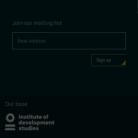
Join our mailing list
Our base