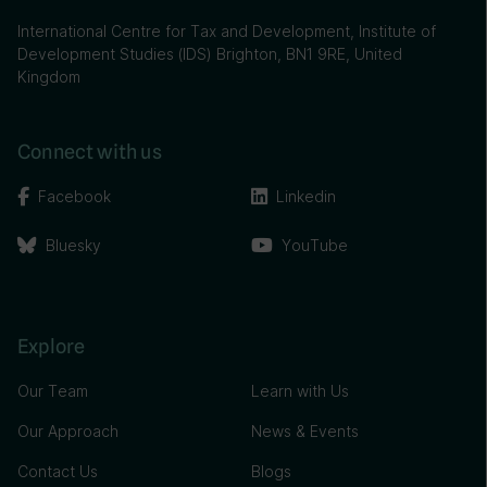
International Centre for Tax and Development, Institute of
Development Studies (IDS) Brighton, BN1 9RE, United
Kingdom
Connect with us
Facebook
Linkedin
Bluesky
YouTube
Explore
Our Team
Learn with Us
Our Approach
News & Events
Contact Us
Blogs