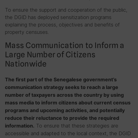
To ensure the support and cooperation of the public,
the DGID has deployed sensitization programs
explaining the process, objectives and benefits of
property censuses.
Mass Communication to Inform a
Large Number of Citizens
Nationwide
The first part of the Senegalese government’s
communication strategy seeks to reach a large
number of taxpayers across the country by using
mass media to inform citizens about current census
programs and upcoming activities, and potentially
reduce their reluctance to provide the required
To ensure that these strategies are
information.
accessible and adapted to the local context, the DGID