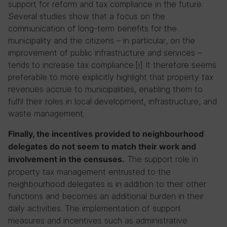
support for reform and tax compliance in the future.
Several studies show that a focus on the
communication of long-term benefits for the
municipality and the citizens – in particular, on the
improvement of public infrastructure and services –
tends to increase tax compliance.[i] It therefore seems
preferable to more explicitly highlight that property tax
revenues accrue to municipalities, enabling them to
fulfil their roles in local development, infrastructure, and
waste management.
Finally, the incentives provided to neighbourhood
delegates do not seem to match their work and
The support role in
involvement in the censuses.
property tax management entrusted to the
neighbourhood delegates is in addition to their other
functions and becomes an additional burden in their
daily activities. The implementation of support
measures and incentives such as administrative