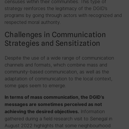
censuses within their communities. This type of
strategy reinforces the legitimacy of the DGID’s
programs by going through actors with recognized and
respected moral authority.
Challenges in Communication
Strategies and Sensitization
Despite the use of a wide range of communication
channels and formats, which combine mass and
community-based communication, as well as the
adaptation of communication to the local context,
some gaps seem to emerge.
In terms of mass communication, the DGID’s
messages are sometimes perceived as not
Information
achieving the desired objectives.
gathered during a field research visit to Senegal in
August 2022 highlights that some neighbourhood