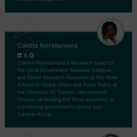
Colette Nyirakamana
Colette Nyirakamana is Research Lead for
the Local Government Revenue Initiative,
and Senior Research Associate at the Munk
School of Global Affairs and Public Policy at
the University of Toronto. Her research
focuses on building the fiscal autonomy of
subnational governments across sub-
Saharan Africa.