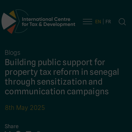
EN
FR
Main Navigation
Blogs
Building public support for
property tax reform in senegal
through sensitization and
communication campaigns
8th May 2025
Share