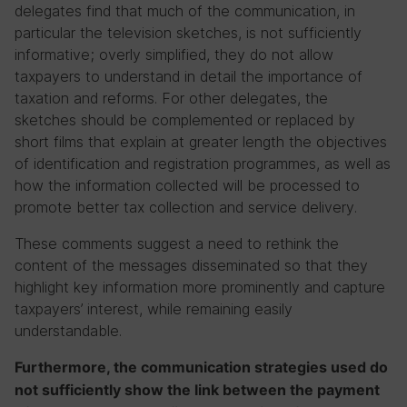
delegates find that much of the communication, in
particular the television sketches, is not sufficiently
informative; overly simplified, they do not allow
taxpayers to understand in detail the importance of
taxation and reforms. For other delegates, the
sketches should be complemented or replaced by
short films that explain at greater length the objectives
of identification and registration programmes, as well as
how the information collected will be processed to
promote better tax collection and service delivery.
These comments suggest a need to rethink the
content of the messages disseminated so that they
highlight key information more prominently and capture
taxpayers’ interest, while remaining easily
understandable.
Furthermore, the communication strategies used do
not sufficiently show the link between the payment