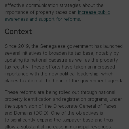
effective communication strategies about the
importance of property taxes can
increase public
awareness and support for reforms
.
Context
Since 2019, the Senegalese government has launched
several initiatives to broaden its tax base, notably by
updating its national cadastre as well as the property
tax registry. These efforts have taken an increased
importance with the new political leadership, which
places taxation at the heart of the government agenda.
These reforms are being rolled out through national
property identification and registration programs, under
the supervision of the Directorate General of Taxes
and Domains (DGID). One of the objectives is
to significantly expand the taxpayer base and thus
allow a substantial increase in municipal revenues.