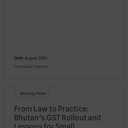
Date:
August 2026
Hannelore Niesten
Working Paper
From Law to Practice:
Bhutan’s GST Rollout and
Lessons for Small