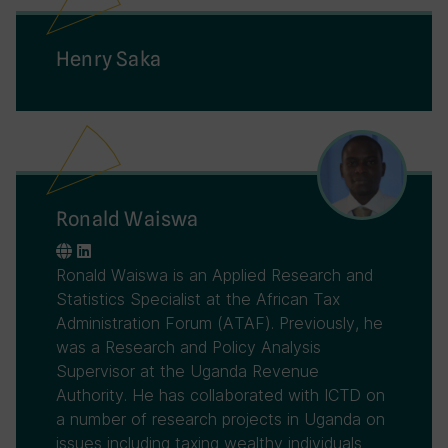
Henry Saka
Ronald Waiswa
Ronald Waiswa is an Applied Research and
Statistics Specialist at the African Tax
Administration Forum (ATAF). Previously, he
was a Research and Policy Analysis
Supervisor at the Uganda Revenue
Authority. He has collaborated with ICTD on
a number of research projects in Uganda on
issues including taxing wealthy individuals