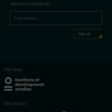
Join our mailing list
Our base
Our donors