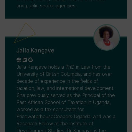
and public sector agencies.
Jalia Kangave
Jalia Kangave holds a PhD in Law from the
University of British Columbia, and has over
decade of experience in the fields of
taxation, law, and international development.
She previously served as the Principal of the
East African School of Taxation in Uganda,
worked as a tax consultant for
PricewaterhouseCoopers Uganda, and was a
Research Fellow at the Institute of
Development Studies. Dr Kangave is the