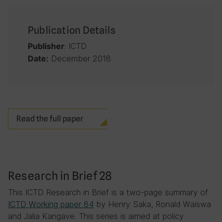
Publication Details
: ICTD
Publisher
December 2018
Date:
Read the full paper
Research in Brief 28
This ICTD Research in Brief is a two-page summary of
ICTD Working paper 84
by Henry Saka, Ronald Waiswa
and Jalia Kangave. This series is aimed at policy