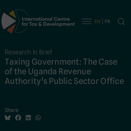
EN
FR
Main Navigation
Research in Brief
Taxing Government: The Case
of the Uganda Revenue
Authority’s Public Sector Office
Share