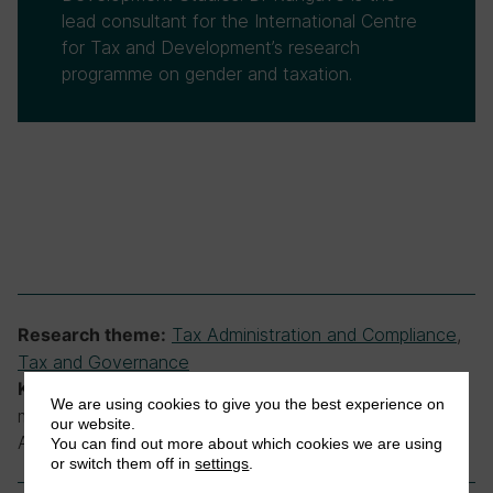
lead consultant for the International Centre
for Tax and Development’s research
programme on gender and taxation.
Tax Administration and Compliance
,
Research theme:
Tax and Governance
agencies, departments, government,
Keywords:
We are using cookies to give you the best experience on
ministries, public sector, Uganda, Uganda Revenue
our website.
Authority, URA
You can find out more about which cookies we are using
or switch them off in
settings
.