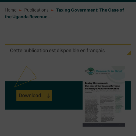
Home
Publications
Taxing Government: The Case of
the Uganda Revenue …
Cette publication est disponible en français
Download