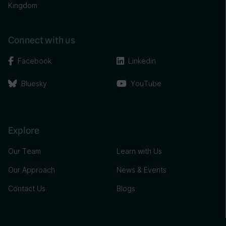
Kingdom
Connect with us
Facebook
Linkedin
Bluesky
YouTube
Explore
Our Team
Learn with Us
Our Approach
News & Events
Contact Us
Blogs