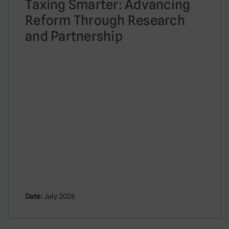
Taxing Smarter: Advancing
Reform Through Research
and Partnership
Date:
July 2026