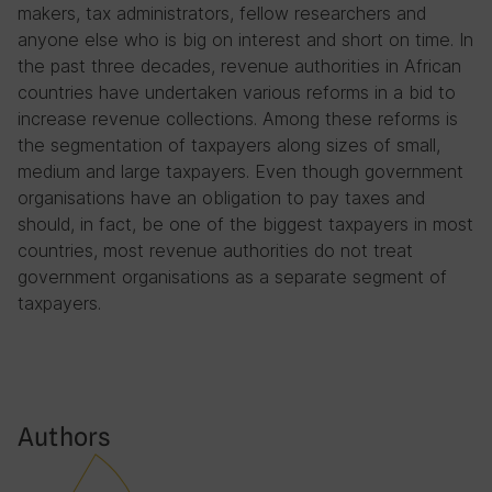
makers, tax administrators, fellow researchers and
anyone else who is big on interest and short on time. In
the past three decades, revenue authorities in African
countries have undertaken various reforms in a bid to
increase revenue collections. Among these reforms is
the segmentation of taxpayers along sizes of small,
medium and large taxpayers. Even though government
organisations have an obligation to pay taxes and
should, in fact, be one of the biggest taxpayers in most
countries, most revenue authorities do not treat
government organisations as a separate segment of
taxpayers.
Authors