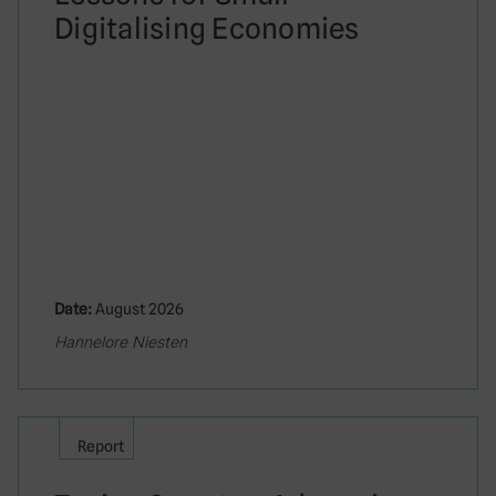
Digitalising Economies
Date:
August 2026
Hannelore Niesten
Report