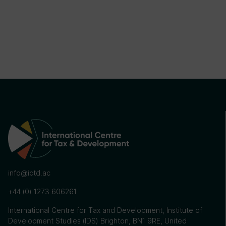
info@ictd.ac
+44 (0) 1273 606261
International Centre for Tax and Development, Institute of
Development Studies (IDS) Brighton, BN1 9RE, United