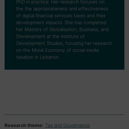
PhD in practice. Her research focuses on
the the appropriateness and effectiveness
of digital financial services taxes and their
development impacts. She has completed
her Masters of Globalisation, Business, and
Development at the Institute of
Development Studies, focusing her research
on the Moral Economy of social media
taxation in Lebanon.
Tax and Governance
Research theme: