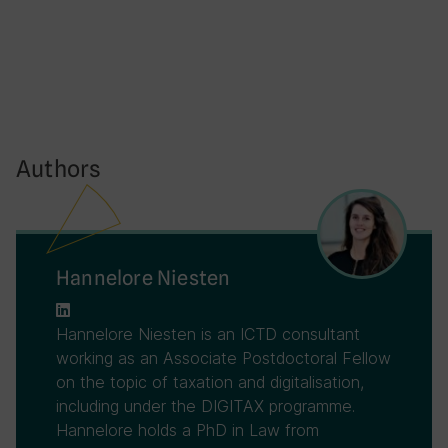
Authors
Hannelore Niesten
Hannelore Niesten is an ICTD consultant
working as an Associate Postdoctoral Fellow
on the topic of taxation and digitalisation,
including under the DIGITAX programme.
Hannelore holds a PhD in Law from