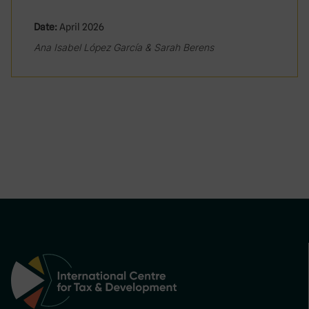
Date:
April 2026
Ana Isabel López García & Sarah Berens