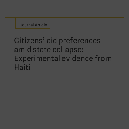
Journal Article
Citizens’ aid preferences
amid state collapse:
Experimental evidence from
Haiti