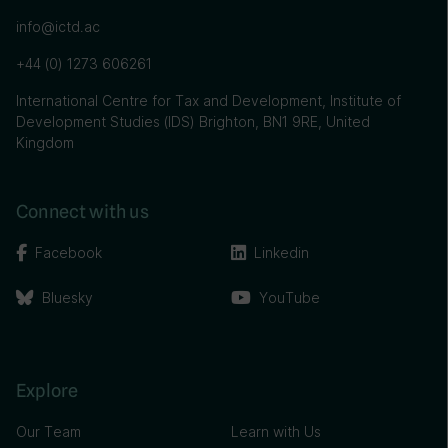
info@ictd.ac
+44 (0) 1273 606261
International Centre for Tax and Development, Institute of
Development Studies (IDS) Brighton, BN1 9RE, United
Kingdom
Connect with us
Facebook
Linkedin
Bluesky
YouTube
Explore
Our Team
Learn with Us