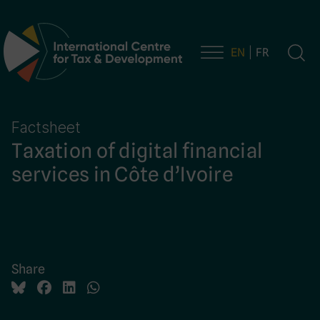
EN
FR
Main Navigation
Factsheet
Taxation of digital financial
services in Côte d’Ivoire
Share