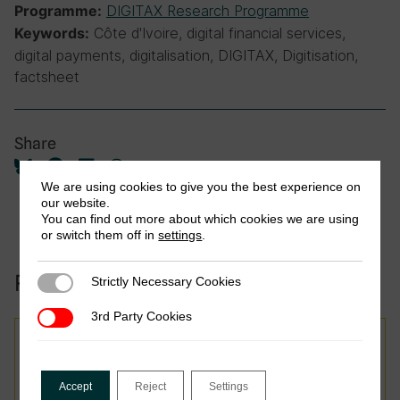
DIGITAX Research Programme
Programme:
Côte d'Ivoire, digital financial services,
Keywords:
digital payments, digitalisation, DIGITAX, Digitisation,
factsheet
Share
We are using cookies to give you the best experience on
our website.
You can find out more about which cookies we are using
or switch them off in
settings
.
Related to this publication:
Strictly Necessary Cookies
Strictly Necessary Cookies
3rd Party Cookies
3rd Party Cookies
Report
Taxing Smarter: Advancing
Accept
Reject
Settings