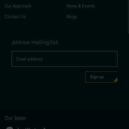
Our Approach
News & Events
Contact Us
Blogs
Join our mailing list
Our base