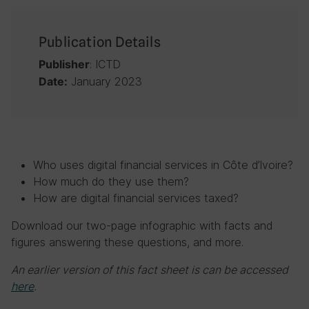
Publication Details
: ICTD
Publisher
January 2023
Date:
Who uses digital financial services in Côte d’Ivoire?
How much do they use them?
How are digital financial services taxed?
Download our two-page infographic with facts and
figures answering these questions, and more.
An earlier version of this fact sheet is can be accessed
here
.