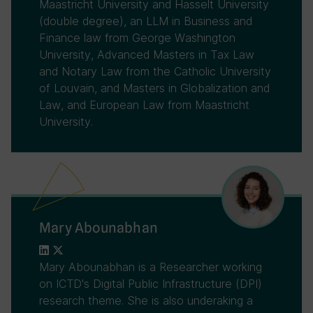
Maastricht University and Hasselt University
(double degree), an LLM in Business and
Finance law from George Washington
University, Advanced Masters in Tax Law
and Notary Law from the Catholic University
of Louvain, and Masters in Globalization and
Law, and European Law from Maastricht
University.
Mary Abounabhan
Mary Abounabhan is a Researcher working
on ICTD's Digital Public Infrastructure (DPI)
research theme. She is also underaking a