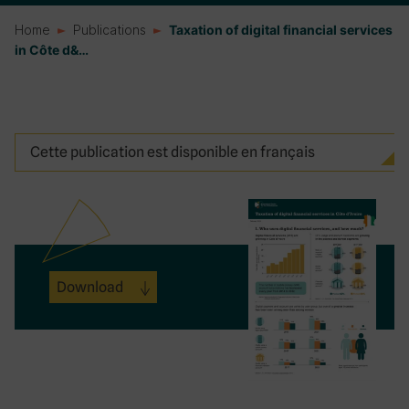
Home
Publications
Taxation of digital financial services
in Côte d&…
Cette publication est disponible en français
Download