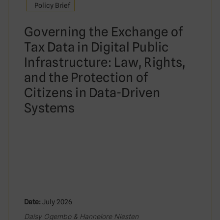
Policy Brief
Governing the Exchange of
Tax Data in Digital Public
Infrastructure: Law, Rights,
and the Protection of
Citizens in Data-Driven
Systems
Date:
July 2026
Daisy Ogembo & Hannelore Niesten